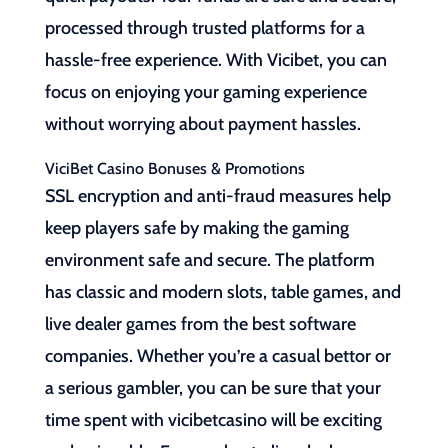
processed through trusted platforms for a
hassle-free experience. With Vicibet, you can
focus on enjoying your gaming experience
without worrying about payment hassles.
ViciBet Casino Bonuses & Promotions
SSL encryption and anti-fraud measures help
keep players safe by making the gaming
environment safe and secure. The platform
has classic and modern slots, table games, and
live dealer games from the best software
companies. Whether you’re a casual bettor or
a serious gambler, you can be sure that your
time spent with vicibetcasino will be exciting