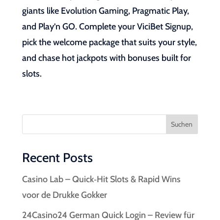
giants like Evolution Gaming, Pragmatic Play,
and Play’n GO. Complete your ViciBet Signup,
pick the welcome package that suits your style,
and chase hot jackpots with bonuses built for
slots.
Suchen
Recent Posts
Casino Lab – Quick‑Hit Slots & Rapid Wins
voor de Drukke Gokker
24Casino24 German Quick Login – Review für