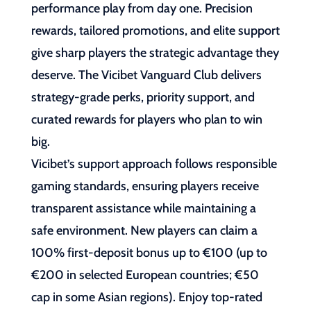
performance play from day one. Precision
rewards, tailored promotions, and elite support
give sharp players the strategic advantage they
deserve. The Vicibet Vanguard Club delivers
strategy-grade perks, priority support, and
curated rewards for players who plan to win
big.
Vicibet’s support approach follows responsible
gaming standards, ensuring players receive
transparent assistance while maintaining a
safe environment. New players can claim a
100% first-deposit bonus up to €100 (up to
€200 in selected European countries; €50
cap in some Asian regions). Enjoy top-rated