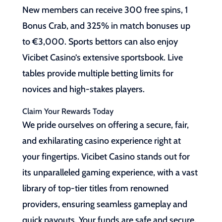
New members can receive 300 free spins, 1
Bonus Crab, and 325% in match bonuses up
to €3,000. Sports bettors can also enjoy
Vicibet Casino’s extensive sportsbook. Live
tables provide multiple betting limits for
novices and high-stakes players.
Claim Your Rewards Today
We pride ourselves on offering a secure, fair,
and exhilarating casino experience right at
your fingertips. Vicibet Casino stands out for
its unparalleled gaming experience, with a vast
library of top-tier titles from renowned
providers, ensuring seamless gameplay and
quick payouts. Your funds are safe and secure,