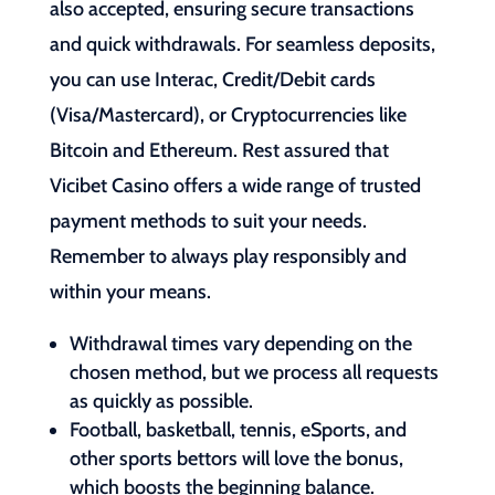
also accepted, ensuring secure transactions
and quick withdrawals. For seamless deposits,
you can use Interac, Credit/Debit cards
(Visa/Mastercard), or Cryptocurrencies like
Bitcoin and Ethereum. Rest assured that
Vicibet Casino offers a wide range of trusted
payment methods to suit your needs.
Remember to always play responsibly and
within your means.
Withdrawal times vary depending on the
chosen method, but we process all requests
as quickly as possible.
Football, basketball, tennis, eSports, and
other sports bettors will love the bonus,
which boosts the beginning balance.