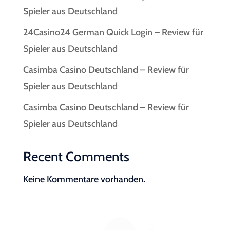
Spieler aus Deutschland
24Casino24 German Quick Login – Review für
Spieler aus Deutschland
Casimba Casino Deutschland – Review für
Spieler aus Deutschland
Casimba Casino Deutschland – Review für
Spieler aus Deutschland
Recent Comments
Keine Kommentare vorhanden.