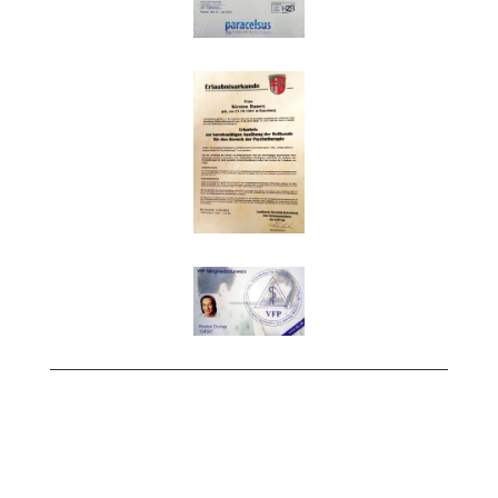
Impressum
|
Datenschutz
© Copyright 2026 HP Psychotherapie Kirsten