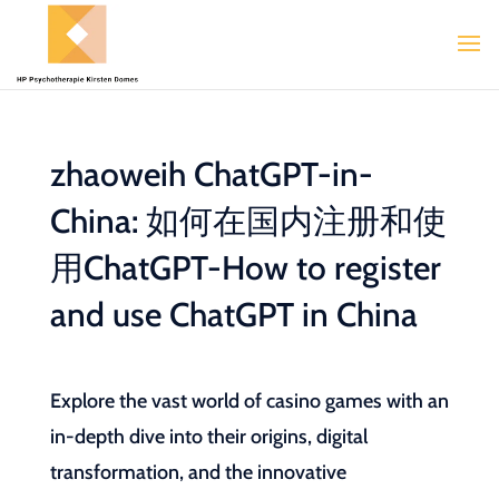
zhaoweih ChatGPT-in-
China: 如何在国内注册和使
用ChatGPT-How to register
and use ChatGPT in China
Explore the vast world of casino games with an
in-depth dive into their origins, digital
transformation, and the innovative