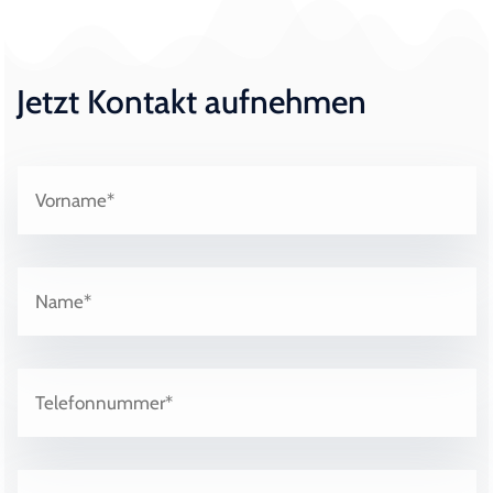
Jetzt Kontakt aufnehmen