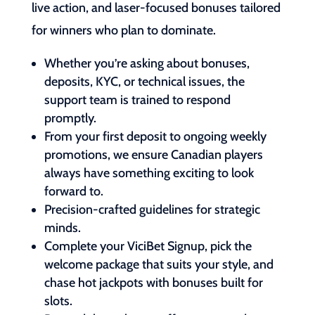
live action, and laser-focused bonuses tailored
for winners who plan to dominate.
Whether you’re asking about bonuses,
deposits, KYC, or technical issues, the
support team is trained to respond
promptly.
From your first deposit to ongoing weekly
promotions, we ensure Canadian players
always have something exciting to look
forward to.
Precision-crafted guidelines for strategic
minds.
Complete your ViciBet Signup, pick the
welcome package that suits your style, and
chase hot jackpots with bonuses built for
slots.