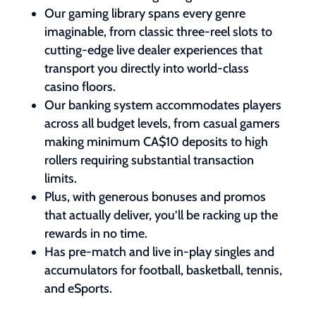
Our gaming library spans every genre
imaginable, from classic three-reel slots to
cutting-edge live dealer experiences that
transport you directly into world-class
casino floors.
Our banking system accommodates players
across all budget levels, from casual gamers
making minimum CA$10 deposits to high
rollers requiring substantial transaction
limits.
Plus, with generous bonuses and promos
that actually deliver, you’ll be racking up the
rewards in no time.
Has pre-match and live in-play singles and
accumulators for football, basketball, tennis,
and eSports.