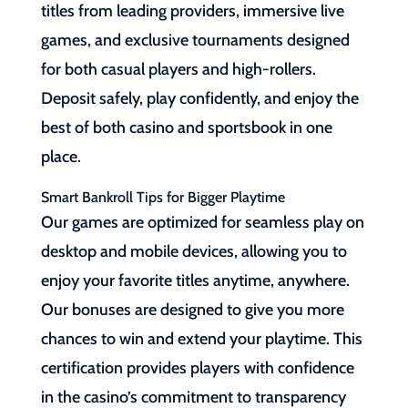
titles from leading providers, immersive live
games, and exclusive tournaments designed
for both casual players and high-rollers.
Deposit safely, play confidently, and enjoy the
best of both casino and sportsbook in one
place.
Smart Bankroll Tips for Bigger Playtime
Our games are optimized for seamless play on
desktop and mobile devices, allowing you to
enjoy your favorite titles anytime, anywhere.
Our bonuses are designed to give you more
chances to win and extend your playtime. This
certification provides players with confidence
in the casino’s commitment to transparency