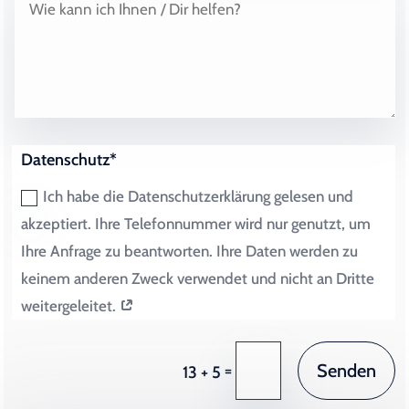
Datenschutz*
Ich habe die Datenschutzerklärung gelesen und
akzeptiert. Ihre Telefonnummer wird nur genutzt, um
Ihre Anfrage zu beantworten. Ihre Daten werden zu
keinem anderen Zweck verwendet und nicht an Dritte
weitergeleitet.
Senden
=
13 + 5