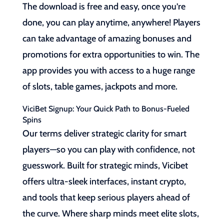
The download is free and easy, once you’re
done, you can play anytime, anywhere! Players
can take advantage of amazing bonuses and
promotions for extra opportunities to win. The
app provides you with access to a huge range
of slots, table games, jackpots and more.
ViciBet Signup: Your Quick Path to Bonus-Fueled
Spins
Our terms deliver strategic clarity for smart
players—so you can play with confidence, not
guesswork. Built for strategic minds, Vicibet
offers ultra-sleek interfaces, instant crypto,
and tools that keep serious players ahead of
the curve. Where sharp minds meet elite slots,