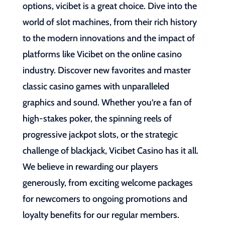
options, vicibet is a great choice. Dive into the
world of slot machines, from their rich history
to the modern innovations and the impact of
platforms like Vicibet on the online casino
industry. Discover new favorites and master
classic casino games with unparalleled
graphics and sound. Whether you’re a fan of
high-stakes poker, the spinning reels of
progressive jackpot slots, or the strategic
challenge of blackjack, Vicibet Casino has it all.
We believe in rewarding our players
generously, from exciting welcome packages
for newcomers to ongoing promotions and
loyalty benefits for our regular members.