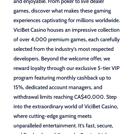
and enjoyable. From poker to live dealer
games, discover what makes these gaming
experiences captivating for millions worldwide.
ViciBet Casino houses an impressive collection
of over 4,000 premium games, each carefully
selected from the industry’s most respected
developers. Beyond the welcome offer, we
reward loyalty through our exclusive 5-tier VIP
program featuring monthly cashback up to
15%, dedicated account managers, and
withdrawal limits reaching CA$40,000. Step
into the extraordinary world of ViciBet Casino,
where cutting-edge gaming meets
unparalleled entertainment. It’s fast, secure,