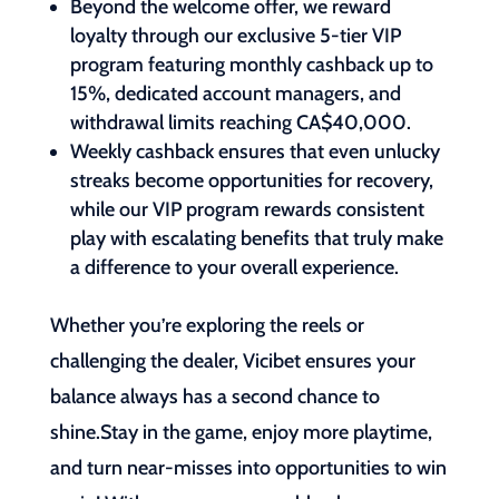
Beyond the welcome offer, we reward
loyalty through our exclusive 5-tier VIP
program featuring monthly cashback up to
15%, dedicated account managers, and
withdrawal limits reaching CA$40,000.
Weekly cashback ensures that even unlucky
streaks become opportunities for recovery,
while our VIP program rewards consistent
play with escalating benefits that truly make
a difference to your overall experience.
Whether you’re exploring the reels or
challenging the dealer, Vicibet ensures your
balance always has a second chance to
shine.Stay in the game, enjoy more playtime,
and turn near-misses into opportunities to win