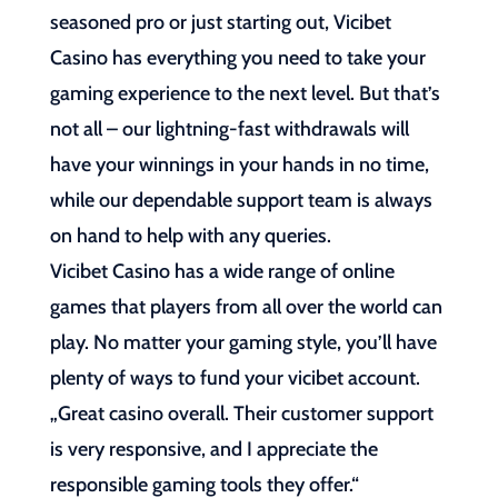
seasoned pro or just starting out, Vicibet
Casino has everything you need to take your
gaming experience to the next level. But that’s
not all – our lightning-fast withdrawals will
have your winnings in your hands in no time,
while our dependable support team is always
on hand to help with any queries.
Vicibet Casino has a wide range of online
games that players from all over the world can
play. No matter your gaming style, you’ll have
plenty of ways to fund your vicibet account.
„Great casino overall. Their customer support
is very responsive, and I appreciate the
responsible gaming tools they offer.“