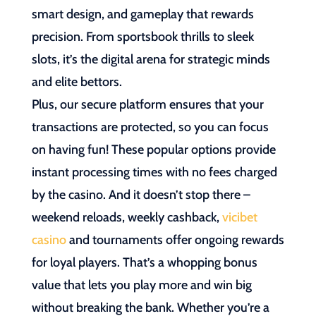
smart design, and gameplay that rewards
precision. From sportsbook thrills to sleek
slots, it’s the digital arena for strategic minds
and elite bettors.
Plus, our secure platform ensures that your
transactions are protected, so you can focus
on having fun! These popular options provide
instant processing times with no fees charged
by the casino. And it doesn’t stop there –
weekend reloads, weekly cashback,
vicibet
casino
and tournaments offer ongoing rewards
for loyal players. That’s a whopping bonus
value that lets you play more and win big
without breaking the bank. Whether you’re a