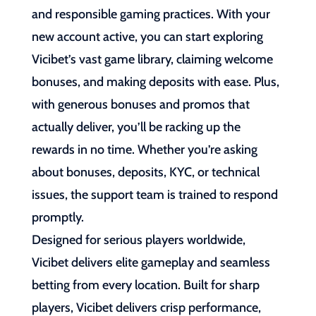
and responsible gaming practices. With your
new account active, you can start exploring
Vicibet’s vast game library, claiming welcome
bonuses, and making deposits with ease. Plus,
with generous bonuses and promos that
actually deliver, you’ll be racking up the
rewards in no time. Whether you’re asking
about bonuses, deposits, KYC, or technical
issues, the support team is trained to respond
promptly.
Designed for serious players worldwide,
Vicibet delivers elite gameplay and seamless
betting from every location. Built for sharp
players, Vicibet delivers crisp performance,