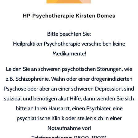
Bitte beachten Sie:
Heilpraktiker Psychotherapie verschreiben keine
Medikamente!
Leiden Sie an schweren psychotischen Störungen, wie
z.B. Schizophrenie, Wahn oder einer drogenindizierten
Psychose oder aber an einer schweren Depression, sind
suizidal und benötigen akut Hilfe, dann wenden Sie sich
bitte an Ihren Hausarzt, einen Psychiater, eine
psychiatrische Klinik oder stellen sich in einer
Notaufnahme vor!