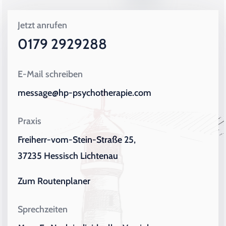
Jetzt anrufen
0179 2929288
E-Mail schreiben
message@hp-psychotherapie.com
Praxis
Freiherr-vom-Stein-Straße 25,
37235 Hessisch Lichtenau
Zum Routenplaner
Sprechzeiten