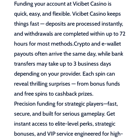
Funding your account at Vicibet Casino is
quick, easy, and flexible. Vicibet Casino keeps
things fast — deposits are processed instantly,
and withdrawals are completed within up to 72
hours for most methods.Crypto and e-wallet
payouts often arrive the same day, while bank
transfers may take up to 3 business days
depending on your provider. Each spin can
reveal thrilling surprises — from bonus funds
and free spins to cashback prizes.
Precision funding for strategic players—fast,
secure, and built for serious gameplay. Get
instant access to elite-level perks, strategic
bonuses, and VIP service engineered for high-