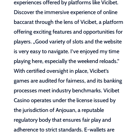
experiences offered by platforms like Vicibet.
Discover the immersive experience of online
baccarat through the lens of Vicibet, a platform
offering exciting features and opportunities for
players. „Good variety of slots and the website
is very easy to navigate. I’ve enjoyed my time
playing here, especially the weekend reloads.“
With certified oversight in place, Vicibet’s
games are audited for fairness, and its banking
processes meet industry benchmarks. Vicibet
Casino operates under the license issued by
the jurisdiction of Anjouan, a reputable
regulatory body that ensures fair play and
adherence to strict standards. E-wallets are