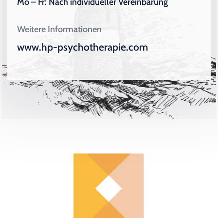
Mo – Fr: Nach individueller Vereinbarung
Weitere Informationen
www.hp-psychotherapie.com