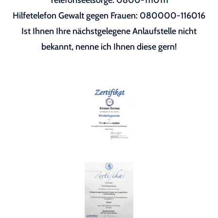
Telefonseelsorge: 0800-1110111
Hilfetelefon Gewalt gegen Frauen: 080000-116016
Ist Ihnen Ihre nächstgelegene Anlaufstelle nicht
bekannt, nenne ich Ihnen diese gern!