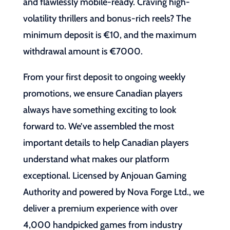
and flawlessly mobile-ready. Craving high-
volatility thrillers and bonus-rich reels? The
minimum deposit is €10, and the maximum
withdrawal amount is €7000.
From your first deposit to ongoing weekly
promotions, we ensure Canadian players
always have something exciting to look
forward to. We’ve assembled the most
important details to help Canadian players
understand what makes our platform
exceptional. Licensed by Anjouan Gaming
Authority and powered by Nova Forge Ltd., we
deliver a premium experience with over
4,000 handpicked games from industry