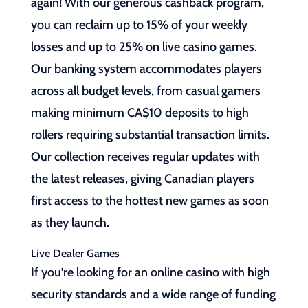
again! With our generous cashback program,
you can reclaim up to 15% of your weekly
losses and up to 25% on live casino games.
Our banking system accommodates players
across all budget levels, from casual gamers
making minimum CA$10 deposits to high
rollers requiring substantial transaction limits.
Our collection receives regular updates with
the latest releases, giving Canadian players
first access to the hottest new games as soon
as they launch.
Live Dealer Games
If you’re looking for an online casino with high
security standards and a wide range of funding