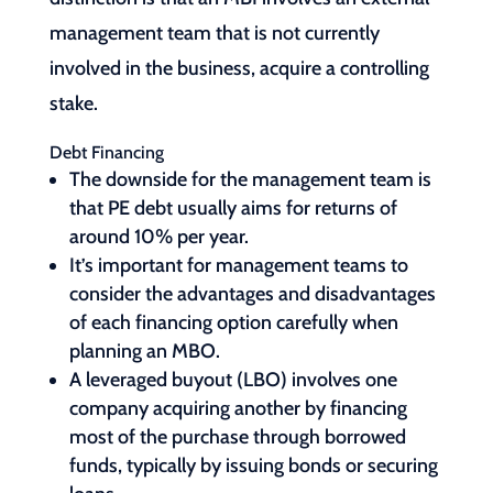
management team that is not currently
involved in the business, acquire a controlling
stake.
Debt Financing
The downside for the management team is
that PE debt usually aims for returns of
around 10% per year.
It’s important for management teams to
consider the advantages and disadvantages
of each financing option carefully when
planning an MBO.
A leveraged buyout (LBO) involves one
company acquiring another by financing
most of the purchase through borrowed
funds, typically by issuing bonds or securing