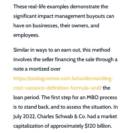
These real-life examples demonstrate the
significant impact management buyouts can
have on businesses, their owners, and
employees.
Similar in ways to an earn out, this method
involves the seller financing the sale through a
note a mortized over
https://sealogcomex.com.br/understanding-
cost-variance-definition-formula-and/
the
loan period. The first step for an MBO process
is to stand back, and to assess the situation. In
July 2022, Charles Schwab & Co. had a market
capitalization of approximately $120 billion.