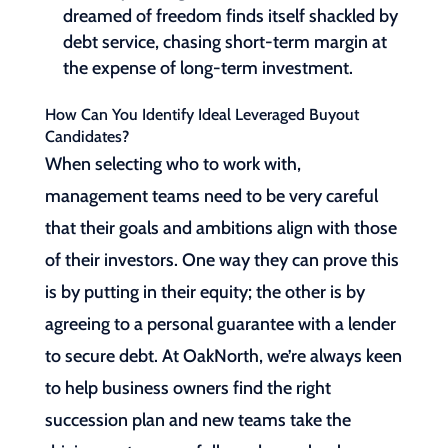
dreamed of freedom finds itself shackled by
debt service, chasing short-term margin at
the expense of long-term investment.
How Can You Identify Ideal Leveraged Buyout
Candidates?
When selecting who to work with,
management teams need to be very careful
that their goals and ambitions align with those
of their investors. One way they can prove this
is by putting in their equity; the other is by
agreeing to a personal guarantee with a lender
to secure debt. At OakNorth, we’re always keen
to help business owners find the right
succession plan and new teams take the