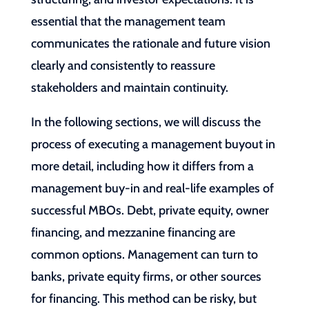
essential that the management team
communicates the rationale and future vision
clearly and consistently to reassure
stakeholders and maintain continuity.
In the following sections, we will discuss the
process of executing a management buyout in
more detail, including how it differs from a
management buy-in and real-life examples of
successful MBOs. Debt, private equity, owner
financing, and mezzanine financing are
common options. Management can turn to
banks, private equity firms, or other sources
for financing. This method can be risky, but