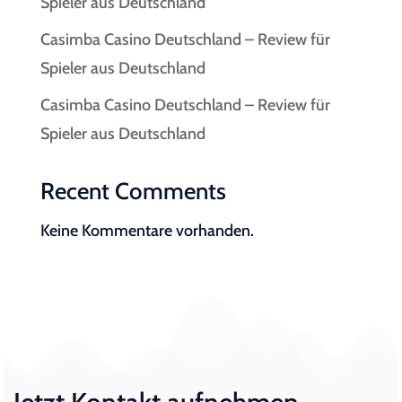
Spieler aus Deutschland
Casimba Casino Deutschland – Review für
Spieler aus Deutschland
Casimba Casino Deutschland – Review für
Spieler aus Deutschland
Recent Comments
Keine Kommentare vorhanden.