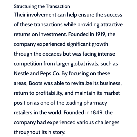
Structuring the Transaction
Their involvement can help ensure the success
of these transactions while providing attractive
returns on investment. Founded in 1919, the
company experienced significant growth
through the decades but was facing intense
competition from larger global rivals, such as
Nestle and PepsiCo. By focusing on these
areas, Boots was able to revitalize its business,
return to profitability, and maintain its market
position as one of the leading pharmacy
retailers in the world. Founded in 1849, the
company had experienced various challenges
throughout its history.