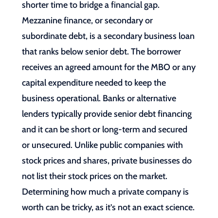
shorter time to bridge a financial gap.
Mezzanine finance, or secondary or
subordinate debt, is a secondary business loan
that ranks below senior debt. The borrower
receives an agreed amount for the MBO or any
capital expenditure needed to keep the
business operational. Banks or alternative
lenders typically provide senior debt financing
and it can be short or long-term and secured
or unsecured. Unlike public companies with
stock prices and shares, private businesses do
not list their stock prices on the market.
Determining how much a private company is
worth can be tricky, as it’s not an exact science.