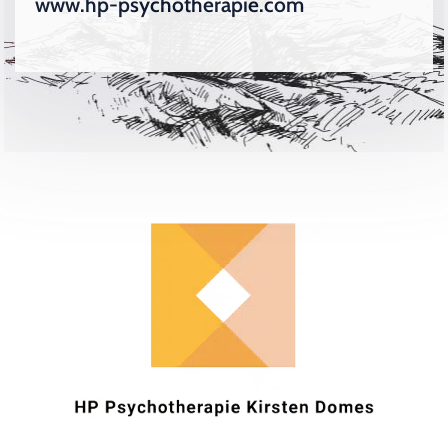
www.hp-psychotherapie.com