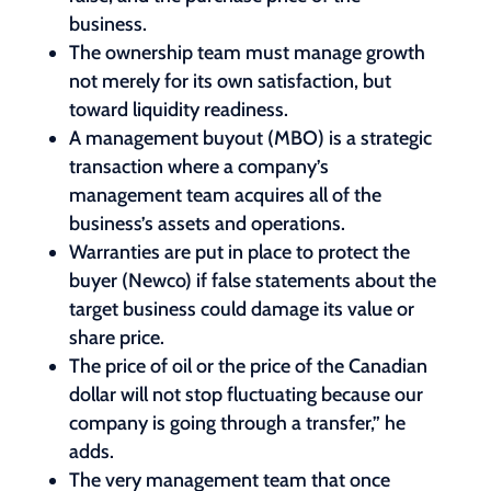
business.
The ownership team must manage growth
not merely for its own satisfaction, but
toward liquidity readiness.
A management buyout (MBO) is a strategic
transaction where a company’s
management team acquires all of the
business’s assets and operations.
Warranties are put in place to protect the
buyer (Newco) if false statements about the
target business could damage its value or
share price.
The price of oil or the price of the Canadian
dollar will not stop fluctuating because our
company is going through a transfer,” he
adds.
The very management team that once