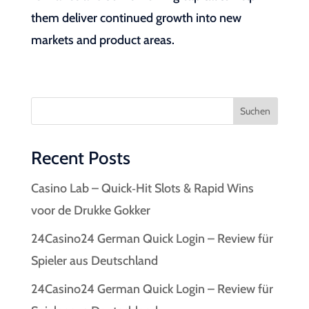
them deliver continued growth into new
markets and product areas.
Suchen
Recent Posts
Casino Lab – Quick‑Hit Slots & Rapid Wins
voor de Drukke Gokker
24Casino24 German Quick Login – Review für
Spieler aus Deutschland
24Casino24 German Quick Login – Review für