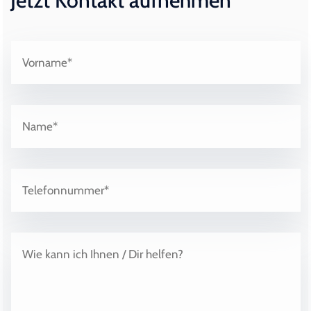
Jetzt Kontakt aufnehmen