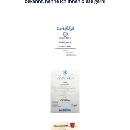
bekannt, nenne ich Ihnen diese gern!