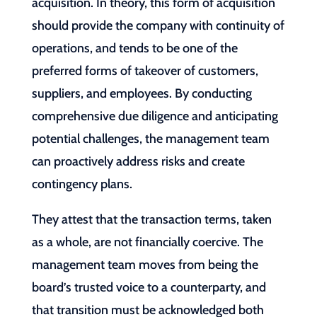
acquisition. In theory, this form of acquisition
should provide the company with continuity of
operations, and tends to be one of the
preferred forms of takeover of customers,
suppliers, and employees. By conducting
comprehensive due diligence and anticipating
potential challenges, the management team
can proactively address risks and create
contingency plans.
They attest that the transaction terms, taken
as a whole, are not financially coercive. The
management team moves from being the
board’s trusted voice to a counterparty, and
that transition must be acknowledged both