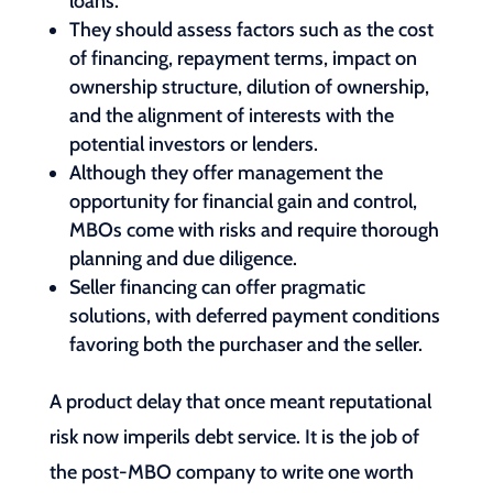
loans.
They should assess factors such as the cost
of financing, repayment terms, impact on
ownership structure, dilution of ownership,
and the alignment of interests with the
potential investors or lenders.
Although they offer management the
opportunity for financial gain and control,
MBOs come with risks and require thorough
planning and due diligence.
Seller financing can offer pragmatic
solutions, with deferred payment conditions
favoring both the purchaser and the seller.
A product delay that once meant reputational
risk now imperils debt service. It is the job of
the post-MBO company to write one worth