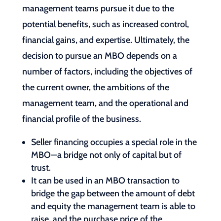
management teams pursue it due to the
potential benefits, such as increased control,
financial gains, and expertise. Ultimately, the
decision to pursue an MBO depends on a
number of factors, including the objectives of
the current owner, the ambitions of the
management team, and the operational and
financial profile of the business.
Seller financing occupies a special role in the
MBO—a bridge not only of capital but of
trust.
It can be used in an MBO transaction to
bridge the gap between the amount of debt
and equity the management team is able to
raise, and the purchase price of the