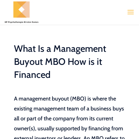
What Is a Management
Buyout MBO How is it
Financed
A management buyout (MBO) is where the
existing management team of a business buys
all or part of the company from its current
owner(s), usually supported by financing from
external investors or lenders. An MBO refers to