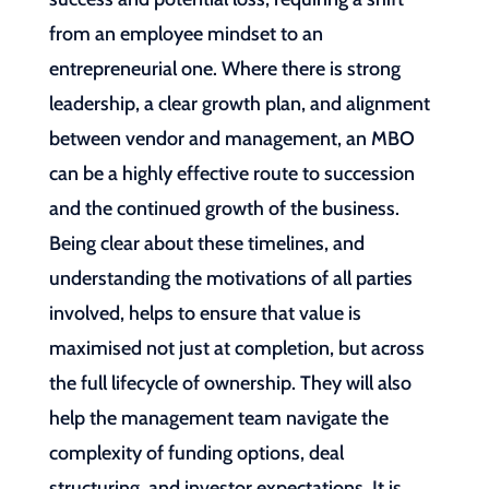
from an employee mindset to an
entrepreneurial one. Where there is strong
leadership, a clear growth plan, and alignment
between vendor and management, an MBO
can be a highly effective route to succession
and the continued growth of the business.
Being clear about these timelines, and
understanding the motivations of all parties
involved, helps to ensure that value is
maximised not just at completion, but across
the full lifecycle of ownership. They will also
help the management team navigate the
complexity of funding options, deal
structuring, and investor expectations. It is