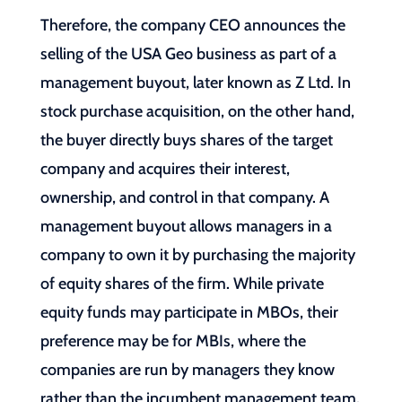
Therefore, the company CEO announces the
selling of the USA Geo business as part of a
management buyout, later known as Z Ltd. In
stock purchase acquisition, on the other hand,
the buyer directly buys shares of the target
company and acquires their interest,
ownership, and control in that company. A
management buyout allows managers in a
company to own it by purchasing the majority
of equity shares of the firm. While private
equity funds may participate in MBOs, their
preference may be for MBIs, where the
companies are run by managers they know
rather than the incumbent management team.