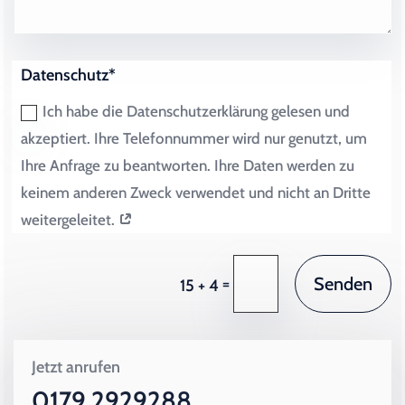
Datenschutz*
Ich habe die Datenschutzerklärung gelesen und
akzeptiert. Ihre Telefonnummer wird nur genutzt, um
Ihre Anfrage zu beantworten. Ihre Daten werden zu
keinem anderen Zweck verwendet und nicht an Dritte
weitergeleitet.
Senden
=
15 + 4
Jetzt anrufen
0179 2929288