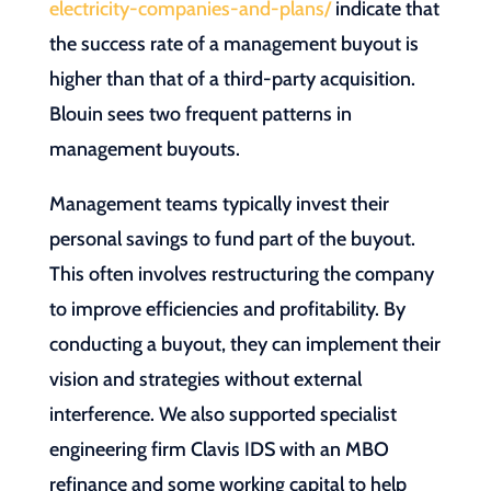
electricity-companies-and-plans/
indicate that
the success rate of a management buyout is
higher than that of a third-party acquisition.
Blouin sees two frequent patterns in
management buyouts.
Management teams typically invest their
personal savings to fund part of the buyout.
This often involves restructuring the company
to improve efficiencies and profitability. By
conducting a buyout, they can implement their
vision and strategies without external
interference. We also supported specialist
engineering firm Clavis IDS with an MBO
refinance and some working capital to help