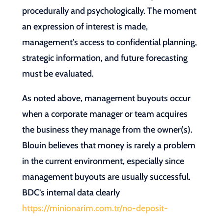
procedurally and psychologically. The moment
an expression of interest is made,
management’s access to confidential planning,
strategic information, and future forecasting
must be evaluated.
As noted above, management buyouts occur
when a corporate manager or team acquires
the business they manage from the owner(s).
Blouin believes that money is rarely a problem
in the current environment, especially since
management buyouts are usually successful.
BDC’s internal data clearly
https://minionarim.com.tr/no-deposit-