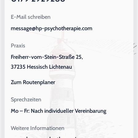
E-Mail schreiben
message@hp-psychotherapie.com
Praxis
Freiherr-vom-Stein-Straße 25,
37235 Hessisch Lichtenau
Zum Routenplaner
Sprechzeiten
Mo – Fr: Nach individueller Vereinbarung
Weitere Informationen