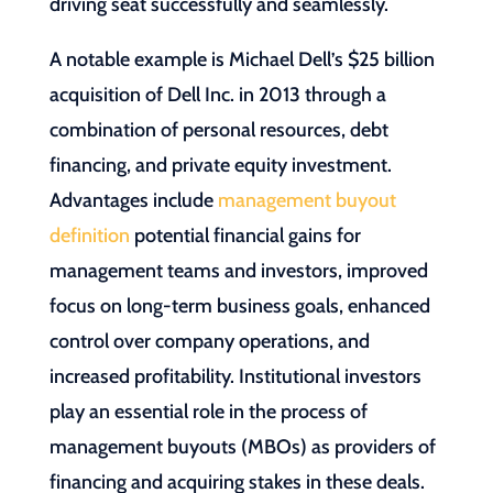
driving seat successfully and seamlessly.
A notable example is Michael Dell’s $25 billion
acquisition of Dell Inc. in 2013 through a
combination of personal resources, debt
financing, and private equity investment.
Advantages include
management buyout
definition
potential financial gains for
management teams and investors, improved
focus on long-term business goals, enhanced
control over company operations, and
increased profitability. Institutional investors
play an essential role in the process of
management buyouts (MBOs) as providers of
financing and acquiring stakes in these deals.