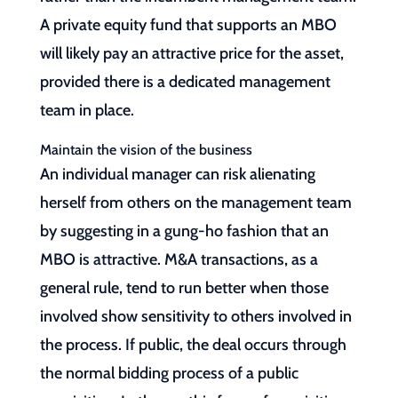
A private equity fund that supports an MBO
will likely pay an attractive price for the asset,
provided there is a dedicated management
team in place.
Maintain the vision of the business
An individual manager can risk alienating
herself from others on the management team
by suggesting in a gung-ho fashion that an
MBO is attractive. M&A transactions, as a
general rule, tend to run better when those
involved show sensitivity to others involved in
the process. If public, the deal occurs through
the normal bidding process of a public