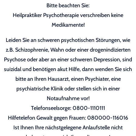
Bitte beachten Sie:
Heilpraktiker Psychotherapie verschreiben keine
Medikamente!
Leiden Sie an schweren psychotischen Störungen, wie
z.B. Schizophrenie, Wahn oder einer drogenindizierten
Psychose oder aber an einer schweren Depression, sind
suizidal und benötigen akut Hilfe, dann wenden Sie sich
bitte an Ihren Hausarzt, einen Psychiater, eine
psychiatrische Klinik oder stellen sich in einer
Notaufnahme vor!
Telefonseelsorge: 0800-1110111
Hilfetelefon Gewalt gegen Frauen: 080000-116016
Ist Ihnen Ihre nächstgelegene Anlaufstelle nicht