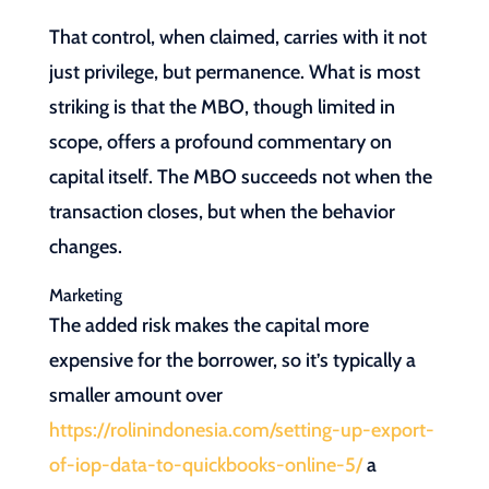
That control, when claimed, carries with it not
just privilege, but permanence. What is most
striking is that the MBO, though limited in
scope, offers a profound commentary on
capital itself. The MBO succeeds not when the
transaction closes, but when the behavior
changes.
Marketing
The added risk makes the capital more
expensive for the borrower, so it’s typically a
smaller amount over
https://rolinindonesia.com/setting-up-export-
of-iop-data-to-quickbooks-online-5/
a