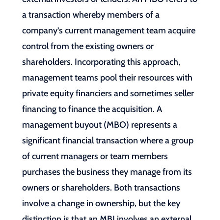
a transaction whereby members of a
company’s current management team acquire
control from the existing owners or
shareholders. Incorporating this approach,
management teams pool their resources with
private equity financiers and sometimes seller
financing to finance the acquisition. A
management buyout (MBO) represents a
significant financial transaction where a group
of current managers or team members
purchases the business they manage from its
owners or shareholders. Both transactions
involve a change in ownership, but the key
distinction is that an MBI involves an external