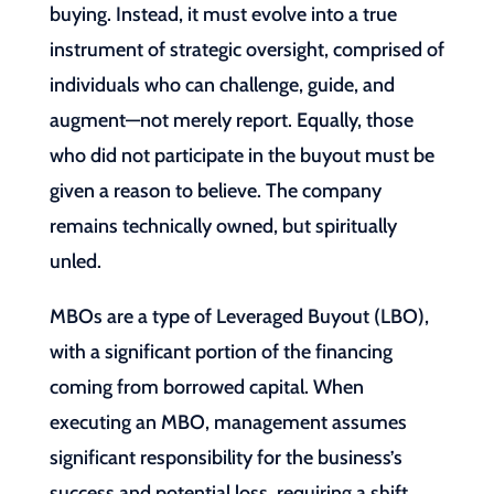
buying. Instead, it must evolve into a true
instrument of strategic oversight, comprised of
individuals who can challenge, guide, and
augment—not merely report. Equally, those
who did not participate in the buyout must be
given a reason to believe. The company
remains technically owned, but spiritually
unled.
MBOs are a type of Leveraged Buyout (LBO),
with a significant portion of the financing
coming from borrowed capital. When
executing an MBO, management assumes
significant responsibility for the business’s
success and potential loss, requiring a shift