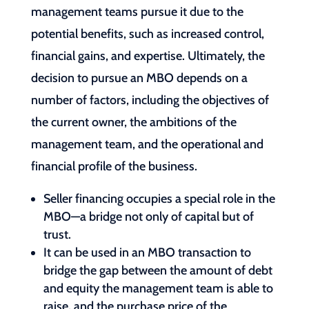
management teams pursue it due to the
potential benefits, such as increased control,
financial gains, and expertise. Ultimately, the
decision to pursue an MBO depends on a
number of factors, including the objectives of
the current owner, the ambitions of the
management team, and the operational and
financial profile of the business.
Seller financing occupies a special role in the
MBO—a bridge not only of capital but of
trust.
It can be used in an MBO transaction to
bridge the gap between the amount of debt
and equity the management team is able to
raise, and the purchase price of the