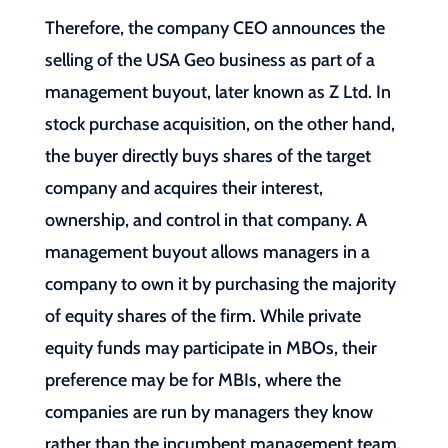
Therefore, the company CEO announces the
selling of the USA Geo business as part of a
management buyout, later known as Z Ltd. In
stock purchase acquisition, on the other hand,
the buyer directly buys shares of the target
company and acquires their interest,
ownership, and control in that company. A
management buyout allows managers in a
company to own it by purchasing the majority
of equity shares of the firm. While private
equity funds may participate in MBOs, their
preference may be for MBIs, where the
companies are run by managers they know
rather than the incumbent management team.