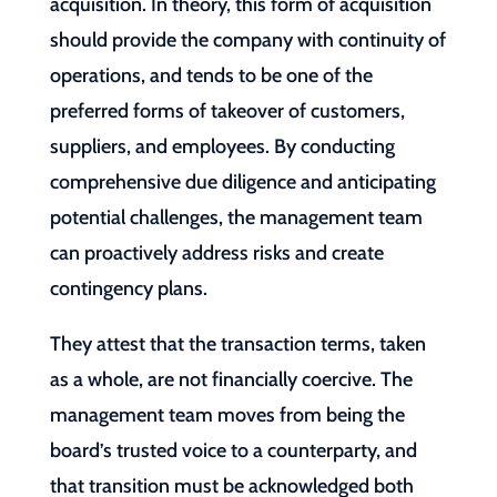
acquisition. In theory, this form of acquisition
should provide the company with continuity of
operations, and tends to be one of the
preferred forms of takeover of customers,
suppliers, and employees. By conducting
comprehensive due diligence and anticipating
potential challenges, the management team
can proactively address risks and create
contingency plans.
They attest that the transaction terms, taken
as a whole, are not financially coercive. The
management team moves from being the
board’s trusted voice to a counterparty, and
that transition must be acknowledged both