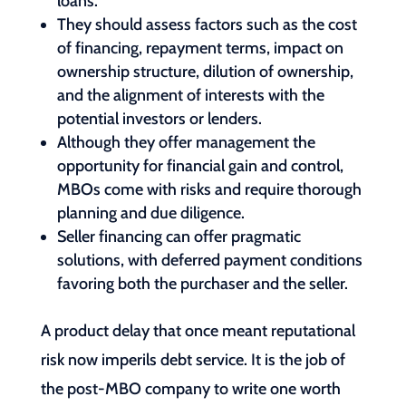
loans.
They should assess factors such as the cost
of financing, repayment terms, impact on
ownership structure, dilution of ownership,
and the alignment of interests with the
potential investors or lenders.
Although they offer management the
opportunity for financial gain and control,
MBOs come with risks and require thorough
planning and due diligence.
Seller financing can offer pragmatic
solutions, with deferred payment conditions
favoring both the purchaser and the seller.
A product delay that once meant reputational
risk now imperils debt service. It is the job of
the post-MBO company to write one worth