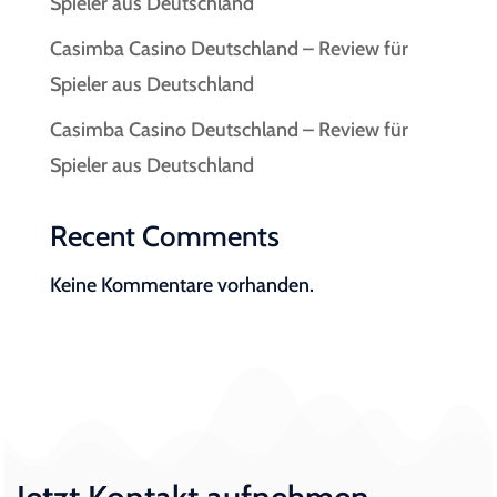
Spieler aus Deutschland
Casimba Casino Deutschland – Review für
Spieler aus Deutschland
Casimba Casino Deutschland – Review für
Spieler aus Deutschland
Recent Comments
Keine Kommentare vorhanden.