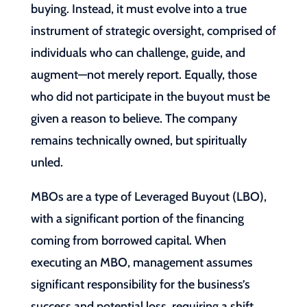
buying. Instead, it must evolve into a true
instrument of strategic oversight, comprised of
individuals who can challenge, guide, and
augment—not merely report. Equally, those
who did not participate in the buyout must be
given a reason to believe. The company
remains technically owned, but spiritually
unled.
MBOs are a type of Leveraged Buyout (LBO),
with a significant portion of the financing
coming from borrowed capital. When
executing an MBO, management assumes
significant responsibility for the business’s
success and potential loss, requiring a shift