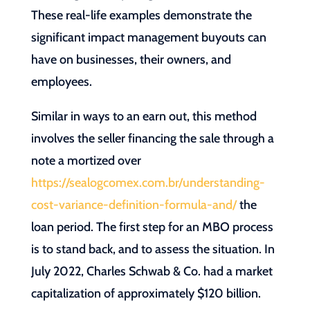
These real-life examples demonstrate the
significant impact management buyouts can
have on businesses, their owners, and
employees.
Similar in ways to an earn out, this method
involves the seller financing the sale through a
note a mortized over
https://sealogcomex.com.br/understanding-
cost-variance-definition-formula-and/
the
loan period. The first step for an MBO process
is to stand back, and to assess the situation. In
July 2022, Charles Schwab & Co. had a market
capitalization of approximately $120 billion.