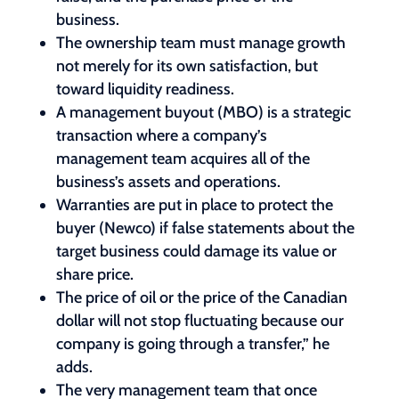
business.
The ownership team must manage growth
not merely for its own satisfaction, but
toward liquidity readiness.
A management buyout (MBO) is a strategic
transaction where a company’s
management team acquires all of the
business’s assets and operations.
Warranties are put in place to protect the
buyer (Newco) if false statements about the
target business could damage its value or
share price.
The price of oil or the price of the Canadian
dollar will not stop fluctuating because our
company is going through a transfer,” he
adds.
The very management team that once