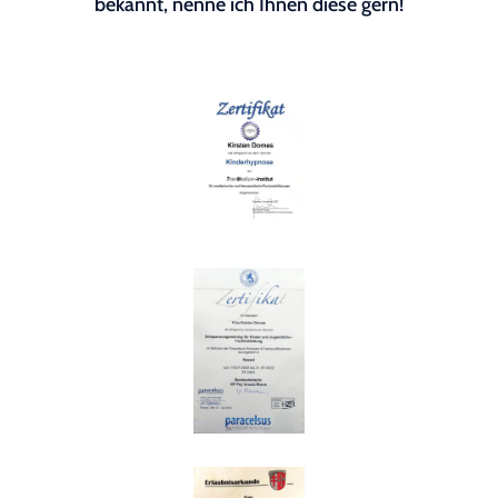
bekannt, nenne ich Ihnen diese gern!