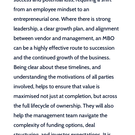
from an employee mindset to an
entrepreneurial one. Where there is strong
leadership, a clear growth plan, and alignment
between vendor and management, an MBO
can be a highly effective route to succession
and the continued growth of the business.
Being clear about these timelines, and
understanding the motivations of all parties
involved, helps to ensure that value is
maximised not just at completion, but across
the full lifecycle of ownership. They will also
help the management team navigate the
complexity of funding options, deal
structuring, and investor expectations. It is