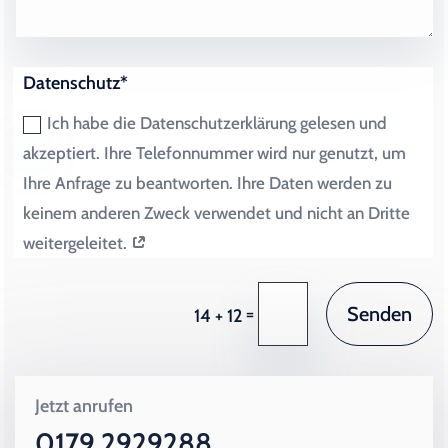
Datenschutz*
Ich habe die Datenschutzerklärung gelesen und
akzeptiert. Ihre Telefonnummer wird nur genutzt, um
Ihre Anfrage zu beantworten. Ihre Daten werden zu
keinem anderen Zweck verwendet und nicht an Dritte
weitergeleitet.
Senden
=
14 + 12
Jetzt anrufen
0179 2929288