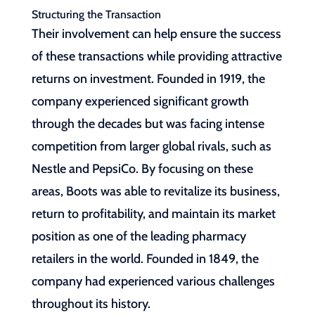
Structuring the Transaction
Their involvement can help ensure the success
of these transactions while providing attractive
returns on investment. Founded in 1919, the
company experienced significant growth
through the decades but was facing intense
competition from larger global rivals, such as
Nestle and PepsiCo. By focusing on these
areas, Boots was able to revitalize its business,
return to profitability, and maintain its market
position as one of the leading pharmacy
retailers in the world. Founded in 1849, the
company had experienced various challenges
throughout its history.