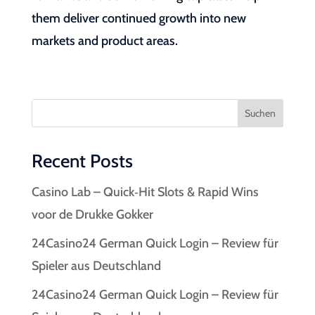
them deliver continued growth into new
markets and product areas.
Suchen
Recent Posts
Casino Lab – Quick‑Hit Slots & Rapid Wins
voor de Drukke Gokker
24Casino24 German Quick Login – Review für
Spieler aus Deutschland
24Casino24 German Quick Login – Review für