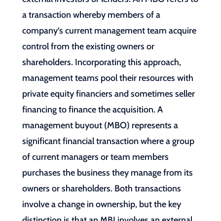
a transaction whereby members of a
company’s current management team acquire
control from the existing owners or
shareholders. Incorporating this approach,
management teams pool their resources with
private equity financiers and sometimes seller
financing to finance the acquisition. A
management buyout (MBO) represents a
significant financial transaction where a group
of current managers or team members
purchases the business they manage from its
owners or shareholders. Both transactions
involve a change in ownership, but the key
distinction is that an MBI involves an external