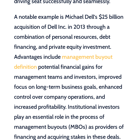
driving seat successfully and seamlessly.
A notable example is Michael Dell’s $25 billion
acquisition of Dell Inc. in 2013 through a
combination of personal resources, debt
financing, and private equity investment.
Advantages include
management buyout
definition
potential financial gains for
management teams and investors, improved
focus on long-term business goals, enhanced
control over company operations, and
increased profitability. Institutional investors
play an essential role in the process of
management buyouts (MBOs) as providers of
financing and acquiring stakes in these deals.