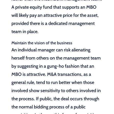
A private equity fund that supports an MBO
will likely pay an attractive price for the asset,
provided there is a dedicated management
team in place.
Maintain the vision of the business
An individual manager can risk alienating
herself from others on the management team
by suggesting in a gung-ho fashion that an
MBO is attractive. M&A transactions, as a
general rule, tend to run better when those
involved show sensitivity to others involved in
the process. If public, the deal occurs through
the normal bidding process of a public