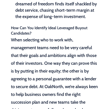
dreamed of freedom finds itself shackled by
debt service, chasing short-term margin at
the expense of long-term investment.
How Can You Identify Ideal Leveraged Buyout
Candidates?
When selecting who to work with,
management teams need to be very careful
that their goals and ambitions align with those
of their investors. One way they can prove this
is by putting in their equity; the other is by
agreeing to a personal guarantee with a lender
to secure debt. At OakNorth, we’re always keen
to help business owners find the right
succession plan and new teams take the