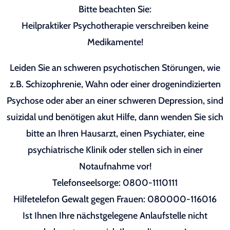
Bitte beachten Sie:
Heilpraktiker Psychotherapie verschreiben keine
Medikamente!
Leiden Sie an schweren psychotischen Störungen, wie
z.B. Schizophrenie, Wahn oder einer drogenindizierten
Psychose oder aber an einer schweren Depression, sind
suizidal und benötigen akut Hilfe, dann wenden Sie sich
bitte an Ihren Hausarzt, einen Psychiater, eine
psychiatrische Klinik oder stellen sich in einer
Notaufnahme vor!
Telefonseelsorge: 0800-1110111
Hilfetelefon Gewalt gegen Frauen: 080000-116016
Ist Ihnen Ihre nächstgelegene Anlaufstelle nicht