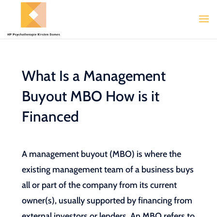
What Is a Management
Buyout MBO How is it
Financed
A management buyout (MBO) is where the
existing management team of a business buys
all or part of the company from its current
owner(s), usually supported by financing from
external investors or lenders. An MBO refers to