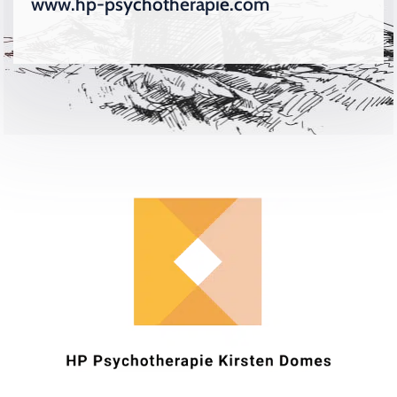
www.hp-psychotherapie.com