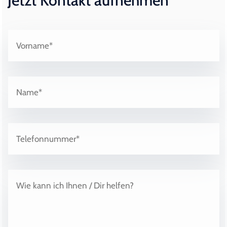
Jetzt Kontakt aufnehmen