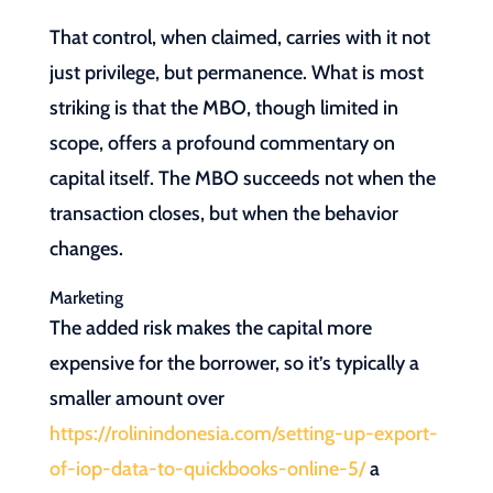
That control, when claimed, carries with it not
just privilege, but permanence. What is most
striking is that the MBO, though limited in
scope, offers a profound commentary on
capital itself. The MBO succeeds not when the
transaction closes, but when the behavior
changes.
Marketing
The added risk makes the capital more
expensive for the borrower, so it’s typically a
smaller amount over
https://rolinindonesia.com/setting-up-export-
of-iop-data-to-quickbooks-online-5/
a