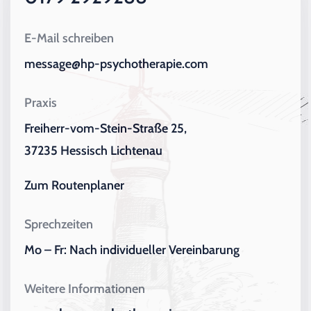
E-Mail schreiben
message@hp-psychotherapie.com
Praxis
Freiherr-vom-Stein-Straße 25,
37235 Hessisch Lichtenau
Zum Routenplaner
Sprechzeiten
Mo – Fr: Nach individueller Vereinbarung
Weitere Informationen