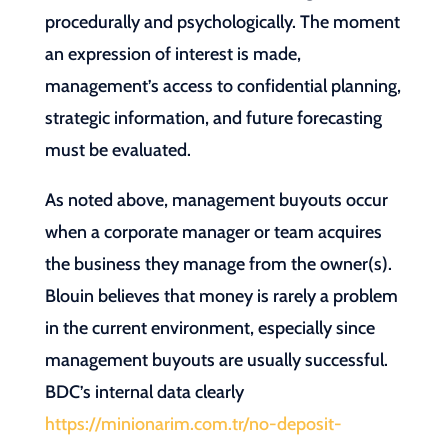
procedurally and psychologically. The moment
an expression of interest is made,
management’s access to confidential planning,
strategic information, and future forecasting
must be evaluated.
As noted above, management buyouts occur
when a corporate manager or team acquires
the business they manage from the owner(s).
Blouin believes that money is rarely a problem
in the current environment, especially since
management buyouts are usually successful.
BDC’s internal data clearly
https://minionarim.com.tr/no-deposit-