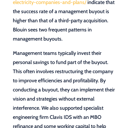
electricity-companies-and-plans/
indicate that
the success rate of a management buyout is
higher than that of a third-party acquisition.
Blouin sees two frequent patterns in
management buyouts.
Management teams typically invest their
personal savings to fund part of the buyout.
This often involves restructuring the company
to improve efficiencies and profitability. By
conducting a buyout, they can implement their
vision and strategies without external
interference. We also supported specialist
engineering firm Clavis IDS with an MBO
refinance and some working capital to help