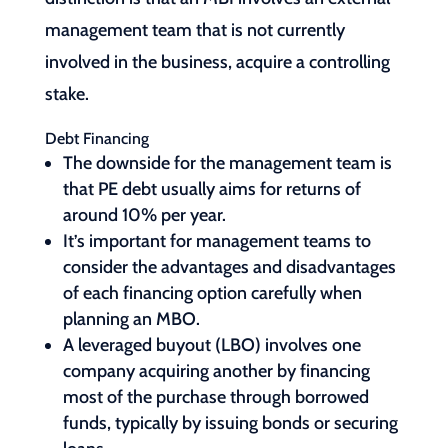
management team that is not currently
involved in the business, acquire a controlling
stake.
Debt Financing
The downside for the management team is
that PE debt usually aims for returns of
around 10% per year.
It’s important for management teams to
consider the advantages and disadvantages
of each financing option carefully when
planning an MBO.
A leveraged buyout (LBO) involves one
company acquiring another by financing
most of the purchase through borrowed
funds, typically by issuing bonds or securing