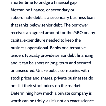
shorter time to bridge a financial gap.
Mezzanine finance, or secondary or
subordinate debt, is a secondary business loan
that ranks below senior debt. The borrower
receives an agreed amount for the MBO or any
capital expenditure needed to keep the
business operational. Banks or alternative
lenders typically provide senior debt financing
and it can be short or long-term and secured
or unsecured. Unlike public companies with
stock prices and shares, private businesses do
not list their stock prices on the market.
Determining how much a private company is
worth can be tricky, as it’s not an exact science.