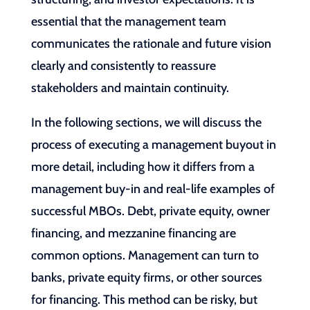
essential that the management team
communicates the rationale and future vision
clearly and consistently to reassure
stakeholders and maintain continuity.
In the following sections, we will discuss the
process of executing a management buyout in
more detail, including how it differs from a
management buy-in and real-life examples of
successful MBOs. Debt, private equity, owner
financing, and mezzanine financing are
common options. Management can turn to
banks, private equity firms, or other sources
for financing. This method can be risky, but