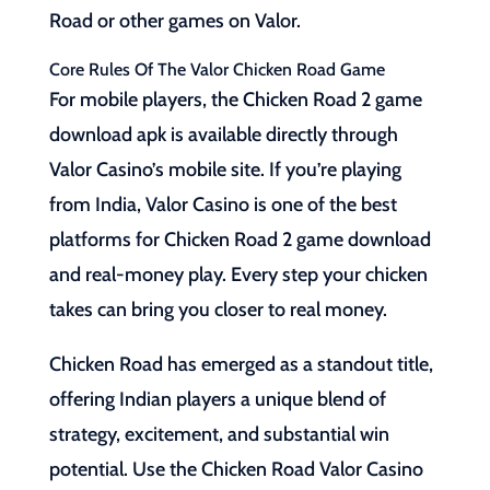
Road or other games on Valor.
Core Rules Of The Valor Chicken Road Game
For mobile players, the Chicken Road 2 game
download apk is available directly through
Valor Casino’s mobile site. If you’re playing
from India, Valor Casino is one of the best
platforms for Chicken Road 2 game download
and real-money play. Every step your chicken
takes can bring you closer to real money.
Chicken Road has emerged as a standout title,
offering Indian players a unique blend of
strategy, excitement, and substantial win
potential. Use the Chicken Road Valor Casino