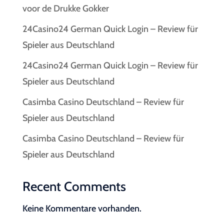
voor de Drukke Gokker
24Casino24 German Quick Login – Review für
Spieler aus Deutschland
24Casino24 German Quick Login – Review für
Spieler aus Deutschland
Casimba Casino Deutschland – Review für
Spieler aus Deutschland
Casimba Casino Deutschland – Review für
Spieler aus Deutschland
Recent Comments
Keine Kommentare vorhanden.