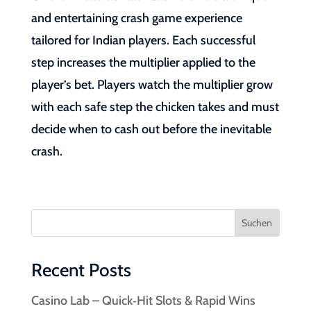
and entertaining crash game experience
tailored for Indian players. Each successful
step increases the multiplier applied to the
player’s bet. Players watch the multiplier grow
with each safe step the chicken takes and must
decide when to cash out before the inevitable
crash.
Suchen
Recent Posts
Casino Lab – Quick‑Hit Slots & Rapid Wins