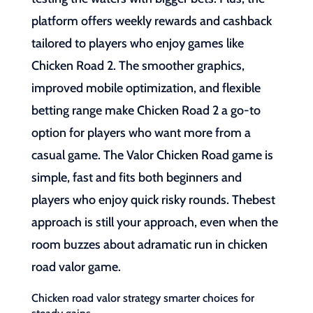
platform offers weekly rewards and cashback
tailored to players who enjoy games like
Chicken Road 2. The smoother graphics,
improved mobile optimization, and flexible
betting range make Chicken Road 2 a go-to
option for players who want more from a
casual game. The Valor Chicken Road game is
simple, fast and fits both beginners and
players who enjoy quick risky rounds. Thebest
approach is still your approach, even when the
room buzzes about adramatic run in chicken
road valor game.
Chicken road valor strategy smarter choices for