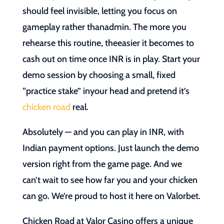
should feel invisible, letting you focus on
gameplay rather thanadmin. The more you
rehearse this routine, theeasier it becomes to
cash out on time once INR is in play. Start your
demo session by choosing a small, fixed
“practice stake” inyour head and pretend it’s
chicken road
real.
Absolutely — and you can play in INR, with
Indian payment options. Just launch the demo
version right from the game page. And we
can’t wait to see how far you and your chicken
can go. We’re proud to host it here on Valorbet.
Chicken Road at Valor Casino offers a unique