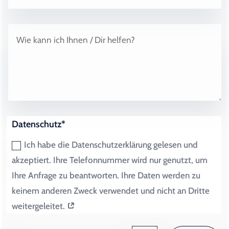
Datenschutz*
Ich habe die Datenschutzerklärung gelesen und
akzeptiert. Ihre Telefonnummer wird nur genutzt, um
Ihre Anfrage zu beantworten. Ihre Daten werden zu
keinem anderen Zweck verwendet und nicht an Dritte
weitergeleitet.