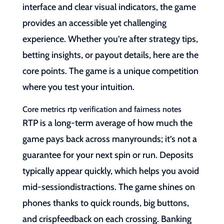
interface and clear visual indicators, the game
provides an accessible yet challenging
experience. Whether you’re after strategy tips,
betting insights, or payout details, here are the
core points. The game is a unique competition
where you test your intuition.
Core metrics rtp verification and fairness notes
RTP is a long-term average of how much the
game pays back across manyrounds; it’s not a
guarantee for your next spin or run. Deposits
typically appear quickly, which helps you avoid
mid-sessiondistractions. The game shines on
phones thanks to quick rounds, big buttons,
and crispfeedback on each crossing. Banking