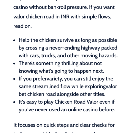
casino without bankroll pressure. If you want
valor chicken road in INR with simple flows,
read on.
Help the chicken survive as long as possible
by crossing a never-ending highway packed
with cars, trucks, and other moving hazards.
There’s something thrilling about not
knowing what’s going to happen next.
If you prefervariety, you can still enjoy the
same streamlined flow while exploringvalor
bet chicken road alongside other titles.
It’s easy to play Chicken Road Valor even if
you’ve never used an online casino before.
It focuses on quick steps and clear checks for