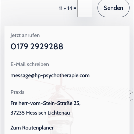
Senden
=
11 + 14
Jetzt anrufen
0179 2929288
E-Mail schreiben
message@hp-psychotherapie.com
Praxis
Freiherr-vom-Stein-Straße 25,
37235 Hessisch Lichtenau
Zum Routenplaner