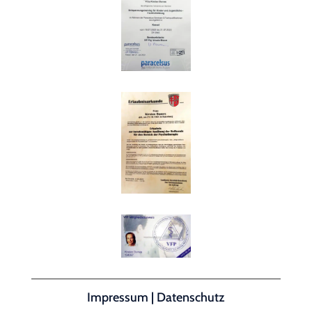
Impressum
|
Datenschutz