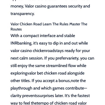
money, Valor casino guarantees security and
transparency.
Valor Chicken Road Learn The Rules Master The
Routes
With a compact interface and stable
INRbanking, it’s easy to dip in and out while
valor casino chickenroadstays ready for your
next calm session. If you prefervariety, you can
still enjoy the same streamlined flow while
exploringvalor bet chicken road alongside
other titles. If you accept a bonus,note the
playthrough and which games contribute—
clarity preventssurprises later. It’s the fastest
way to feel thetempo of chicken road valor