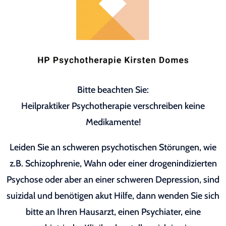
Bitte beachten Sie:
Heilpraktiker Psychotherapie verschreiben keine
Medikamente!
Leiden Sie an schweren psychotischen Störungen, wie
z.B. Schizophrenie, Wahn oder einer drogenindizierten
Psychose oder aber an einer schweren Depression, sind
suizidal und benötigen akut Hilfe, dann wenden Sie sich
bitte an Ihren Hausarzt, einen Psychiater, eine