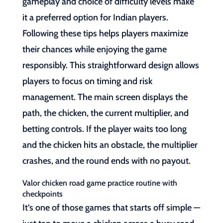
gameplay and choice of difficulty levels make
it a preferred option for Indian players.
Following these tips helps players maximize
their chances while enjoying the game
responsibly. This straightforward design allows
players to focus on timing and risk
management. The main screen displays the
path, the chicken, the current multiplier, and
betting controls. If the player waits too long
and the chicken hits an obstacle, the multiplier
crashes, and the round ends with no payout.
Valor chicken road game practice routine with
checkpoints
It’s one of those games that starts off simple —