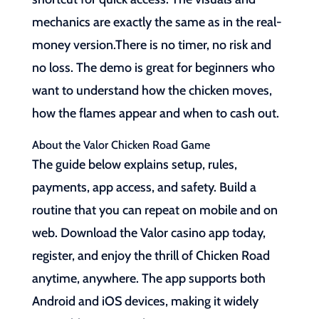
mechanics are exactly the same as in the real-
money version.There is no timer, no risk and
no loss. The demo is great for beginners who
want to understand how the chicken moves,
how the flames appear and when to cash out.
About the Valor Chicken Road Game
The guide below explains setup, rules,
payments, app access, and safety. Build a
routine that you can repeat on mobile and on
web. Download the Valor casino app today,
register, and enjoy the thrill of Chicken Road
anytime, anywhere. The app supports both
Android and iOS devices, making it widely