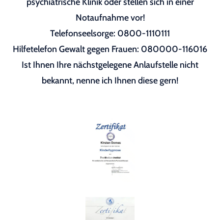
psychiatrische Klinik oder stellen sich in einer
Notaufnahme vor!
Telefonseelsorge: 0800-1110111
Hilfetelefon Gewalt gegen Frauen: 080000-116016
Ist Ihnen Ihre nächstgelegene Anlaufstelle nicht
bekannt, nenne ich Ihnen diese gern!