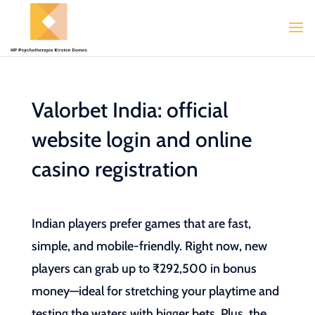
Valorbet India: official
website login and online
casino registration
Indian players prefer games that are fast,
simple, and mobile-friendly. Right now, new
players can grab up to ₹292,500 in bonus
money—ideal for stretching your playtime and
testing the waters with bigger bets. Plus, the