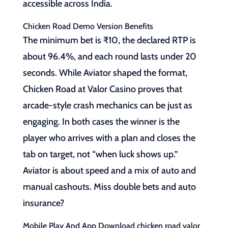
accessible across India.
Chicken Road Demo Version Benefits
The minimum bet is ₹10, the declared RTP is
about 96.4%, and each round lasts under 20
seconds. While Aviator shaped the format,
Chicken Road at Valor Casino proves that
arcade-style crash mechanics can be just as
engaging. In both cases the winner is the
player who arrives with a plan and closes the
tab on target, not “when luck shows up.”
Aviator is about speed and a mix of auto and
manual cashouts. Miss double bets and auto
insurance?
Mobile Play And App Download chicken road valor