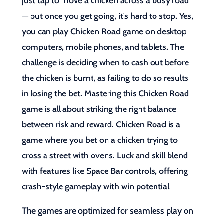
just tap to move a chicken across a busy road
— but once you get going, it’s hard to stop. Yes,
you can play Chicken Road game on desktop
computers, mobile phones, and tablets. The
challenge is deciding when to cash out before
the chicken is burnt, as failing to do so results
in losing the bet. Mastering this Chicken Road
game is all about striking the right balance
between risk and reward. Chicken Road is a
game where you bet on a chicken trying to
cross a street with ovens. Luck and skill blend
with features like Space Bar controls, offering
crash-style gameplay with win potential.
The games are optimized for seamless play on