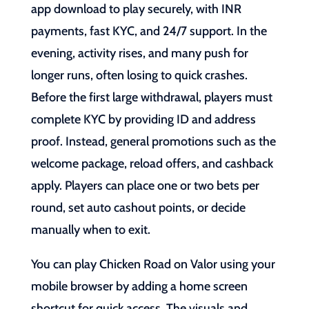
app download to play securely, with INR
payments, fast KYC, and 24/7 support. In the
evening, activity rises, and many push for
longer runs, often losing to quick crashes.
Before the first large withdrawal, players must
complete KYC by providing ID and address
proof. Instead, general promotions such as the
welcome package, reload offers, and cashback
apply. Players can place one or two bets per
round, set auto cashout points, or decide
manually when to exit.
You can play Chicken Road on Valor using your
mobile browser by adding a home screen
shortcut for quick access. The visuals and