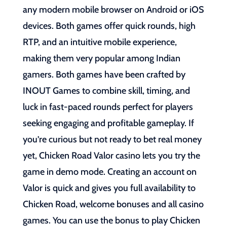
any modern mobile browser on Android or iOS
devices. Both games offer quick rounds, high
RTP, and an intuitive mobile experience,
making them very popular among Indian
gamers. Both games have been crafted by
INOUT Games to combine skill, timing, and
luck in fast-paced rounds perfect for players
seeking engaging and profitable gameplay. If
you’re curious but not ready to bet real money
yet, Chicken Road Valor casino lets you try the
game in demo mode. Creating an account on
Valor is quick and gives you full availability to
Chicken Road, welcome bonuses and all casino
games. You can use the bonus to play Chicken