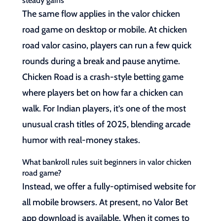
steady gains
The same flow applies in the valor chicken
road game on desktop or mobile. At chicken
road valor casino, players can run a few quick
rounds during a break and pause anytime.
Chicken Road is a crash-style betting game
where players bet on how far a chicken can
walk. For Indian players, it’s one of the most
unusual crash titles of 2025, blending arcade
humor with real-money stakes.
What bankroll rules suit beginners in valor chicken
road game?
Instead, we offer a fully-optimised website for
all mobile browsers. At present, no Valor Bet
app download is available. When it comes to