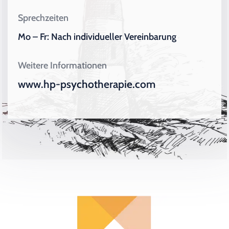
Sprechzeiten
Mo – Fr: Nach individueller Vereinbarung
Weitere Informationen
www.hp-psychotherapie.com