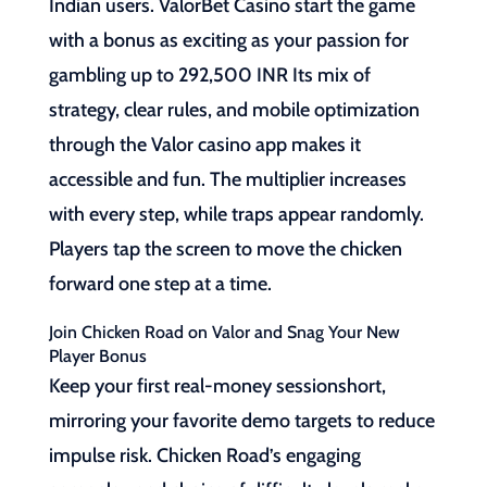
Indian users. ValorBet Casino start the game
with a bonus as exciting as your passion for
gambling up to 292,500 INR Its mix of
strategy, clear rules, and mobile optimization
through the Valor casino app makes it
accessible and fun. The multiplier increases
with every step, while traps appear randomly.
Players tap the screen to move the chicken
forward one step at a time.
Join Chicken Road on Valor and Snag Your New
Player Bonus
Keep your first real-money sessionshort,
mirroring your favorite demo targets to reduce
impulse risk. Chicken Road’s engaging