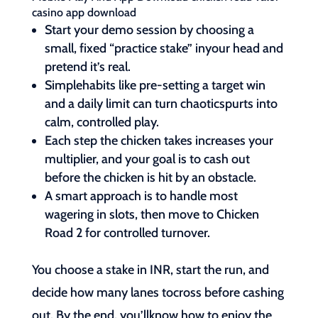
casino app download
Start your demo session by choosing a
small, fixed “practice stake” inyour head and
pretend it’s real.
Simplehabits like pre-setting a target win
and a daily limit can turn chaoticspurts into
calm, controlled play.
Each step the chicken takes increases your
multiplier, and your goal is to cash out
before the chicken is hit by an obstacle.
A smart approach is to handle most
wagering in slots, then move to Chicken
Road 2 for controlled turnover.
You choose a stake in INR, start the run, and
decide how many lanes tocross before cashing
out. By the end, you’llknow how to enjoy the