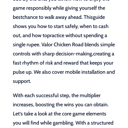
game responsibly while giving yourself the
bestchance to walk away ahead. Thisguide
shows you how to start safely, when to cash
out, and how topractice without spending a
single rupee. Valor Chicken Road blends simple
controls with sharp decision-making,creating a
fast rhythm of risk and reward that keeps your
pulse up. We also cover mobile installation and
support.
With each successful step, the multiplier
increases, boosting the wins you can obtain.
Let’s take a look at the core game elements
you will find while gambling. With a structured