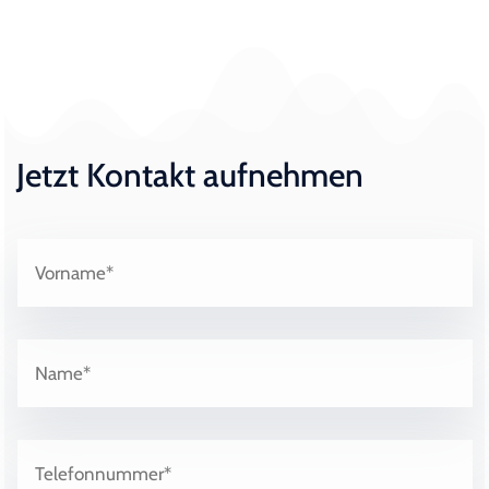
Jetzt Kontakt aufnehmen