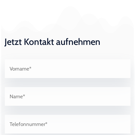
Jetzt Kontakt aufnehmen