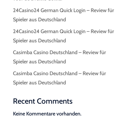
24Casino24 German Quick Login – Review für
Spieler aus Deutschland
24Casino24 German Quick Login – Review für
Spieler aus Deutschland
Casimba Casino Deutschland – Review für
Spieler aus Deutschland
Casimba Casino Deutschland – Review für
Spieler aus Deutschland
Recent Comments
Keine Kommentare vorhanden.