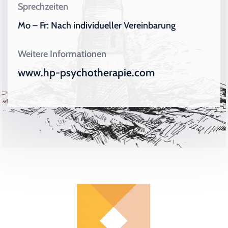
Sprechzeiten
Mo – Fr: Nach individueller Vereinbarung
Weitere Informationen
www.hp-psychotherapie.com