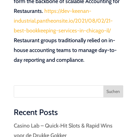
form the backbone of scalable Accounting for
Restaurants.
https://dev-keenan-
industrial.pantheonsite.io/2021/08/02/21-
best-bookkeeping-services-in-chicago-il/
Restaurant groups traditionally relied on in-
house accounting teams to manage day-to-
day reporting and compliance.
Suchen
Recent Posts
Casino Lab – Quick‑Hit Slots & Rapid Wins
voor de Drukke Gokker