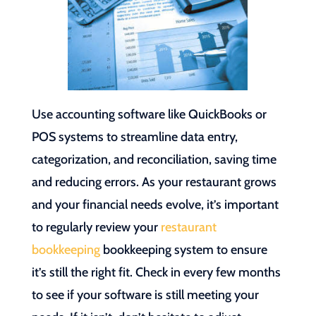
Use accounting software like QuickBooks or
POS systems to streamline data entry,
categorization, and reconciliation, saving time
and reducing errors. As your restaurant grows
and your financial needs evolve, it’s important
to regularly review your
restaurant
bookkeeping
bookkeeping system to ensure
it’s still the right fit. Check in every few months
to see if your software is still meeting your