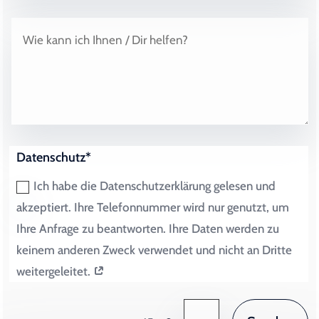
Datenschutz*
Ich habe die Datenschutzerklärung gelesen und
akzeptiert. Ihre Telefonnummer wird nur genutzt, um
Ihre Anfrage zu beantworten. Ihre Daten werden zu
keinem anderen Zweck verwendet und nicht an Dritte
weitergeleitet.