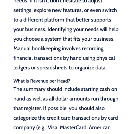
needs. If it isn’t, don’t hesitate to adjust
settings, explore new features, or even switch
to a different platform that better supports
your business. Identifying your needs will help
you choose a system that fits your business.
Manual bookkeeping involves recording
financial transactions by hand using physical
ledgers or spreadsheets to organize data.
What is Revenue per Head?
The summary should include starting cash on
hand as well as all dollar amounts run through
that register. If possible, you should also
categorize the credit card transactions by card
company (e.g., Visa, MasterCard, American