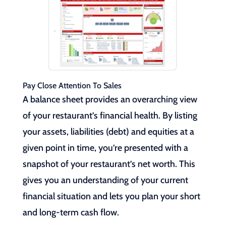
Pay Close Attention To Sales
A balance sheet provides an overarching view
of your restaurant’s financial health. By listing
your assets, liabilities (debt) and equities at a
given point in time, you’re presented with a
snapshot of your restaurant’s net worth. This
gives you an understanding of your current
financial situation and lets you plan your short
and long-term cash flow.