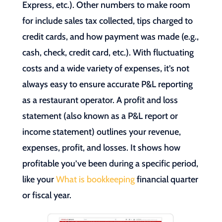
Express, etc.). Other numbers to make room
for include sales tax collected, tips charged to
credit cards, and how payment was made (e.g.,
cash, check, credit card, etc.). With fluctuating
costs and a wide variety of expenses, it’s not
always easy to ensure accurate P&L reporting
as a restaurant operator. A profit and loss
statement (also known as a P&L report or
income statement) outlines your revenue,
expenses, profit, and losses. It shows how
profitable you’ve been during a specific period,
like your
What is bookkeeping
financial quarter
or fiscal year.