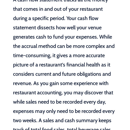
that comes in and out of your restaurant
during a specific period. Your cash flow
statement dissects how well your venue
generates cash to fund your expenses. While
the accrual method can be more complex and
time-consuming, it gives a more accurate
picture of a restaurant’s financial health as it
considers current and future obligations and
revenue. As you gain some experience with
restaurant accounting, you may discover that
while sales need to be recorded every day,
expenses may only need to be recorded every
two weeks. A sales and cash summary keeps
track of total food sales, total beverage sales,