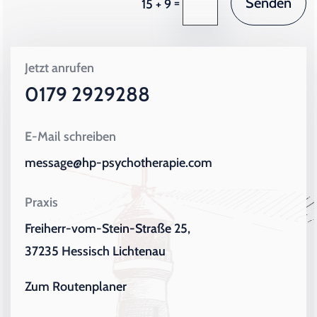
Senden
=
15 + 9
Jetzt anrufen
0179 2929288
E-Mail schreiben
message@hp-psychotherapie.com
Praxis
Freiherr-vom-Stein-Straße 25,
37235 Hessisch Lichtenau
Zum Routenplaner