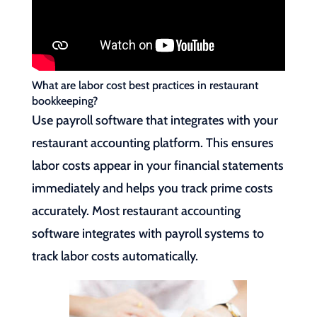
What are labor cost best practices in restaurant
bookkeeping?
Use payroll software that integrates with your
restaurant accounting platform. This ensures
labor costs appear in your financial statements
immediately and helps you track prime costs
accurately. Most restaurant accounting
software integrates with payroll systems to
track labor costs automatically.