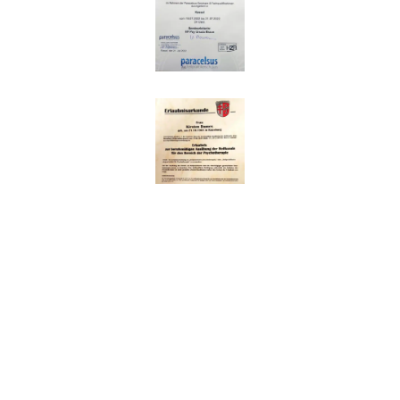
Impressum
|
Datenschutz