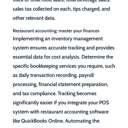
sales tax collected on each, tips charged, and
other relevant data.
Restaurant accounting: master your finances
Implementing an inventory management
system ensures accurate tracking and provides
essential data for cost analysis. Determine the
specific bookkeeping services you require, such
as daily transaction recording, payroll
processing, financial statement preparation,
and tax compliance. Tracking becomes
significantly easier if you integrate your POS
system with restaurant accounting software
like QuickBooks Online. Automating the