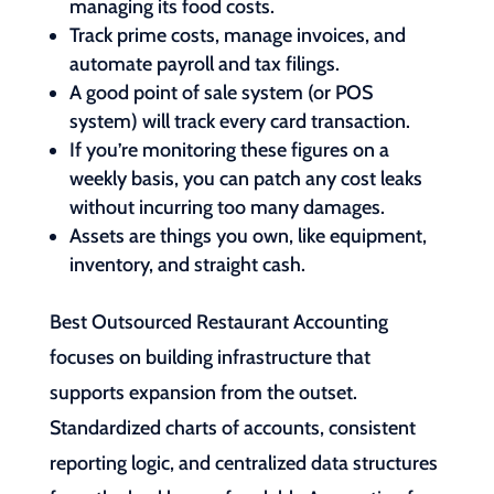
managing its food costs.
Track prime costs, manage invoices, and
automate payroll and tax filings.
A good point of sale system (or POS
system) will track every card transaction.
If you’re monitoring these figures on a
weekly basis, you can patch any cost leaks
without incurring too many damages.
Assets are things you own, like equipment,
inventory, and straight cash.
Best Outsourced Restaurant Accounting
focuses on building infrastructure that
supports expansion from the outset.
Standardized charts of accounts, consistent
reporting logic, and centralized data structures