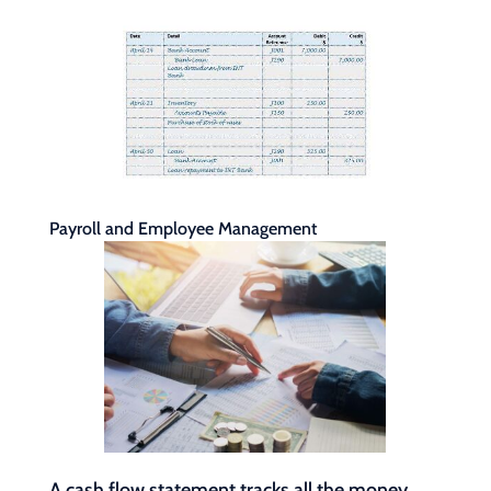
Payroll and Employee Management
A cash flow statement tracks all the money