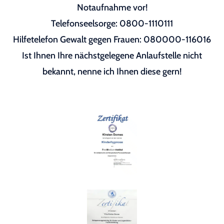
Notaufnahme vor!
Telefonseelsorge: 0800-1110111
Hilfetelefon Gewalt gegen Frauen: 080000-116016
Ist Ihnen Ihre nächstgelegene Anlaufstelle nicht
bekannt, nenne ich Ihnen diese gern!