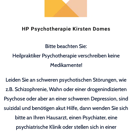
Bitte beachten Sie:
Heilpraktiker Psychotherapie verschreiben keine
Medikamente!
Leiden Sie an schweren psychotischen Störungen, wie
z.B. Schizophrenie, Wahn oder einer drogenindizierten
Psychose oder aber an einer schweren Depression, sind
suizidal und benötigen akut Hilfe, dann wenden Sie sich
bitte an Ihren Hausarzt, einen Psychiater, eine
psychiatrische Klinik oder stellen sich in einer