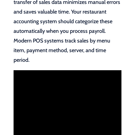
transfer of sales data minimizes manual errors
and saves valuable time. Your restaurant
accounting system should categorize these
automatically when you process payroll.
Modern POS systems track sales by menu
item, payment method, server, and time
period.