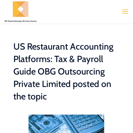
US Restaurant Accounting
Platforms: Tax & Payroll
Guide OBG Outsourcing
Private Limited posted on
the topic