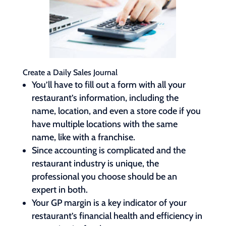
Create a Daily Sales Journal
You’ll have to fill out a form with all your
restaurant’s information, including the
name, location, and even a store code if you
have multiple locations with the same
name, like with a franchise.
Since accounting is complicated and the
restaurant industry is unique, the
professional you choose should be an
expert in both.
Your GP margin is a key indicator of your
restaurant’s financial health and efficiency in