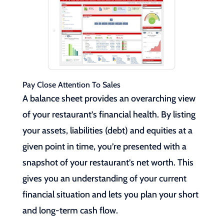
Pay Close Attention To Sales
A balance sheet provides an overarching view
of your restaurant’s financial health. By listing
your assets, liabilities (debt) and equities at a
given point in time, you’re presented with a
snapshot of your restaurant’s net worth. This
gives you an understanding of your current
financial situation and lets you plan your short
and long-term cash flow.