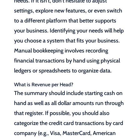
needs. If it isn’t, don’t hesitate to adjust
settings, explore new features, or even switch
to a different platform that better supports
your business. Identifying your needs will help
you choose a system that fits your business.
Manual bookkeeping involves recording
financial transactions by hand using physical
ledgers or spreadsheets to organize data.
What is Revenue per Head?
The summary should include starting cash on
hand as well as all dollar amounts run through
that register. If possible, you should also
categorize the credit card transactions by card
company (e.g., Visa, MasterCard, American