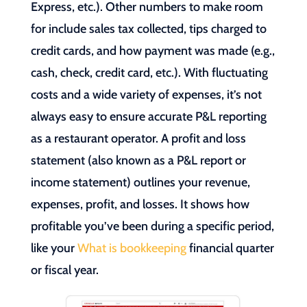
Express, etc.). Other numbers to make room
for include sales tax collected, tips charged to
credit cards, and how payment was made (e.g.,
cash, check, credit card, etc.). With fluctuating
costs and a wide variety of expenses, it’s not
always easy to ensure accurate P&L reporting
as a restaurant operator. A profit and loss
statement (also known as a P&L report or
income statement) outlines your revenue,
expenses, profit, and losses. It shows how
profitable you’ve been during a specific period,
like your
What is bookkeeping
financial quarter
or fiscal year.