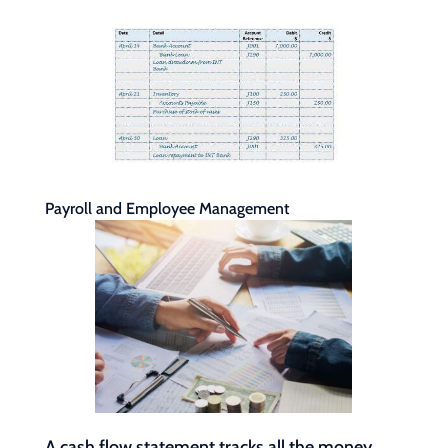
Payroll and Employee Management
A cash flow statement tracks all the money