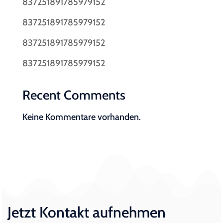
837251891785979152
837251891785979152
837251891785979152
837251891785979152
Recent Comments
Keine Kommentare vorhanden.
Jetzt Kontakt aufnehmen