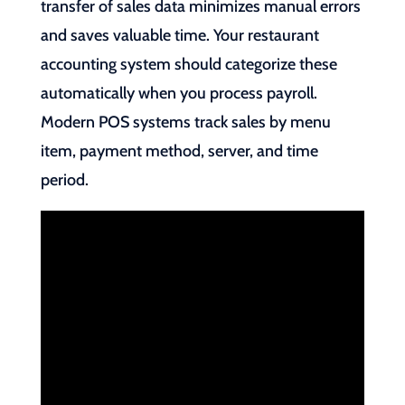
transfer of sales data minimizes manual errors
and saves valuable time. Your restaurant
accounting system should categorize these
automatically when you process payroll.
Modern POS systems track sales by menu
item, payment method, server, and time
period.