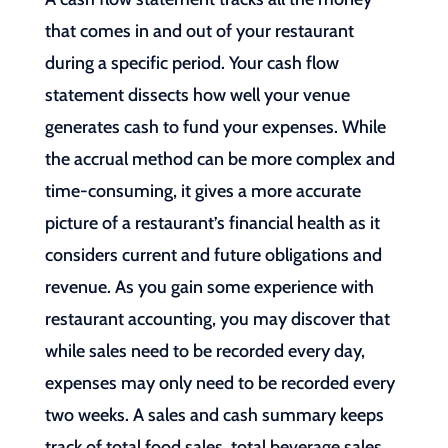
that comes in and out of your restaurant
during a specific period. Your cash flow
statement dissects how well your venue
generates cash to fund your expenses. While
the accrual method can be more complex and
time-consuming, it gives a more accurate
picture of a restaurant’s financial health as it
considers current and future obligations and
revenue. As you gain some experience with
restaurant accounting, you may discover that
while sales need to be recorded every day,
expenses may only need to be recorded every
two weeks. A sales and cash summary keeps
track of total food sales, total beverage sales,