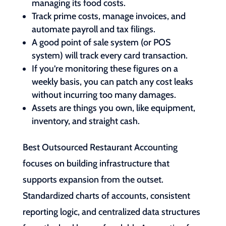
managing its food costs.
Track prime costs, manage invoices, and
automate payroll and tax filings.
A good point of sale system (or POS
system) will track every card transaction.
If you’re monitoring these figures on a
weekly basis, you can patch any cost leaks
without incurring too many damages.
Assets are things you own, like equipment,
inventory, and straight cash.
Best Outsourced Restaurant Accounting
focuses on building infrastructure that
supports expansion from the outset.
Standardized charts of accounts, consistent
reporting logic, and centralized data structures