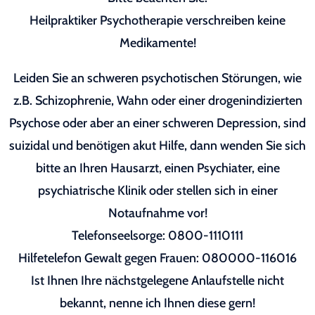
Heilpraktiker Psychotherapie verschreiben keine
Medikamente!
Leiden Sie an schweren psychotischen Störungen, wie
z.B. Schizophrenie, Wahn oder einer drogenindizierten
Psychose oder aber an einer schweren Depression, sind
suizidal und benötigen akut Hilfe, dann wenden Sie sich
bitte an Ihren Hausarzt, einen Psychiater, eine
psychiatrische Klinik oder stellen sich in einer
Notaufnahme vor!
Telefonseelsorge: 0800-1110111
Hilfetelefon Gewalt gegen Frauen: 080000-116016
Ist Ihnen Ihre nächstgelegene Anlaufstelle nicht
bekannt, nenne ich Ihnen diese gern!