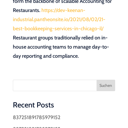
form the backbone of scalable Accounting for
Restaurants.
https://dev-keenan-
industrial.pantheonsite.io/2021/08/02/21-
best-bookkeeping-services-in-chicago-il/
Restaurant groups traditionally relied on in-
house accounting teams to manage day-to-
day reporting and compliance.
Suchen
Recent Posts
837251891785979152