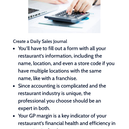
Create a Daily Sales Journal
You’ll have to fill out a form with all your
restaurant’s information, including the
name, location, and even a store code if you
have multiple locations with the same
name, like with a franchise.
Since accounting is complicated and the
restaurant industry is unique, the
professional you choose should be an
expert in both.
Your GP margin is a key indicator of your
restaurant’s financial health and efficiency in