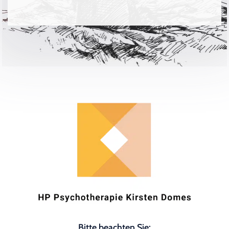
Bitte beachten Sie: