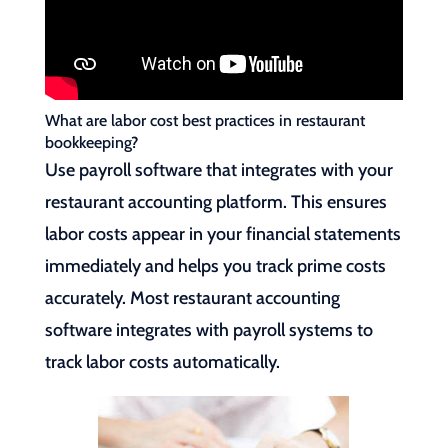
What are labor cost best practices in restaurant
bookkeeping?
Use payroll software that integrates with your
restaurant accounting platform. This ensures
labor costs appear in your financial statements
immediately and helps you track prime costs
accurately. Most restaurant accounting
software integrates with payroll systems to
track labor costs automatically.