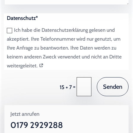
Datenschutz*
Ich habe die Datenschutzerklärung gelesen und
akzeptiert. Ihre Telefonnummer wird nur genutzt, um
Ihre Anfrage zu beantworten. Ihre Daten werden zu
keinem anderen Zweck verwendet und nicht an Dritte
weitergeleitet.
Senden
=
15 + 7
Jetzt anrufen
0179 2929288