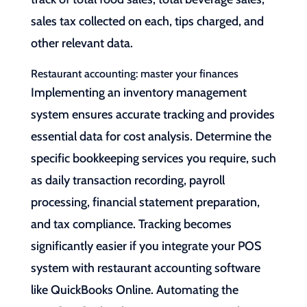
sales tax collected on each, tips charged, and
other relevant data.
Restaurant accounting: master your finances
Implementing an inventory management
system ensures accurate tracking and provides
essential data for cost analysis. Determine the
specific bookkeeping services you require, such
as daily transaction recording, payroll
processing, financial statement preparation,
and tax compliance. Tracking becomes
significantly easier if you integrate your POS
system with restaurant accounting software
like QuickBooks Online. Automating the