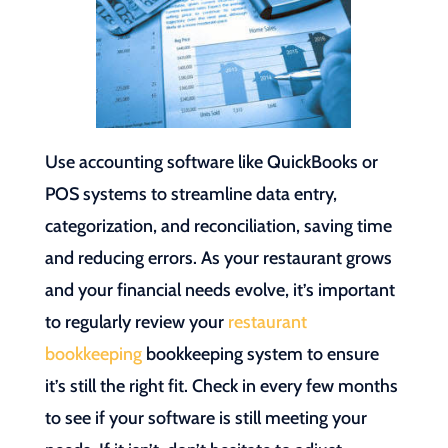
Use accounting software like QuickBooks or
POS systems to streamline data entry,
categorization, and reconciliation, saving time
and reducing errors. As your restaurant grows
and your financial needs evolve, it’s important
to regularly review your
restaurant
bookkeeping
bookkeeping system to ensure
it’s still the right fit. Check in every few months
to see if your software is still meeting your