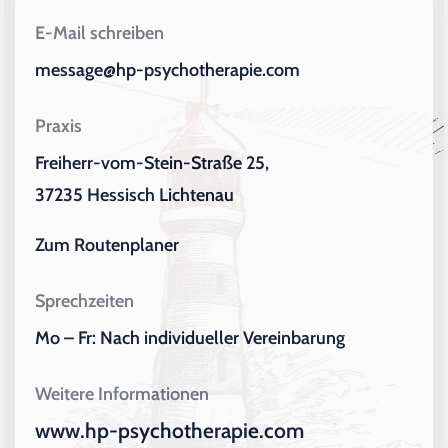
E-Mail schreiben
message@hp-psychotherapie.com
Praxis
Freiherr-vom-Stein-Straße 25,
37235 Hessisch Lichtenau
Zum Routenplaner
Sprechzeiten
Mo – Fr: Nach individueller Vereinbarung
Weitere Informationen
www.hp-psychotherapie.com