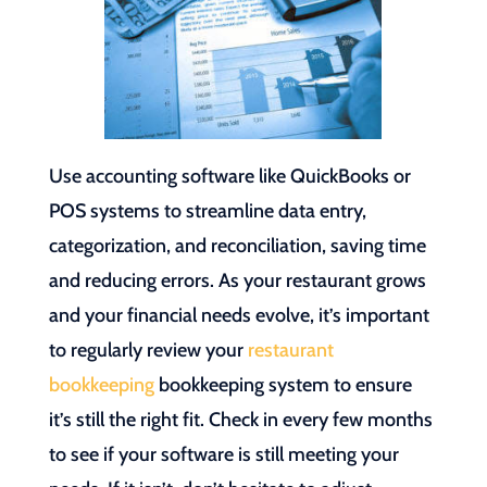
Use accounting software like QuickBooks or
POS systems to streamline data entry,
categorization, and reconciliation, saving time
and reducing errors. As your restaurant grows
and your financial needs evolve, it’s important
to regularly review your
restaurant
bookkeeping
bookkeeping system to ensure
it’s still the right fit. Check in every few months
to see if your software is still meeting your