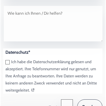
Datenschutz*
Ich habe die Datenschutzerklärung gelesen und
akzeptiert. Ihre Telefonnummer wird nur genutzt, um
Ihre Anfrage zu beantworten. Ihre Daten werden zu
keinem anderen Zweck verwendet und nicht an Dritte
weitergeleitet.