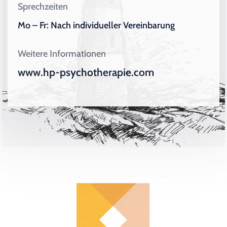
Sprechzeiten
Mo – Fr: Nach individueller Vereinbarung
Weitere Informationen
www.hp-psychotherapie.com