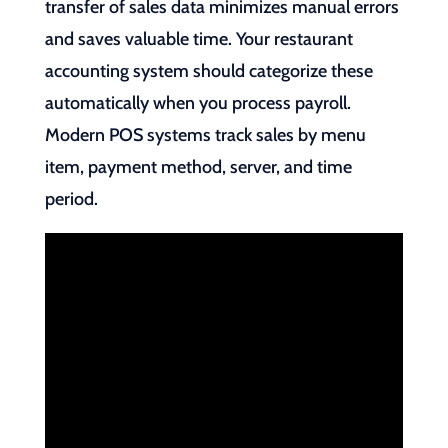
transfer of sales data minimizes manual errors
and saves valuable time. Your restaurant
accounting system should categorize these
automatically when you process payroll.
Modern POS systems track sales by menu
item, payment method, server, and time
period.