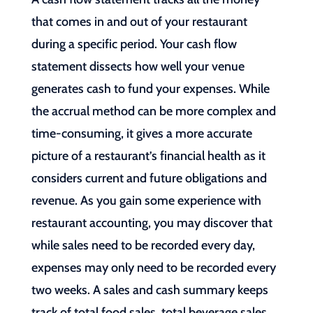
that comes in and out of your restaurant
during a specific period. Your cash flow
statement dissects how well your venue
generates cash to fund your expenses. While
the accrual method can be more complex and
time-consuming, it gives a more accurate
picture of a restaurant’s financial health as it
considers current and future obligations and
revenue. As you gain some experience with
restaurant accounting, you may discover that
while sales need to be recorded every day,
expenses may only need to be recorded every
two weeks. A sales and cash summary keeps
track of total food sales, total beverage sales,