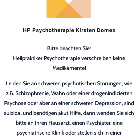
Bitte beachten Sie:
Heilpraktiker Psychotherapie verschreiben keine
Medikamente!
Leiden Sie an schweren psychotischen Störungen, wie
z.B. Schizophrenie, Wahn oder einer drogenindizierten
Psychose oder aber an einer schweren Depression, sind
suizidal und benötigen akut Hilfe, dann wenden Sie sich
bitte an Ihren Hausarzt, einen Psychiater, eine
psychiatrische Klinik oder stellen sich in einer