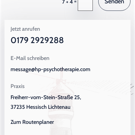
Senden
=
7 + 4
Jetzt anrufen
0179 2929288
E-Mail schreiben
message@hp-psychotherapie.com
Praxis
Freiherr-vom-Stein-Straße 25,
37235 Hessisch Lichtenau
Zum Routenplaner