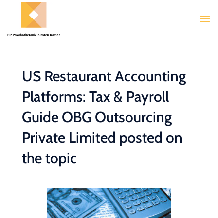
US Restaurant Accounting
Platforms: Tax & Payroll
Guide OBG Outsourcing
Private Limited posted on
the topic