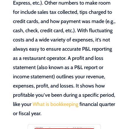
Express, etc.). Other numbers to make room
for include sales tax collected, tips charged to
credit cards, and how payment was made (e.g.,
cash, check, credit card, etc.). With fluctuating
costs and a wide variety of expenses, it’s not
always easy to ensure accurate P&L reporting
as a restaurant operator. A profit and loss
statement (also known as a P&L report or
income statement) outlines your revenue,
expenses, profit, and losses. It shows how
profitable you’ve been during a specific period,
like your
What is bookkeeping
financial quarter
or fiscal year.