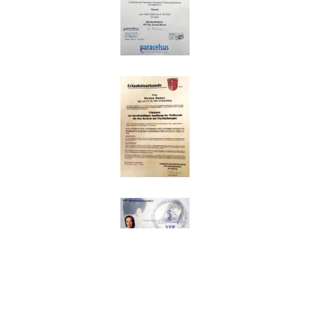
Impressum
|
Datenschutz