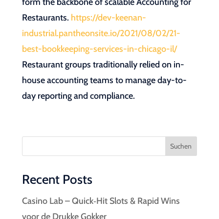
form the backbone of scalable Accounting for
Restaurants.
https://dev-keenan-
industrial.pantheonsite.io/2021/08/02/21-
best-bookkeeping-services-in-chicago-il/
Restaurant groups traditionally relied on in-
house accounting teams to manage day-to-
day reporting and compliance.
Suchen
Recent Posts
Casino Lab – Quick‑Hit Slots & Rapid Wins
voor de Drukke Gokker