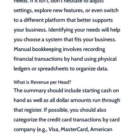
needs. If it isn’t, don’t hesitate to adjust
settings, explore new features, or even switch
to a different platform that better supports
your business. Identifying your needs will help
you choose a system that fits your business.
Manual bookkeeping involves recording
financial transactions by hand using physical
ledgers or spreadsheets to organize data.
What is Revenue per Head?
The summary should include starting cash on
hand as well as all dollar amounts run through
that register. If possible, you should also
categorize the credit card transactions by card
company (e.g., Visa, MasterCard, American