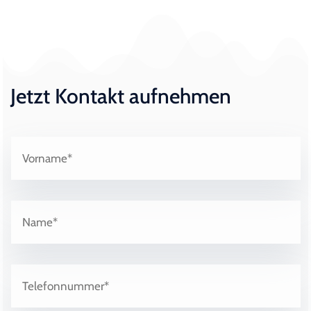
Jetzt Kontakt aufnehmen