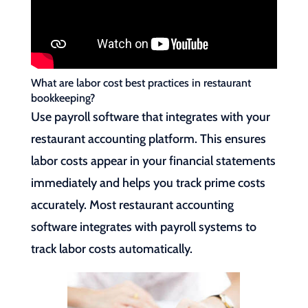
What are labor cost best practices in restaurant
bookkeeping?
Use payroll software that integrates with your
restaurant accounting platform. This ensures
labor costs appear in your financial statements
immediately and helps you track prime costs
accurately. Most restaurant accounting
software integrates with payroll systems to
track labor costs automatically.