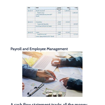
Payroll and Employee Management
A cash flow statement tracks all the money