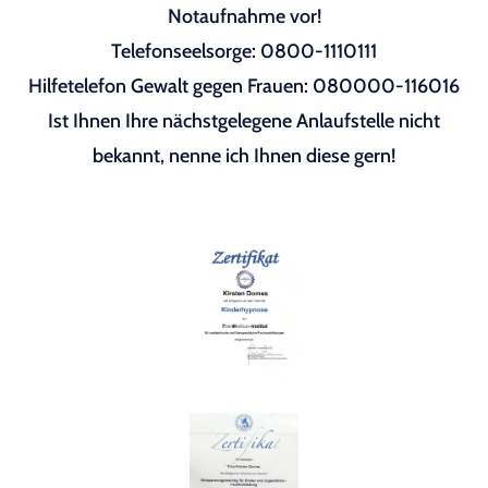
Notaufnahme vor!
Telefonseelsorge: 0800-1110111
Hilfetelefon Gewalt gegen Frauen: 080000-116016
Ist Ihnen Ihre nächstgelegene Anlaufstelle nicht
bekannt, nenne ich Ihnen diese gern!