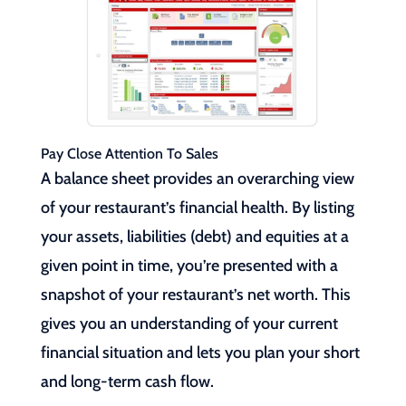
Pay Close Attention To Sales
A balance sheet provides an overarching view
of your restaurant’s financial health. By listing
your assets, liabilities (debt) and equities at a
given point in time, you’re presented with a
snapshot of your restaurant’s net worth. This
gives you an understanding of your current
financial situation and lets you plan your short
and long-term cash flow.