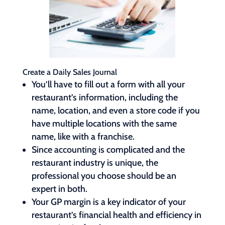
Create a Daily Sales Journal
You’ll have to fill out a form with all your
restaurant’s information, including the
name, location, and even a store code if you
have multiple locations with the same
name, like with a franchise.
Since accounting is complicated and the
restaurant industry is unique, the
professional you choose should be an
expert in both.
Your GP margin is a key indicator of your
restaurant’s financial health and efficiency in