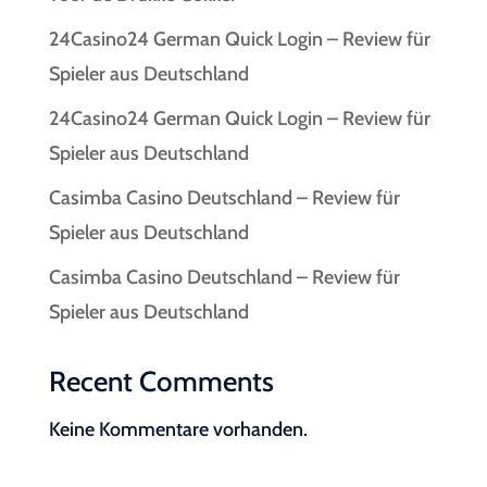
24Casino24 German Quick Login – Review für
Spieler aus Deutschland
24Casino24 German Quick Login – Review für
Spieler aus Deutschland
Casimba Casino Deutschland – Review für
Spieler aus Deutschland
Casimba Casino Deutschland – Review für
Spieler aus Deutschland
Recent Comments
Keine Kommentare vorhanden.