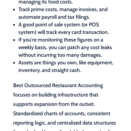
managing its food costs.
Track prime costs, manage invoices, and
automate payroll and tax filings.
A good point of sale system (or POS
system) will track every card transaction.
If you’re monitoring these figures on a
weekly basis, you can patch any cost leaks
without incurring too many damages.
Assets are things you own, like equipment,
inventory, and straight cash.
Best Outsourced Restaurant Accounting
focuses on building infrastructure that
supports expansion from the outset.
Standardized charts of accounts, consistent
reporting logic, and centralized data structures