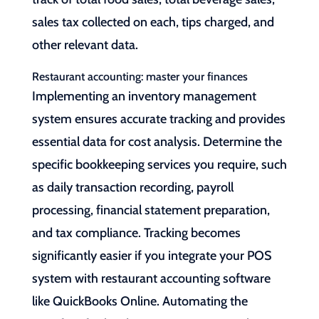
sales tax collected on each, tips charged, and
other relevant data.
Restaurant accounting: master your finances
Implementing an inventory management
system ensures accurate tracking and provides
essential data for cost analysis. Determine the
specific bookkeeping services you require, such
as daily transaction recording, payroll
processing, financial statement preparation,
and tax compliance. Tracking becomes
significantly easier if you integrate your POS
system with restaurant accounting software
like QuickBooks Online. Automating the