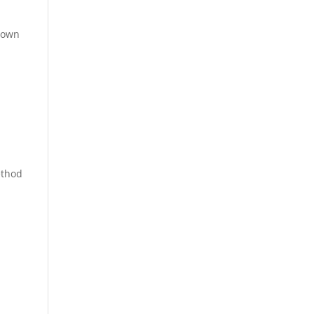
known
ethod