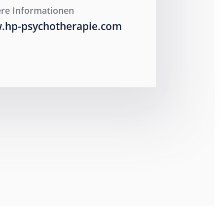
ere Informationen
.hp-psychotherapie.com