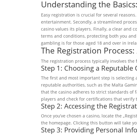
Understanding the Basics:
Easy registration is crucial for several reasons
entertainment. Secondly, a streamlined proces
casino values its players. Finally, a clear and
terms and conditions, protecting both you and 
gambling is for those aged 18 and over in Irelan
The Registration Process:
The registration process typically involves the 
Step 1: Choosing a Reputable 
The first and most important step is selecting 
reputable authorities, such as the Malta Gam
that the casino adheres to strict standards of
players and check for certifications that verify
Step 2: Accessing the Registra
Once you’ve chosen a casino, locate the „Regist
the homepage. Clicking this button will take yo
Step 3: Providing Personal Inf