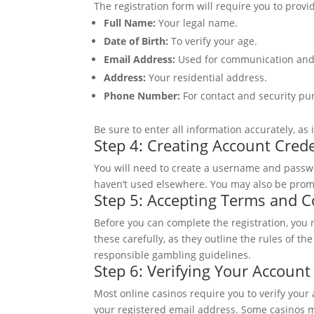
The registration form will require you to provi
Full Name:
Your legal name.
Date of Birth:
To verify your age.
Email Address:
Used for communication and a
Address:
Your residential address.
Phone Number:
For contact and security pu
Be sure to enter all information accurately, as i
Step 4: Creating Account Crede
You will need to create a username and passw
haven’t used elsewhere. You may also be promp
Step 5: Accepting Terms and C
Before you can complete the registration, you 
these carefully, as they outline the rules of t
responsible gambling guidelines.
Step 6: Verifying Your Account
Most online casinos require you to verify your ac
your registered email address. Some casinos m