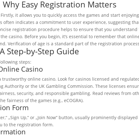
 Why Easy Registration Matters
. Firstly, it allows you to quickly access the games and start enjoyin
s often indicates a commitment to user experience, suggesting tha
 concise registration procedure helps to ensure that you understand
the casino. Before you begin, it’s essential to remember that onlin
d. Verification of age is a standard part of the registration process
 A Step-by-Step Guide
following steps:
Online Casino
a trustworthy online casino. Look for casinos licensed and regulate
ing Authority or the UK Gambling Commission. These licenses ensu
 fairness, security, and responsible gambling. Read reviews from ot
 the fairness of the games (e.g., eCOGRA).
tion Form
er,“ „Sign Up,“ or „Join Now“ button, usually prominently displayed
u to the registration form.
ormation