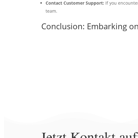
Contact Customer Support:
If you encounter
team.
Conclusion: Embarking on
Jetzt Kontakt a