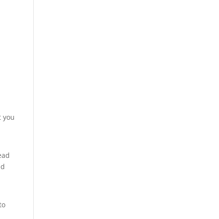
t you
read
nd
to