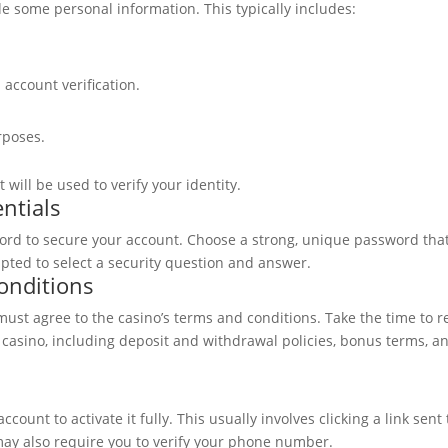
de some personal information. This typically includes:
ccount verification.
rposes.
t will be used to verify your identity.
ntials
ord to secure your account. Choose a strong, unique password tha
ted to select a security question and answer.
onditions
must agree to the casino’s terms and conditions. Take the time to 
he casino, including deposit and withdrawal policies, bonus terms, a
count to activate it fully. This usually involves clicking a link sent 
ay also require you to verify your phone number.