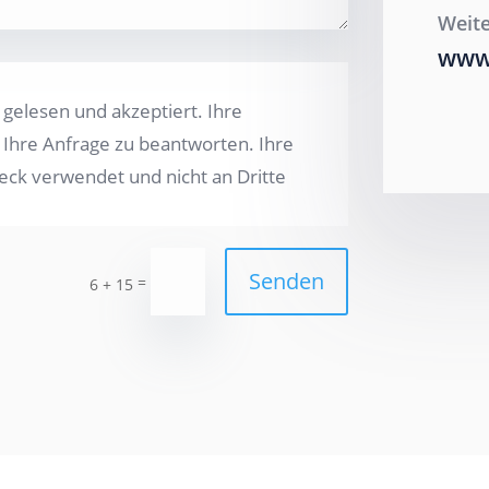
Weit
www
gelesen und akzeptiert. Ihre
Ihre Anfrage zu beantworten. Ihre
ck verwendet und nicht an Dritte
Senden
=
6 + 15