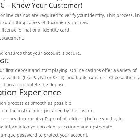
(KYC – Know Your Customer)
online casinos are required to verify your identity. This process, 
es submitting copies of documents such as:
license, or national identity card.
nk statement.
nd ensures that your account is secure.
sit
 first deposit and start playing. Online casinos offer a variety of
 e-wallets (like PayPal or Skrill), and bank transfers. Choose the m
uctions to complete the deposit.
ation Experience
tion process as smooth as possible:
n to the instructions provided by the casino.
cessary documents (ID, proof of address) before you begin.
he information you provide is accurate and up-to-date.
 unique password to protect your account.