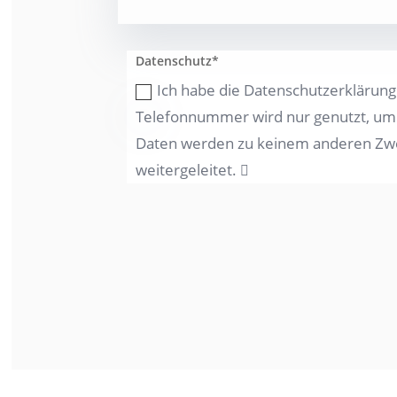
Datenschutz*
Ich habe die Datenschutzerklärung 
Telefonnummer wird nur genutzt, um 
Daten werden zu keinem anderen Zwe
weitergeleitet.