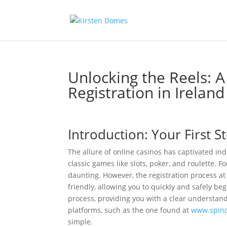
Unlocking the Reels: A
Registration in Ireland
Introduction: Your First S
The allure of online casinos has captivated ind
classic games like slots, poker, and roulette. 
daunting. However, the registration process a
friendly, allowing you to quickly and safely be
process, providing you with a clear understan
platforms, such as the one found at
www.spinc
simple.