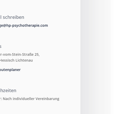
l schreiben
ge@hp-psychotherapie.com
s
rr-vom-Stein-Straße 25,
Hessisch Lichtenau
outenplaner
hzeiten
r: Nach individueller Vereinbarung