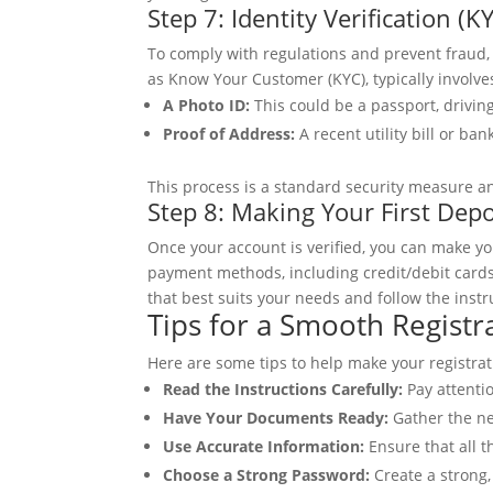
Step 7: Identity Verification 
To comply with regulations and prevent fraud, 
as Know Your Customer (KYC), typically involv
A Photo ID:
This could be a passport, driving 
Proof of Address:
A recent utility bill or ba
This process is a standard security measure a
Step 8: Making Your First Depo
Once your account is verified, you can make your
payment methods, including credit/debit cards,
that best suits your needs and follow the instr
Tips for a Smooth Registr
Here are some tips to help make your registra
Read the Instructions Carefully:
Pay attentio
Have Your Documents Ready:
Gather the ne
Use Accurate Information:
Ensure that all t
Choose a Strong Password:
Create a strong,