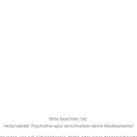
Bitte beachten Sie:
Heilpraktiker Psychotherapie verschreiben keine Medikamente!