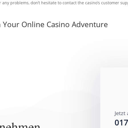
 any problems, don’t hesitate to contact the casino’s customer sup
 Your Online Casino Adventure
Jetzt
017
ufnehmen