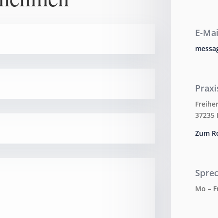
E-Mai
messa
Praxi
Freihe
37235 
Zum R
Sprec
Mo – F