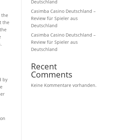
Deutschland
Casimba Casino Deutschland –
g the
Review für Spieler aus
t the
Deutschland
 the
Casimba Casino Deutschland –
e
Review für Spieler aus
.
Deutschland
Recent
Comments
d by
Keine Kommentare vorhanden.
re
her
 on