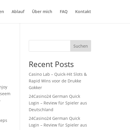
en
Ablauf
Über mich
FAQ
Kontakt
o
Suchen
Recent Posts
Casino Lab – Quick‑Hit Slots &
Rapid Wins voor de Drukke
njoy
Gokker
n seem
24Casino24 German Quick
-
Login – Review für Spieler aus
Deutschland
24Casino24 German Quick
steps
Login – Review für Spieler aus