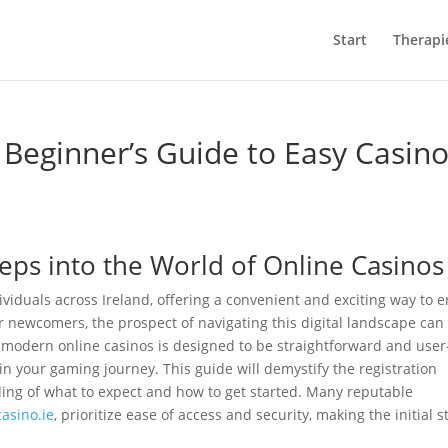
Start
Therapi
 Beginner’s Guide to Easy Casin
teps into the World of Online Casinos
ividuals across Ireland, offering a convenient and exciting way to e
For newcomers, the prospect of navigating this digital landscape ca
t modern online casinos is designed to be straightforward and user
gin your gaming journey. This guide will demystify the registration
ding of what to expect and how to get started. Many reputable
asino.ie
, prioritize ease of access and security, making the initial 