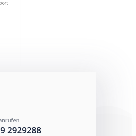
port
 anrufen
9 2929288