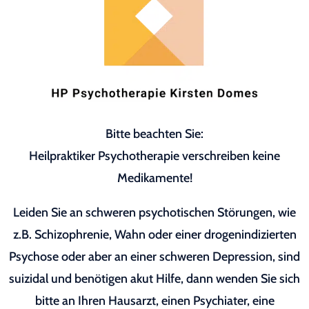
Bitte beachten Sie:
Heilpraktiker Psychotherapie verschreiben keine
Medikamente!
Leiden Sie an schweren psychotischen Störungen, wie
z.B. Schizophrenie, Wahn oder einer drogenindizierten
Psychose oder aber an einer schweren Depression, sind
suizidal und benötigen akut Hilfe, dann wenden Sie sich
bitte an Ihren Hausarzt, einen Psychiater, eine