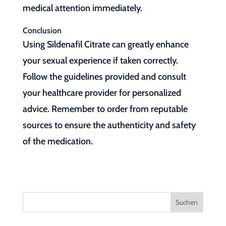
medical attention immediately.
Conclusion
Using Sildenafil Citrate can greatly enhance
your sexual experience if taken correctly.
Follow the guidelines provided and consult
your healthcare provider for personalized
advice. Remember to order from reputable
sources to ensure the authenticity and safety
of the medication.
Suchen