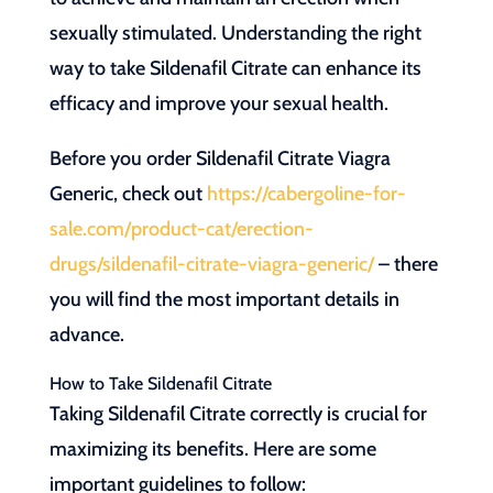
sexually stimulated. Understanding the right
way to take Sildenafil Citrate can enhance its
efficacy and improve your sexual health.
Before you order Sildenafil Citrate Viagra
Generic, check out
https://cabergoline-for-
sale.com/product-cat/erection-
drugs/sildenafil-citrate-viagra-generic/
– there
you will find the most important details in
advance.
How to Take Sildenafil Citrate
Taking Sildenafil Citrate correctly is crucial for
maximizing its benefits. Here are some
important guidelines to follow: