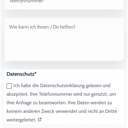
Datenschutz*
Ich habe die Datenschutzerklärung gelesen und
akzeptiert. Ihre Telefonnummer wird nur genutzt, um
Ihre Anfrage zu beantworten. Ihre Daten werden zu
keinem anderen Zweck verwendet und nicht an Dritte
weitergeleitet.