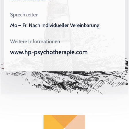
Sprechzeiten
Mo – Fr: Nach individueller Vereinbarung
Weitere Informationen
www.hp-psychotherapie.com