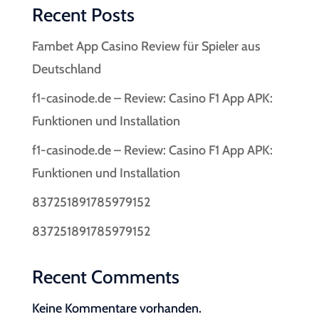
Recent Posts
Fambet App Casino Review für Spieler aus
Deutschland
f1-casinode.de – Review: Casino F1 App APK:
Funktionen und Installation
f1-casinode.de – Review: Casino F1 App APK:
Funktionen und Installation
837251891785979152
837251891785979152
Recent Comments
Keine Kommentare vorhanden.