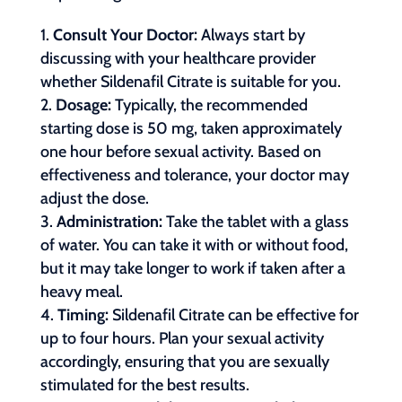
Consult Your Doctor:
Always start by
discussing with your healthcare provider
whether Sildenafil Citrate is suitable for you.
Dosage:
Typically, the recommended
starting dose is 50 mg, taken approximately
one hour before sexual activity. Based on
effectiveness and tolerance, your doctor may
adjust the dose.
Administration:
Take the tablet with a glass
of water. You can take it with or without food,
but it may take longer to work if taken after a
heavy meal.
Timing:
Sildenafil Citrate can be effective for
up to four hours. Plan your sexual activity
accordingly, ensuring that you are sexually
stimulated for the best results.