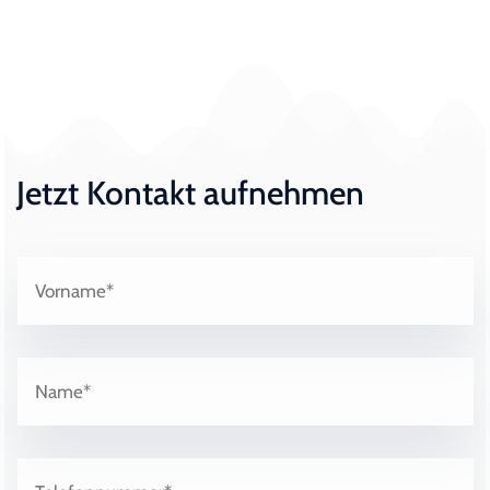
Jetzt Kontakt aufnehmen