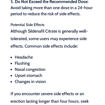
Do Not Exceed the Recommended Dose:
Avoid taking more than one dose in a 24-hour
period to reduce the risk of side effects.
Potential Side Effects
Although Sildenafil Citrate is generally well-
tolerated, some users may experience side
effects. Common side effects include:
Headache
Flushing
Nasal congestion
Upset stomach
Changes in vision
If you encounter severe side effects or an
erection lasting longer than four hours, seek