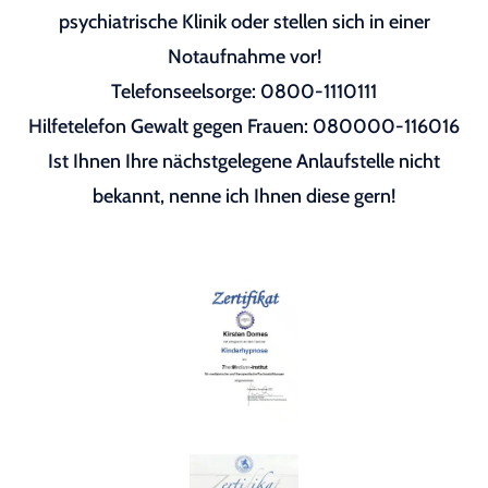
psychiatrische Klinik oder stellen sich in einer
Notaufnahme vor!
Telefonseelsorge: 0800-1110111
Hilfetelefon Gewalt gegen Frauen: 080000-116016
Ist Ihnen Ihre nächstgelegene Anlaufstelle nicht
bekannt, nenne ich Ihnen diese gern!