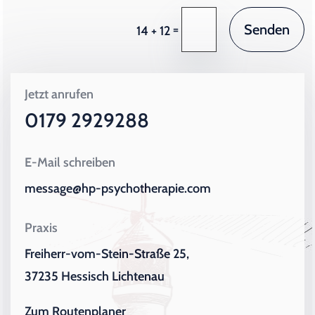
Senden
=
14 + 12
Jetzt anrufen
0179 2929288
E-Mail schreiben
message@hp-psychotherapie.com
Praxis
Freiherr-vom-Stein-Straße 25,
37235 Hessisch Lichtenau
Zum Routenplaner