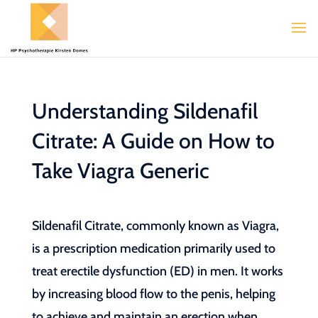
Understanding Sildenafil
Citrate: A Guide on How to
Take Viagra Generic
Sildenafil Citrate, commonly known as Viagra,
is a prescription medication primarily used to
treat erectile dysfunction (ED) in men. It works
by increasing blood flow to the penis, helping
to achieve and maintain an erection when