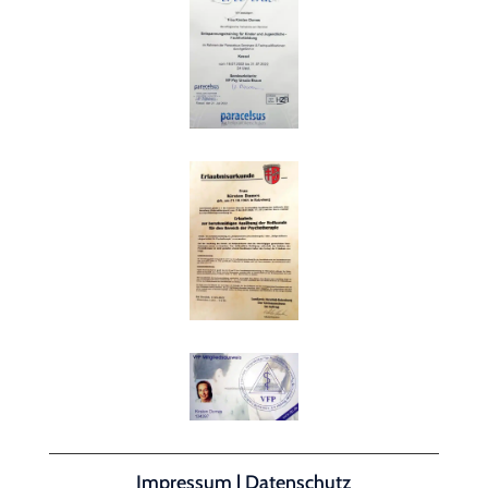
Impressum
|
Datenschutz