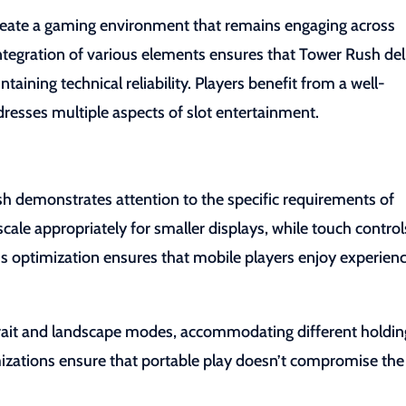
reate a gaming environment that remains engaging across
ntegration of various elements ensures that Tower Rush del
aining technical reliability. Players benefit from a well-
esses multiple aspects of slot entertainment.
 demonstrates attention to the specific requirements of
ale appropriately for smaller displays, while touch control
is optimization ensures that mobile players enjoy experien
rtrait and landscape modes, accommodating different holdin
izations ensure that portable play doesn’t compromise the