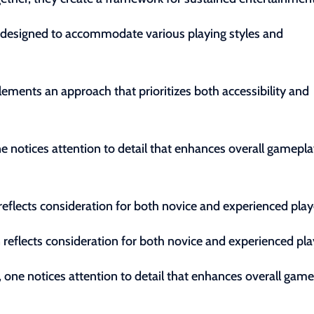
s designed to accommodate various playing styles and
ments an approach that prioritizes both accessibility and
 notices attention to detail that enhances overall gamepl
reflects consideration for both novice and experienced play
 reflects consideration for both novice and experienced pla
, one notices attention to detail that enhances overall gam