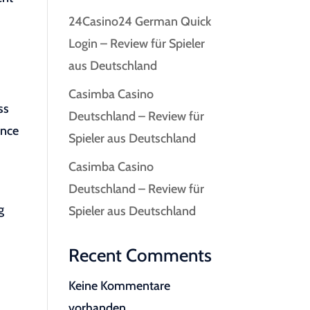
24Casino24 German Quick
Login – Review für Spieler
aus Deutschland
Casimba Casino
ss
Deutschland – Review für
ance
Spieler aus Deutschland
Casimba Casino
Deutschland – Review für
g
Spieler aus Deutschland
Recent Comments
Keine Kommentare
vorhanden.