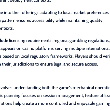
ferent deployment contexts.
e into their offerings, adapting to local market preferences
 pattern ensures accessibility while maintaining quality
ontexts.
clude licensing requirements, regional gambling regulations
appears on casino platforms serving multiple international
es based on local regulatory frameworks. Players should veri
 their jurisdictions to ensure legal and secure access.
nvolves understanding both the game’s mechanical operati
gic planning focuses on session management, feature utiliza
rations help create a more controlled and enjoyable gamin