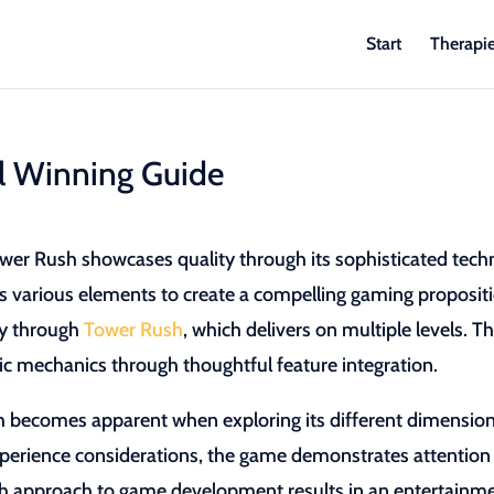
Start
Therapi
l Winning Guide
ower Rush showcases quality through its sophisticated techn
tes various elements to create a compelling gaming proposit
ay through
Tower Rush
, which delivers on multiple levels. T
c mechanics through thoughtful feature integration.
 becomes apparent when exploring its different dimension
experience considerations, the game demonstrates attention
ugh approach to game development results in an entertainm