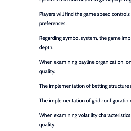
Players will find the game speed control
preferences.
Regarding symbol system, the game imple
depth.
When examining payline organization, one
quality.
The implementation of betting structure 
The implementation of grid configuration
When examining volatility characteristics
quality.