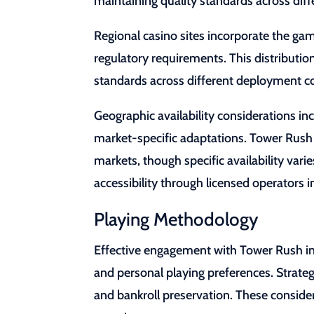
maintaining quality standards across dif
Regional casino sites incorporate the gam
regulatory requirements. This distribution
standards across different deployment c
Geographic availability considerations in
market-specific adaptations. Tower Rush 
markets, though specific availability vari
accessibility through licensed operators in
Playing Methodology
Effective engagement with Tower Rush i
and personal playing preferences. Strate
and bankroll preservation. These conside