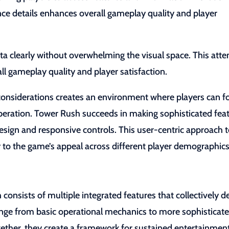
nce details enhances overall gameplay quality and player
ta clearly without overwhelming the visual space. This atte
ll gameplay quality and player satisfaction.
onsiderations creates an environment where players can f
peration. Tower Rush succeeds in making sophisticated fea
esign and responsive controls. This user-centric approach 
y to the game’s appeal across different player demographics
onsists of multiple integrated features that collectively d
ange from basic operational mechanics to more sophisticat
ether, they create a framework for sustained entertainment