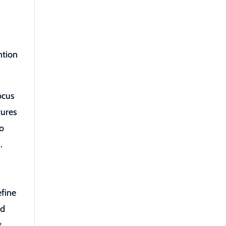
ntion
ocus
tures
to
.
efine
ed
.