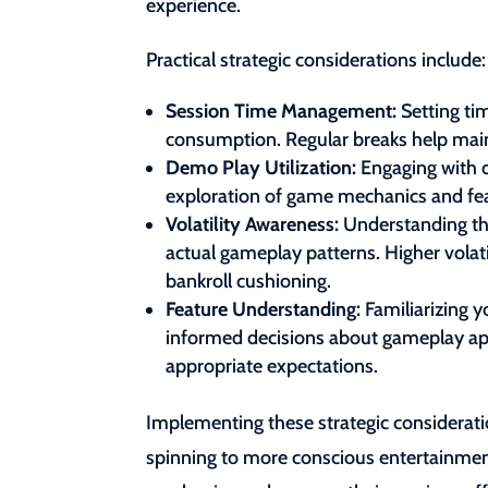
experience.
Practical strategic considerations include:
Session Time Management:
Setting ti
consumption. Regular breaks help main
Demo Play Utilization:
Engaging with d
exploration of game mechanics and feat
Volatility Awareness:
Understanding the
actual gameplay patterns. Higher volati
bankroll cushioning.
Feature Understanding:
Familiarizing y
informed decisions about gameplay ap
appropriate expectations.
Implementing these strategic considerat
spinning to more conscious entertainm