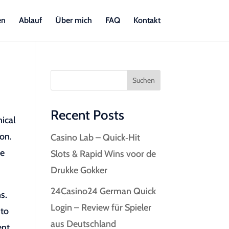
en
Ablauf
Über mich
FAQ
Kontakt
Suchen
Recent Posts
ical
ion.
Casino Lab – Quick‑Hit
he
Slots & Rapid Wins voor de
Drukke Gokker
24Casino24 German Quick
s.
Login – Review für Spieler
 to
aus Deutschland
ent