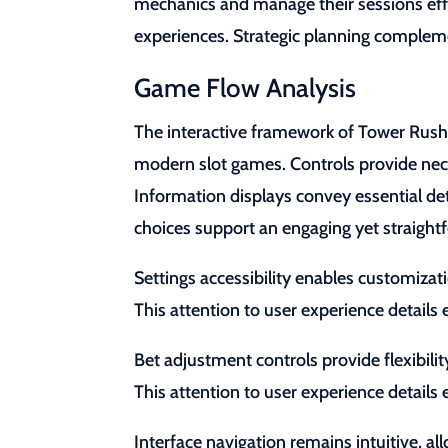
mechanics and manage their sessions effec
experiences. Strategic planning complem
Game Flow Analysis
The interactive framework of Tower Rush
modern slot games. Controls provide neces
Information displays convey essential det
choices support an engaging yet straigh
Settings accessibility enables customizat
This attention to user experience details
Bet adjustment controls provide flexibilit
This attention to user experience details
Interface navigation remains intuitive, a