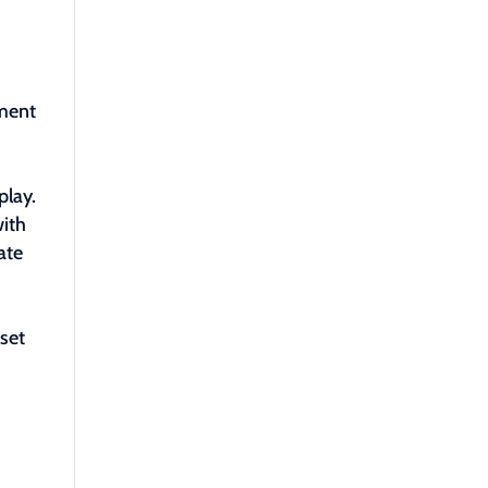
nment
play.
with
ate
set