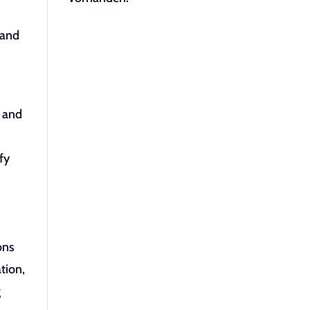
 and
, and
fy
ons
tion,
g