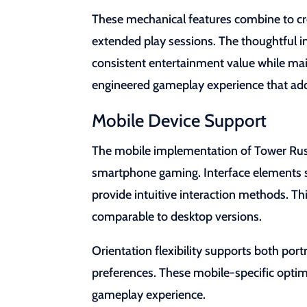
These mechanical features combine to c
extended play sessions. The thoughtful i
consistent entertainment value while maint
engineered gameplay experience that addr
Mobile Device Support
The mobile implementation of Tower Rush
smartphone gaming. Interface elements sc
provide intuitive interaction methods. Th
comparable to desktop versions.
Orientation flexibility supports both po
preferences. These mobile-specific optim
gameplay experience.