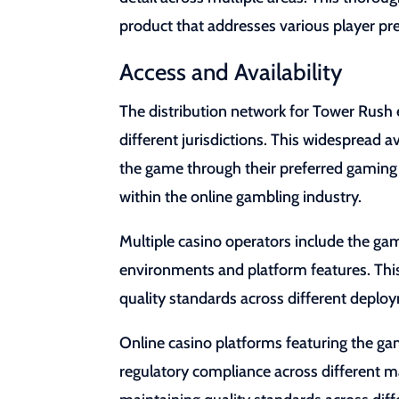
product that addresses various player pr
Access and Availability
The distribution network for Tower Rush
different jurisdictions. This widespread 
the game through their preferred gaming s
within the online gambling industry.
Multiple casino operators include the game
environments and platform features. This 
quality standards across different deplo
Online casino platforms featuring the gam
regulatory compliance across different mar