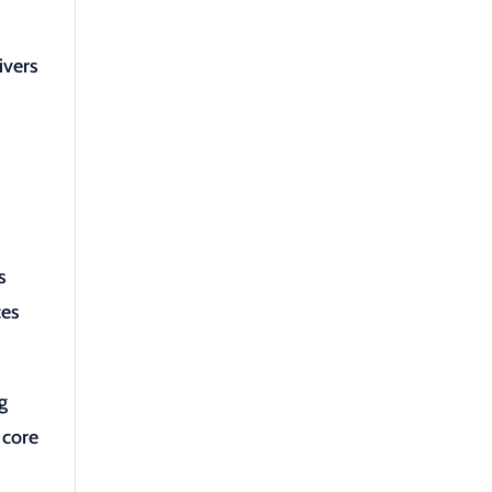
ivers
s
ces
g
 core