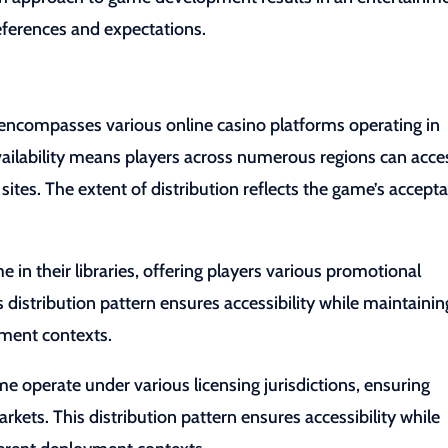
eferences and expectations.
 encompasses various online casino platforms operating in
availability means players across numerous regions can acce
ites. The extent of distribution reflects the game’s accept
 in their libraries, offering players various promotional
distribution pattern ensures accessibility while maintainin
yment contexts.
e operate under various licensing jurisdictions, ensuring
kets. This distribution pattern ensures accessibility while