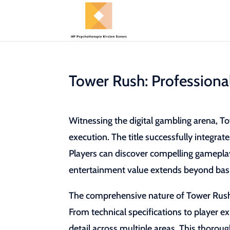
Tower Rush: Professiona
Witnessing the digital gambling arena, T
execution. The title successfully integra
Players can discover compelling gamepl
entertainment value extends beyond basi
The comprehensive nature of Tower Rush
From technical specifications to player 
detail across multiple areas. This thoro