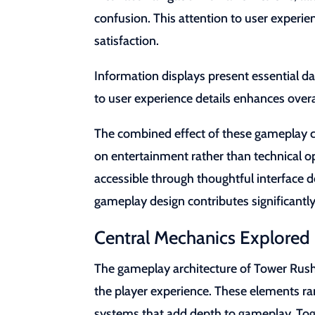
confusion. This attention to user experie
satisfaction.
Information displays present essential da
to user experience details enhances overa
The combined effect of these gameplay c
on entertainment rather than technical o
accessible through thoughtful interface d
gameplay design contributes significantl
Central Mechanics Explored
The gameplay architecture of Tower Rush c
the player experience. These elements r
systems that add depth to gameplay. Tog