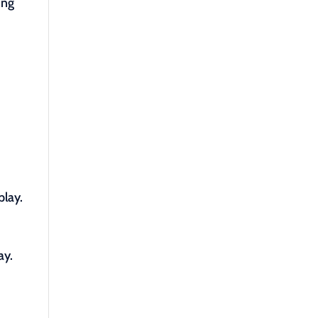
ing
play.
ay.