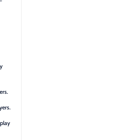
ay
ers.
yers.
eplay