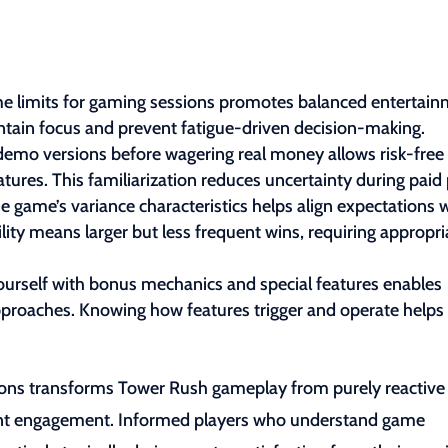
me limits for gaming sessions promotes balanced entertai
tain focus and prevent fatigue-driven decision-making.
emo versions before wagering real money allows risk-free
ures. This familiarization reduces uncertainty during paid 
 game’s variance characteristics helps align expectations 
lity means larger but less frequent wins, requiring appropri
ourself with bonus mechanics and special features enables
proaches. Knowing how features trigger and operate helps 
ions transforms Tower Rush gameplay from purely reactive
ent engagement. Informed players who understand game