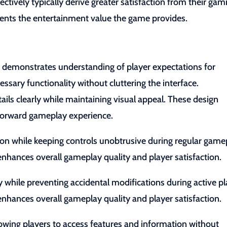
tively typically derive greater satisfaction from their gam
ents the entertainment value the game provides.
 demonstrates understanding of player expectations for
sary functionality without cluttering the interface.
ails clearly while maintaining visual appeal. These design
tforward gameplay experience.
ion while keeping controls unobtrusive during regular game
 enhances overall gameplay quality and player satisfaction.
y while preventing accidental modifications during active pl
 enhances overall gameplay quality and player satisfaction.
llowing players to access features and information without