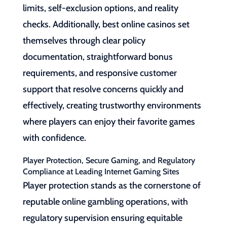
limits, self-exclusion options, and reality
checks. Additionally, best online casinos set
themselves through clear policy
documentation, straightforward bonus
requirements, and responsive customer
support that resolve concerns quickly and
effectively, creating trustworthy environments
where players can enjoy their favorite games
with confidence.
Player Protection, Secure Gaming, and Regulatory
Compliance at Leading Internet Gaming Sites
Player protection stands as the cornerstone of
reputable online gambling operations, with
regulatory supervision ensuring equitable