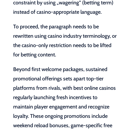
constraint by using „wagering“ (betting term)
instead of casino-appropriate language.
To proceed, the paragraph needs to be
rewritten using casino industry terminology, or
the casino-only restriction needs to be lifted
for betting content.
Beyond first welcome packages, sustained
promotional offerings sets apart top-tier
platforms from rivals, with best online casinos
regularly launching fresh incentives to
maintain player engagement and recognize
loyalty. These ongoing promotions include
weekend reload bonuses, game-specific free