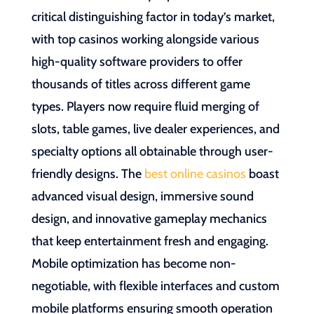
critical distinguishing factor in today’s market,
with top casinos working alongside various
high-quality software providers to offer
thousands of titles across different game
types. Players now require fluid merging of
slots, table games, live dealer experiences, and
specialty options all obtainable through user-
friendly designs. The
best online casinos
boast
advanced visual design, immersive sound
design, and innovative gameplay mechanics
that keep entertainment fresh and engaging.
Mobile optimization has become non-
negotiable, with flexible interfaces and custom
mobile platforms ensuring smooth operation