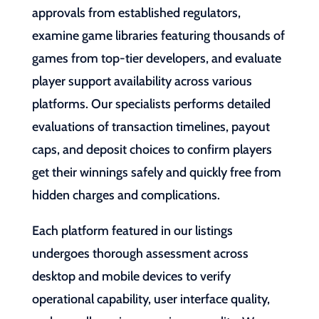
approvals from established regulators,
examine game libraries featuring thousands of
games from top-tier developers, and evaluate
player support availability across various
platforms. Our specialists performs detailed
evaluations of transaction timelines, payout
caps, and deposit choices to confirm players
get their winnings safely and quickly free from
hidden charges and complications.
Each platform featured in our listings
undergoes thorough assessment across
desktop and mobile devices to verify
operational capability, user interface quality,