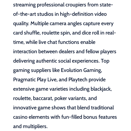
streaming professional croupiers from state-
of-the-art studios in high-definition video
quality. Multiple camera angles capture every
card shuffle, roulette spin, and dice roll in real-
time, while live chat functions enable
interaction between dealers and fellow players
delivering authentic social experiences. Top
gaming suppliers like Evolution Gaming,
Pragmatic Play Live, and Playtech provide
extensive game varieties including blackjack,
roulette, baccarat, poker variants, and
innovative game shows that blend traditional
casino elements with fun-filled bonus features
and multipliers.