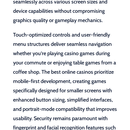
seamlessly across various screen sizes and
device capabilities without compromising
graphics quality or gameplay mechanics.
Touch-optimized controls and user-friendly
menu structures deliver seamless navigation
whether you’re playing casino games during
your commute or enjoying table games from a
coffee shop. The best online casinos prioritize
mobile-first development, creating games
specifically designed for smaller screens with
enhanced button sizing, simplified interfaces,
and portrait-mode compatibility that improves
usability. Security remains paramount with
fingerprint and facial recognition features such