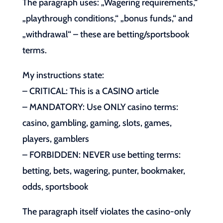
The paragraph uses: „Wagering requirements,“
„playthrough conditions,“ „bonus funds,“ and
„withdrawal“ – these are betting/sportsbook
terms.
My instructions state:
– CRITICAL: This is a CASINO article
– MANDATORY: Use ONLY casino terms:
casino, gambling, gaming, slots, games,
players, gamblers
– FORBIDDEN: NEVER use betting terms:
betting, bets, wagering, punter, bookmaker,
odds, sportsbook
The paragraph itself violates the casino-only