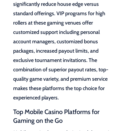
significantly reduce house edge versus
standard offerings. VIP programs for high
rollers at these gaming venues offer
customized support including personal
account managers, customized bonus
packages, increased payout limits, and
exclusive tournament invitations. The
combination of superior payout rates, top-
quality game variety, and premium service
makes these platforms the top choice for
experienced players.
Top Mobile Casino Platforms for
Gaming on the Go