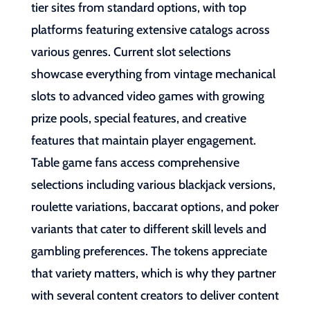
tier sites from standard options, with top
platforms featuring extensive catalogs across
various genres. Current slot selections
showcase everything from vintage mechanical
slots to advanced video games with growing
prize pools, special features, and creative
features that maintain player engagement.
Table game fans access comprehensive
selections including various blackjack versions,
roulette variations, baccarat options, and poker
variants that cater to different skill levels and
gambling preferences. The tokens appreciate
that variety matters, which is why they partner
with several content creators to deliver content