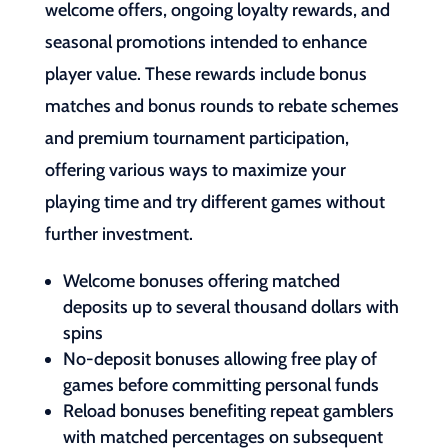
welcome offers, ongoing loyalty rewards, and
seasonal promotions intended to enhance
player value. These rewards include bonus
matches and bonus rounds to rebate schemes
and premium tournament participation,
offering various ways to maximize your
playing time and try different games without
further investment.
Welcome bonuses offering matched
deposits up to several thousand dollars with
spins
No-deposit bonuses allowing free play of
games before committing personal funds
Reload bonuses benefiting repeat gamblers
with matched percentages on subsequent