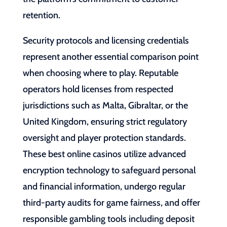
retention.
Security protocols and licensing credentials
represent another essential comparison point
when choosing where to play. Reputable
operators hold licenses from respected
jurisdictions such as Malta, Gibraltar, or the
United Kingdom, ensuring strict regulatory
oversight and player protection standards.
These best online casinos utilize advanced
encryption technology to safeguard personal
and financial information, undergo regular
third-party audits for game fairness, and offer
responsible gambling tools including deposit