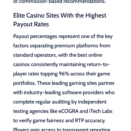
or commission-based recommendations.
Elite Casino Sites With the Highest
Payout Rates
Payout percentages represent one of the key
factors separating premium platforms from
standard operators, with the best online
casinos consistently maintaining return-to-
player rates topping 96% across their game
portfolios. These leading gaming sites partner
with industry-leading software providers who
complete regular auditing by independent
testing agencies like eCOGRA and iTech Labs
to verify game fairness and RTP accuracy.
Players gain access to transparent reporting