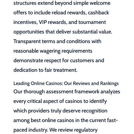
structures extend beyond simple welcome
offers to include reload rewards, cashback
incentives, VIP rewards, and tournament
opportunities that deliver substantial value.
Transparent terms and conditions with
reasonable wagering requirements
demonstrate respect for customers and
dedication to fair treatment.
Leading Online Casinos: Our Reviews and Rankings
Our thorough assessment framework analyzes
every critical aspect of casinos to identify
which providers truly deserve recognition
among best online casinos in the current fast-
paced industry. We review regulatory