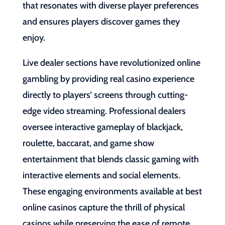
that resonates with diverse player preferences
and ensures players discover games they
enjoy.
Live dealer sections have revolutionized online
gambling by providing real casino experience
directly to players‘ screens through cutting-
edge video streaming. Professional dealers
oversee interactive gameplay of blackjack,
roulette, baccarat, and game show
entertainment that blends classic gaming with
interactive elements and social elements.
These engaging environments available at best
online casinos capture the thrill of physical
casinos while preserving the ease of remote