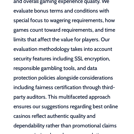
and overall gaming experience quality. We
evaluate bonus terms and conditions with
special focus to wagering requirements, how
games count toward requirements, and time
limits that affect the value for players. Our
evaluation methodology takes into account
security features including SSL encryption,
responsible gambling tools, and data
protection policies alongside considerations
including fairness certification through third-
party auditors. This multifaceted approach
ensures our suggestions regarding best online
casinos reflect authentic quality and
dependability rather than promotional claims