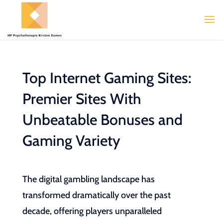
Top Internet Gaming Sites:
Premier Sites With
Unbeatable Bonuses and
Gaming Variety
The digital gambling landscape has
transformed dramatically over the past
decade, offering players unparalleled