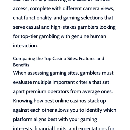
access, complete with different camera views,
chat functionality, and gaming selections that
serve casual and high-stakes gamblers looking
for top-tier gambling with genuine human
interaction.
Comparing the Top Casino Sites: Features and
Benefits
When assessing gaming sites, gamblers must
evaluate multiple important criteria that set
apart premium operators from average ones.
Knowing how best online casinos stack up
against each other allows you to identify which
platform aligns best with your gaming
interests, financial limits, and expectations for