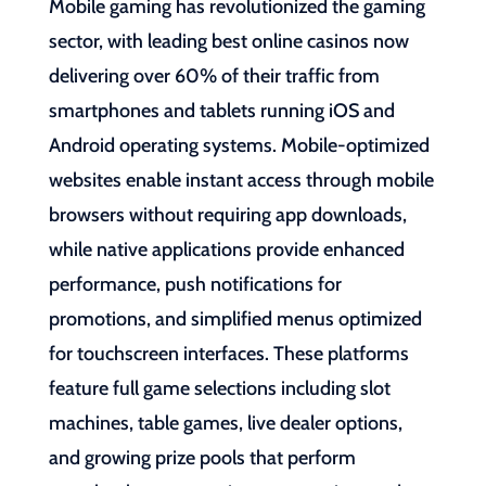
Mobile gaming has revolutionized the gaming
sector, with leading best online casinos now
delivering over 60% of their traffic from
smartphones and tablets running iOS and
Android operating systems. Mobile-optimized
websites enable instant access through mobile
browsers without requiring app downloads,
while native applications provide enhanced
performance, push notifications for
promotions, and simplified menus optimized
for touchscreen interfaces. These platforms
feature full game selections including slot
machines, table games, live dealer options,
and growing prize pools that perform