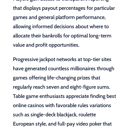
that displays payout percentages for particular
games and general platform performance,
allowing informed decisions about where to
allocate their bankrolls for optimal long-term
value and profit opportunities.
Progressive jackpot networks at top-tier sites
have generated countless millionaires through
games offering life-changing prizes that
regularly reach seven and eight-figure sums.
Table game enthusiasts appreciate finding best
online casinos with favorable rules variations
such as single-deck blackjack, roulette
European style, and full-pay video poker that