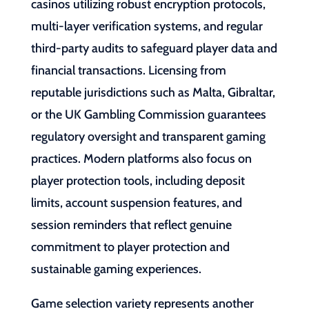
casinos utilizing robust encryption protocols,
multi-layer verification systems, and regular
third-party audits to safeguard player data and
financial transactions. Licensing from
reputable jurisdictions such as Malta, Gibraltar,
or the UK Gambling Commission guarantees
regulatory oversight and transparent gaming
practices. Modern platforms also focus on
player protection tools, including deposit
limits, account suspension features, and
session reminders that reflect genuine
commitment to player protection and
sustainable gaming experiences.
Game selection variety represents another