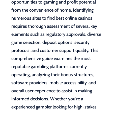
opportunities to gaming and profit potential
from the convenience of home. Identifying
numerous sites to find best online casinos
requires thorough assessment of several key
elements such as regulatory approvals, diverse
game selection, deposit options, security
protocols, and customer support quality. This
comprehensive guide examines the most
reputable gambling platforms currently
operating, analyzing their bonus structures,
software providers, mobile accessibility, and
overall user experience to assist in making
informed decisions. Whether you’re a
experienced gambler looking for high-stakes