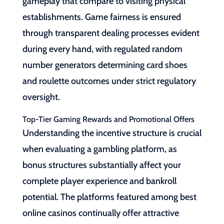
gameplay that compare to visiting physical
establishments. Game fairness is ensured
through transparent dealing processes evident
during every hand, with regulated random
number generators determining card shoes
and roulette outcomes under strict regulatory
oversight.
Top-Tier Gaming Rewards and Promotional Offers
Understanding the incentive structure is crucial
when evaluating a gambling platform, as
bonus structures substantially affect your
complete player experience and bankroll
potential. The platforms featured among best
online casinos continually offer attractive