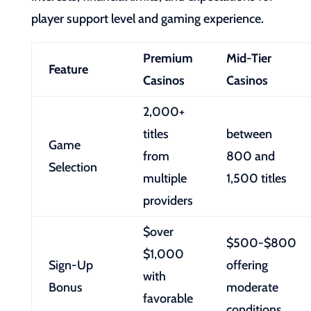
player support level and gaming experience.
Premium
Mid-Tier
Feature
Casinos
Casinos
2,000+
titles
between
Game
from
800 and
Selection
multiple
1,500 titles
providers
$over
$500-$800
$1,000
Sign-Up
offering
with
Bonus
moderate
favorable
conditions