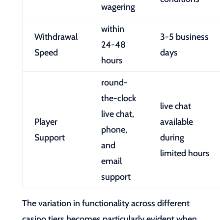
wagering
within
Withdrawal
3-5 business
24-48
Speed
days
hours
round-
the-clock
live chat
live chat,
Player
available
phone,
Support
during
and
limited hours
email
support
The variation in functionality across different
casino tiers becomes particularly evident when