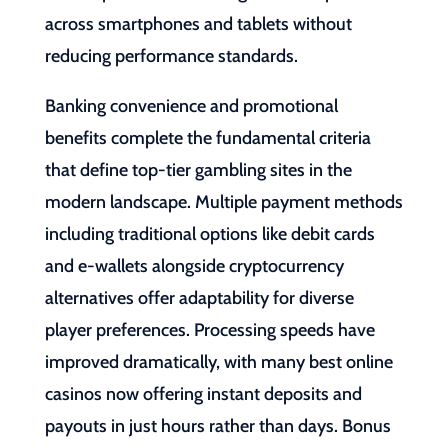
across smartphones and tablets without
reducing performance standards.
Banking convenience and promotional
benefits complete the fundamental criteria
that define top-tier gambling sites in the
modern landscape. Multiple payment methods
including traditional options like debit cards
and e-wallets alongside cryptocurrency
alternatives offer adaptability for diverse
player preferences. Processing speeds have
improved dramatically, with many best online
casinos now offering instant deposits and
payouts in just hours rather than days. Bonus