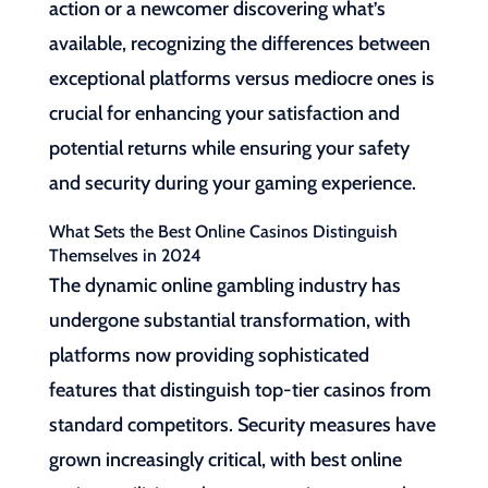
action or a newcomer discovering what’s
available, recognizing the differences between
exceptional platforms versus mediocre ones is
crucial for enhancing your satisfaction and
potential returns while ensuring your safety
and security during your gaming experience.
What Sets the Best Online Casinos Distinguish
Themselves in 2024
The dynamic online gambling industry has
undergone substantial transformation, with
platforms now providing sophisticated
features that distinguish top-tier casinos from
standard competitors. Security measures have
grown increasingly critical, with best online