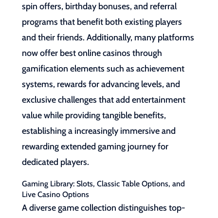
spin offers, birthday bonuses, and referral
programs that benefit both existing players
and their friends. Additionally, many platforms
now offer best online casinos through
gamification elements such as achievement
systems, rewards for advancing levels, and
exclusive challenges that add entertainment
value while providing tangible benefits,
establishing a increasingly immersive and
rewarding extended gaming journey for
dedicated players.
Gaming Library: Slots, Classic Table Options, and
Live Casino Options
A diverse game collection distinguishes top-