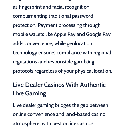
as fingerprint and facial recognition
complementing traditional password
protection. Payment processing through
mobile wallets like Apple Pay and Google Pay
adds convenience, while geolocation
technology ensures compliance with regional
regulations and responsible gambling
protocols regardless of your physical location.
Live Dealer Casinos With Authentic
Live Gaming
Live dealer gaming bridges the gap between
online convenience and land-based casino
atmosphere, with best online casinos