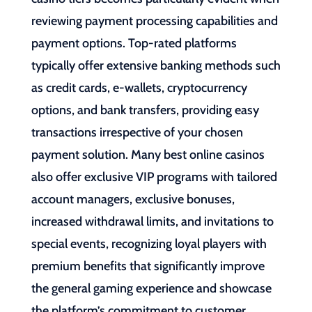
reviewing payment processing capabilities and
payment options. Top-rated platforms
typically offer extensive banking methods such
as credit cards, e-wallets, cryptocurrency
options, and bank transfers, providing easy
transactions irrespective of your chosen
payment solution. Many best online casinos
also offer exclusive VIP programs with tailored
account managers, exclusive bonuses,
increased withdrawal limits, and invitations to
special events, recognizing loyal players with
premium benefits that significantly improve
the general gaming experience and showcase
the platform’s commitment to customer