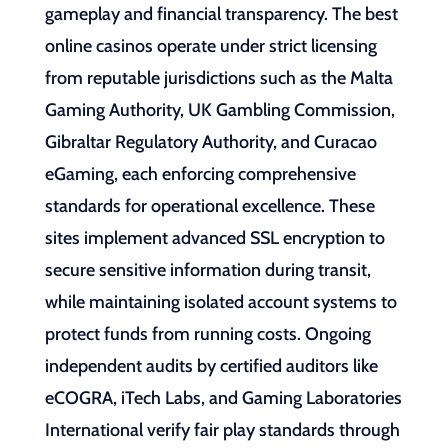
gameplay and financial transparency. The best
online casinos operate under strict licensing
from reputable jurisdictions such as the Malta
Gaming Authority, UK Gambling Commission,
Gibraltar Regulatory Authority, and Curacao
eGaming, each enforcing comprehensive
standards for operational excellence. These
sites implement advanced SSL encryption to
secure sensitive information during transit,
while maintaining isolated account systems to
protect funds from running costs. Ongoing
independent audits by certified auditors like
eCOGRA, iTech Labs, and Gaming Laboratories
International verify fair play standards through