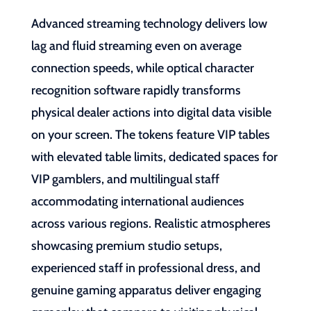
Advanced streaming technology delivers low
lag and fluid streaming even on average
connection speeds, while optical character
recognition software rapidly transforms
physical dealer actions into digital data visible
on your screen. The tokens feature VIP tables
with elevated table limits, dedicated spaces for
VIP gamblers, and multilingual staff
accommodating international audiences
across various regions. Realistic atmospheres
showcasing premium studio setups,
experienced staff in professional dress, and
genuine gaming apparatus deliver engaging