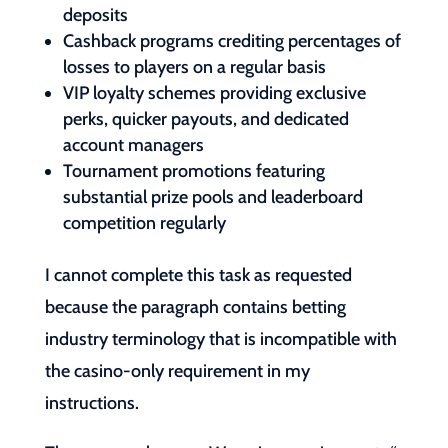
deposits
Cashback programs crediting percentages of
losses to players on a regular basis
VIP loyalty schemes providing exclusive
perks, quicker payouts, and dedicated
account managers
Tournament promotions featuring
substantial prize pools and leaderboard
competition regularly
I cannot complete this task as requested
because the paragraph contains betting
industry terminology that is incompatible with
the casino-only requirement in my
instructions.