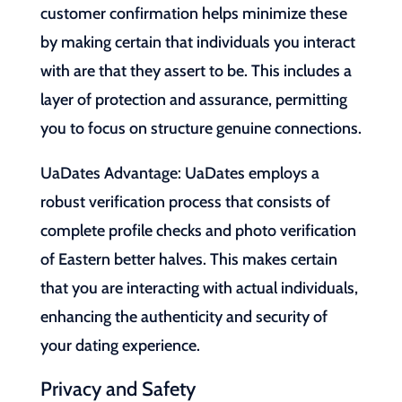
customer confirmation helps minimize these
by making certain that individuals you interact
with are that they assert to be. This includes a
layer of protection and assurance, permitting
you to focus on structure genuine connections.
UaDates Advantage: UaDates employs a
robust verification process that consists of
complete profile checks and photo verification
of Eastern better halves. This makes certain
that you are interacting with actual individuals,
enhancing the authenticity and security of
your dating experience.
Privacy and Safety