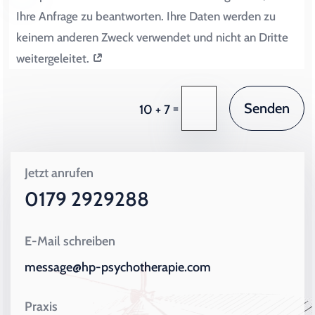
Ihre Anfrage zu beantworten. Ihre Daten werden zu
keinem anderen Zweck verwendet und nicht an Dritte
weitergeleitet.
Senden
=
10 + 7
Jetzt anrufen
0179 2929288
E-Mail schreiben
message@hp-psychotherapie.com
Praxis