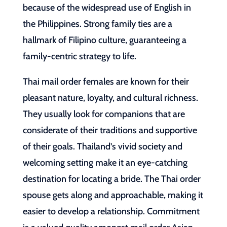
because of the widespread use of English in
the Philippines. Strong family ties are a
hallmark of Filipino culture, guaranteeing a
family-centric strategy to life.
Thai mail order females are known for their
pleasant nature, loyalty, and cultural richness.
They usually look for companions that are
considerate of their traditions and supportive
of their goals. Thailand’s vivid society and
welcoming setting make it an eye-catching
destination for locating a bride. The Thai order
spouse gets along and approachable, making it
easier to develop a relationship. Commitment