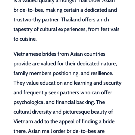
is a valued quality amongst mail order Asian
bride-to-bes, making certain a dedicated and
trustworthy partner. Thailand offers a rich
tapestry of cultural experiences, from festivals
to cuisine.
Vietnamese brides from Asian countries
provide are valued for their dedicated nature,
family members positioning, and resilience.
They value education and learning and security
and frequently seek partners who can offer
psychological and financial backing. The
cultural diversity and picturesque beauty of
Vietnam add to the appeal of finding a bride
there. Asian mail order bride-to-bes are