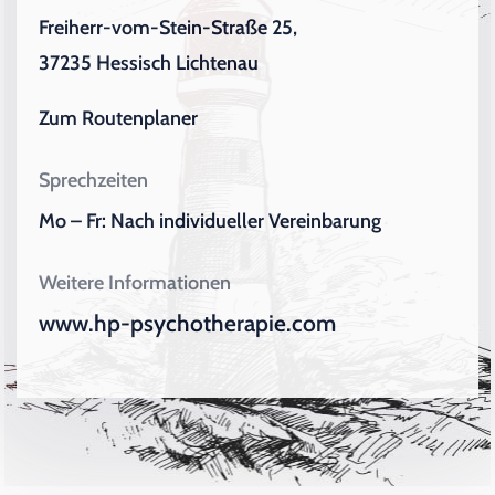
Freiherr-vom-Stein-Straße 25,
37235 Hessisch Lichtenau
Zum Routenplaner
Sprechzeiten
Mo – Fr: Nach individueller Vereinbarung
Weitere Informationen
www.hp-psychotherapie.com