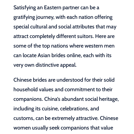
Satisfying an Eastern partner can be a
gratifying journey, with each nation offering
special cultural and social attributes that may
attract completely different suitors. Here are
some of the top nations where western men
can locate Asian brides online, each with its
very own distinctive appeal.
Chinese brides are understood for their solid
household values and commitment to their
companions. China’s abundant social heritage,
including its cuisine, celebrations, and
customs, can be extremely attractive. Chinese
women usually seek companions that value