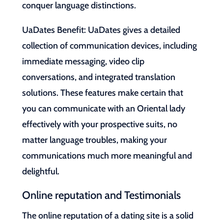
conquer language distinctions.
UaDates Benefit: UaDates gives a detailed
collection of communication devices, including
immediate messaging, video clip
conversations, and integrated translation
solutions. These features make certain that
you can communicate with an Oriental lady
effectively with your prospective suits, no
matter language troubles, making your
communications much more meaningful and
delightful.
Online reputation and Testimonials
The online reputation of a dating site is a solid