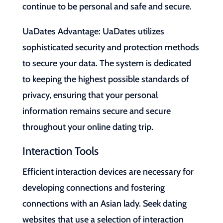
continue to be personal and safe and secure.
UaDates Advantage: UaDates utilizes
sophisticated security and protection methods
to secure your data. The system is dedicated
to keeping the highest possible standards of
privacy, ensuring that your personal
information remains secure and secure
throughout your online dating trip.
Interaction Tools
Efficient interaction devices are necessary for
developing connections and fostering
connections with an Asian lady. Seek dating
websites that use a selection of interaction