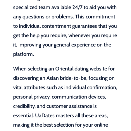
specialized team available 24/7 to aid you with
any questions or problems. This commitment
to individual contentment guarantees that you
get the help you require, whenever you require
it, improving your general experience on the
platform.
When selecting an Oriental dating website for
discovering an Asian bride-to-be, focusing on
vital attributes such as individual confirmation,
personal privacy, communication devices,
credibility, and customer assistance is
essential. UaDates masters all these areas,
making it the best selection for your online