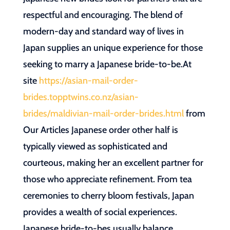
respectful and encouraging. The blend of
modern-day and standard way of lives in
Japan supplies an unique experience for those
seeking to marry a Japanese bride-to-be.At
site
https://asian-mail-order-
brides.topptwins.co.nz/asian-
brides/maldivian-mail-order-brides.html
from
Our Articles Japanese order other half is
typically viewed as sophisticated and
courteous, making her an excellent partner for
those who appreciate refinement. From tea
ceremonies to cherry bloom festivals, Japan
provides a wealth of social experiences.
Japanese bride-to-bes usually balance