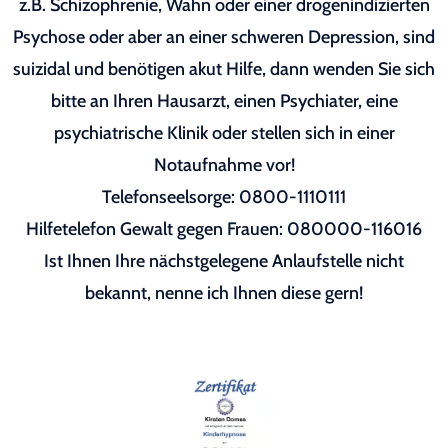
z.B. Schizophrenie, Wahn oder einer drogenindizierten
Psychose oder aber an einer schweren Depression, sind
suizidal und benötigen akut Hilfe, dann wenden Sie sich
bitte an Ihren Hausarzt, einen Psychiater, eine
psychiatrische Klinik oder stellen sich in einer
Notaufnahme vor!
Telefonseelsorge: 0800-1110111
Hilfetelefon Gewalt gegen Frauen: 080000-116016
Ist Ihnen Ihre nächstgelegene Anlaufstelle nicht
bekannt, nenne ich Ihnen diese gern!