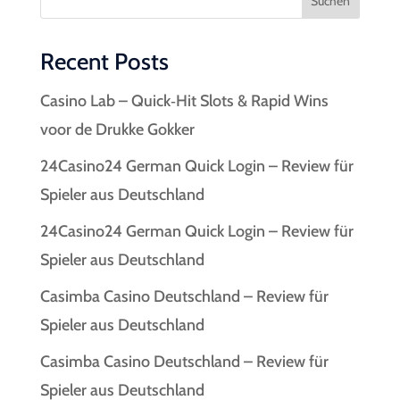
Suchen
Recent Posts
Casino Lab – Quick‑Hit Slots & Rapid Wins
voor de Drukke Gokker
24Casino24 German Quick Login – Review für
Spieler aus Deutschland
24Casino24 German Quick Login – Review für
Spieler aus Deutschland
Casimba Casino Deutschland – Review für
Spieler aus Deutschland
Casimba Casino Deutschland – Review für
Spieler aus Deutschland