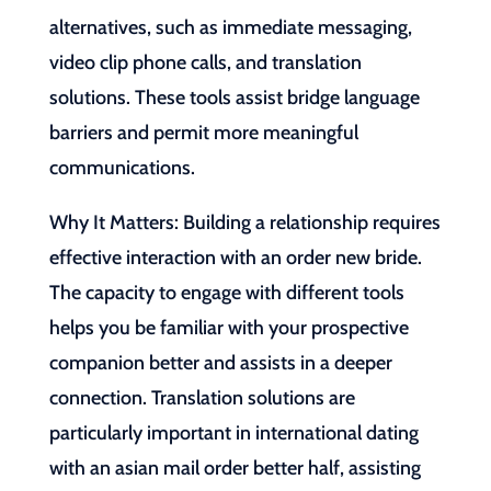
alternatives, such as immediate messaging,
video clip phone calls, and translation
solutions. These tools assist bridge language
barriers and permit more meaningful
communications.
Why It Matters: Building a relationship requires
effective interaction with an order new bride.
The capacity to engage with different tools
helps you be familiar with your prospective
companion better and assists in a deeper
connection. Translation solutions are
particularly important in international dating
with an asian mail order better half, assisting