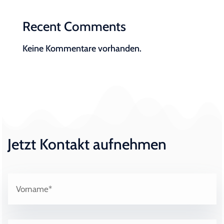
Recent Comments
Keine Kommentare vorhanden.
Jetzt Kontakt aufnehmen