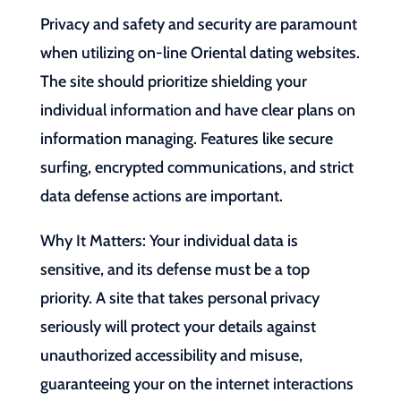
Privacy and safety and security are paramount
when utilizing on-line Oriental dating websites.
The site should prioritize shielding your
individual information and have clear plans on
information managing. Features like secure
surfing, encrypted communications, and strict
data defense actions are important.
Why It Matters: Your individual data is
sensitive, and its defense must be a top
priority. A site that takes personal privacy
seriously will protect your details against
unauthorized accessibility and misuse,
guaranteeing your on the internet interactions