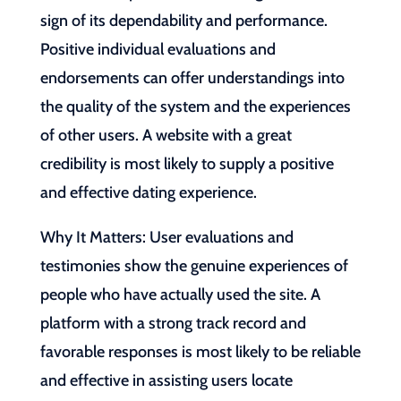
sign of its dependability and performance.
Positive individual evaluations and
endorsements can offer understandings into
the quality of the system and the experiences
of other users. A website with a great
credibility is most likely to supply a positive
and effective dating experience.
Why It Matters: User evaluations and
testimonies show the genuine experiences of
people who have actually used the site. A
platform with a strong track record and
favorable responses is most likely to be reliable
and effective in assisting users locate