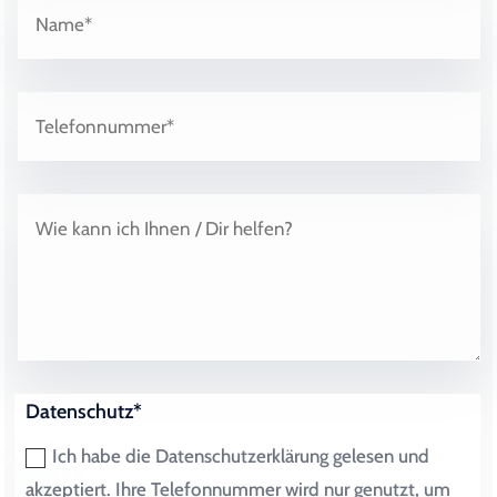
Datenschutz*
Ich habe die Datenschutzerklärung gelesen und
akzeptiert. Ihre Telefonnummer wird nur genutzt, um