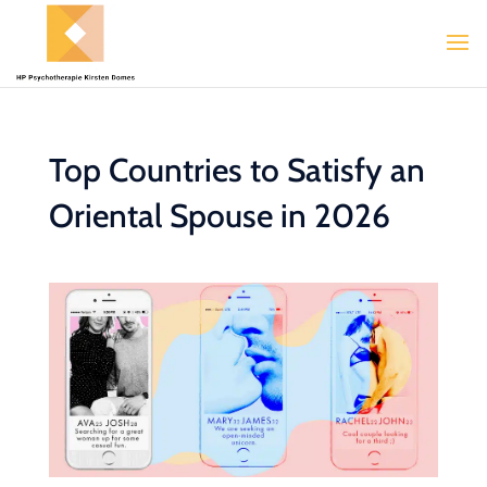
Top Countries to Satisfy an
Oriental Spouse in 2026