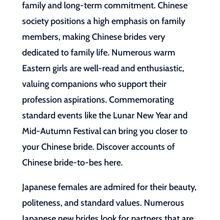
family and long-term commitment. Chinese
society positions a high emphasis on family
members, making Chinese brides very
dedicated to family life. Numerous warm
Eastern girls are well-read and enthusiastic,
valuing companions who support their
profession aspirations. Commemorating
standard events like the Lunar New Year and
Mid-Autumn Festival can bring you closer to
your Chinese bride. Discover accounts of
Chinese bride-to-bes here.
Japanese females are admired for their beauty,
politeness, and standard values. Numerous
Japanese new brides look for partners that are