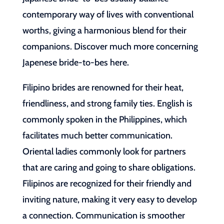
contemporary way of lives with conventional
worths, giving a harmonious blend for their
companions. Discover much more concerning
Japenese bride-to-bes here.
Filipino brides are renowned for their heat,
friendliness, and strong family ties. English is
commonly spoken in the Philippines, which
facilitates much better communication.
Oriental ladies commonly look for partners
that are caring and going to share obligations.
Filipinos are recognized for their friendly and
inviting nature, making it very easy to develop
a connection. Communication is smoother