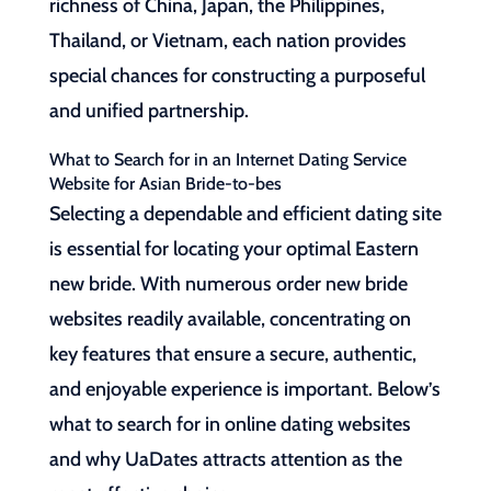
richness of China, Japan, the Philippines,
Thailand, or Vietnam, each nation provides
special chances for constructing a purposeful
and unified partnership.
What to Search for in an Internet Dating Service
Website for Asian Bride-to-bes
Selecting a dependable and efficient dating site
is essential for locating your optimal Eastern
new bride. With numerous order new bride
websites readily available, concentrating on
key features that ensure a secure, authentic,
and enjoyable experience is important. Below’s
what to search for in online dating websites
and why UaDates attracts attention as the