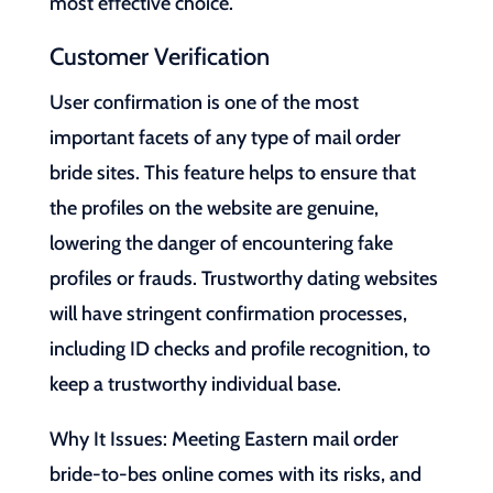
most effective choice.
Customer Verification
User confirmation is one of the most
important facets of any type of mail order
bride sites. This feature helps to ensure that
the profiles on the website are genuine,
lowering the danger of encountering fake
profiles or frauds. Trustworthy dating websites
will have stringent confirmation processes,
including ID checks and profile recognition, to
keep a trustworthy individual base.
Why It Issues: Meeting Eastern mail order
bride-to-bes online comes with its risks, and