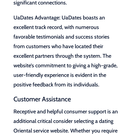
significant connections.
UaDates Advantage: UaDates boasts an
excellent track record, with numerous
favorable testimonials and success stories
from customers who have located their
excellent partners through the system. The
website’s commitment to giving a high-grade,
user-friendly experience is evident in the
positive feedback from its individuals.
Customer Assistance
Receptive and helpful consumer support is an
additional critical consider selecting a dating
Oriental service website. Whether you require