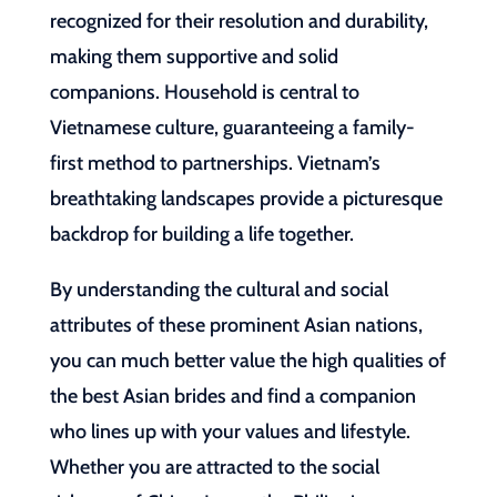
recognized for their resolution and durability,
making them supportive and solid
companions. Household is central to
Vietnamese culture, guaranteeing a family-
first method to partnerships. Vietnam’s
breathtaking landscapes provide a picturesque
backdrop for building a life together.
By understanding the cultural and social
attributes of these prominent Asian nations,
you can much better value the high qualities of
the best Asian brides and find a companion
who lines up with your values and lifestyle.
Whether you are attracted to the social