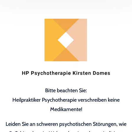
Bitte beachten Sie:
Heilpraktiker Psychotherapie verschreiben keine
Medikamente!
Leiden Sie an schweren psychotischen Störungen, wie