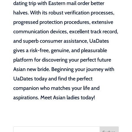
dating trip with Eastern mail order better
halves. With its robust verification processes,
progressed protection procedures, extensive
communication devices, excellent track record,
and superb consumer assistance, UaDates
gives a risk-free, genuine, and pleasurable
platform for discovering your perfect future
Asian new bride. Beginning your journey with
UaDates today and find the perfect
companion who matches your life and
aspirations. Meet Asian ladies today!