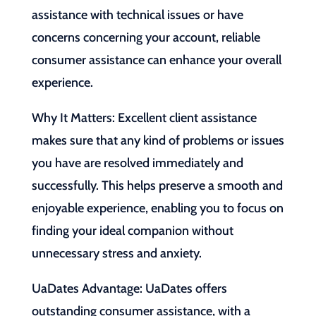
assistance with technical issues or have
concerns concerning your account, reliable
consumer assistance can enhance your overall
experience.
Why It Matters: Excellent client assistance
makes sure that any kind of problems or issues
you have are resolved immediately and
successfully. This helps preserve a smooth and
enjoyable experience, enabling you to focus on
finding your ideal companion without
unnecessary stress and anxiety.
UaDates Advantage: UaDates offers
outstanding consumer assistance, with a