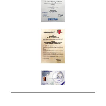
Impressum
|
Datenschutz