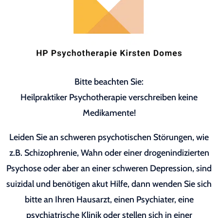
Bitte beachten Sie:
Heilpraktiker Psychotherapie verschreiben keine
Medikamente!
Leiden Sie an schweren psychotischen Störungen, wie
z.B. Schizophrenie, Wahn oder einer drogenindizierten
Psychose oder aber an einer schweren Depression, sind
suizidal und benötigen akut Hilfe, dann wenden Sie sich
bitte an Ihren Hausarzt, einen Psychiater, eine
psychiatrische Klinik oder stellen sich in einer