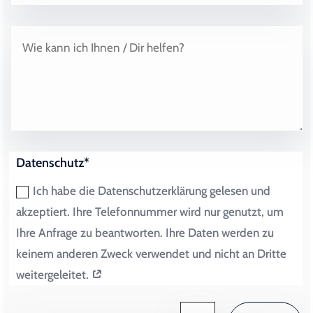
Datenschutz*
Ich habe die Datenschutzerklärung gelesen und
akzeptiert. Ihre Telefonnummer wird nur genutzt, um
Ihre Anfrage zu beantworten. Ihre Daten werden zu
keinem anderen Zweck verwendet und nicht an Dritte
weitergeleitet.