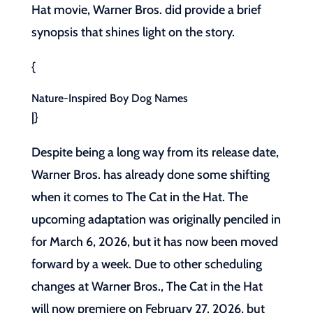
Hat movie, Warner Bros. did provide a brief
synopsis that shines light on the story.
{
Nature-Inspired Boy Dog Names
|}
Despite being a long way from its release date,
Warner Bros. has already done some shifting
when it comes to The Cat in the Hat. The
upcoming adaptation was originally penciled in
for March 6, 2026, but it has now been moved
forward by a week. Due to other scheduling
changes at Warner Bros., The Cat in the Hat
will now premiere on February 27, 2026, but