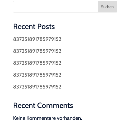
Suchen
Recent Posts
837251891785979152
837251891785979152
837251891785979152
837251891785979152
837251891785979152
Recent Comments
Keine Kommentare vorhanden.