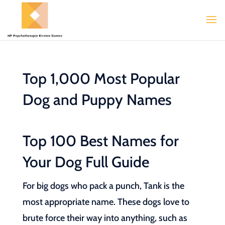
Top 1,000 Most Popular
Dog and Puppy Names
Top 100 Best Names for
Your Dog Full Guide
For big dogs who pack a punch, Tank is the
most appropriate name. These dogs love to
brute force their way into anything, such as