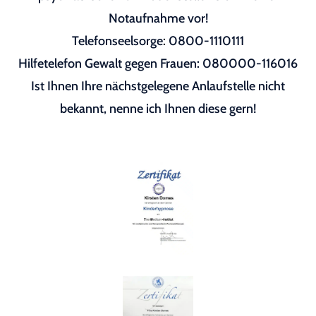
Notaufnahme vor!
Telefonseelsorge: 0800-1110111
Hilfetelefon Gewalt gegen Frauen: 080000-116016
Ist Ihnen Ihre nächstgelegene Anlaufstelle nicht
bekannt, nenne ich Ihnen diese gern!