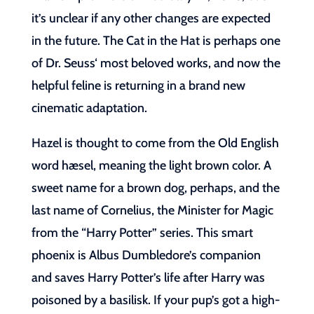
it’s unclear if any other changes are expected
in the future. The Cat in the Hat is perhaps one
of Dr. Seuss‘ most beloved works, and now the
helpful feline is returning in a brand new
cinematic adaptation.
Hazel is thought to come from the Old English
word hæsel, meaning the light brown color. A
sweet name for a brown dog, perhaps, and the
last name of Cornelius, the Minister for Magic
from the “Harry Potter” series. This smart
phoenix is Albus Dumbledore’s companion
and saves Harry Potter’s life after Harry was
poisoned by a basilisk. If your pup’s got a high-