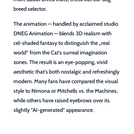
breed selector.
The animation — handled by acclaimed studio
DNEG Animation — blends 3D realism with
cel-shaded fantasy to distinguish the „real
world“ from the Cat’s surreal imagination
zones. The result is an eye-popping, vivid
aesthetic that’s both nostalgic and refreshingly
modern. Many fans have compared the visual
style to Nimona or Mitchells vs. the Machines,
while others have raised eyebrows over its
slightly “AI-generated” appearance.