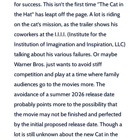
for success. This isn’t the first time “The Cat in
the Hat” has leapt off the page. A lot is riding
on the cat’s mission, as the trailer shows his
coworkers at the I.I.I.I. (Institute for the
Institution of Imagination and Inspiration, LLC)
talking about his various failures. Or maybe
Warner Bros. just wants to avoid stiff
competition and play at a time where family
audiences go to the movies more. The
avoidance of a summer 2026 release date
probably points more to the possibility that
the movie may not be finished and perfected
by the initial proposed release date. Though a
lot is still unknown about the new Cat in the