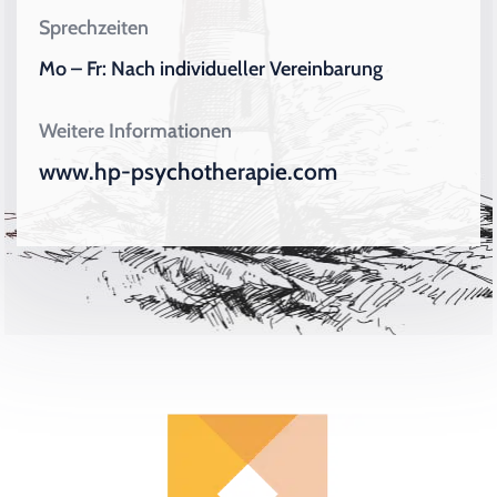
Sprechzeiten
Mo – Fr: Nach individueller Vereinbarung
Weitere Informationen
www.hp-psychotherapie.com