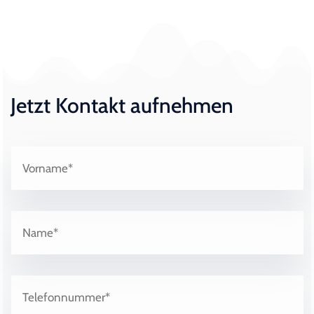
Jetzt Kontakt aufnehmen