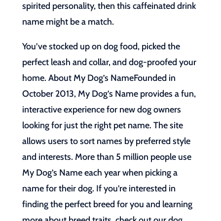
spirited personality, then this caffeinated drink
name might be a match.
You’ve stocked up on dog food, picked the
perfect leash and collar, and dog-proofed your
home. About My Dog’s NameFounded in
October 2013, My Dog’s Name provides a fun,
interactive experience for new dog owners
looking for just the right pet name. The site
allows users to sort names by preferred style
and interests. More than 5 million people use
My Dog’s Name each year when picking a
name for their dog. If you’re interested in
finding the perfect breed for you and learning
more about breed traits, check out our dog