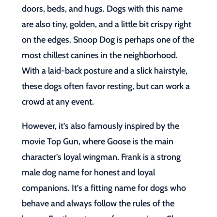
doors, beds, and hugs. Dogs with this name
are also tiny, golden, and a little bit crispy right
on the edges. Snoop Dog is perhaps one of the
most chillest canines in the neighborhood.
With a laid-back posture and a slick hairstyle,
these dogs often favor resting, but can work a
crowd at any event.
However, it’s also famously inspired by the
movie Top Gun, where Goose is the main
character’s loyal wingman. Frank is a strong
male dog name for honest and loyal
companions. It’s a fitting name for dogs who
behave and always follow the rules of the