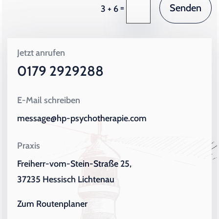
Senden
=
3 + 6
Jetzt anrufen
0179 2929288
E-Mail schreiben
message@hp-psychotherapie.com
Praxis
Freiherr-vom-Stein-Straße 25,
37235 Hessisch Lichtenau
Zum Routenplaner