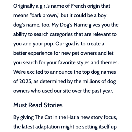
Originally a girl’s name of French origin that
means “dark brown,” but it could be a boy
dog’s name, too. My Dog’s Name gives you the
ability to search categories that are relevant to
you and your pup. Our goal is to create a
better experience for new pet owners and let
you search for your favorite styles and themes.
We’re excited to announce the top dog names
of 2025, as determined by the millions of dog
owners who used our site over the past year.
Must Read Stories
By giving The Cat in the Hat a new story focus,
the latest adaptation might be setting itself up