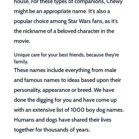
house. For these types of companions, Chewy
might be an appropriate name. It’s also a
popular choice among Star Wars fans, as it’s
the nickname of a beloved character in the
movie.
Unique care for your best friends, because they’re
family.
These names include everything from male
and famous names to ideas based upon their
personality, appearance or breed. We have
done the digging for you and have come up
with an extensive list of 1000 boy dog names.
Humans and dogs have shared their lives
together for thousands of years.