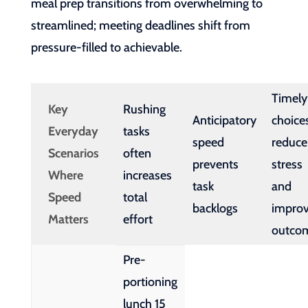
meal prep transitions from overwhelming to
streamlined; meeting deadlines shift from
pressure-filled to achievable.
Timely
Key
Rushing
Anticipatory
choice
Everyday
tasks
speed
reduce
Scenarios
often
prevents
stress
Where
increases
task
and
Speed
total
backlogs
impro
Matters
effort
outco
Pre-
portioning
lunch 15