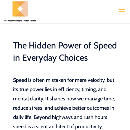
The Hidden Power of Speed
in Everyday Choices
Speed is often mistaken for mere velocity, but
its true power lies in efficiency, timing, and
mental clarity. It shapes how we manage time,
reduce stress, and achieve better outcomes in
daily life. Beyond highways and rush hours,
speed is a silent architect of productivity,