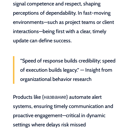
signal competence and respect, shaping
perceptions of dependability. In fast-moving
environments—such as project teams or client
interactions—being first with a clear, timely
update can define success.
“Speed of response builds credibility; speed
of execution builds legacy.” — Insight from
organizational behavior research
Products like {название} automate alert
systems, ensuring timely communication and
proactive engagement—critical in dynamic
settings where delays risk missed