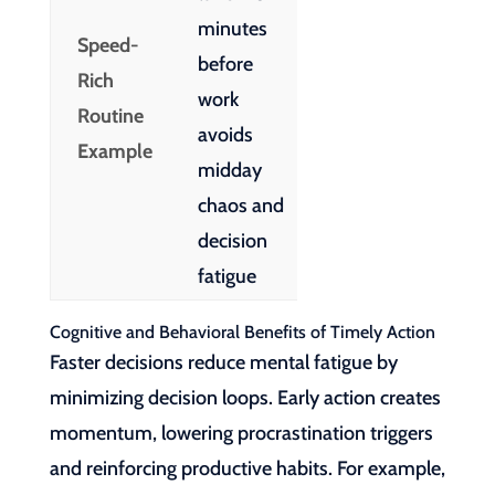
minutes
Speed-
before
Rich
work
Routine
avoids
Example
midday
chaos and
decision
fatigue
Cognitive and Behavioral Benefits of Timely Action
Faster decisions reduce mental fatigue by
minimizing decision loops. Early action creates
momentum, lowering procrastination triggers
and reinforcing productive habits. For example,