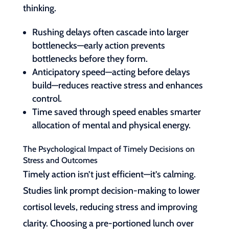
thinking.
Rushing delays often cascade into larger
bottlenecks—early action prevents
bottlenecks before they form.
Anticipatory speed—acting before delays
build—reduces reactive stress and enhances
control.
Time saved through speed enables smarter
allocation of mental and physical energy.
The Psychological Impact of Timely Decisions on
Stress and Outcomes
Timely action isn’t just efficient—it’s calming.
Studies link prompt decision-making to lower
cortisol levels, reducing stress and improving
clarity. Choosing a pre-portioned lunch over