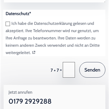
Datenschutz*
Ich habe die Datenschutzerklärung gelesen und
akzeptiert. Ihre Telefonnummer wird nur genutzt, um
Ihre Anfrage zu beantworten. Ihre Daten werden zu
keinem anderen Zweck verwendet und nicht an Dritte
weitergeleitet.
Senden
=
7 + 7
Jetzt anrufen
0179 2929288