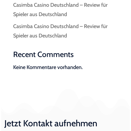
Casimba Casino Deutschland – Review für
Spieler aus Deutschland
Casimba Casino Deutschland – Review für
Spieler aus Deutschland
Recent Comments
Keine Kommentare vorhanden.
Jetzt Kontakt aufnehmen