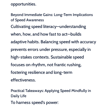
opportunities.
Beyond Immediate Gains: Long-Term Implications
of Speed Awareness
Cultivating speed literacy—understanding
when, how, and how fast to act—builds
adaptive habits. Balancing speed with accuracy
prevents errors under pressure, especially in
high-stakes contexts. Sustainable speed
focuses on rhythm, not frantic rushing,
fostering resilience and long-term
effectiveness.
Practical Takeaways: Applying Speed Mindfully in
Daily Life
To harness speed’s power: