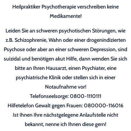
Heilpraktiker Psychotherapie verschreiben keine
Medikamente!
Leiden Sie an schweren psychotischen Störungen, wie
z.B. Schizophrenie, Wahn oder einer drogenindizierten
Psychose oder aber an einer schweren Depression, sind
suizidal und benötigen akut Hilfe, dann wenden Sie sich
bitte an Ihren Hausarzt, einen Psychiater, eine
psychiatrische Klinik oder stellen sich in einer
Notaufnahme vor!
Telefonseelsorge: 0800-1110111
Hilfetelefon Gewalt gegen Frauen: 080000-116016
Ist Ihnen Ihre nächstgelegene Anlaufstelle nicht
bekannt, nenne ich Ihnen diese gern!