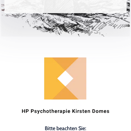
Bitte beachten Sie: