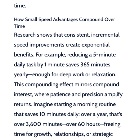
time.
How Small Speed Advantages Compound Over
Time
Research shows that consistent, incremental
speed improvements create exponential
benefits. For example, reducing a 5-minute
daily task by 1 minute saves 365 minutes
yearly—enough for deep work or relaxation.
This compounding effect mirrors compound
interest, where patience and precision amplify
returns. Imagine starting a morning routine
that saves 10 minutes daily: over a year, that’s
over 3,600 minutes—over 60 hours—freeing
time for growth, relationships, or strategic