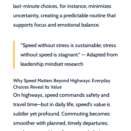
last-minute choices, for instance, minimizes
uncertainty, creating a predictable routine that
supports focus and emotional balance.
“Speed without stress is sustainable; stress
without speed is stagnant.” — Adapted from
leadership mindset research
Why Speed Matters Beyond Highways: Everyday
Choices Reveal Its Value
On highways, speed commands safety and
travel time—but in daily life, speed’s value is
subtler yet profound. Commuting becomes
smoother with planned, timely departures;