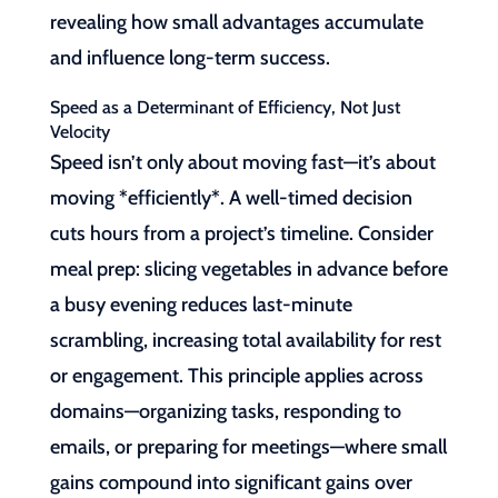
revealing how small advantages accumulate
and influence long-term success.
Speed as a Determinant of Efficiency, Not Just
Velocity
Speed isn’t only about moving fast—it’s about
moving *efficiently*. A well-timed decision
cuts hours from a project’s timeline. Consider
meal prep: slicing vegetables in advance before
a busy evening reduces last-minute
scrambling, increasing total availability for rest
or engagement. This principle applies across
domains—organizing tasks, responding to
emails, or preparing for meetings—where small
gains compound into significant gains over