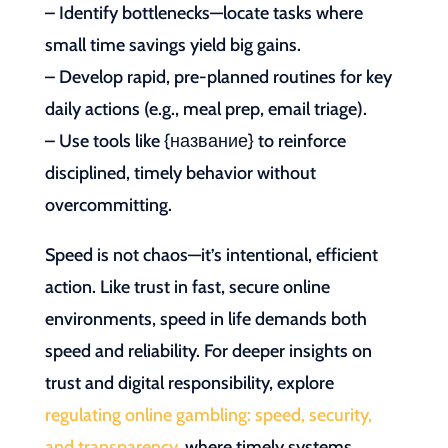
– Identify bottlenecks—locate tasks where
small time savings yield big gains.
– Develop rapid, pre-planned routines for key
daily actions (e.g., meal prep, email triage).
– Use tools like {название} to reinforce
disciplined, timely behavior without
overcommitting.
Speed is not chaos—it’s intentional, efficient
action. Like trust in fast, secure online
environments, speed in life demands both
speed and reliability. For deeper insights on
trust and digital responsibility, explore
regulating online gambling: speed, security,
and transparency
, where timely systems