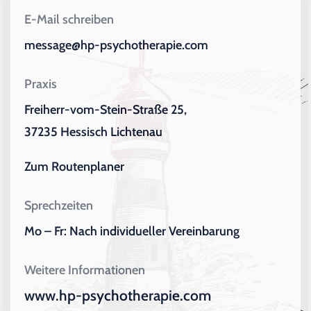
E-Mail schreiben
message@hp-psychotherapie.com
Praxis
Freiherr-vom-Stein-Straße 25,
37235 Hessisch Lichtenau
Zum Routenplaner
Sprechzeiten
Mo – Fr: Nach individueller Vereinbarung
Weitere Informationen
www.hp-psychotherapie.com