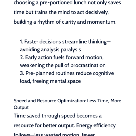
choosing a pre-portioned lunch not only saves
time but trains the mind to act decisively,
building a rhythm of clarity and momentum.
Faster decisions streamline thinking—
avoiding analysis paralysis
Early action fuels forward motion,
weakening the pull of procrastination
Pre-planned routines reduce cognitive
load, freeing mental space
Speed and Resource Optimization: Less Time, More
Output
Time saved through speed becomes a
resource for better output. Energy efficiency
follows—less wasted motion, fewer