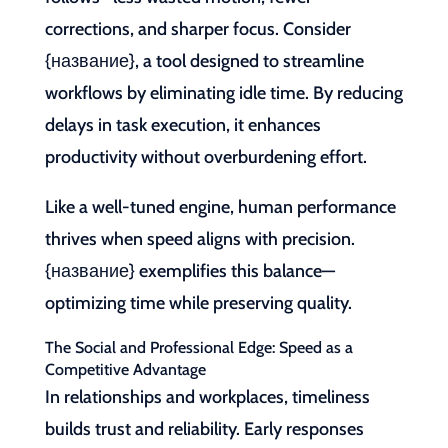
corrections, and sharper focus. Consider
{название}, a tool designed to streamline
workflows by eliminating idle time. By reducing
delays in task execution, it enhances
productivity without overburdening effort.
Like a well-tuned engine, human performance
thrives when speed aligns with precision.
{название} exemplifies this balance—
optimizing time while preserving quality.
The Social and Professional Edge: Speed as a
Competitive Advantage
In relationships and workplaces, timeliness
builds trust and reliability. Early responses