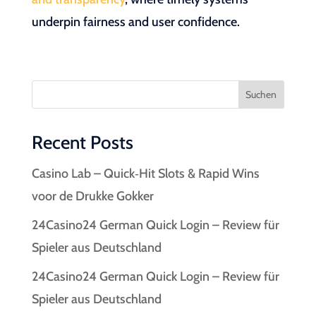
underpin fairness and user confidence.
Suchen
Recent Posts
Casino Lab – Quick‑Hit Slots & Rapid Wins
voor de Drukke Gokker
24Casino24 German Quick Login – Review für
Spieler aus Deutschland
24Casino24 German Quick Login – Review für
Spieler aus Deutschland