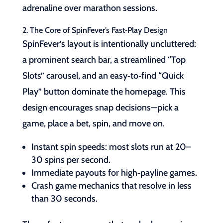
adrenaline over marathon sessions.
2. The Core of SpinFever’s Fast‑Play Design
SpinFever’s layout is intentionally uncluttered:
a prominent search bar, a streamlined “Top
Slots” carousel, and an easy‑to‑find “Quick
Play” button dominate the homepage. This
design encourages snap decisions—pick a
game, place a bet, spin, and move on.
Instant spin speeds: most slots run at 20–
30 spins per second.
Immediate payouts for high‑payline games.
Crash game mechanics that resolve in less
than 30 seconds.