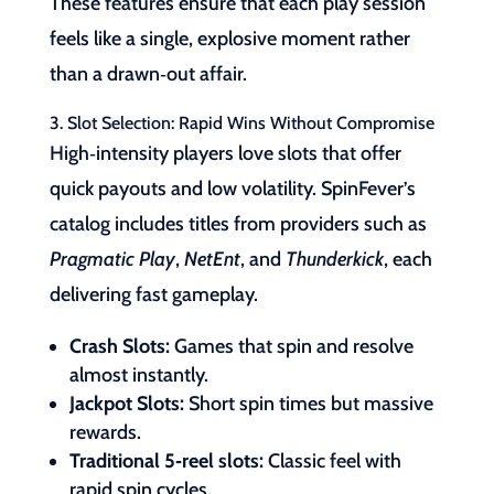
These features ensure that each play session
feels like a single, explosive moment rather
than a drawn‑out affair.
3. Slot Selection: Rapid Wins Without Compromise
High‑intensity players love slots that offer
quick payouts and low volatility. SpinFever’s
catalog includes titles from providers such as
Pragmatic Play
,
NetEnt
, and
Thunderkick
, each
delivering fast gameplay.
Crash Slots:
Games that spin and resolve
almost instantly.
Jackpot Slots:
Short spin times but massive
rewards.
Traditional 5‑reel slots:
Classic feel with
rapid spin cycles.