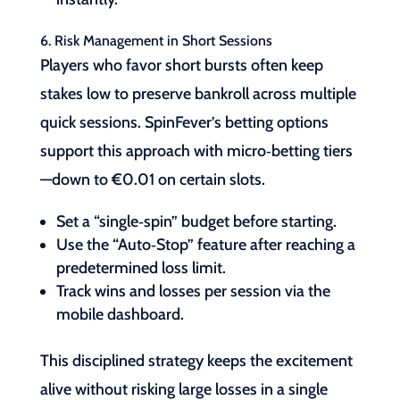
6. Risk Management in Short Sessions
Players who favor short bursts often keep
stakes low to preserve bankroll across multiple
quick sessions. SpinFever’s betting options
support this approach with micro‑betting tiers
—down to €0.01 on certain slots.
Set a “single‑spin” budget before starting.
Use the “Auto‑Stop” feature after reaching a
predetermined loss limit.
Track wins and losses per session via the
mobile dashboard.
This disciplined strategy keeps the excitement
alive without risking large losses in a single