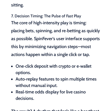
sitting.
7. Decision Timing: The Pulse of Fast Play
The core of high‑intensity play is timing:
placing bets, spinning, and re‑betting as quickly
as possible. SpinFever’s user interface supports
this by minimizing navigation steps—most
actions happen within a single click or tap.
One‑click deposit with crypto or e‑wallet
options.
Auto‑replay features to spin multiple times
without manual input.
Real‑time odds display for live casino
decisions.