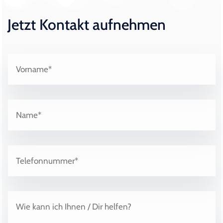
Jetzt Kontakt aufnehmen