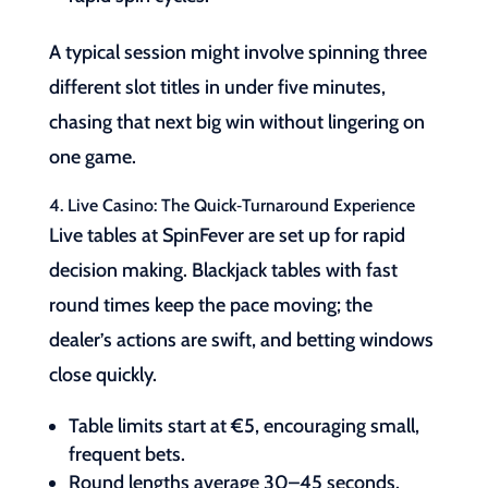
A typical session might involve spinning three
different slot titles in under five minutes,
chasing that next big win without lingering on
one game.
4. Live Casino: The Quick‑Turnaround Experience
Live tables at SpinFever are set up for rapid
decision making. Blackjack tables with fast
round times keep the pace moving; the
dealer’s actions are swift, and betting windows
close quickly.
Table limits start at €5, encouraging small,
frequent bets.
Round lengths average 30–45 seconds.