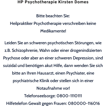
Bitte beachten Sie:
Heilpraktiker Psychotherapie verschreiben keine
Medikamente!
Leiden Sie an schweren psychotischen Störungen, wie
z.B. Schizophrenie, Wahn oder einer drogenindizierten
Psychose oder aber an einer schweren Depression, sind
suizidal und benötigen akut Hilfe, dann wenden Sie sich
bitte an Ihren Hausarzt, einen Psychiater, eine
psychiatrische Klinik oder stellen sich in einer
Notaufnahme vor!
Telefonseelsorge: 0800-1110111
Hilfetelefon Gewalt gegen Frauen: 080000-116016