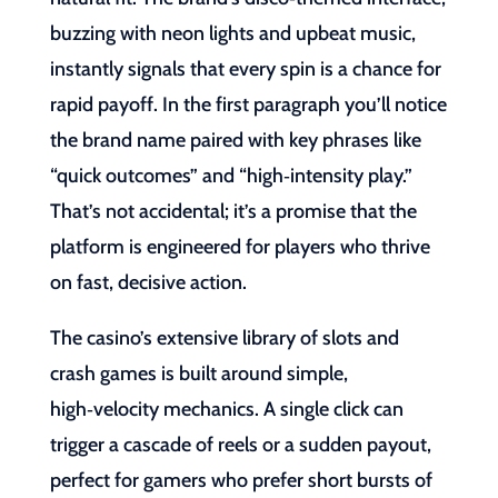
buzzing with neon lights and upbeat music,
instantly signals that every spin is a chance for
rapid payoff. In the first paragraph you’ll notice
the brand name paired with key phrases like
“quick outcomes” and “high‑intensity play.”
That’s not accidental; it’s a promise that the
platform is engineered for players who thrive
on fast, decisive action.
The casino’s extensive library of slots and
crash games is built around simple,
high‑velocity mechanics. A single click can
trigger a cascade of reels or a sudden payout,
perfect for gamers who prefer short bursts of