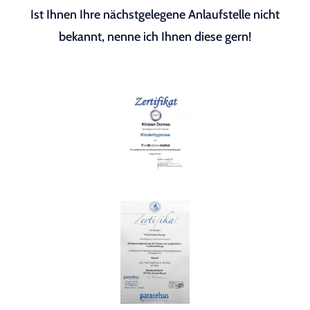
Ist Ihnen Ihre nächstgelegene Anlaufstelle nicht
bekannt, nenne ich Ihnen diese gern!