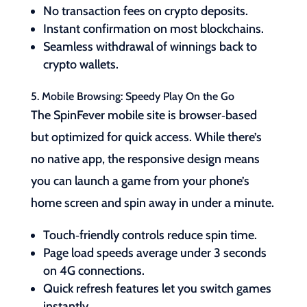
No transaction fees on crypto deposits.
Instant confirmation on most blockchains.
Seamless withdrawal of winnings back to
crypto wallets.
5. Mobile Browsing: Speedy Play On the Go
The SpinFever mobile site is browser‑based
but optimized for quick access. While there’s
no native app, the responsive design means
you can launch a game from your phone’s
home screen and spin away in under a minute.
Touch‑friendly controls reduce spin time.
Page load speeds average under 3 seconds
on 4G connections.
Quick refresh features let you switch games
instantly.