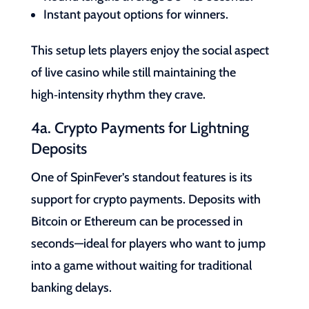
Instant payout options for winners.
This setup lets players enjoy the social aspect
of live casino while still maintaining the
high‑intensity rhythm they crave.
4a. Crypto Payments for Lightning
Deposits
One of SpinFever’s standout features is its
support for crypto payments. Deposits with
Bitcoin or Ethereum can be processed in
seconds—ideal for players who want to jump
into a game without waiting for traditional
banking delays.