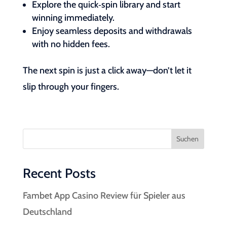
Explore the quick‑spin library and start
winning immediately.
Enjoy seamless deposits and withdrawals
with no hidden fees.
The next spin is just a click away—don’t let it
slip through your fingers.
Suchen
Recent Posts
Fambet App Casino Review für Spieler aus
Deutschland