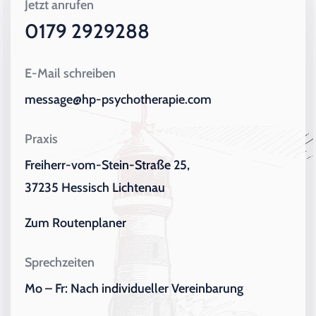
Jetzt anrufen
0179 2929288
E-Mail schreiben
message@hp-psychotherapie.com
Praxis
Freiherr-vom-Stein-Straße 25,
37235 Hessisch Lichtenau
Zum Routenplaner
Sprechzeiten
Mo – Fr: Nach individueller Vereinbarung