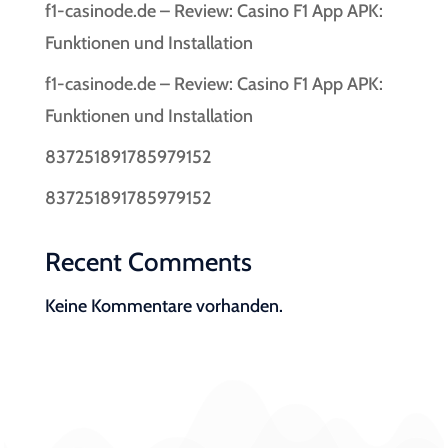
f1-casinode.de – Review: Casino F1 App APK:
Funktionen und Installation
f1-casinode.de – Review: Casino F1 App APK:
Funktionen und Installation
837251891785979152
837251891785979152
Recent Comments
Keine Kommentare vorhanden.