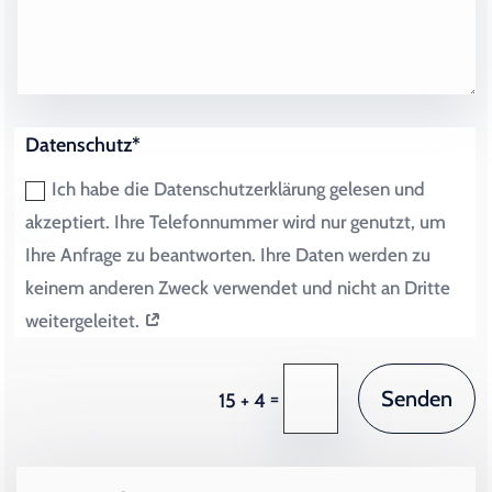
Datenschutz*
Ich habe die Datenschutzerklärung gelesen und
akzeptiert. Ihre Telefonnummer wird nur genutzt, um
Ihre Anfrage zu beantworten. Ihre Daten werden zu
keinem anderen Zweck verwendet und nicht an Dritte
weitergeleitet.
Senden
=
15 + 4