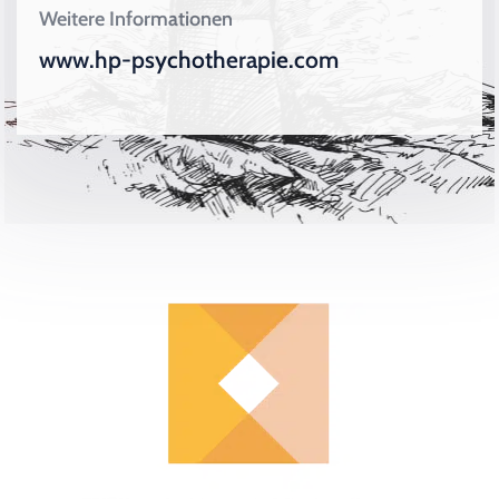
Weitere Informationen
www.hp-psychotherapie.com