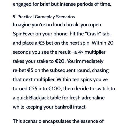
engaged for brief but intense periods of time.
9. Practical Gameplay Scenarios
Imagine you’re on lunch break: you open
SpinFever on your phone, hit the “Crash” tab,
and place a €5 bet on the next spin. Within 20
seconds you see the result—a 4× multiplier
takes your stake to €20. You immediately
re‑bet €5 on the subsequent round, chasing
that next multiplier. Within ten spins you’ve
turned €25 into €100, then decide to switch to
a quick Blackjack table for fresh adrenaline
while keeping your bankroll intact.
This scenario encapsulates the essence of