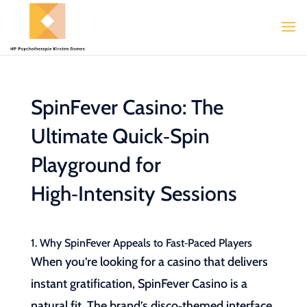
SpinFever Casino: The
Ultimate Quick‑Spin
Playground for
High‑Intensity Sessions
1. Why SpinFever Appeals to Fast‑Paced Players
When you’re looking for a casino that delivers
instant gratification, SpinFever Casino is a
natural fit. The brand’s disco‑themed interface,