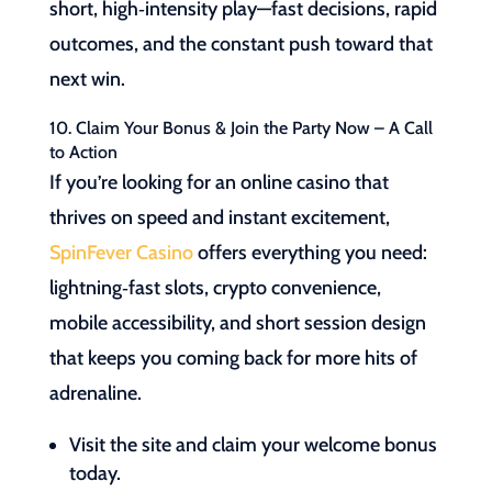
short, high‑intensity play—fast decisions, rapid
outcomes, and the constant push toward that
next win.
10. Claim Your Bonus & Join the Party Now – A Call
to Action
If you’re looking for an online casino that
thrives on speed and instant excitement,
SpinFever Casino
offers everything you need:
lightning‑fast slots, crypto convenience,
mobile accessibility, and short session design
that keeps you coming back for more hits of
adrenaline.
Visit the site and claim your welcome bonus
today.