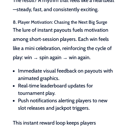
The result? A rhythm that feels like a heartbeat
—steady, fast, and consistently exciting.
8. Player Motivation: Chasing the Next Big Surge
The lure of instant payouts fuels motivation
among short‑session players. Each win feels
like a mini celebration, reinforcing the cycle of
play: win → spin again → win again.
Immediate visual feedback on payouts with
animated graphics.
Real‑time leaderboard updates for
tournament play.
Push notifications alerting players to new
slot releases and jackpot triggers.
This instant reward loop keeps players