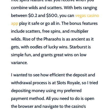
combine wilds and scatters. With bets ranging
between $0.2 and $500, you can
vegas casino
app
play it safe or go all in. The bonus features
include scatters, free spins, and multiplier
wilds. Rise of the Pharaohs is as ancient as it
gets, with oodles of lucky wins. Starburst is
simple fun, and grants great wins on low
variance.
I wanted to see how efficient the deposit and
withdrawal process is at Slots Royale, so I tried
depositing money using my preferred
payment method. All you need to do is open
the browser and navigate to the casino’s