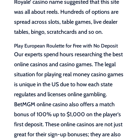
Royale’ casino name suggested that this site
was all about reels. Hundreds of options are
spread across slots, table games, live dealer
tables, bingo, scratchcards and so on.
Play European Roulette for Free with No Deposit
Our experts spend hours researching the best
online casinos and casino games. The legal
situation for playing real money casino games
is unique in the US due to how each state
regulates and licenses online gambling.
BetMGM online casino also offers a match
bonus of 100% up to $1,000 on the player’s
first deposit. These online casinos are not just
great for their sign-up bonuses; they are also