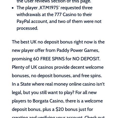
the User reviews section of this page.
The player ‚KTM1975‘ requested three
withdrawals at the 777 Casino to their
PayPal account, and two of them were not
processed.
The best UK no deposit bonus right now is the
new player offer from Paddy Power Games,
promising 60 FREE SPINS for NO DEPOSIT.
Plenty of UK casinos provide decent welcome
bonuses, no deposit bonuses, and free spins.
In a State where real money online casino isn’t
legal, but you still want to play? For all new
players to Borgata Casino, there is a welcome
deposit bonus, plus a $20 bonus just for
creating and verifying your account. Check out