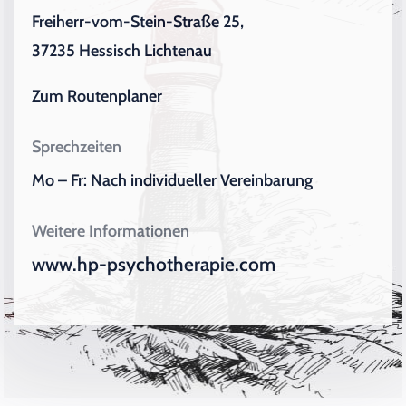
Freiherr-vom-Stein-Straße 25,
37235 Hessisch Lichtenau
Zum Routenplaner
Sprechzeiten
Mo – Fr: Nach individueller Vereinbarung
Weitere Informationen
www.hp-psychotherapie.com