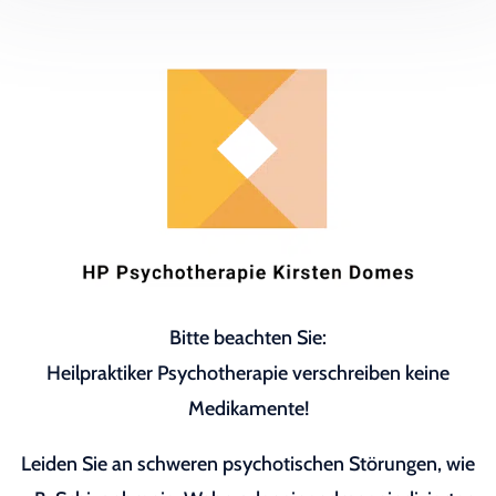
Bitte beachten Sie:
Heilpraktiker Psychotherapie verschreiben keine
Medikamente!
Leiden Sie an schweren psychotischen Störungen, wie