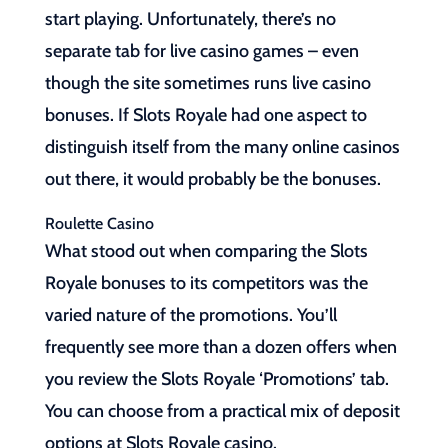
start playing. Unfortunately, there’s no
separate tab for live casino games – even
though the site sometimes runs live casino
bonuses. If Slots Royale had one aspect to
distinguish itself from the many online casinos
out there, it would probably be the bonuses.
Roulette Casino
What stood out when comparing the Slots
Royale bonuses to its competitors was the
varied nature of the promotions. You’ll
frequently see more than a dozen offers when
you review the Slots Royale ‘Promotions’ tab.
You can choose from a practical mix of deposit
options at Slots Royale casino.