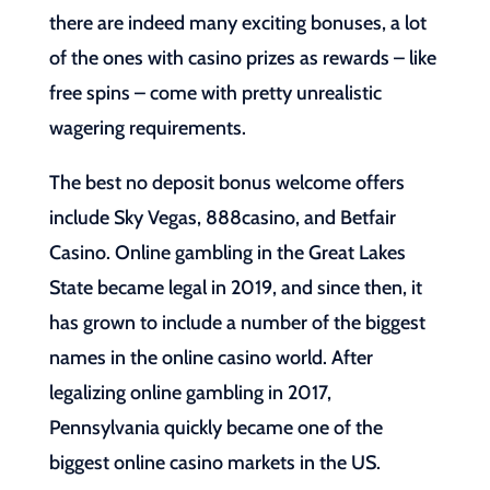
there are indeed many exciting bonuses, a lot
of the ones with casino prizes as rewards – like
free spins – come with pretty unrealistic
wagering requirements.
The best no deposit bonus welcome offers
include Sky Vegas, 888casino, and Betfair
Casino. Online gambling in the Great Lakes
State became legal in 2019, and since then, it
has grown to include a number of the biggest
names in the online casino world. After
legalizing online gambling in 2017,
Pennsylvania quickly became one of the
biggest online casino markets in the US.