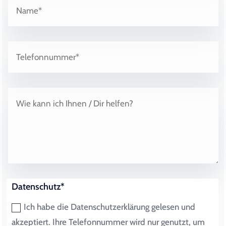
Datenschutz*
Ich habe die Datenschutzerklärung gelesen und
akzeptiert. Ihre Telefonnummer wird nur genutzt, um