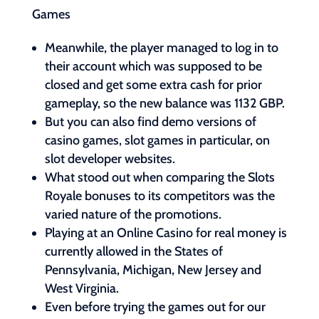
Games
Meanwhile, the player managed to log in to
their account which was supposed to be
closed and get some extra cash for prior
gameplay, so the new balance was 1132 GBP.
But you can also find demo versions of
casino games, slot games in particular, on
slot developer websites.
What stood out when comparing the Slots
Royale bonuses to its competitors was the
varied nature of the promotions.
Playing at an Online Casino for real money is
currently allowed in the States of
Pennsylvania, Michigan, New Jersey and
West Virginia.
Even before trying the games out for our