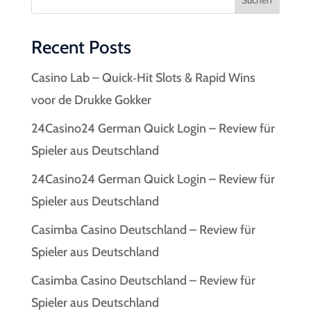
Suchen
Recent Posts
Casino Lab – Quick‑Hit Slots & Rapid Wins
voor de Drukke Gokker
24Casino24 German Quick Login – Review für
Spieler aus Deutschland
24Casino24 German Quick Login – Review für
Spieler aus Deutschland
Casimba Casino Deutschland – Review für
Spieler aus Deutschland
Casimba Casino Deutschland – Review für
Spieler aus Deutschland