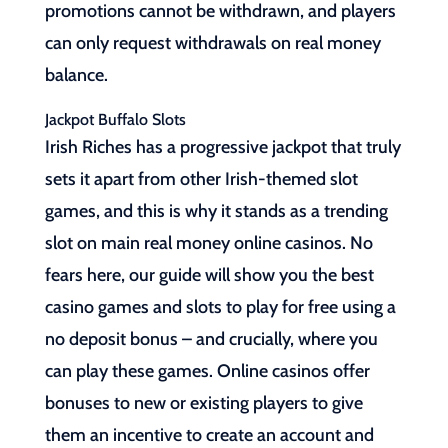
promotions cannot be withdrawn, and players
can only request withdrawals on real money
balance.
Jackpot Buffalo Slots
Irish Riches has a progressive jackpot that truly
sets it apart from other Irish-themed slot
games, and this is why it stands as a trending
slot on main real money online casinos. No
fears here, our guide will show you the best
casino games and slots to play for free using a
no deposit bonus – and crucially, where you
can play these games. Online casinos offer
bonuses to new or existing players to give
them an incentive to create an account and