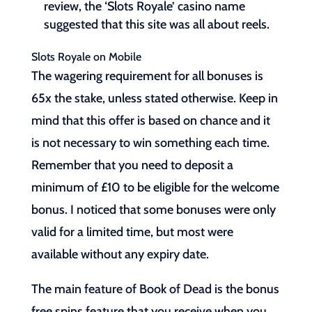
review, the ‘Slots Royale’ casino name
suggested that this site was all about reels.
Slots Royale on Mobile
The wagering requirement for all bonuses is
65x the stake, unless stated otherwise. Keep in
mind that this offer is based on chance and it
is not necessary to win something each time.
Remember that you need to deposit a
minimum of £10 to be eligible for the welcome
bonus. I noticed that some bonuses were only
valid for a limited time, but most were
available without any expiry date.
The main feature of Book of Dead is the bonus
free spins feature that you receive when you