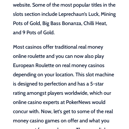
website. Some of the most popular titles in the
slots section include Leprechaun’s Luck, Mining
Pots of Gold, Big Bass Bonanza, Chilli Heat,
and 9 Pots of Gold.
Most casinos offer traditional real money
online roulette and you can now also play
European Roulette on real money casinos
depending on your location. This slot machine
is designed to perfection and has a 5-star
rating amongst players worldwide, which our
online casino experts at PokerNews would
concur with. Now, let’s get to some of the real
money casino games on offer and what you