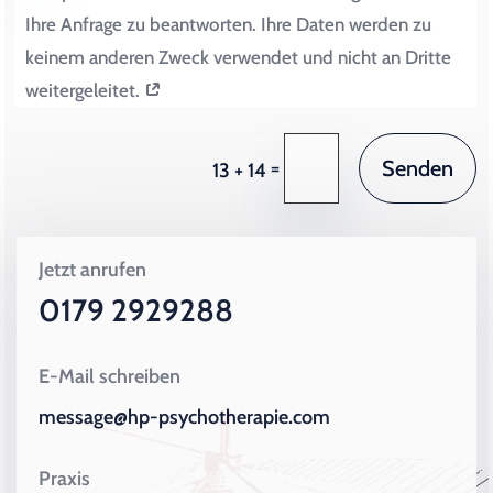
Ihre Anfrage zu beantworten. Ihre Daten werden zu
keinem anderen Zweck verwendet und nicht an Dritte
weitergeleitet.
Senden
=
13 + 14
Jetzt anrufen
0179 2929288
E-Mail schreiben
message@hp-psychotherapie.com
Praxis