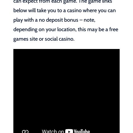
can expect from each game. The game links
below will take you to a casino where you can
play with a no deposit bonus – note,
depending on your location, this may be a free
games site or social casino.