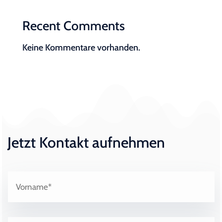
Recent Comments
Keine Kommentare vorhanden.
Jetzt Kontakt aufnehmen