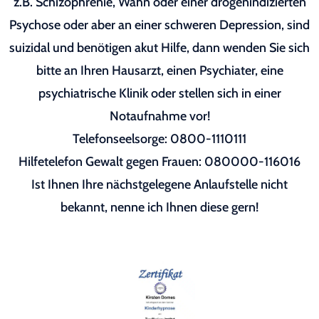
z.B. Schizophrenie, Wahn oder einer drogenindizierten
Psychose oder aber an einer schweren Depression, sind
suizidal und benötigen akut Hilfe, dann wenden Sie sich
bitte an Ihren Hausarzt, einen Psychiater, eine
psychiatrische Klinik oder stellen sich in einer
Notaufnahme vor!
Telefonseelsorge: 0800-1110111
Hilfetelefon Gewalt gegen Frauen: 080000-116016
Ist Ihnen Ihre nächstgelegene Anlaufstelle nicht
bekannt, nenne ich Ihnen diese gern!