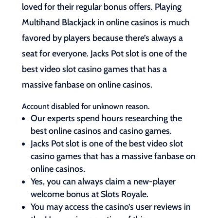
loved for their regular bonus offers. Playing
Multihand Blackjack in online casinos is much
favored by players because there’s always a
seat for everyone. Jacks Pot slot is one of the
best video slot casino games that has a
massive fanbase on online casinos.
Account disabled for unknown reason.
Our experts spend hours researching the
best online casinos and casino games.
Jacks Pot slot is one of the best video slot
casino games that has a massive fanbase on
online casinos.
Yes, you can always claim a new-player
welcome bonus at Slots Royale.
You may access the casino’s user reviews in