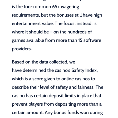
is the too-common 65x wagering
requirements, but the bonuses still have high
entertainment value. The focus, instead, is
where it should be – on the hundreds of
games available from more than 15 software
providers.
Based on the data collected, we
have determined the casino’s Safety Index,
which is a score given to online casinos to
describe their level of safety and fairness. The
casino has certain deposit limits in place that
prevent players from depositing more than a
certain amount. Any bonus funds won during