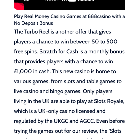
Play Real Money Casino Games at 888casino with a
No Deposit Bonus
The Turbo Reel is another offer that gives
players a chance to win between 50 to 500
free spins. Scratch for Cash is a monthly bonus
that provides players with a chance to win
£1,000 in cash. This new casino is home to
various games, from slots and table games to
live casino and bingo games. Only players
living in the UK are able to play at Slots Royale,
which is a UK-only casino licensed and
regulated by the UKGC and AGCC. Even before
trying the games out for our review, the ‘Slots