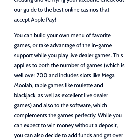
our guide to the best online casinos that
accept Apple Pay!
You can build your own menu of favorite
games, or take advantage of the in-game
support while you play live dealer games. This
applies to both the number of games (which is
well over 700 and includes slots like Mega
Moolah, table games like roulette and
blackjack, as well as excellent live dealer
games) and also to the software, which
complements the games perfectly. While you
can expect to win money without a deposit,
you can also decide to add funds and get over