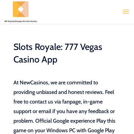
‎Slots Royale: 777 Vegas
Casino App
At NewCasinos, we are committed to
providing unbiased and honest reviews. Feel
free to contact us via fanpage, in-game
support or email if you have any feedback or
problem. Official Google experience Play this
game on your Windows PC with Google Play