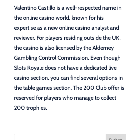
Valentino Castillo is a well-respected name in
the online casino world, known for his
expertise as a new online casino analyst and
reviewer. For players residing outside the UK,
the casino is also licensed by the Alderney
Gambling Control Commission. Even though
Slots Royale does not have a dedicated live
casino section, you can find several options in
the table games section. The 200 Club offer is
reserved for players who manage to collect
200 trophies.