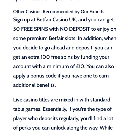
Other Casinos Recommended by Our Experts
Sign up at Betfair Casino UK, and you can get
50 FREE SPINS with NO DEPOSIT to enjoy on
some premium Betfair slots. In addition, when
you decide to go ahead and deposit, you can
get an extra 100 free spins by funding your
account with a minimum of £10. You can also
apply a bonus code if you have one to earn
additional benefits.
Live casino titles are mixed in with standard
table games. Essentially, if you’re the type of
player who deposits regularly, you’ll find a lot
of perks you can unlock along the way. While