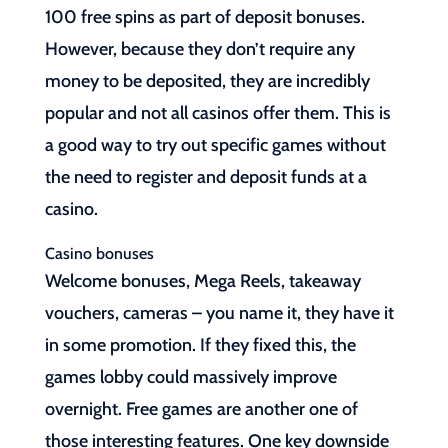
100 free spins as part of deposit bonuses.
However, because they don’t require any
money to be deposited, they are incredibly
popular and not all casinos offer them. This is
a good way to try out specific games without
the need to register and deposit funds at a
casino.
Casino bonuses
Welcome bonuses, Mega Reels, takeaway
vouchers, cameras – you name it, they have it
in some promotion. If they fixed this, the
games lobby could massively improve
overnight. Free games are another one of
those interesting features. One key downside