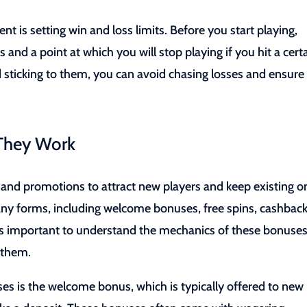
 is setting win and loss limits. Before you start playing,
s and a point at which you will stop playing if you hit a cert
nd sticking to them, you can avoid chasing losses and ensure
They Work
s and promotions to attract new players and keep existing o
y forms, including welcome bonuses, free spins, cashbac
t’s important to understand the mechanics of these bonuse
 them.
 is the welcome bonus, which is typically offered to new