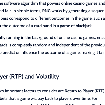
e software algorithm that powers online casino games an
d fair. In simple terms, RNG works by generating a sequen
ers correspond to different outcomes in the game, such a
 the outcome of a card hand in a game of blackjack.
ntly running in the background of online casino games, ens
e cards is completely random and independent of the previou
o predict or influence the outcome of a game, making it fair
er (RTP) and Volatility
o important factors to consider are Return to Player (RTP
 bets that a game will pay back to players over time. For