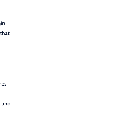
ain
 that
nes
k
s and