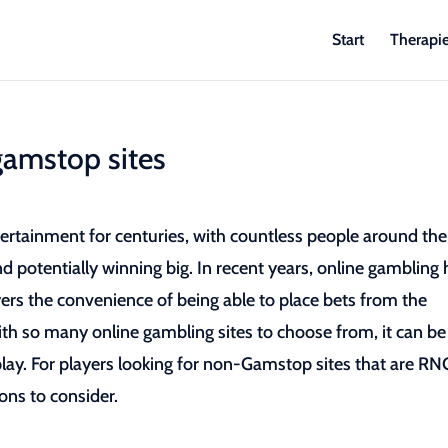
Start
Therapi
gamstop sites
ertainment for centuries, with countless people around the
and potentially winning big. In recent years, online gambling
yers the convenience of being able to place bets from the
h so many online gambling sites to choose from, it can be
lay. For players looking for non-Gamstop sites that are RN
ions to consider.