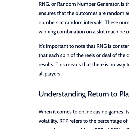
RNG, or Random Number Generator, is th
ensures that the outcomes are random an
numbers at random intervals. These numb
winning combination on a slot machine or
It’s important to note that RNG is consta
that each spin of the reels or deal of th
results. This means that there is no way t
all players.
Understanding Return to Play
When it comes to online casino games, tw
volatility. RTP refers to the percentage of