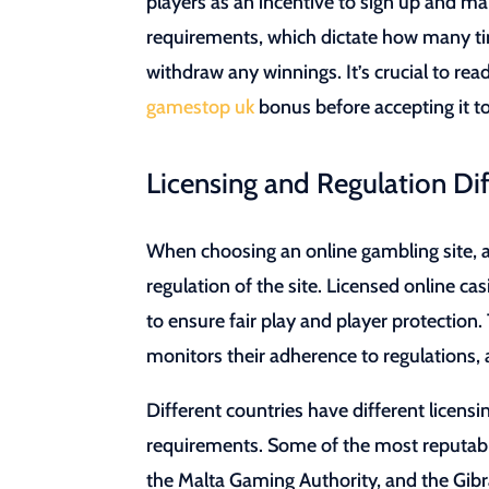
players as an incentive to sign up and m
requirements, which dictate how many 
withdraw any winnings. It’s crucial to re
gamestop uk
bonus before accepting it to
Licensing and Regulation Di
When choosing an online gambling site, an
regulation of the site. Licensed online ca
to ensure fair play and player protection.
monitors their adherence to regulations, a
Different countries have different licensi
requirements. Some of the most reputabl
the Malta Gaming Authority, and the Gibra