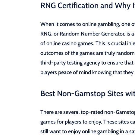
RNG Certification and Why I
When it comes to online gambling, one of 
RNG, or Random Number Generator, is a 
of online casino games. This is crucial in
outcomes of the games are truly random. A
third-party testing agency to ensure that 
players peace of mind knowing that they a
Best Non-Gamstop Sites wit
There are several top-rated non-Gamstop 
games for players to enjoy. These sites
still want to enjoy online gambling in a