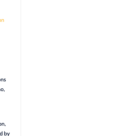
on
ons
no,
on,
ed by