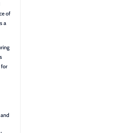
d
ce of
s a
uring
s
 for
) and