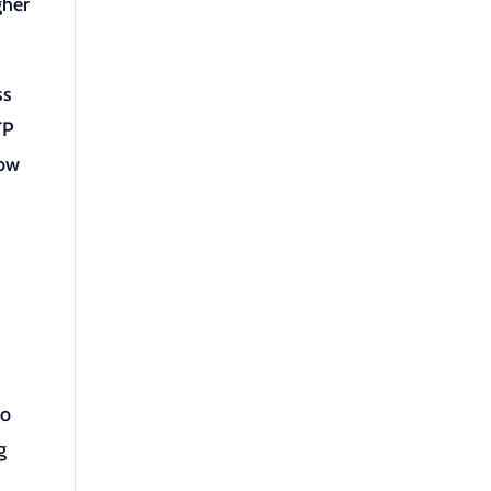
gher
ss
TP
how
to
g