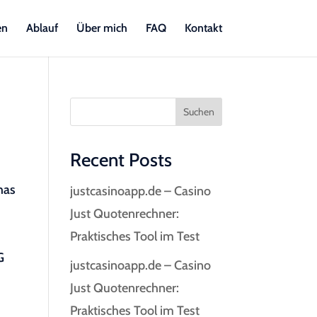
en
Ablauf
Über mich
FAQ
Kontakt
Suchen
Recent Posts
 has
justcasinoapp.de – Casino
Just Quotenrechner:
Praktisches Tool im Test
G
justcasinoapp.de – Casino
Just Quotenrechner:
Praktisches Tool im Test