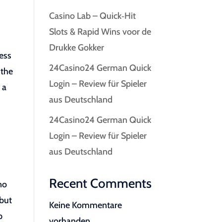
Casino Lab – Quick‑Hit
Slots & Rapid Wins voor de
Drukke Gokker
ess
24Casino24 German Quick
 the
Login – Review für Spieler
 a
aus Deutschland
24Casino24 German Quick
Login – Review für Spieler
aus Deutschland
Recent Comments
no
 but
Keine Kommentare
p
vorhanden.