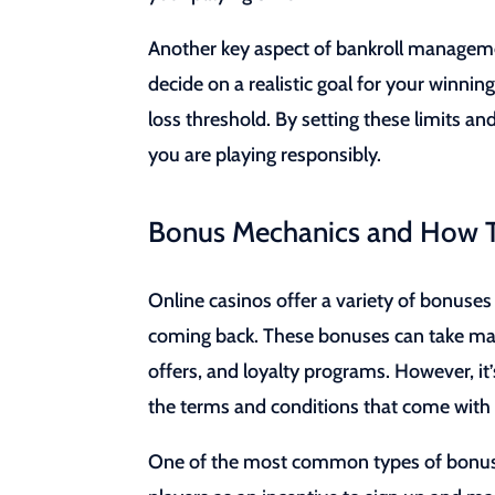
Another key aspect of bankroll management
decide on a realistic goal for your winning
loss threshold. By setting these limits a
you are playing responsibly.
Bonus Mechanics and How 
Online casinos offer a variety of bonuse
coming back. These bonuses can take man
offers, and loyalty programs. However, i
the terms and conditions that come with
One of the most common types of bonuses