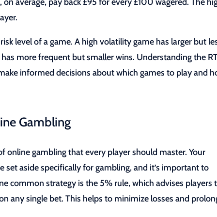
, on average, pay back £95 for every £100 wagered. The hi
ayer.
 risk level of a game. A high volatility game has larger but le
me has more frequent but smaller wins. Understanding the R
rs make informed decisions about which games to play and 
line Gambling
of online gambling that every player should master. Your
set aside specifically for gambling, and it’s important to
 One common strategy is the 5% rule, which advises players 
on any single bet. This helps to minimize losses and prolon