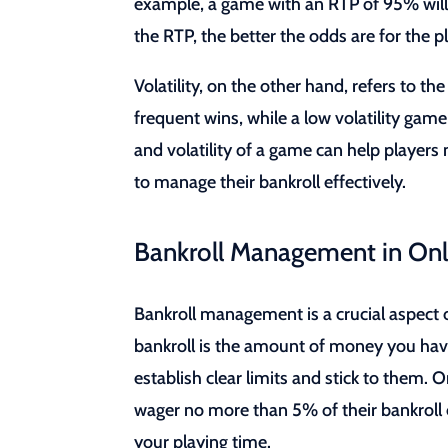
example, a game with an RTP of 95% will
the RTP, the better the odds are for the pl
Volatility, on the other hand, refers to the
frequent wins, while a low volatility ga
and volatility of a game can help playe
to manage their bankroll effectively.
Bankroll Management in On
Bankroll management is a crucial aspect 
bankroll is the amount of money you have 
establish clear limits and stick to them.
wager no more than 5% of their bankroll 
your playing time.