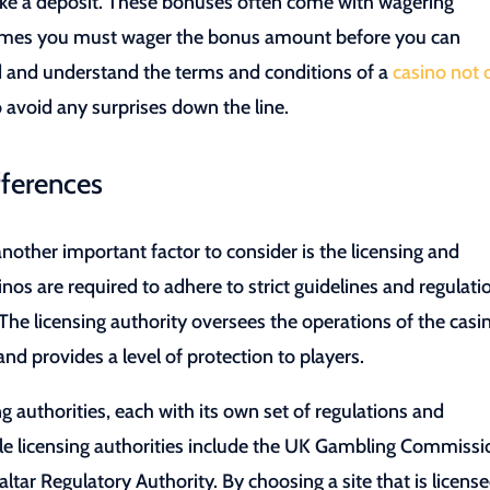
ake a deposit. These bonuses often come with wagering
times you must wager the bonus amount before you can
ad and understand the terms and conditions of a
casino not 
 avoid any surprises down the line.
fferences
other important factor to consider is the licensing and
sinos are required to adhere to strict guidelines and regulati
 The licensing authority oversees the operations of the casi
nd provides a level of protection to players.
ng authorities, each with its own set of regulations and
e licensing authorities include the UK Gambling Commissi
ltar Regulatory Authority. By choosing a site that is licens