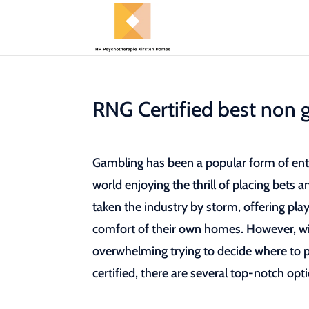
RNG Certified best non 
Gambling has been a popular form of ent
world enjoying the thrill of placing bets 
taken the industry by storm, offering pla
comfort of their own homes. However, wit
overwhelming trying to decide where to p
certified, there are several top-notch opt