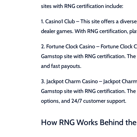
sites with RNG certification include:
1. Casino1 Club – This site offers a divers
dealer games. With RNG certification, play
2. Fortune Clock Casino – Fortune Clock C
Gamstop site with RNG certification. The
and fast payouts.
3. Jackpot Charm Casino – Jackpot Charm 
Gamstop site with RNG certification. The s
options, and 24/7 customer support.
How RNG Works Behind the