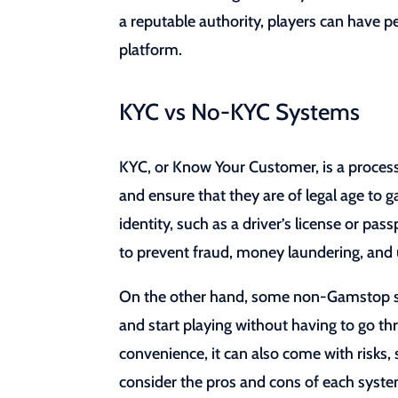
a reputable authority, players can have p
platform.
KYC vs No-KYC Systems
KYC, or Know Your Customer, is a process t
and ensure that they are of legal age to g
identity, such as a driver’s license or pass
to prevent fraud, money laundering, and
On the other hand, some non-Gamstop sit
and start playing without having to go thr
convenience, it can also come with risks, 
consider the pros and cons of each syste