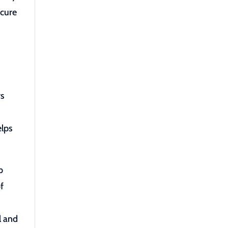
ecure
rs
elps
p
of
l and