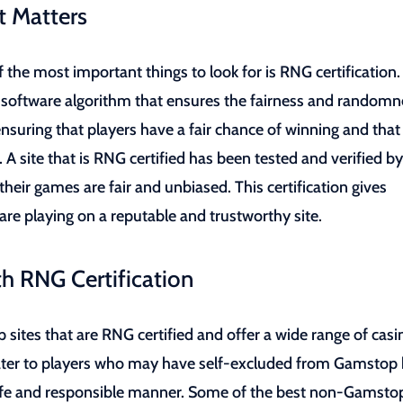
t Matters
the most important things to look for is RNG certification.
software algorithm that ensures the fairness and randomn
 ensuring that players have a fair chance of winning and that
 site that is RNG certified has been tested and verified by
their games are fair and unbiased. This certification gives
re playing on a reputable and trustworthy site.
h RNG Certification
sites that are RNG certified and offer a wide range of casi
 cater to players who may have self-excluded from Gamstop
 safe and responsible manner. Some of the best non-Gamsto