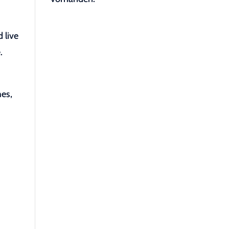
d live
.
mes,