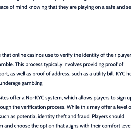
eace of mind knowing that they are playing on a safe and s
hat online casinos use to verify the identity of their playe
amble. This process typically involves providing proof of
port, as well as proof of address, such as a utility bill. KYC h
 underage gambling.
es offer a No-KYC system, which allows players to sign u
ough the verification process. While this may offer a level 
such as potential identity theft and fraud. Players should
m and choose the option that aligns with their comfort leve