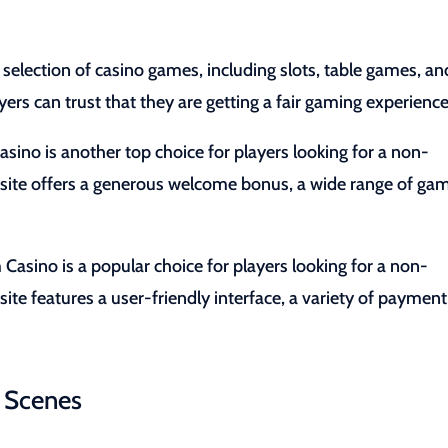
e selection of casino games, including slots, table games, an
ers can trust that they are getting a fair gaming experience
asino is another top choice for players looking for a non-
 site offers a generous welcome bonus, a wide range of ga
Casino is a popular choice for players looking for a non-
ite features a user-friendly interface, a variety of payment
 Scenes