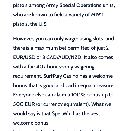
pistols among Army Special Operations units,
who are known to field a variety of M1911
pistols, the U.S.
However, you can only wager using slots, and
there is a maximum bet permitted of just 2
EUR/USD or 3 CAD/AUD/NZD. It also comes
with a fair 40x bonus-only wagering
requirement. SurfPlay Casino has a welcome
bonus that is good and bad in equal measure.
Everyone else can claim a 100% bonus up to
500 EUR (or currency equivalent). What we
would say is that SpellWin has the best
welcome bonus.