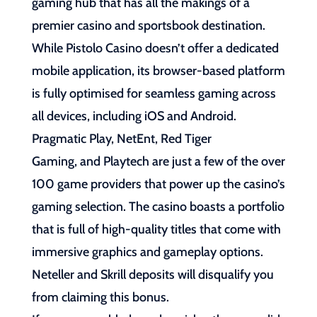
gaming hub that has all the makings of a
premier casino and sportsbook destination.
While Pistolo Casino doesn’t offer a dedicated
mobile application, its browser-based platform
is fully optimised for seamless gaming across
all devices, including iOS and Android.
Pragmatic Play, NetEnt, Red Tiger
Gaming, and Playtech are just a few of the over
100 game providers that power up the casino’s
gaming selection. The casino boasts a portfolio
that is full of high-quality titles that come with
immersive graphics and gameplay options.
Neteller and Skrill deposits will disqualify you
from claiming this bonus.