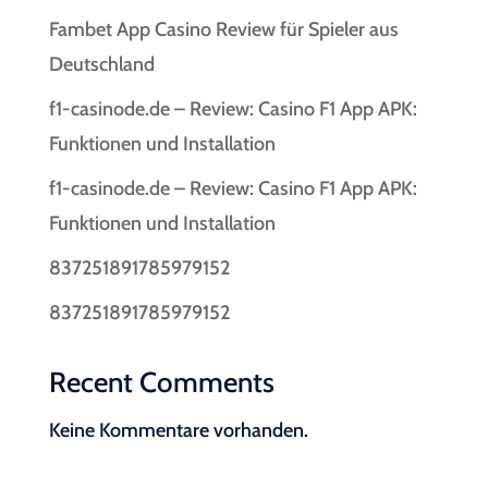
Fambet App Casino Review für Spieler aus
Deutschland
f1-casinode.de – Review: Casino F1 App APK:
Funktionen und Installation
f1-casinode.de – Review: Casino F1 App APK:
Funktionen und Installation
837251891785979152
837251891785979152
Recent Comments
Keine Kommentare vorhanden.