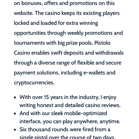
on bonuses, offers and promotions on this
website. The casino keeps its existing players
locked and loaded for extra winning
opportunities through weekly promotions and
tournaments with big prize pools. Pistolo
Casino enables swift deposits and withdrawals
through a diverse range of flexible and secure
payment solutions, including e-wallets and
cryptocurrencies.
With over 15 years in the industry, I enjoy
writing honest and detailed casino reviews.
And with our sleek mobile-optimized
interface, you can play anywhere, anytime.
Six thousand rounds were fired from a
single pistol over the course of two days.