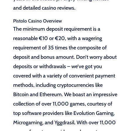
and detailed casino reviews.
Pistolo Casino Overview
The minimum deposit requirement is a
reasonable €10 or €20, with a wagering
requirement of 35 times the composite of
deposit and bonus amount. Don’t worry about
deposits or withdrawals – we’ve got you
covered with a variety of convenient payment
methods, including cryptocurrencies like
Bitcoin and Ethereum. We boast an impressive
collection of over 11,000 games, courtesy of
top software providers like Evolution Gaming,
Microgaming, and Yggdrasil. With over 11,000