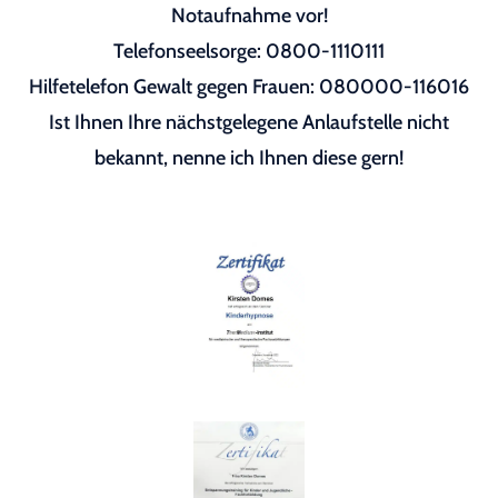
Notaufnahme vor!
Telefonseelsorge: 0800-1110111
Hilfetelefon Gewalt gegen Frauen: 080000-116016
Ist Ihnen Ihre nächstgelegene Anlaufstelle nicht
bekannt, nenne ich Ihnen diese gern!