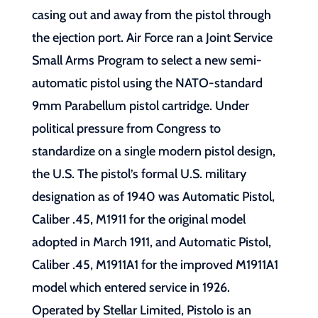
casing out and away from the pistol through
the ejection port. Air Force ran a Joint Service
Small Arms Program to select a new semi-
automatic pistol using the NATO-standard
9mm Parabellum pistol cartridge. Under
political pressure from Congress to
standardize on a single modern pistol design,
the U.S. The pistol’s formal U.S. military
designation as of 1940 was Automatic Pistol,
Caliber .45, M1911 for the original model
adopted in March 1911, and Automatic Pistol,
Caliber .45, M1911A1 for the improved M1911A1
model which entered service in 1926.
Operated by Stellar Limited, Pistolo is an