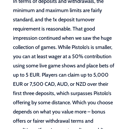
In terms of deposits and withdrawals, the
minimum and maximum limits are fairly
standard, and the 1x deposit turnover
requirement is reasonable. That good
impression continued when we saw the huge
collection of games. While Pistolo’s is smaller,
you can at least wager at a 50% contribution
using some live game shows and place bets of
up to 5 EUR. Players can claim up to 5,000
EUR or 7,500 CAD, AUD, or NZD over their
first three deposits, which surpasses Pistolo’s
offering by some distance. Which you choose
depends on what you value more – bonus
offers or fairer withdrawal terms and