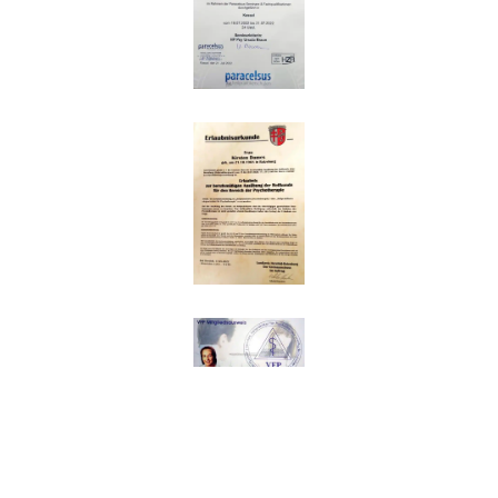
Impressum
|
Datenschutz