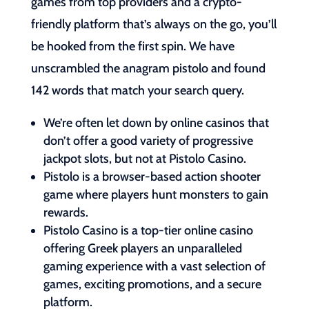
games from top providers and a crypto-
friendly platform that’s always on the go, you’ll
be hooked from the first spin. We have
unscrambled the anagram pistolo and found
142 words that match your search query.
We’re often let down by online casinos that
don’t offer a good variety of progressive
jackpot slots, but not at Pistolo Casino.
Pistolo is a browser-based action shooter
game where players hunt monsters to gain
rewards.
Pistolo Casino is a top-tier online casino
offering Greek players an unparalleled
gaming experience with a vast selection of
games, exciting promotions, and a secure
platform.