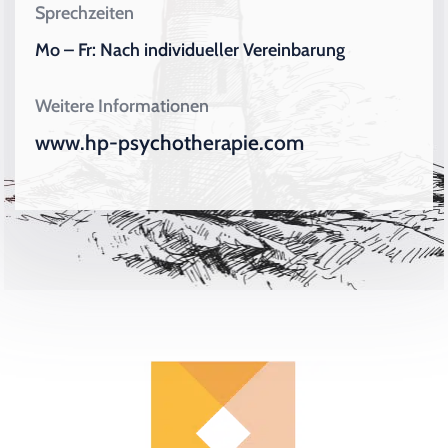
Sprechzeiten
Mo – Fr: Nach individueller Vereinbarung
Weitere Informationen
www.hp-psychotherapie.com