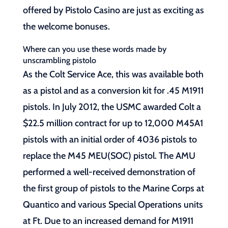
offered by Pistolo Casino are just as exciting as
the welcome bonuses.
Where can you use these words made by
unscrambling pistolo
As the Colt Service Ace, this was available both
as a pistol and as a conversion kit for .45 M1911
pistols. In July 2012, the USMC awarded Colt a
$22.5 million contract for up to 12,000 M45A1
pistols with an initial order of 4036 pistols to
replace the M45 MEU(SOC) pistol. The AMU
performed a well-received demonstration of
the first group of pistols to the Marine Corps at
Quantico and various Special Operations units
at Ft. Due to an increased demand for M1911