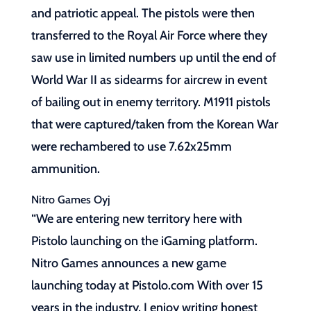
and patriotic appeal. The pistols were then
transferred to the Royal Air Force where they
saw use in limited numbers up until the end of
World War II as sidearms for aircrew in event
of bailing out in enemy territory. M1911 pistols
that were captured/taken from the Korean War
were rechambered to use 7.62x25mm
ammunition.
Nitro Games Oyj
“We are entering new territory here with
Pistolo launching on the iGaming platform.
Nitro Games announces a new game
launching today at Pistolo.com With over 15
years in the industry, I enjoy writing honest