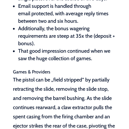
Email support is handled through
email protected, with average reply times
between two and six hours.
Additionally, the bonus wagering
requirements are steep at 35x the (deposit +
bonus).
That good impression continued when we
saw the huge collection of games.
Games & Providers
The pistol can be „field stripped“ by partially
retracting the slide, removing the slide stop,
and removing the barrel bushing. As the slide
continues rearward, a claw extractor pulls the
spent casing from the firing chamber and an
ejector strikes the rear of the case, pivoting the