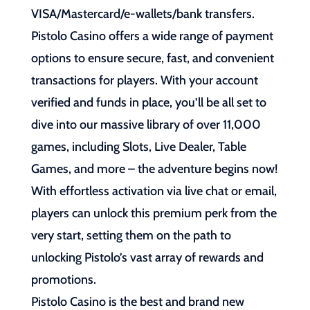
VISA/Mastercard/e-wallets/bank transfers.
Pistolo Casino offers a wide range of payment
options to ensure secure, fast, and convenient
transactions for players. With your account
verified and funds in place, you’ll be all set to
dive into our massive library of over 11,000
games, including Slots, Live Dealer, Table
Games, and more – the adventure begins now!
With effortless activation via live chat or email,
players can unlock this premium perk from the
very start, setting them on the path to
unlocking Pistolo’s vast array of rewards and
promotions.
Pistolo Casino is the best and brand new