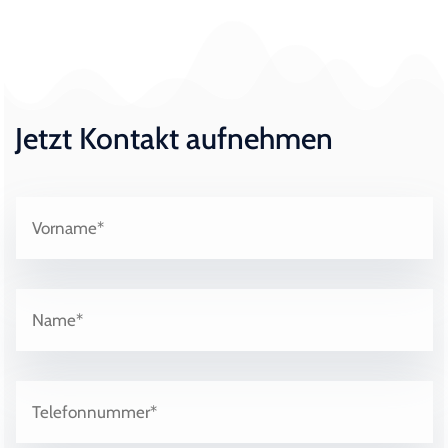
Jetzt Kontakt aufnehmen