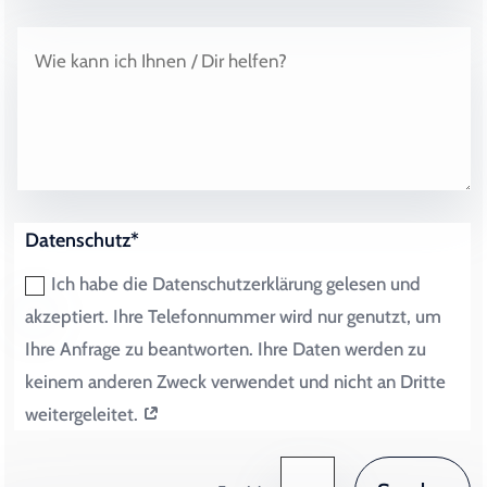
Datenschutz*
Ich habe die Datenschutzerklärung gelesen und
akzeptiert. Ihre Telefonnummer wird nur genutzt, um
Ihre Anfrage zu beantworten. Ihre Daten werden zu
keinem anderen Zweck verwendet und nicht an Dritte
weitergeleitet.