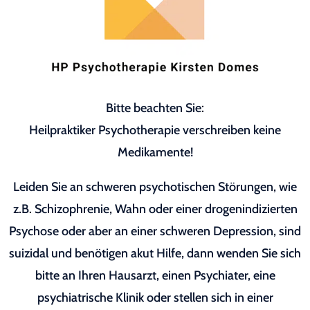
Bitte beachten Sie:
Heilpraktiker Psychotherapie verschreiben keine
Medikamente!
Leiden Sie an schweren psychotischen Störungen, wie
z.B. Schizophrenie, Wahn oder einer drogenindizierten
Psychose oder aber an einer schweren Depression, sind
suizidal und benötigen akut Hilfe, dann wenden Sie sich
bitte an Ihren Hausarzt, einen Psychiater, eine
psychiatrische Klinik oder stellen sich in einer