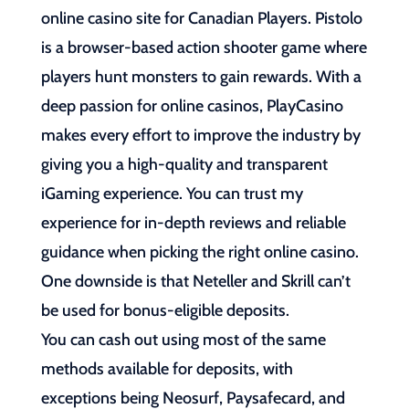
online casino site for Canadian Players. Pistolo
is a browser-based action shooter game where
players hunt monsters to gain rewards. With a
deep passion for online casinos, PlayCasino
makes every effort to improve the industry by
giving you a high-quality and transparent
iGaming experience. You can trust my
experience for in-depth reviews and reliable
guidance when picking the right online casino.
One downside is that Neteller and Skrill can’t
be used for bonus-eligible deposits.
You can cash out using most of the same
methods available for deposits, with
exceptions being Neosurf, Paysafecard, and