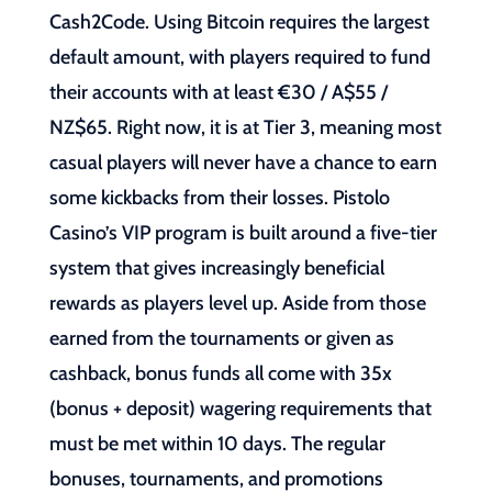
Cash2Code. Using Bitcoin requires the largest
default amount, with players required to fund
their accounts with at least €30 / A$55 /
NZ$65. Right now, it is at Tier 3, meaning most
casual players will never have a chance to earn
some kickbacks from their losses. Pistolo
Casino’s VIP program is built around a five-tier
system that gives increasingly beneficial
rewards as players level up. Aside from those
earned from the tournaments or given as
cashback, bonus funds all come with 35x
(bonus + deposit) wagering requirements that
must be met within 10 days. The regular
bonuses, tournaments, and promotions