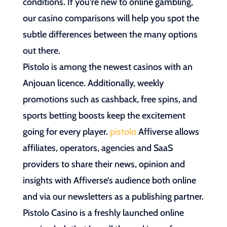
conditions. If you’re new to online gambling,
our casino comparisons will help you spot the
subtle differences between the many options
out there.
Pistolo is among the newest casinos with an
Anjouan licence. Additionally, weekly
promotions such as cashback, free spins, and
sports betting boosts keep the excitement
going for every player.
pistolo
Affiverse allows
affiliates, operators, agencies and SaaS
providers to share their news, opinion and
insights with Affiverse’s audience both online
and via our newsletters as a publishing partner.
Pistolo Casino is a freshly launched online