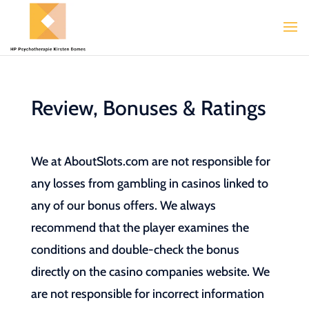
Review, Bonuses & Ratings
We at AboutSlots.com are not responsible for
any losses from gambling in casinos linked to
any of our bonus offers. We always
recommend that the player examines the
conditions and double-check the bonus
directly on the casino companies website. We
are not responsible for incorrect information