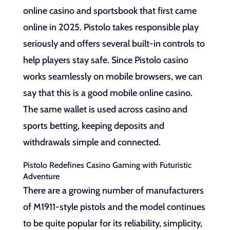
online casino and sportsbook that first came
online in 2025. Pistolo takes responsible play
seriously and offers several built-in controls to
help players stay safe. Since Pistolo casino
works seamlessly on mobile browsers, we can
say that this is a good mobile online casino.
The same wallet is used across casino and
sports betting, keeping deposits and
withdrawals simple and connected.
Pistolo Redefines Casino Gaming with Futuristic
Adventure
There are a growing number of manufacturers
of M1911-style pistols and the model continues
to be quite popular for its reliability, simplicity,