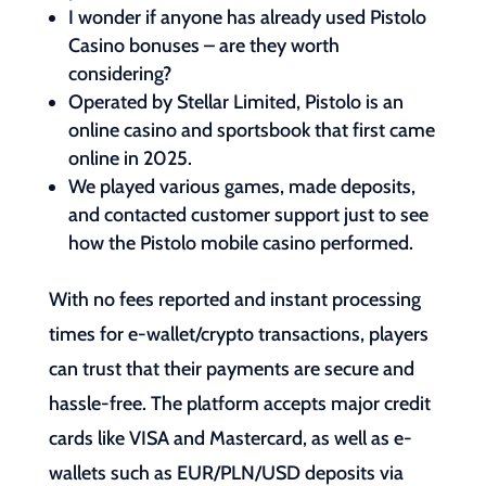
I wonder if anyone has already used Pistolo
Casino bonuses – are they worth
considering?
Operated by Stellar Limited, Pistolo is an
online casino and sportsbook that first came
online in 2025.
We played various games, made deposits,
and contacted customer support just to see
how the Pistolo mobile casino performed.
With no fees reported and instant processing
times for e-wallet/crypto transactions, players
can trust that their payments are secure and
hassle-free. The platform accepts major credit
cards like VISA and Mastercard, as well as e-
wallets such as EUR/PLN/USD deposits via