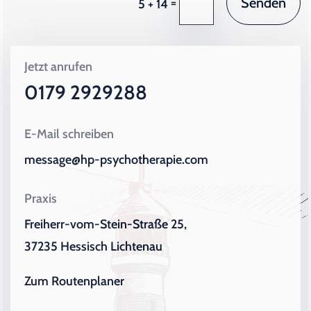
Senden
=
5 + 14
Jetzt anrufen
0179 2929288
E-Mail schreiben
message@hp-psychotherapie.com
Praxis
Freiherr-vom-Stein-Straße 25,
37235 Hessisch Lichtenau
Zum Routenplaner