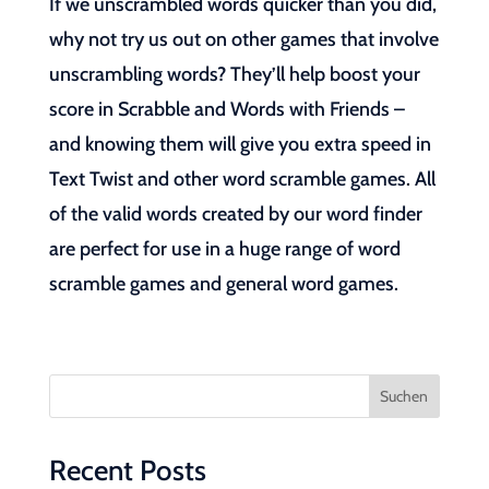
If we unscrambled words quicker than you did,
why not try us out on other games that involve
unscrambling words? They’ll help boost your
score in Scrabble and Words with Friends –
and knowing them will give you extra speed in
Text Twist and other word scramble games. All
of the valid words created by our word finder
are perfect for use in a huge range of word
scramble games and general word games.
Suchen
Recent Posts