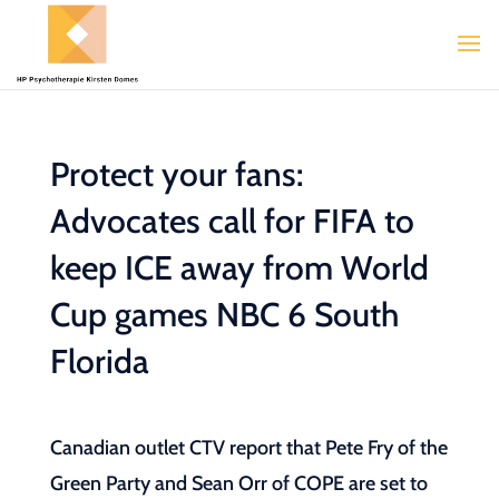
Protect your fans:
Advocates call for FIFA to
keep ICE away from World
Cup games NBC 6 South
Florida
Canadian outlet CTV report that Pete Fry of the
Green Party and Sean Orr of COPE are set to