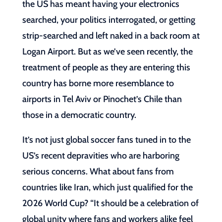
the US has meant having your electronics
searched, your politics interrogated, or getting
strip-searched and left naked in a back room at
Logan Airport. But as we’ve seen recently, the
treatment of people as they are entering this
country has borne more resemblance to
airports in Tel Aviv or Pinochet’s Chile than
those in a democratic country.
It’s not just global soccer fans tuned in to the
US’s recent depravities who are harboring
serious concerns. What about fans from
countries like Iran, which just qualified for the
2026 World Cup? “It should be a celebration of
global unity where fans and workers alike feel