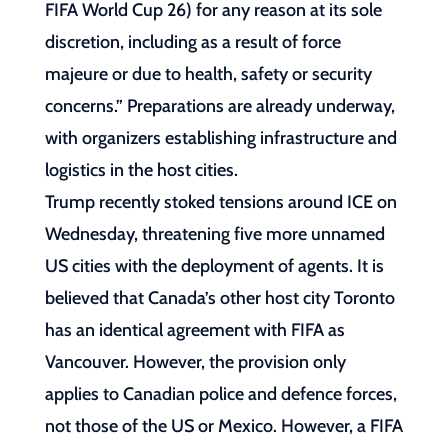
FIFA World Cup 26) for any reason at its sole
discretion, including as a result of force
majeure or due to health, safety or security
concerns.” Preparations are already underway,
with organizers establishing infrastructure and
logistics in the host cities.
Trump recently stoked tensions around ICE on
Wednesday, threatening five more unnamed
US cities with the deployment of agents. It is
believed that Canada’s other host city Toronto
has an identical agreement with FIFA as
Vancouver. However, the provision only
applies to Canadian police and defence forces,
not those of the US or Mexico. However, a FIFA