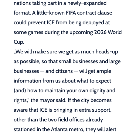
nations taking part in a newly-expanded
format. A little-known FIFA contract clause
could prevent ICE from being deployed at
some games during the upcoming 2026 World
Cup.
„We will make sure we get as much heads-up
as possible, so that small businesses and large
businesses — and citizens — will get ample
information from us about what to expect
(and) how to maintain your own dignity and
rights,“ the mayor said. If the city becomes
aware that ICE is bringing in extra support,
other than the two field offices already
stationed in the Atlanta metro, they will alert