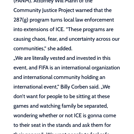
(FANM). Attorney Will Mann of the
Community Justice Project warned that the
287(g) program turns local law enforcement
into extensions of ICE. “These programs are
causing chaos, fear, and uncertainty across our
communities,” she added.
„We are literally vested and invested in this
event, and FIFA is an international organization
and international community holding an
international event,“ Billy Corben said. „We
don’t want for people to be sitting at these
games and watching family be separated,
wondering whether or not ICE is gonna come
to their seat in the stands and ask them for