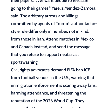
their papers.“ „We want people to feel safe
going to their games,“ Yareliz Mendez-Zamora
said. The arbitrary arrests and killings
committed by agents of Trump’s authoritarian-
style rule differ only in number, not in kind,
from those in Iran. Attend matches in Mexico
and Canada instead, and send the message
that you refuse to support neofascist
sportswashing.
Civil rights advocates demand FIFA ban ICE
from football venues in the U.S., warning that
immigration enforcement is scaring away fans,
harming attendance, and threatening the
reputation of the 2026 World Cup. They