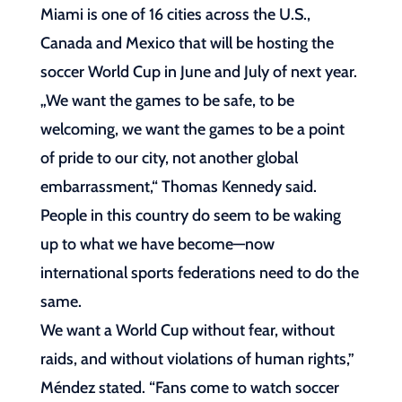
Miami is one of 16 cities across the U.S.,
Canada and Mexico that will be hosting the
soccer World Cup in June and July of next year.
„We want the games to be safe, to be
welcoming, we want the games to be a point
of pride to our city, not another global
embarrassment,“ Thomas Kennedy said.
People in this country do seem to be waking
up to what we have become—now
international sports federations need to do the
same.
We want a World Cup without fear, without
raids, and without violations of human rights,”
Méndez stated. “Fans come to watch soccer