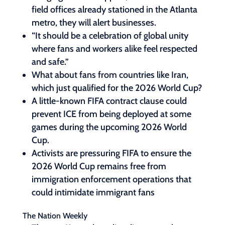
field offices already stationed in the Atlanta
metro, they will alert businesses.
“It should be a celebration of global unity
where fans and workers alike feel respected
and safe.”
What about fans from countries like Iran,
which just qualified for the 2026 World Cup?
A little-known FIFA contract clause could
prevent ICE from being deployed at some
games during the upcoming 2026 World
Cup.
Activists are pressuring FIFA to ensure the
2026 World Cup remains free from
immigration enforcement operations that
could intimidate immigrant fans
The Nation Weekly