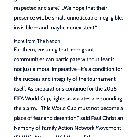
respected and safe.” „We hope that their
presence will be small, unnoticeable, negligible,
invisible — and maybe nonexistent.“
More from The Nation
For them, ensuring that immigrant
communities can participate without fear is
not just a moral imperative—it’s a condition for
the success and integrity of the tournament
itself. As preparations continue for the 2026
FIFA World Cup, rights advocates are sounding
the alarm. “This World Cup must not become a
place of fear and detention,” said Paul Christian
Namphy of Family Action Network Movement