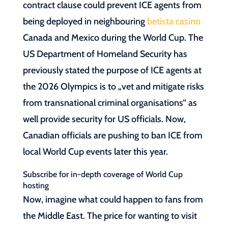
contract clause could prevent ICE agents from
being deployed in neighbouring
betista casino
Canada and Mexico during the World Cup. The
US Department of Homeland Security has
previously stated the purpose of ICE agents at
the 2026 Olympics is to „vet and mitigate risks
from transnational criminal organisations“ as
well provide security for US officials. Now,
Canadian officials are pushing to ban ICE from
local World Cup events later this year.
Subscribe for in-depth coverage of World Cup
hosting
Now, imagine what could happen to fans from
the Middle East. The price for wanting to visit