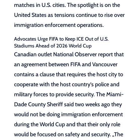
matches in U.S. cities. The spotlight is on the
United States as tensions continue to rise over
immigration enforcement operations.
Advocates Urge FIFA to Keep ICE Out of U.S.
Stadiums Ahead of 2026 World Cup
Canadian outlet National Observer report that
an agreement between FIFA and Vancouver
contains a clause that requires the host city to
cooperate with the host country’s police and
military forces to provide security. The Miami-
Dade County Sheriff said two weeks ago they
would not be doing immigration enforcement
during the World Cup and that their only role
would be focused on safety and security. „The