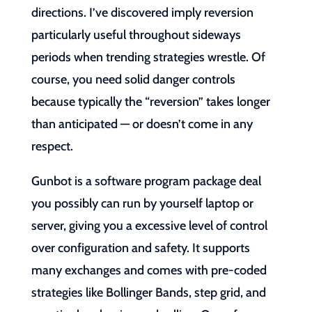
directions. I’ve discovered imply reversion
particularly useful throughout sideways
periods when trending strategies wrestle. Of
course, you need solid danger controls
because typically the “reversion” takes longer
than anticipated — or doesn’t come in any
respect.
Gunbot is a software program package deal
you possibly can run by yourself laptop or
server, giving you a excessive level of control
over configuration and safety. It supports
many exchanges and comes with pre-coded
strategies like Bollinger Bands, step grid, and