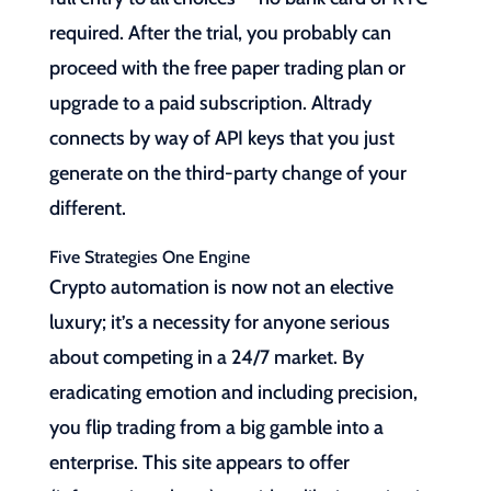
required. After the trial, you probably can
proceed with the free paper trading plan or
upgrade to a paid subscription. Altrady
connects by way of API keys that you just
generate on the third-party change of your
different.
Five Strategies One Engine
Crypto automation is now not an elective
luxury; it’s a necessity for anyone serious
about competing in a 24/7 market. By
eradicating emotion and including precision,
you flip trading from a big gamble into a
enterprise. This site appears to offer