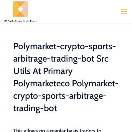
Polymarket-crypto-sports-
arbitrage-trading-bot Src
Utils At Primary
Polymarketeco Polymarket-
crypto-sports-arbitrage-
trading-bot
This allows on a regular basis traders to