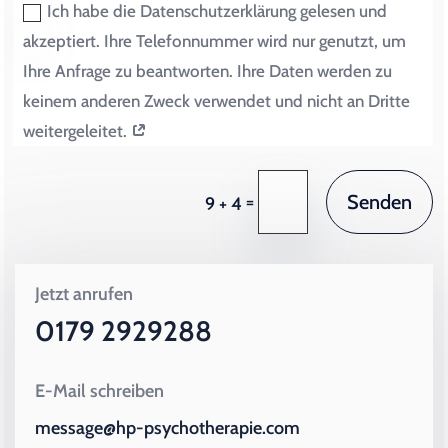
Ich habe die Datenschutzerklärung gelesen und
akzeptiert. Ihre Telefonnummer wird nur genutzt, um
Ihre Anfrage zu beantworten. Ihre Daten werden zu
keinem anderen Zweck verwendet und nicht an Dritte
weitergeleitet.
Senden
=
9 + 4
Jetzt anrufen
0179 2929288
E-Mail schreiben
message@hp-psychotherapie.com