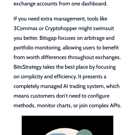
exchange accounts from one dashboard.
If you need extra management, tools like
3Commas or Cryptohopper might swimsuit
you better. Bitsgap focuses on arbitrage and
portfolio monitoring, allowing users to benefit
from worth differences throughout exchanges.
BitsStrategy takes the best place by focusing
on simplicity and efficiency. It presents a
completely managed AI trading system, which
means customers don’t need to configure
methods, monitor charts, or join complex APIs.