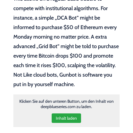
compete with institutional algorithms. For
instance, a simple „DCA Bot“ might be
informed to purchase $50 of Ethereum every
Monday morning no matter price. A extra
advanced „Grid Bot“ might be told to purchase
every time Bitcoin drops $100 and promote
each time it rises $100, scalping the volatility.
Not Like cloud bots, Gunbot is software you
put in by yourself machine.
Klicken Sie auf den unteren Button, um den Inhalt von
deepblueseries.com zu laden.
Inhalt laden