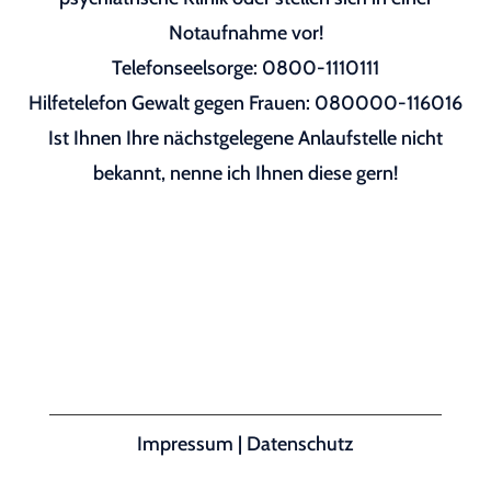
Notaufnahme vor!
Telefonseelsorge: 0800-1110111
Hilfetelefon Gewalt gegen Frauen: 080000-116016
Ist Ihnen Ihre nächstgelegene Anlaufstelle nicht
bekannt, nenne ich Ihnen diese gern!
Impressum
|
Datenschutz