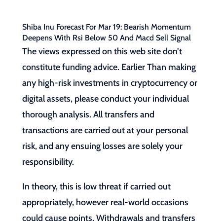
Shiba Inu Forecast For Mar 19: Bearish Momentum
Deepens With Rsi Below 50 And Macd Sell Signal
The views expressed on this web site don’t
constitute funding advice. Earlier Than making
any high-risk investments in cryptocurrency or
digital assets, please conduct your individual
thorough analysis. All transfers and
transactions are carried out at your personal
risk, and any ensuing losses are solely your
responsibility.
In theory, this is low threat if carried out
appropriately, however real-world occasions
could cause points. Withdrawals and transfers