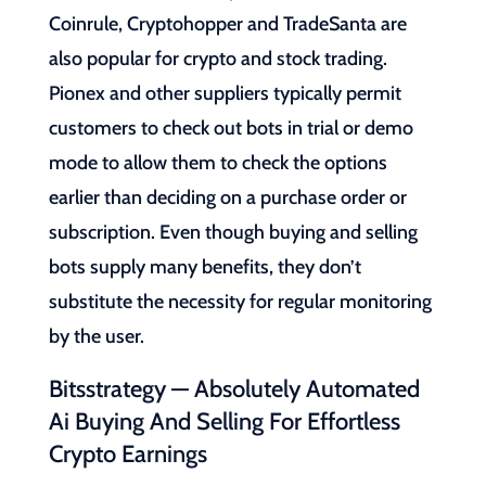
Coinrule, Cryptohopper and TradeSanta are
also popular for crypto and stock trading.
Pionex and other suppliers typically permit
customers to check out bots in trial or demo
mode to allow them to check the options
earlier than deciding on a purchase order or
subscription. Even though buying and selling
bots supply many benefits, they don’t
substitute the necessity for regular monitoring
by the user.
Bitsstrategy — Absolutely Automated
Ai Buying And Selling For Effortless
Crypto Earnings