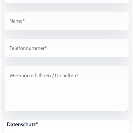
Datenschutz*