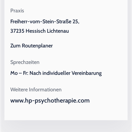
Praxis
Freiherr-vom-Stein-Straße 25,
37235 Hessisch Lichtenau
Zum Routenplaner
Sprechzeiten
Mo – Fr: Nach individueller Vereinbarung
Weitere Informationen
www.hp-psychotherapie.com