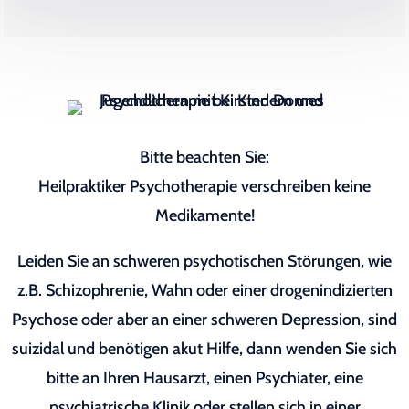
Bitte beachten Sie:
Heilpraktiker Psychotherapie verschreiben keine
Medikamente!
Leiden Sie an schweren psychotischen Störungen, wie
z.B. Schizophrenie, Wahn oder einer drogenindizierten
Psychose oder aber an einer schweren Depression, sind
suizidal und benötigen akut Hilfe, dann wenden Sie sich
bitte an Ihren Hausarzt, einen Psychiater, eine
psychiatrische Klinik oder stellen sich in einer