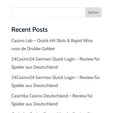
Suchen
Recent Posts
Casino Lab – Quick‑Hit Slots & Rapid Wins
voor de Drukke Gokker
24Casino24 German Quick Login – Review für
Spieler aus Deutschland
24Casino24 German Quick Login – Review für
Spieler aus Deutschland
Casimba Casino Deutschland – Review für
Spieler aus Deutschland