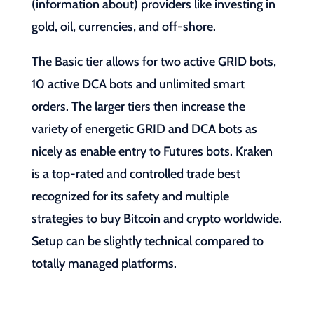
(information about) providers like investing in
gold, oil, currencies, and off-shore.
The Basic tier allows for two active GRID bots,
10 active DCA bots and unlimited smart
orders. The larger tiers then increase the
variety of energetic GRID and DCA bots as
nicely as enable entry to Futures bots. Kraken
is a top-rated and controlled trade best
recognized for its safety and multiple
strategies to buy Bitcoin and crypto worldwide.
Setup can be slightly technical compared to
totally managed platforms.