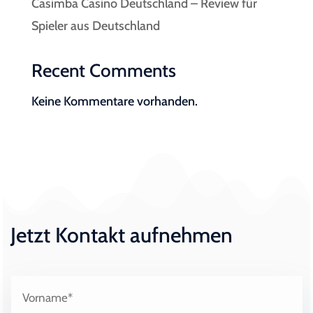
Casimba Casino Deutschland – Review für
Spieler aus Deutschland
Recent Comments
Keine Kommentare vorhanden.
Jetzt Kontakt aufnehmen