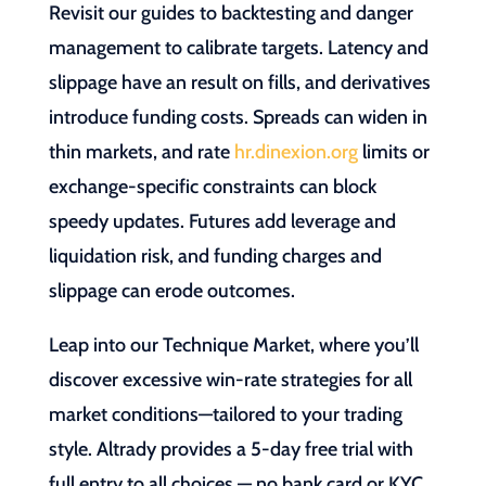
Revisit our guides to backtesting and danger
management to calibrate targets. Latency and
slippage have an result on fills, and derivatives
introduce funding costs. Spreads can widen in
thin markets, and rate
hr.dinexion.org
limits or
exchange-specific constraints can block
speedy updates. Futures add leverage and
liquidation risk, and funding charges and
slippage can erode outcomes.
Leap into our Technique Market, where you’ll
discover excessive win-rate strategies for all
market conditions—tailored to your trading
style. Altrady provides a 5-day free trial with
full entry to all choices — no bank card or KYC