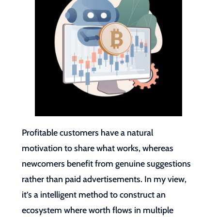
Profitable customers have a natural
motivation to share what works, whereas
newcomers benefit from genuine suggestions
rather than paid advertisements. In my view,
it’s a intelligent method to construct an
ecosystem where worth flows in multiple