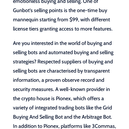
emotionless buying and selling. One of
Gunbot’s selling points is the one-time buy
mannequin starting from $99, with different
license tiers granting access to more features.
Are you interested in the world of buying and
selling bots and automated buying and selling
strategies? Respected suppliers of buying and
selling bots are characterised by transparent
information, a proven observe record and
security measures. A well-known provider in
the crypto house is Pionex, which offers a
variety of integrated trading bots like the Grid
Buying And Selling Bot and the Arbitrage Bot.
In addition to Pionex, platforms like 3Commas,