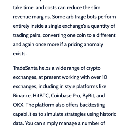
take time, and costs can reduce the slim
revenue margins. Some arbitrage bots perform
entirely inside a single exchange’s a quantity of
trading pairs, converting one coin to a different
and again once more if a pricing anomaly
exists.
TradeSanta helps a wide range of crypto
exchanges, at present working with over 10
exchanges, including in style platforms like
Binance, HitBTC, Coinbase Pro, ByBit, and
OKX. The platform also offers backtesting
capabilities to simulate strategies using historic
data. You can simply manage a number of