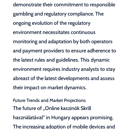
demonstrate their commitment to responsible
gambling and regulatory compliance. The
ongoing evolution of the regulatory
environment necessitates continuous
monitoring and adaptation by both operators
and payment providers to ensure adherence to
the latest rules and guidelines. This dynamic
environment requires industry analysts to stay
abreast of the latest developments and assess
their impact on market dynamics.
Future Trends and Market Projections
The future of „Online kaszinók Skrill
használatával“ in Hungary appears promising.
The increasing adoption of mobile devices and