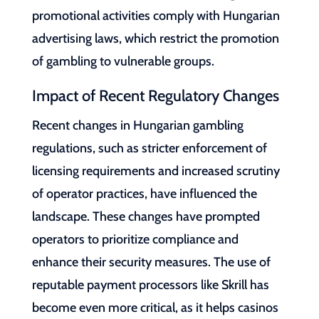
promotional activities comply with Hungarian
advertising laws, which restrict the promotion
of gambling to vulnerable groups.
Impact of Recent Regulatory Changes
Recent changes in Hungarian gambling
regulations, such as stricter enforcement of
licensing requirements and increased scrutiny
of operator practices, have influenced the
landscape. These changes have prompted
operators to prioritize compliance and
enhance their security measures. The use of
reputable payment processors like Skrill has
become even more critical, as it helps casinos