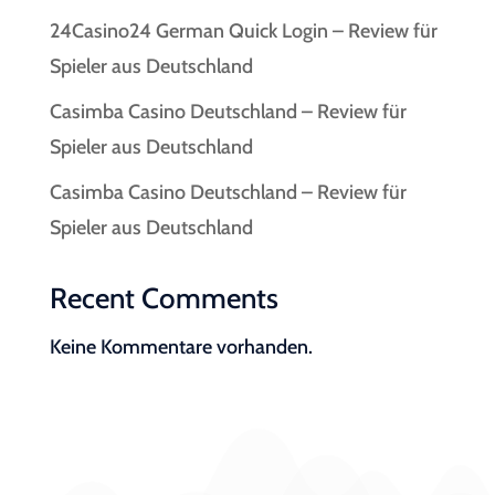
24Casino24 German Quick Login – Review für
Spieler aus Deutschland
Casimba Casino Deutschland – Review für
Spieler aus Deutschland
Casimba Casino Deutschland – Review für
Spieler aus Deutschland
Recent Comments
Keine Kommentare vorhanden.