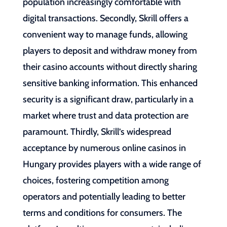
population increasingly comfortable with
digital transactions. Secondly, Skrill offers a
convenient way to manage funds, allowing
players to deposit and withdraw money from
their casino accounts without directly sharing
sensitive banking information. This enhanced
security is a significant draw, particularly in a
market where trust and data protection are
paramount. Thirdly, Skrill’s widespread
acceptance by numerous online casinos in
Hungary provides players with a wide range of
choices, fostering competition among
operators and potentially leading to better
terms and conditions for consumers. The