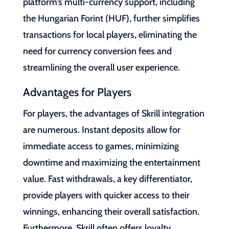
platform’s multi-currency support, including
the Hungarian Forint (HUF), further simplifies
transactions for local players, eliminating the
need for currency conversion fees and
streamlining the overall user experience.
Advantages for Players
For players, the advantages of Skrill integration
are numerous. Instant deposits allow for
immediate access to games, minimizing
downtime and maximizing the entertainment
value. Fast withdrawals, a key differentiator,
provide players with quicker access to their
winnings, enhancing their overall satisfaction.
Furthermore, Skrill often offers loyalty