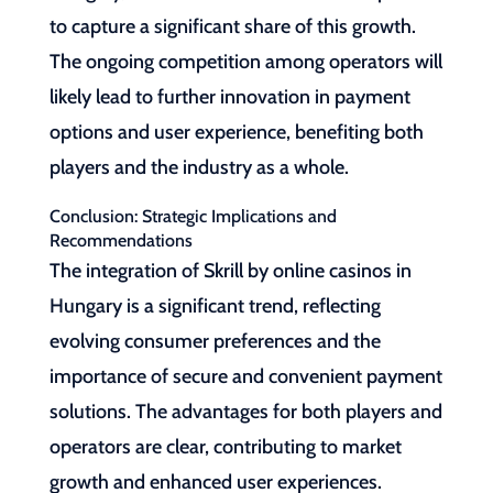
to capture a significant share of this growth.
The ongoing competition among operators will
likely lead to further innovation in payment
options and user experience, benefiting both
players and the industry as a whole.
Conclusion: Strategic Implications and
Recommendations
The integration of Skrill by online casinos in
Hungary is a significant trend, reflecting
evolving consumer preferences and the
importance of secure and convenient payment
solutions. The advantages for both players and
operators are clear, contributing to market
growth and enhanced user experiences.