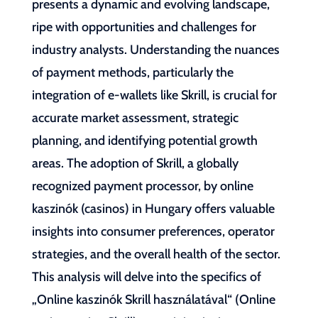
presents a dynamic and evolving landscape,
ripe with opportunities and challenges for
industry analysts. Understanding the nuances
of payment methods, particularly the
integration of e-wallets like Skrill, is crucial for
accurate market assessment, strategic
planning, and identifying potential growth
areas. The adoption of Skrill, a globally
recognized payment processor, by online
kaszinók (casinos) in Hungary offers valuable
insights into consumer preferences, operator
strategies, and the overall health of the sector.
This analysis will delve into the specifics of
„Online kaszinók Skrill használatával“ (Online