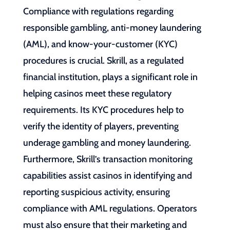
Compliance with regulations regarding
responsible gambling, anti-money laundering
(AML), and know-your-customer (KYC)
procedures is crucial. Skrill, as a regulated
financial institution, plays a significant role in
helping casinos meet these regulatory
requirements. Its KYC procedures help to
verify the identity of players, preventing
underage gambling and money laundering.
Furthermore, Skrill’s transaction monitoring
capabilities assist casinos in identifying and
reporting suspicious activity, ensuring
compliance with AML regulations. Operators
must also ensure that their marketing and