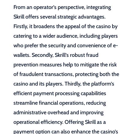
From an operator’s perspective, integrating
Skrill offers several strategic advantages.
Firstly, it broadens the appeal of the casino by
catering to a wider audience, including players
who prefer the security and convenience of e-
wallets. Secondly, Skrill’s robust fraud
prevention measures help to mitigate the risk
of fraudulent transactions, protecting both the
casino and its players. Thirdly, the platform’s
efficient payment processing capabilities
streamline financial operations, reducing
administrative overhead and improving
operational efficiency. Offering Skrill as a
payment option can also enhance the casino’s