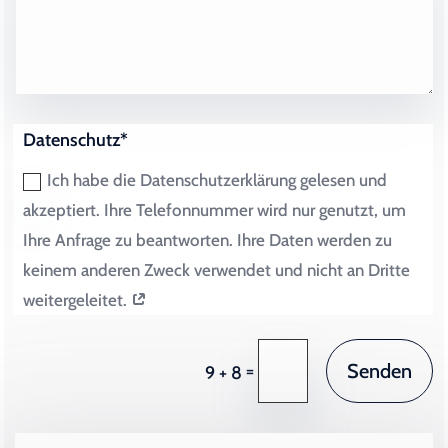
Datenschutz*
Ich habe die Datenschutzerklärung gelesen und
akzeptiert. Ihre Telefonnummer wird nur genutzt, um
Ihre Anfrage zu beantworten. Ihre Daten werden zu
keinem anderen Zweck verwendet und nicht an Dritte
weitergeleitet.
Senden
=
9 + 8