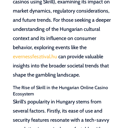
casinos using Skrill), examining its impact on
market dynamics, regulatory considerations,
and future trends. For those seeking a deeper
understanding of the Hungarian cultural
context and its influence on consumer
behavior, exploring events like the
evernessfesztival.hu
can provide valuable
insights into the broader societal trends that
shape the gambling landscape.
The Rise of Skrill in the Hungarian Online Casino
Ecosystem
Skrill’s popularity in Hungary stems from
several factors. Firstly, its ease of use and
security features resonate with a tech-savvy