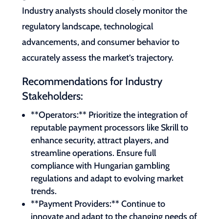
Industry analysts should closely monitor the
regulatory landscape, technological
advancements, and consumer behavior to
accurately assess the market’s trajectory.
Recommendations for Industry
Stakeholders:
**Operators:** Prioritize the integration of
reputable payment processors like Skrill to
enhance security, attract players, and
streamline operations. Ensure full
compliance with Hungarian gambling
regulations and adapt to evolving market
trends.
**Payment Providers:** Continue to
innovate and adapt to the changing needs of