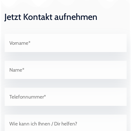
Jetzt Kontakt aufnehmen