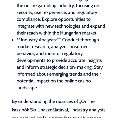
the online gambling industry, focusing on
security, user experience, and regulatory
compliance. Explore opportunities to
integrate with new technologies and expand
their reach within the Hungarian market.
**Industry Analysts:** Conduct thorough
market research, analyze consumer
behavior, and monitor regulatory
developments to provide accurate insights
and inform strategic decision-making. Stay
informed about emerging trends and their
potential impact on the online casino
landscape.
By understanding the nuances of „Online
kaszinók Skrill használatával,“ industry analysts