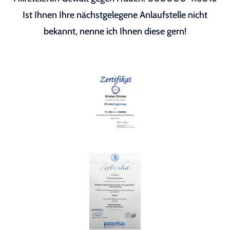
Ist Ihnen Ihre nächstgelegene Anlaufstelle nicht
bekannt, nenne ich Ihnen diese gern!