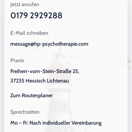
Jetzt anrufen
0179 2929288
E-Mail schreiben
message@hp-psychotherapie.com
Praxis
Freiherr-vom-Stein-Straße 25,
37235 Hessisch Lichtenau
Zum Routenplaner
Sprechzeiten
Mo – Fr: Nach individueller Vereinbarung