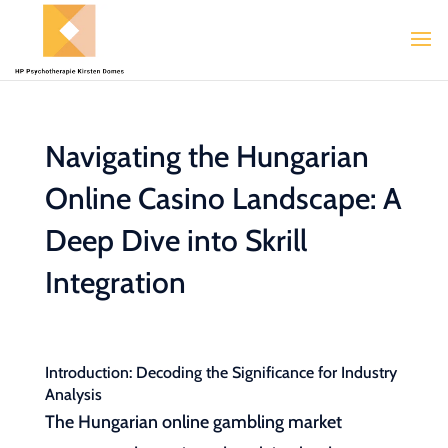
Navigating the Hungarian
Online Casino Landscape: A
Deep Dive into Skrill
Integration
Introduction: Decoding the Significance for Industry
Analysis
The Hungarian online gambling market