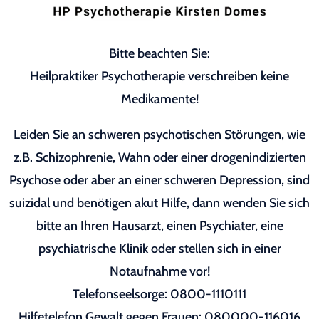
Bitte beachten Sie:
Heilpraktiker Psychotherapie verschreiben keine
Medikamente!
Leiden Sie an schweren psychotischen Störungen, wie
z.B. Schizophrenie, Wahn oder einer drogenindizierten
Psychose oder aber an einer schweren Depression, sind
suizidal und benötigen akut Hilfe, dann wenden Sie sich
bitte an Ihren Hausarzt, einen Psychiater, eine
psychiatrische Klinik oder stellen sich in einer
Notaufnahme vor!
Telefonseelsorge: 0800-1110111
Hilfetelefon Gewalt gegen Frauen: 080000-116016