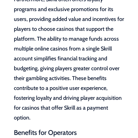
programs and exclusive promotions for its
users, providing added value and incentives for
players to choose casinos that support the
platform. The ability to manage funds across
multiple online casinos from a single Skrill
account simplifies financial tracking and
budgeting, giving players greater control over
their gambling activities. These benefits
contribute to a positive user experience,
fostering loyalty and driving player acquisition
for casinos that offer Skrill as a payment
option.
Benefits for Operators