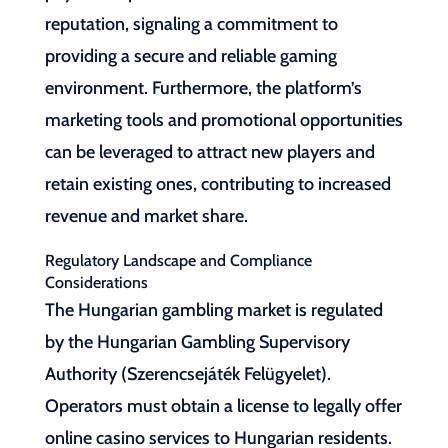
reputation, signaling a commitment to
providing a secure and reliable gaming
environment. Furthermore, the platform’s
marketing tools and promotional opportunities
can be leveraged to attract new players and
retain existing ones, contributing to increased
revenue and market share.
Regulatory Landscape and Compliance
Considerations
The Hungarian gambling market is regulated
by the Hungarian Gambling Supervisory
Authority (Szerencsejáték Felügyelet).
Operators must obtain a license to legally offer
online casino services to Hungarian residents.