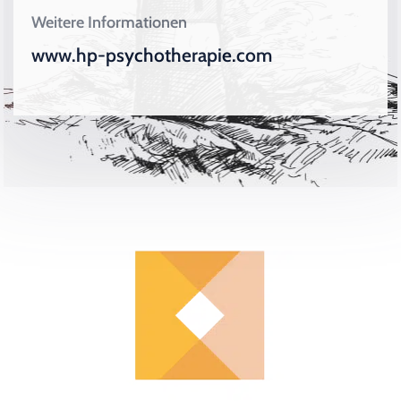
Weitere Informationen
www.hp-psychotherapie.com