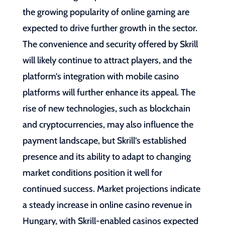
the growing popularity of online gaming are
expected to drive further growth in the sector.
The convenience and security offered by Skrill
will likely continue to attract players, and the
platform’s integration with mobile casino
platforms will further enhance its appeal. The
rise of new technologies, such as blockchain
and cryptocurrencies, may also influence the
payment landscape, but Skrill’s established
presence and its ability to adapt to changing
market conditions position it well for
continued success. Market projections indicate
a steady increase in online casino revenue in
Hungary, with Skrill-enabled casinos expected