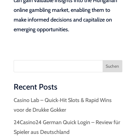
can gain valuable insights into the Hungarian
online gambling market, enabling them to
make informed decisions and capitalize on
emerging opportunities.
Suchen
Recent Posts
Casino Lab – Quick‑Hit Slots & Rapid Wins
voor de Drukke Gokker
24Casino24 German Quick Login – Review für
Spieler aus Deutschland