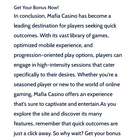
Get Your Bonus Now!
In conclusion, Mafia Casino has become a
leading destination for players seeking quick
outcomes. With its vast library of games,
optimized mobile experience, and
progression-oriented play options, players can
engage in high-intensity sessions that cater
specifically to their desires. Whether you’re a
seasoned player or new to the world of online
gaming, Mafia Casino offers an experience
that’s sure to captivate and entertain.As you
explore the site and discover its many
features, remember that quick outcomes are
just a click away. So why wait? Get your bonus