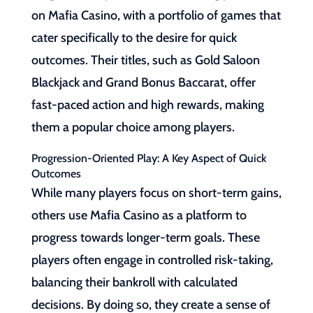
on Mafia Casino, with a portfolio of games that
cater specifically to the desire for quick
outcomes. Their titles, such as Gold Saloon
Blackjack and Grand Bonus Baccarat, offer
fast-paced action and high rewards, making
them a popular choice among players.
Progression-Oriented Play: A Key Aspect of Quick
Outcomes
While many players focus on short-term gains,
others use Mafia Casino as a platform to
progress towards longer-term goals. These
players often engage in controlled risk-taking,
balancing their bankroll with calculated
decisions. By doing so, they create a sense of