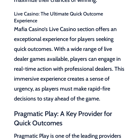
maximize their chances of winning.
Live Casino: The Ultimate Quick Outcome
Experience
Mafia Casino’s Live Casino section offers an
exceptional experience for players seeking
quick outcomes. With a wide range of live
dealer games available, players can engage in
real-time action with professional dealers. This
immersive experience creates a sense of
urgency, as players must make rapid-fire
decisions to stay ahead of the game.
Pragmatic Play: A Key Provider for
Quick Outcomes
Pragmatic Play is one of the leading providers