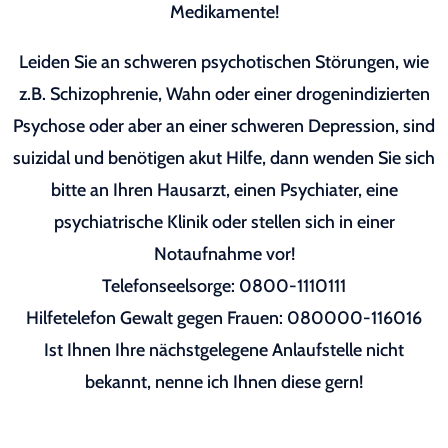
Medikamente!
Leiden Sie an schweren psychotischen Störungen, wie
z.B. Schizophrenie, Wahn oder einer drogenindizierten
Psychose oder aber an einer schweren Depression, sind
suizidal und benötigen akut Hilfe, dann wenden Sie sich
bitte an Ihren Hausarzt, einen Psychiater, eine
psychiatrische Klinik oder stellen sich in einer
Notaufnahme vor!
Telefonseelsorge: 0800-1110111
Hilfetelefon Gewalt gegen Frauen: 080000-116016
Ist Ihnen Ihre nächstgelegene Anlaufstelle nicht
bekannt, nenne ich Ihnen diese gern!