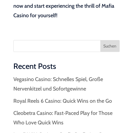
now and start experiencing the thrill of Mafia
Casino for yourself!
Suchen
Recent Posts
Vegasino Casino: Schnelles Spiel, Große
Nervenkitzel und Sofortgewinne
Royal Reels 6 Casino: Quick Wins on the Go
Cleobetra Casino: Fast‑Paced Play for Those
Who Love Quick Wins