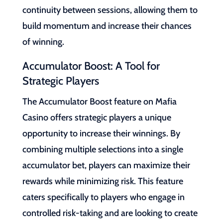
continuity between sessions, allowing them to
build momentum and increase their chances
of winning.
Accumulator Boost: A Tool for
Strategic Players
The Accumulator Boost feature on Mafia
Casino offers strategic players a unique
opportunity to increase their winnings. By
combining multiple selections into a single
accumulator bet, players can maximize their
rewards while minimizing risk. This feature
caters specifically to players who engage in
controlled risk-taking and are looking to create