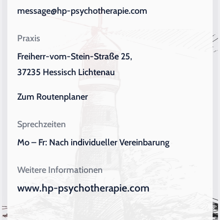
message@hp-psychotherapie.com
Praxis
Freiherr-vom-Stein-Straße 25,
37235 Hessisch Lichtenau
Zum Routenplaner
Sprechzeiten
Mo – Fr: Nach individueller Vereinbarung
Weitere Informationen
www.hp-psychotherapie.com