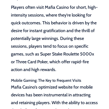
Players often visit Mafia Casino for short, high-
intensity sessions, where they’re looking for
quick outcomes. This behavior is driven by the
desire for instant gratification and the thrill of
potentially large winnings. During these
sessions, players tend to focus on specific
games, such as Super Stake Roulette 5000x
or Three Card Poker, which offer rapid-fire
action and high rewards.
Mobile Gaming: The Key to Frequent Visits
Mafia Casino’s optimized website for mobile
devices has been instrumental in attracting
and retaining players. With the ability to access