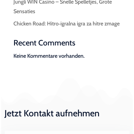
Jungli WIN Casino – Snelle Spelletjes, Grote
Sensaties
Chicken Road: Hitro‑igralna igra za hitre zmage
Recent Comments
Keine Kommentare vorhanden.
Jetzt Kontakt aufnehmen