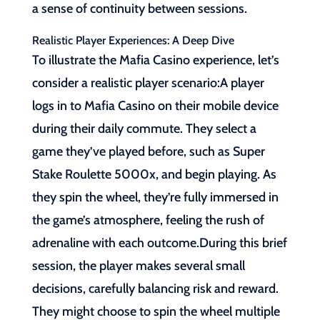
a sense of continuity between sessions.
Realistic Player Experiences: A Deep Dive
To illustrate the Mafia Casino experience, let’s
consider a realistic player scenario:A player
logs in to Mafia Casino on their mobile device
during their daily commute. They select a
game they’ve played before, such as Super
Stake Roulette 5000x, and begin playing. As
they spin the wheel, they’re fully immersed in
the game’s atmosphere, feeling the rush of
adrenaline with each outcome.During this brief
session, the player makes several small
decisions, carefully balancing risk and reward.
They might choose to spin the wheel multiple