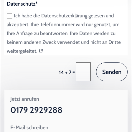
Datenschutz*
Ich habe die Datenschutzerklärung gelesen und
akzeptiert. Ihre Telefonnummer wird nur genutzt, um
Ihre Anfrage zu beantworten. Ihre Daten werden zu
keinem anderen Zweck verwendet und nicht an Dritte
weitergeleitet.
Senden
=
14 + 2
Jetzt anrufen
0179 2929288
E-Mail schreiben