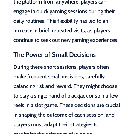
the platform from anywhere, players can
engage in quick gaming sessions during their
daily routines. This flexibility has led to an
increase in brief, repeated visits, as players
continue to seek out new gaming experiences.
The Power of Small Decisions
During these short sessions, players often
make frequent small decisions, carefully
balancing risk and reward. They might choose
to play a single hand of blackjack or spin a few
reels in a slot game. These decisions are crucial
in shaping the outcome of each session, and
players must adapt their strategies to