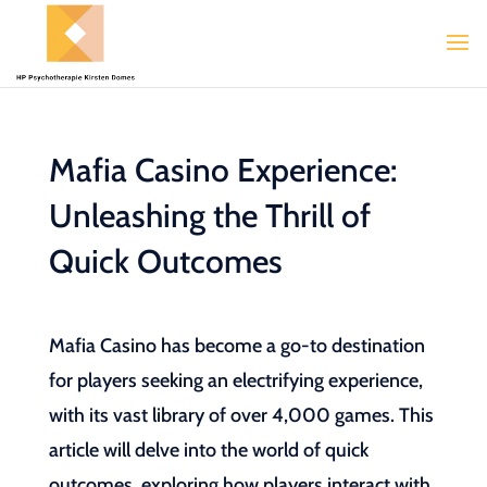
Mafia Casino Experience:
Unleashing the Thrill of
Quick Outcomes
Mafia Casino has become a go-to destination
for players seeking an electrifying experience,
with its vast library of over 4,000 games. This
article will delve into the world of quick
outcomes, exploring how players interact with