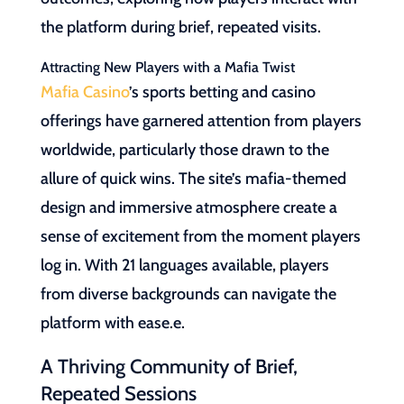
the platform during brief, repeated visits.
Attracting New Players with a Mafia Twist
Mafia Casino
’s sports betting and casino
offerings have garnered attention from players
worldwide, particularly those drawn to the
allure of quick wins. The site’s mafia-themed
design and immersive atmosphere create a
sense of excitement from the moment players
log in. With 21 languages available, players
from diverse backgrounds can navigate the
platform with ease.e.
A Thriving Community of Brief,
Repeated Sessions