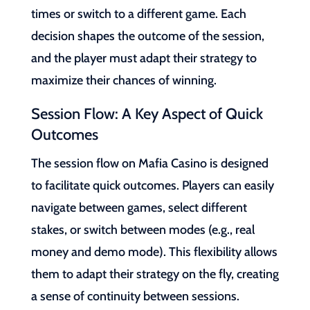
times or switch to a different game. Each
decision shapes the outcome of the session,
and the player must adapt their strategy to
maximize their chances of winning.
Session Flow: A Key Aspect of Quick
Outcomes
The session flow on Mafia Casino is designed
to facilitate quick outcomes. Players can easily
navigate between games, select different
stakes, or switch between modes (e.g., real
money and demo mode). This flexibility allows
them to adapt their strategy on the fly, creating
a sense of continuity between sessions.