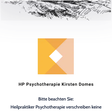
Bitte beachten Sie:
Heilpraktiker Psychotherapie verschreiben keine