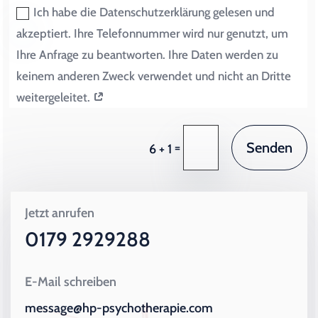
Ich habe die Datenschutzerklärung gelesen und
akzeptiert. Ihre Telefonnummer wird nur genutzt, um
Ihre Anfrage zu beantworten. Ihre Daten werden zu
keinem anderen Zweck verwendet und nicht an Dritte
weitergeleitet.
Senden
=
6 + 1
Jetzt anrufen
0179 2929288
E-Mail schreiben
message@hp-psychotherapie.com