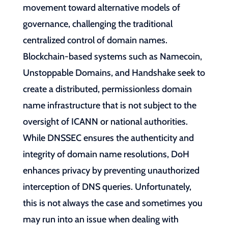
movement toward alternative models of
governance, challenging the traditional
centralized control of domain names.
Blockchain-based systems such as Namecoin,
Unstoppable Domains, and Handshake seek to
create a distributed, permissionless domain
name infrastructure that is not subject to the
oversight of ICANN or national authorities.
While DNSSEC ensures the authenticity and
integrity of domain name resolutions, DoH
enhances privacy by preventing unauthorized
interception of DNS queries. Unfortunately,
this is not always the case and sometimes you
may run into an issue when dealing with