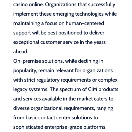
casino online. Organizations that successfully
implement these emerging technologies while
maintaining a focus on human-centered
support will be best positioned to deliver
exceptional customer service in the years
ahead.
On-premise solutions, while declining in
popularity, remain relevant for organizations
with strict regulatory requirements or complex
legacy systems. The spectrum of CIM products
and services available in the market caters to
diverse organizational requirements, ranging
from basic contact center solutions to
sophisticated enterprise-grade platforms.