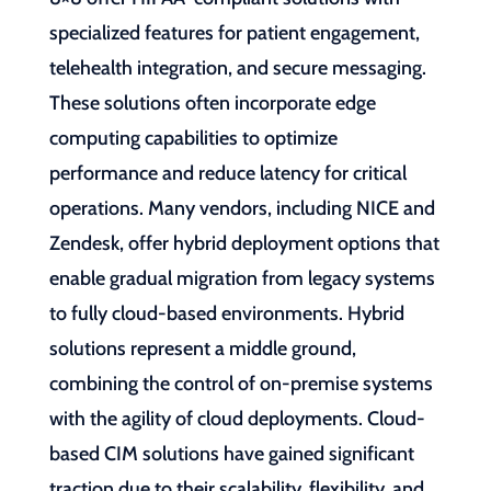
specialized features for patient engagement,
telehealth integration, and secure messaging.
These solutions often incorporate edge
computing capabilities to optimize
performance and reduce latency for critical
operations. Many vendors, including NICE and
Zendesk, offer hybrid deployment options that
enable gradual migration from legacy systems
to fully cloud-based environments. Hybrid
solutions represent a middle ground,
combining the control of on-premise systems
with the agility of cloud deployments. Cloud-
based CIM solutions have gained significant
traction due to their scalability, flexibility, and