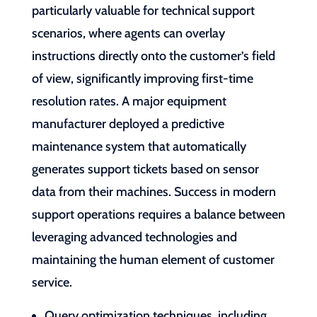
particularly valuable for technical support
scenarios, where agents can overlay
instructions directly onto the customer’s field
of view, significantly improving first-time
resolution rates. A major equipment
manufacturer deployed a predictive
maintenance system that automatically
generates support tickets based on sensor
data from their machines. Success in modern
support operations requires a balance between
leveraging advanced technologies and
maintaining the human element of customer
service.
Query optimization techniques, including