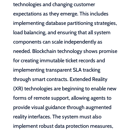
technologies and changing customer
expectations as they emerge. This includes
implementing database partitioning strategies,
load balancing, and ensuring that all system
components can scale independently as
needed. Blockchain technology shows promise
for creating immutable ticket records and
implementing transparent SLA tracking
through smart contracts. Extended Reality
(XR) technologies are beginning to enable new
forms of remote support, allowing agents to
provide visual guidance through augmented
reality interfaces. The system must also
implement robust data protection measures,