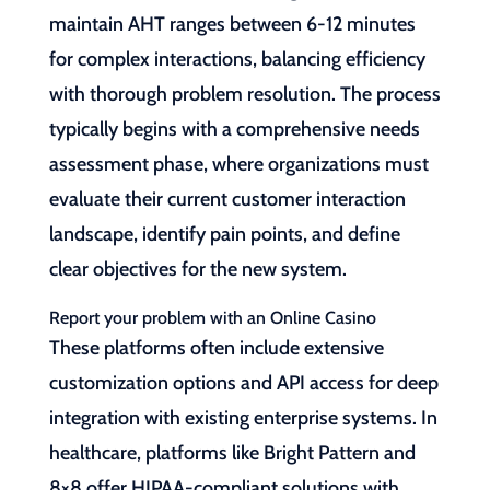
maintain AHT ranges between 6-12 minutes
for complex interactions, balancing efficiency
with thorough problem resolution. The process
typically begins with a comprehensive needs
assessment phase, where organizations must
evaluate their current customer interaction
landscape, identify pain points, and define
clear objectives for the new system.
Report your problem with an Online Casino
These platforms often include extensive
customization options and API access for deep
integration with existing enterprise systems. In
healthcare, platforms like Bright Pattern and
8×8 offer HIPAA-compliant solutions with