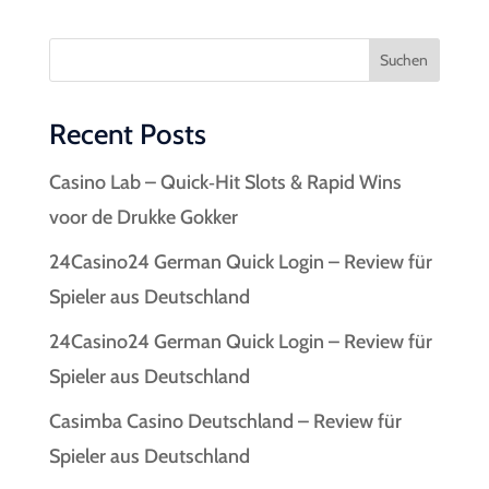
Suchen
Recent Posts
Casino Lab – Quick‑Hit Slots & Rapid Wins
voor de Drukke Gokker
24Casino24 German Quick Login – Review für
Spieler aus Deutschland
24Casino24 German Quick Login – Review für
Spieler aus Deutschland
Casimba Casino Deutschland – Review für
Spieler aus Deutschland