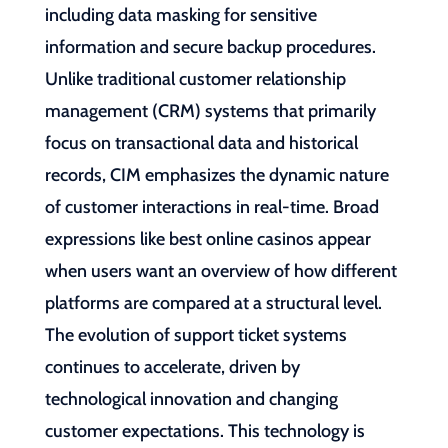
including data masking for sensitive
information and secure backup procedures.
Unlike traditional customer relationship
management (CRM) systems that primarily
focus on transactional data and historical
records, CIM emphasizes the dynamic nature
of customer interactions in real-time. Broad
expressions like best online casinos appear
when users want an overview of how different
platforms are compared at a structural level.
The evolution of support ticket systems
continues to accelerate, driven by
technological innovation and changing
customer expectations. This technology is