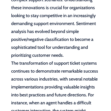
these innovations is crucial for organizations
looking to stay competitive in an increasingly
demanding support environment. Sentiment
analysis has evolved beyond simple
positive/negative classification to become a
sophisticated tool for understanding and
prioritizing customer needs.
The transformation of support ticket systems
continues to demonstrate remarkable success
across various industries, with several notable
implementations providing valuable insights
into best practices and future directions. For
instance, when an agent handles a difficult
customer interaction, the system might