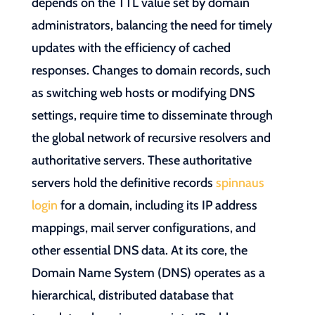
depends on the TTL value set by domain
administrators, balancing the need for timely
updates with the efficiency of cached
responses. Changes to domain records, such
as switching web hosts or modifying DNS
settings, require time to disseminate through
the global network of recursive resolvers and
authoritative servers. These authoritative
servers hold the definitive records
spinnaus
login
for a domain, including its IP address
mappings, mail server configurations, and
other essential DNS data. At its core, the
Domain Name System (DNS) operates as a
hierarchical, distributed database that