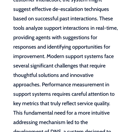
suggest effective de-escalation techniques
based on successful past interactions. These
tools analyze support interactions in real-time,
providing agents with suggestions for
responses and identifying opportunities for
improvement. Modern support systems face
several significant challenges that require
thoughtful solutions and innovative
approaches. Performance measurement in
support systems requires careful attention to
key metrics that truly reflect service quality.
This fundamental need for a more intuitive
addressing mechanism led to the
development of DNS, a system designed to