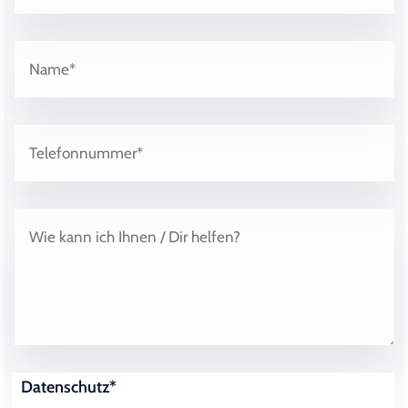
Datenschutz*