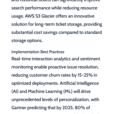
search performance while reducing resource
usage. AWS S3 Glacier offers an innovative
solution for long-term ticket storage, providing
substantial cost savings compared to standard
storage options.
Implementation Best Practices
Real-time interaction analytics and sentiment
monitoring enable proactive issue resolution,
reducing customer churn rates by 15-25% in
optimized deployments. Artificial Intelligence
(AI) and Machine Learning (ML) will drive
unprecedented levels of personalization, with
Gartner predicting that by 2025, 80% of