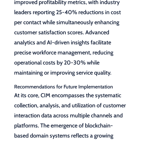
improved profitability metrics, with industry
leaders reporting 25-40% reductions in cost
per contact while simultaneously enhancing
customer satisfaction scores. Advanced
analytics and AI-driven insights facilitate
precise workforce management, reducing
operational costs by 20-30% while
maintaining or improving service quality.
Recommendations for Future Implementation
At its core, CIM encompasses the systematic
collection, analysis, and utilization of customer
interaction data across multiple channels and
platforms. The emergence of blockchain-
based domain systems reflects a growing