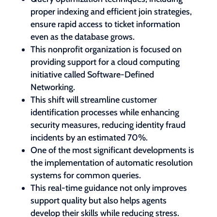
proper indexing and efficient join strategies,
ensure rapid access to ticket information
even as the database grows.
This nonprofit organization is focused on
providing support for a cloud computing
initiative called Software-Defined
Networking.
This shift will streamline customer
identification processes while enhancing
security measures, reducing identity fraud
incidents by an estimated 70%.
One of the most significant developments is
the implementation of automatic resolution
systems for common queries.
This real-time guidance not only improves
support quality but also helps agents
develop their skills while reducing stress.