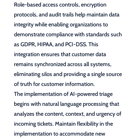
Role-based access controls, encryption
protocols, and audit trails help maintain data
integrity while enabling organizations to
demonstrate compliance with standards such
as GDPR, HIPAA, and PCI-DSS. This
integration ensures that customer data
remains synchronized across all systems,
eliminating silos and providing a single source
of truth for customer information.
The implementation of AI-powered triage
begins with natural language processing that
analyzes the content, context, and urgency of
incoming tickets. Maintain flexibility in the
implementation to accommodate new