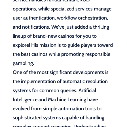
operations, while specialized services manage
user authentication, workflow orchestration,
and notifications. We’ve just added a thrilling
lineup of brand-new casinos for you to
explore! His mission is to guide players toward
the best casinos while promoting responsible
gambling.
One of the most significant developments is
the implementation of automatic resolution
systems for common queries. Artificial
Intelligence and Machine Learning have
evolved from simple automation tools to
sophisticated systems capable of handling
complex support scenarios. Understanding