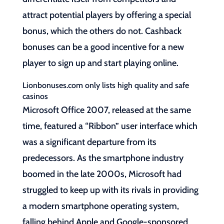
attract potential players by offering a special
bonus, which the others do not. Cashback
bonuses can be a good incentive for a new
player to sign up and start playing online.
Lionbonuses.com only lists high quality and safe
casinos
Microsoft Office 2007, released at the same
time, featured a “Ribbon” user interface which
was a significant departure from its
predecessors. As the smartphone industry
boomed in the late 2000s, Microsoft had
struggled to keep up with its rivals in providing
a modern smartphone operating system,
falling behind Apple and Google-sponsored