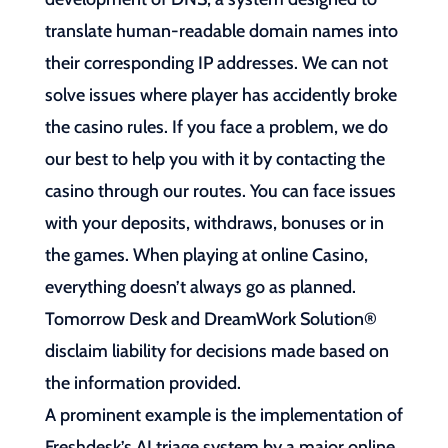
translate human-readable domain names into
their corresponding IP addresses. We can not
solve issues where player has accidently broke
the casino rules. If you face a problem, we do
our best to help you with it by contacting the
casino through our routes. You can face issues
with your deposits, withdraws, bonuses or in
the games. When playing at online Casino,
everything doesn’t always go as planned.
Tomorrow Desk and DreamWork Solution®
disclaim liability for decisions made based on
the information provided.
A prominent example is the implementation of
Freshdesk’s AI triage system by a major online