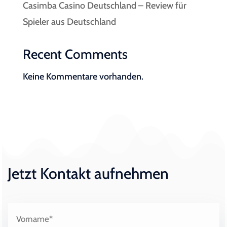
Casimba Casino Deutschland – Review für
Spieler aus Deutschland
Recent Comments
Keine Kommentare vorhanden.
Jetzt Kontakt aufnehmen