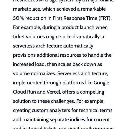
marketplace, which achieved a remarkable
50% reduction in First Response Time (FRT).
For example, during a product launch when
ticket volumes might spike dramatically, a
serverless architecture automatically
provisions additional resources to handle the
increased load, then scales back down as
volume normalizes. Serverless architecture,
implemented through platforms like Google
Cloud Run and Vercel, offers a compelling
solution to these challenges. For example,
creating custom analyzers for technical terms
and maintaining separate indices for current
and historical tickets can significantly improve