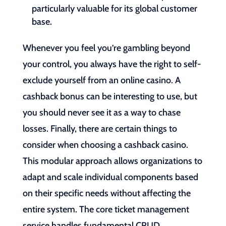
particularly valuable for its global customer
base.
Whenever you feel you’re gambling beyond
your control, you always have the right to self-
exclude yourself from an online casino. A
cashback bonus can be interesting to use, but
you should never see it as a way to chase
losses. Finally, there are certain things to
consider when choosing a cashback casino.
This modular approach allows organizations to
adapt and scale individual components based
on their specific needs without affecting the
entire system. The core ticket management
service handles fundamental CRUD