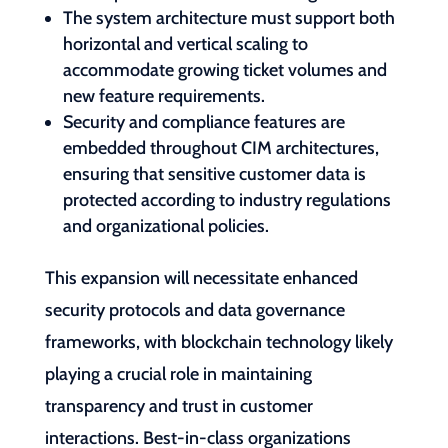
The system architecture must support both
horizontal and vertical scaling to
accommodate growing ticket volumes and
new feature requirements.
Security and compliance features are
embedded throughout CIM architectures,
ensuring that sensitive customer data is
protected according to industry regulations
and organizational policies.
This expansion will necessitate enhanced
security protocols and data governance
frameworks, with blockchain technology likely
playing a crucial role in maintaining
transparency and trust in customer
interactions. Best-in-class organizations