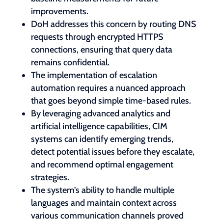
improvements.
DoH addresses this concern by routing DNS
requests through encrypted HTTPS
connections, ensuring that query data
remains confidential.
The implementation of escalation
automation requires a nuanced approach
that goes beyond simple time-based rules.
By leveraging advanced analytics and
artificial intelligence capabilities, CIM
systems can identify emerging trends,
detect potential issues before they escalate,
and recommend optimal engagement
strategies.
The system’s ability to handle multiple
languages and maintain context across
various communication channels proved