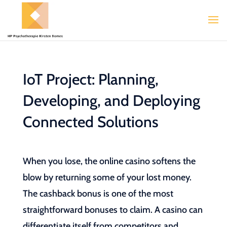
IoT Project: Planning,
Developing, and Deploying
Connected Solutions
When you lose, the online casino softens the
blow by returning some of your lost money.
The cashback bonus is one of the most
straightforward bonuses to claim. A casino can
differentiate itself from competitors and