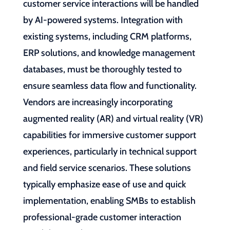
customer service interactions will be handled
by AI-powered systems. Integration with
existing systems, including CRM platforms,
ERP solutions, and knowledge management
databases, must be thoroughly tested to
ensure seamless data flow and functionality.
Vendors are increasingly incorporating
augmented reality (AR) and virtual reality (VR)
capabilities for immersive customer support
experiences, particularly in technical support
and field service scenarios. These solutions
typically emphasize ease of use and quick
implementation, enabling SMBs to establish
professional-grade customer interaction