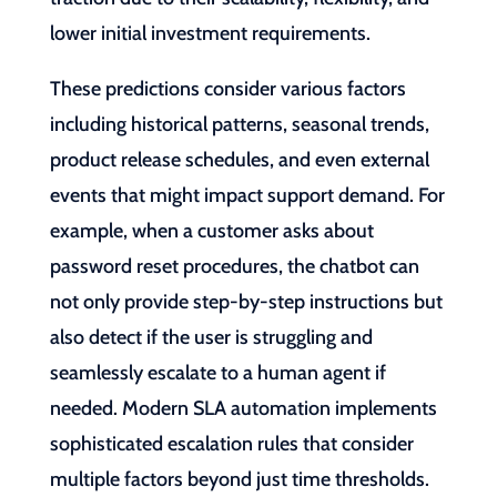
lower initial investment requirements.
These predictions consider various factors
including historical patterns, seasonal trends,
product release schedules, and even external
events that might impact support demand. For
example, when a customer asks about
password reset procedures, the chatbot can
not only provide step-by-step instructions but
also detect if the user is struggling and
seamlessly escalate to a human agent if
needed. Modern SLA automation implements
sophisticated escalation rules that consider
multiple factors beyond just time thresholds.