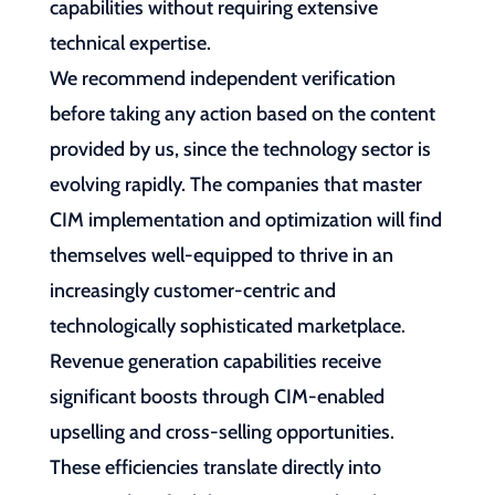
capabilities without requiring extensive
technical expertise.
We recommend independent verification
before taking any action based on the content
provided by us, since the technology sector is
evolving rapidly. The companies that master
CIM implementation and optimization will find
themselves well-equipped to thrive in an
increasingly customer-centric and
technologically sophisticated marketplace.
Revenue generation capabilities receive
significant boosts through CIM-enabled
upselling and cross-selling opportunities.
These efficiencies translate directly into