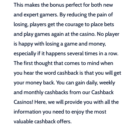
This makes the bonus perfect for both new
and expert gamers. By reducing the pain of
losing, players get the courage to place bets
and play games again at the casino. No player
is happy with losing a game and money,
especially if it happens several times in a row.
The first thought that comes to mind when
you hear the word cashback is that you will get
your money back. You can gain daily, weekly
and monthly cashbacks from our Cashback
Casinos! Here, we will provide you with all the
information you need to enjoy the most
valuable cashback offers.