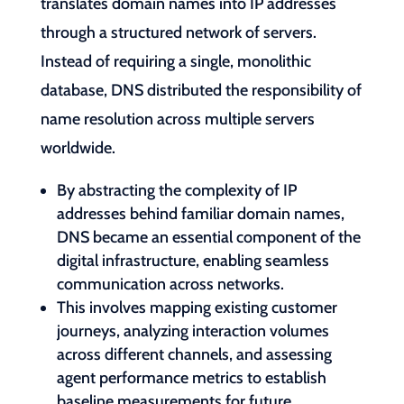
translates domain names into IP addresses
through a structured network of servers.
Instead of requiring a single, monolithic
database, DNS distributed the responsibility of
name resolution across multiple servers
worldwide.
By abstracting the complexity of IP
addresses behind familiar domain names,
DNS became an essential component of the
digital infrastructure, enabling seamless
communication across networks.
This involves mapping existing customer
journeys, analyzing interaction volumes
across different channels, and assessing
agent performance metrics to establish
baseline measurements for future