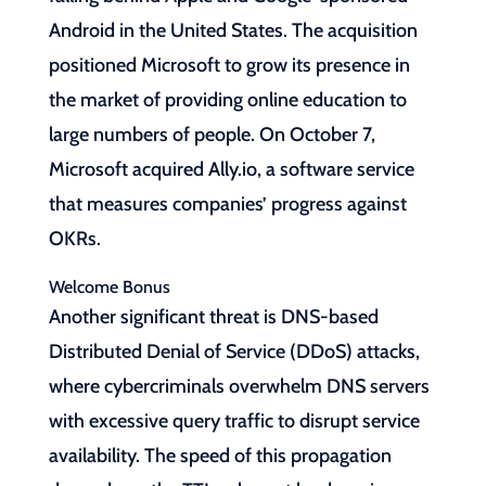
Android in the United States. The acquisition
positioned Microsoft to grow its presence in
the market of providing online education to
large numbers of people. On October 7,
Microsoft acquired Ally.io, a software service
that measures companies’ progress against
OKRs.
Welcome Bonus
Another significant threat is DNS-based
Distributed Denial of Service (DDoS) attacks,
where cybercriminals overwhelm DNS servers
with excessive query traffic to disrupt service
availability. The speed of this propagation