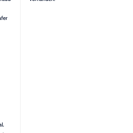
afer
l.