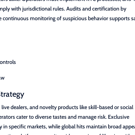
ly with jurisdictional rules. Audits and certification by
le continuous monitoring of suspicious behavior supports s
ontrols
law
trategy
 live dealers, and novelty products like skill-based or social
rators cater to diverse tastes and manage risk. Exclusive
 in specific markets, while global hits maintain broad appea