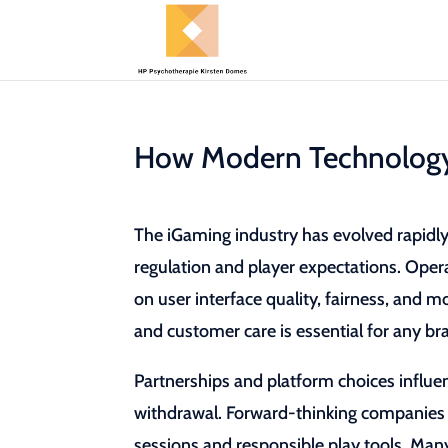
How Modern Technology
The iGaming industry has evolved rapidly 
regulation and player expectations. Ope
on user interface quality, fairness, and m
and customer care is essential for any b
Partnerships and platform choices influen
withdrawal. Forward-thinking companies i
sessions and responsible play tools. Man