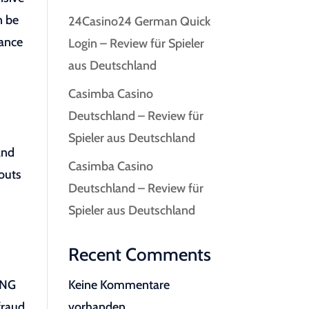
n be
24Casino24 German Quick
iance
Login – Review für Spieler
aus Deutschland
Casimba Casino
Deutschland – Review für
Spieler aus Deutschland
and
Casimba Casino
youts
Deutschland – Review für
Spieler aus Deutschland
Recent Comments
RNG
Keine Kommentare
fraud
vorhanden.