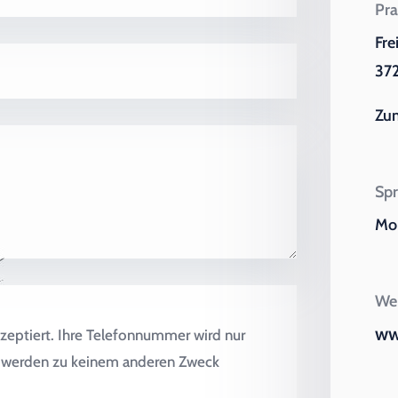
Pra
Fre
372
Zu
Spr
Mo 
Wei
ww
zeptiert. Ihre Telefonnummer wird nur
en werden zu keinem anderen Zweck