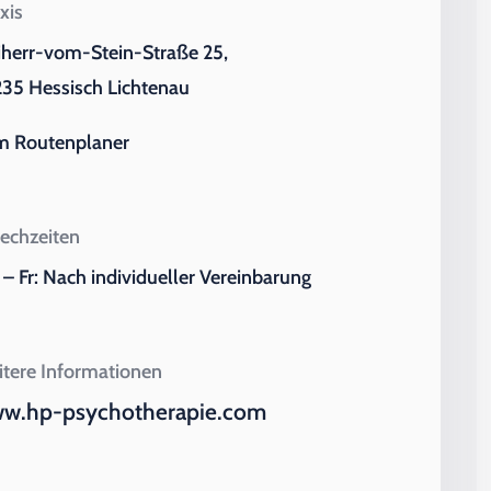
xis
iherr-vom-Stein-Straße 25,
35 Hessisch Lichtenau
m Routenplaner
echzeiten
– Fr: Nach individueller Vereinbarung
tere Informationen
w.hp-psychotherapie.com