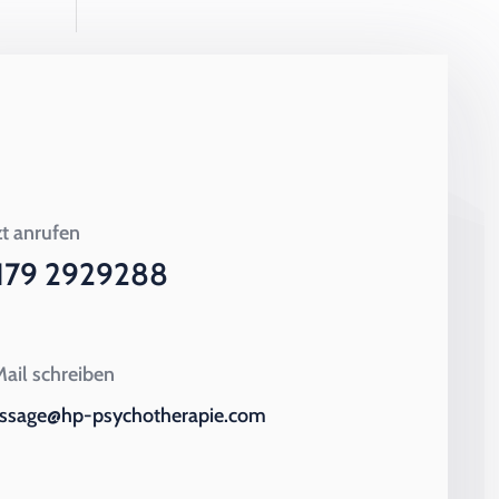
zt anrufen
179 2929288
ail schreiben
ssage@hp-psychotherapie.com