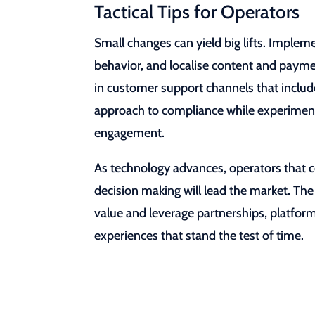
Tactical Tips for Operators
Small changes can yield big lifts. Imple
behavior, and localise content and payme
in customer support channels that include 
approach to compliance while experimenti
engagement.
As technology advances, operators that c
decision making will lead the market. Th
value and leverage partnerships, platfor
experiences that stand the test of time.