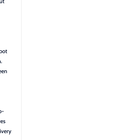
ut
spot
n.
een
p-
res
ivery