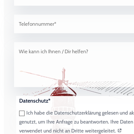
Datenschutz*
Ich habe die Datenschutzerklärung gelesen und ak
genutzt, um Ihre Anfrage zu beantworten. Ihre Dat
verwendet und nicht an Dritte weitergeleitet.