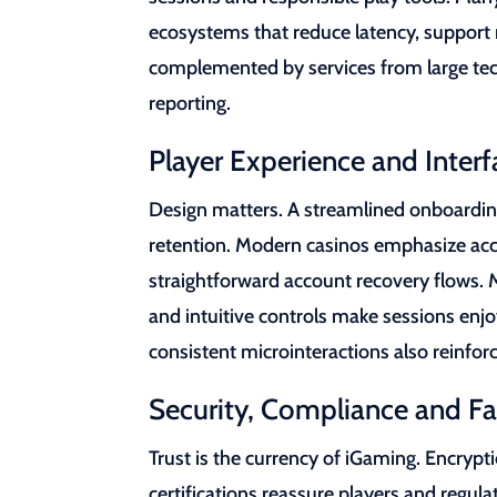
ecosystems that reduce latency, support m
complemented by services from large tec
reporting.
Player Experience and Inter
Design matters. A streamlined onboarding
retention. Modern casinos emphasize acces
straightforward account recovery flows. Mo
and intuitive controls make sessions enjo
consistent microinteractions also reinfor
Security, Compliance and Fai
Trust is the currency of iGaming. Encry
certifications reassure players and regu