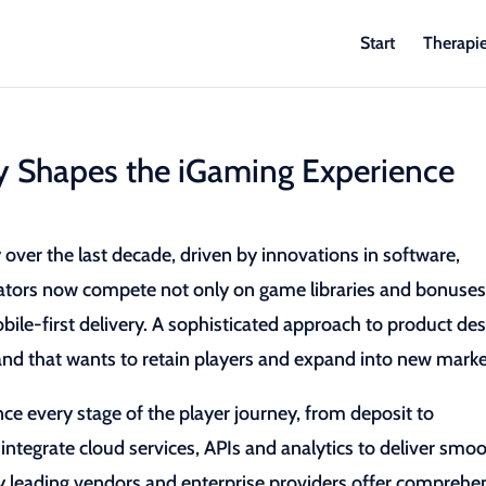
Start
Therapi
 Shapes the iGaming Experience
over the last decade, driven by innovations in software,
rators now compete not only on game libraries and bonuses
obile-first delivery. A sophisticated approach to product de
rand that wants to retain players and expand into new marke
ce every stage of the player journey, from deposit to
ntegrate cloud services, APIs and analytics to deliver smo
y leading vendors and enterprise providers offer comprehe