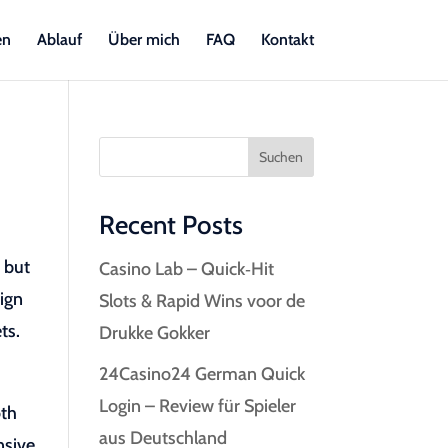
en
Ablauf
Über mich
FAQ
Kontakt
Suchen
Recent Posts
 but
Casino Lab – Quick‑Hit
sign
Slots & Rapid Wins voor de
ts.
Drukke Gokker
24Casino24 German Quick
Login – Review für Spieler
oth
aus Deutschland
nsive