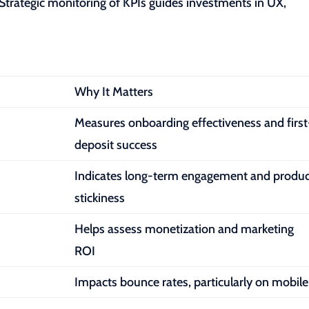
 Strategic monitoring of KPIs guides investments in UX,
Why It Matters
Measures onboarding effectiveness and first
deposit success
Indicates long-term engagement and produ
stickiness
Helps assess monetization and marketing
ROI
Impacts bounce rates, particularly on mobile