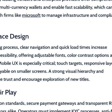
ulti-currency wallets and enable fast scalability, which ca
h firms like
microsoft
to manage infrastructure and compl
face Design
 process, clear navigation and quick load times increase
sibility, offering adjustable fonts, color contrast options 
bile UX is especially critical; touch targets, responsive la
yable on smaller screens. A strong visual hierarchy and
ce trust and encourage exploration of new titles.
r Play
ption standards, secure payment gateways and transparent 
lators alike. Operators must implement KYC processes, anti-