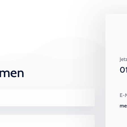
Jet
ehmen
0
E-M
me