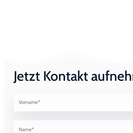
Jetzt Kontakt aufn