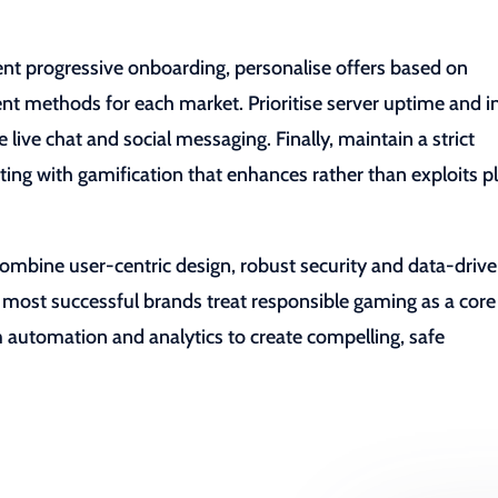
ment progressive onboarding, personalise offers based on
nt methods for each market. Prioritise server uptime and i
live chat and social messaging. Finally, maintain a strict
ng with gamification that enhances rather than exploits p
ombine user-centric design, robust security and data-driv
e most successful brands treat responsible gaming as a core
m automation and analytics to create compelling, safe