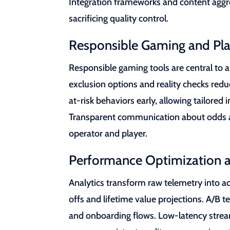
Integration frameworks and content aggre
sacrificing quality control.
Responsible Gaming and Pla
Responsible gaming tools are central to a
exclusion options and reality checks red
at-risk behaviors early, allowing tailored
Transparent communication about odds an
operator and player.
Performance Optimization a
Analytics transform raw telemetry into act
offs and lifetime value projections. A/B 
and onboarding flows. Low-latency stream