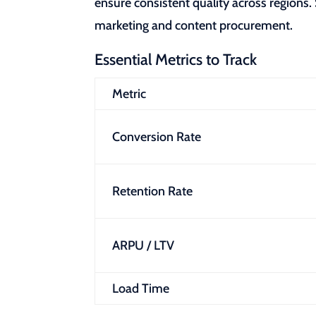
ensure consistent quality across regions.
marketing and content procurement.
Essential Metrics to Track
Metric
Conversion Rate
Retention Rate
ARPU / LTV
Load Time