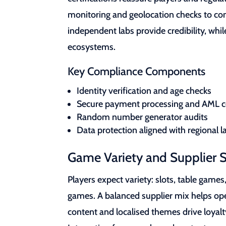
monitoring and geolocation checks to comp
independent labs provide credibility, whi
ecosystems.
Key Compliance Components
Identity verification and age checks
Secure payment processing and AML c
Random number generator audits
Data protection aligned with regional 
Game Variety and Supplier S
Players expect variety: slots, table games,
games. A balanced supplier mix helps ope
content and localised themes drive loyalty