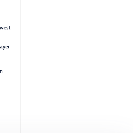
nvest
layer
en