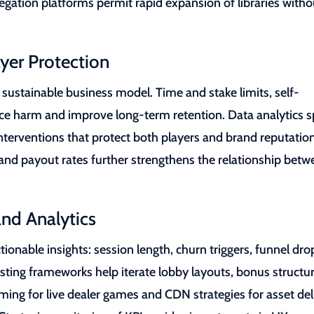
gation platforms permit rapid expansion of libraries witho
yer Protection
 sustainable business model. Time and stake limits, self-
uce harm and improve long-term retention. Data analytics 
 interventions that protect both players and brand reputatio
d payout rates further strengthens the relationship betw
nd Analytics
ionable insights: session length, churn triggers, funnel dro
testing frameworks help iterate lobby layouts, bonus structu
ing for live dealer games and CDN strategies for asset del