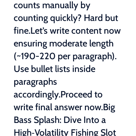
counts manually by
counting quickly? Hard but
fine.Let’s write content now
ensuring moderate length
(~190-220 per paragraph).
Use bullet lists inside
paragraphs
accordingly.Proceed to
write final answer now.Big
Bass Splash: Dive Into a
High‑Volatility Fishing Slot