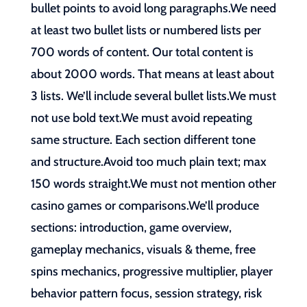
bullet points to avoid long paragraphs.We need
at least two bullet lists or numbered lists per
700 words of content. Our total content is
about 2000 words. That means at least about
3 lists. We’ll include several bullet lists.We must
not use bold text.We must avoid repeating
same structure. Each section different tone
and structure.Avoid too much plain text; max
150 words straight.We must not mention other
casino games or comparisons.We’ll produce
sections: introduction, game overview,
gameplay mechanics, visuals & theme, free
spins mechanics, progressive multiplier, player
behavior pattern focus, session strategy, risk