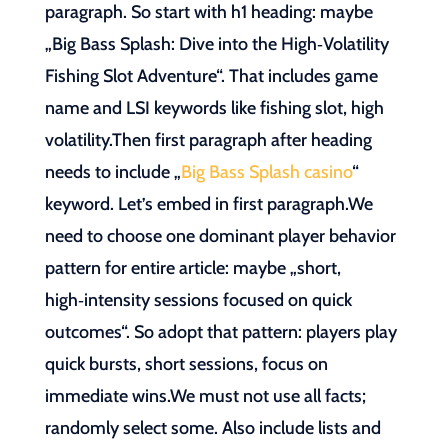
paragraph. So start with h1 heading: maybe
„Big Bass Splash: Dive into the High‑Volatility
Fishing Slot Adventure“. That includes game
name and LSI keywords like fishing slot, high
volatility.Then first paragraph after heading
needs to include „
Big Bass Splash casino
“
keyword. Let’s embed in first paragraph.We
need to choose one dominant player behavior
pattern for entire article: maybe „short,
high‑intensity sessions focused on quick
outcomes“. So adopt that pattern: players play
quick bursts, short sessions, focus on
immediate wins.We must not use all facts;
randomly select some. Also include lists and