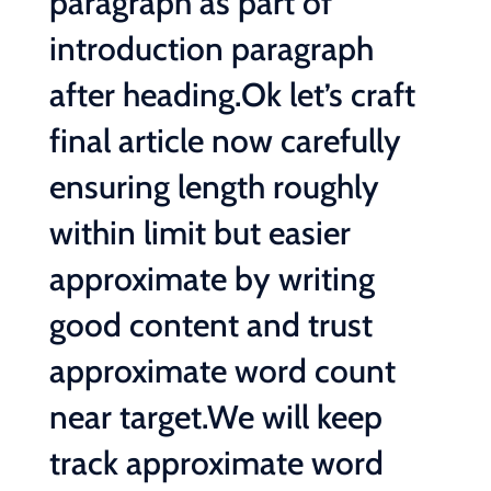
paragraph as part of
introduction paragraph
after heading.Ok let’s craft
final article now carefully
ensuring length roughly
within limit but easier
approximate by writing
good content and trust
approximate word count
near target.We will keep
track approximate word