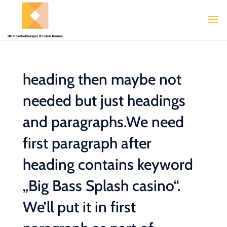
heading then maybe not
needed but just headings
and paragraphs.We need
first paragraph after
heading contains keyword
„Big Bass Splash casino“.
We’ll put it in first