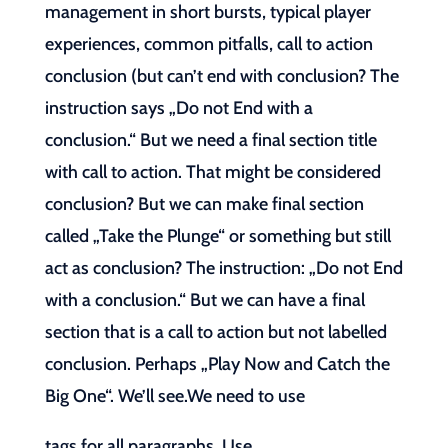
management in short bursts, typical player
experiences, common pitfalls, call to action
conclusion (but can’t end with conclusion? The
instruction says „Do not End with a
conclusion.“ But we need a final section title
with call to action. That might be considered
conclusion? But we can make final section
called „Take the Plunge“ or something but still
act as conclusion? The instruction: „Do not End
with a conclusion.“ But we can have a final
section that is a call to action but not labelled
conclusion. Perhaps „Play Now and Catch the
Big One“. We’ll see.We need to use
tags for all paragraphs. Use