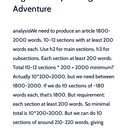
Adventure
analysisWe need to produce an article 1800-
2000 words, 10-12 sections with at least 200
words each. Use h2 for main sections, h3 for
subsections. Each section at least 200 words.
Total 10-12 sections * 200 = 2000 minimum?
Actually 10*200=2000, but we need between
1800-2000. If we do 10 sections of ~180
words each, that’s 1800. But requirement:
each section at least 200 words. So minimal
total is 10*200=2000. But we can do 10
sections of around 210-220 words, giving