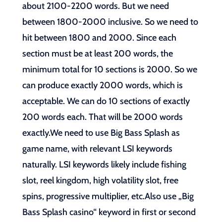
about 2100-2200 words. But we need
between 1800-2000 inclusive. So we need to
hit between 1800 and 2000. Since each
section must be at least 200 words, the
minimum total for 10 sections is 2000. So we
can produce exactly 2000 words, which is
acceptable. We can do 10 sections of exactly
200 words each. That will be 2000 words
exactly.We need to use Big Bass Splash as
game name, with relevant LSI keywords
naturally. LSI keywords likely include fishing
slot, reel kingdom, high volatility slot, free
spins, progressive multiplier, etc.Also use „Big
Bass Splash casino“ keyword in first or second