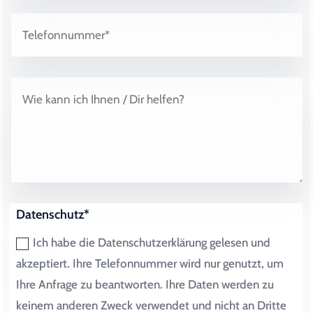
Datenschutz*
Ich habe die Datenschutzerklärung gelesen und
akzeptiert. Ihre Telefonnummer wird nur genutzt, um
Ihre Anfrage zu beantworten. Ihre Daten werden zu
keinem anderen Zweck verwendet und nicht an Dritte