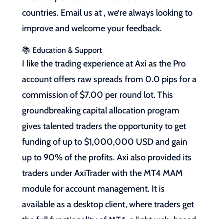
countries. Email us at , we’re always looking to
improve and welcome your feedback.
📚 Education & Support
I like the trading experience at Axi as the Pro
account offers raw spreads from 0.0 pips for a
commission of $7.00 per round lot. This
groundbreaking capital allocation program
gives talented traders the opportunity to get
funding of up to $1,000,000 USD and gain
up to 90% of the profits. Axi also provided its
traders under AxiTrader with the MT4 MAM
module for account management. It is
available as a desktop client, where traders get