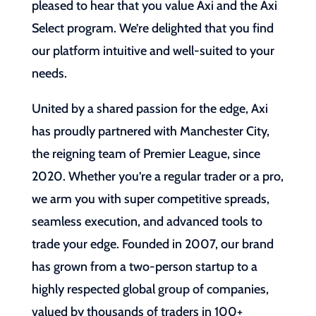
pleased to hear that you value Axi and the Axi
Select program. We’re delighted that you find
our platform intuitive and well-suited to your
needs.
United by a shared passion for the edge, Axi
has proudly partnered with Manchester City,
the reigning team of Premier League, since
2020. Whether you’re a regular trader or a pro,
we arm you with super competitive spreads,
seamless execution, and advanced tools to
trade your edge. Founded in 2007, our brand
has grown from a two-person startup to a
highly respected global group of companies,
valued by thousands of traders in 100+