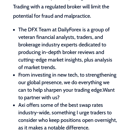
Trading with a regulated broker will limit the
potential for fraud and malpractice.
The DFX Team at DailyForex is a group of
veteran financial analysts, traders, and
brokerage industry experts dedicated to
producing in-depth broker reviews and
cutting-edge market insights, plus analysis
of market trends.
From investing in new tech, to strengthening
our global presence, we do everything we
can to help sharpen your trading edge.Want
to partner with us?
Axi offers some of the best swap rates
industry-wide, something I urge traders to
consider who keep positions open overnight,
as it makes a notable difference.