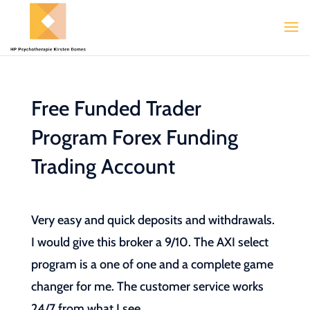
Free Funded Trader
Program Forex Funding
Trading Account
Very easy and quick deposits and withdrawals.
I would give this broker a 9/10. The AXI select
program is a one of one and a complete game
changer for me. The customer service works
24/7 from what I see.