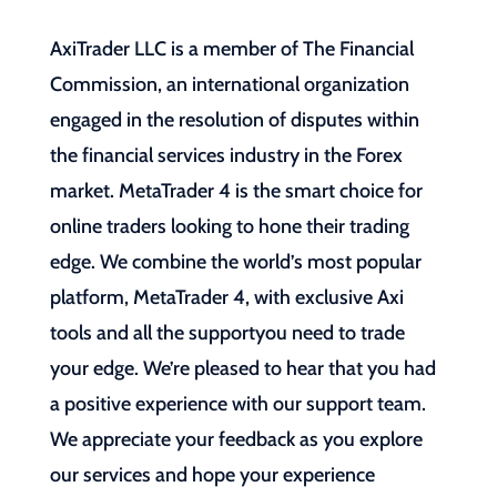
AxiTrader LLC is a member of The Financial
Commission, an international organization
engaged in the resolution of disputes within
the financial services industry in the Forex
market. MetaTrader 4 is the smart choice for
online traders looking to hone their trading
edge. We combine the world’s most popular
platform, MetaTrader 4, with exclusive Axi
tools and all the supportyou need to trade
your edge. We’re pleased to hear that you had
a positive experience with our support team.
We appreciate your feedback as you explore
our services and hope your experience