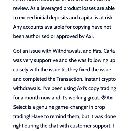
review. As a leveraged product losses are able
to exceed initial deposits and capital is at risk.
Any accounts available for copying have not
been authorised or approved by Axi.
Got an issue with Withdrawals, and Mrs. Carla
was very supportive and she was following up
closely with the issue till they fixed the issue
and completed the Transaction. Instant crypto
withdrawals. I’ve been using Axi’s copy trading
for a month now and it’s working great. 🌟Axi
Select is a genuine game-changer in prop
trading! Have to remind them, but it was done
right during the chat with customer support. I