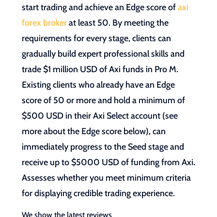
start trading and achieve an Edge score of
axi
forex broker
at least 50. By meeting the
requirements for every stage, clients can
gradually build expert professional skills and
trade $1 million USD of Axi funds in Pro M.
Existing clients who already have an Edge
score of 50 or more and hold a minimum of
$500 USD in their Axi Select account (see
more about the Edge score below), can
immediately progress to the Seed stage and
receive up to $5000 USD of funding from Axi.
Assesses whether you meet minimum criteria
for displaying credible trading experience.
We show the latest reviews