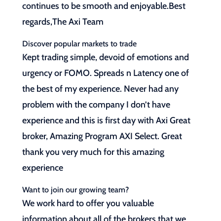
continues to be smooth and enjoyable.Best
regards,The Axi Team
Discover popular markets to trade
Kept trading simple, devoid of emotions and
urgency or FOMO. Spreads n Latency one of
the best of my experience. Never had any
problem with the company I don’t have
experience and this is first day with Axi Great
broker, Amazing Program AXI Select. Great
thank you very much for this amazing
experience
Want to join our growing team?
We work hard to offer you valuable
information about all of the brokers that we