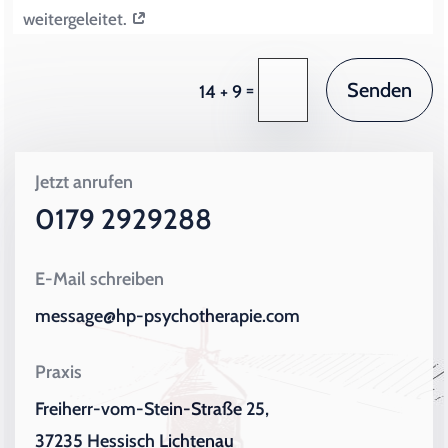
weitergeleitet.
Senden
=
14 + 9
Jetzt anrufen
0179 2929288
E-Mail schreiben
message@hp-psychotherapie.com
Praxis
Freiherr-vom-Stein-Straße 25,
37235 Hessisch Lichtenau