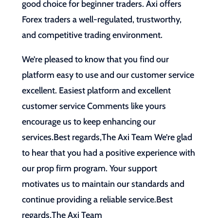
good choice for beginner traders. Axi offers
Forex traders a well-regulated, trustworthy,
and competitive trading environment.
We’re pleased to know that you find our
platform easy to use and our customer service
excellent. Easiest platform and excellent
customer service Comments like yours
encourage us to keep enhancing our
services.Best regards,The Axi Team We’re glad
to hear that you had a positive experience with
our prop firm program. Your support
motivates us to maintain our standards and
continue providing a reliable service.Best
regards,The Axi Team