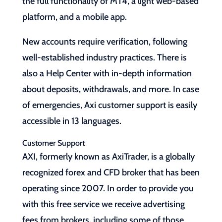
the full functionality of MT4, a light web-based
platform, and a mobile app.
New accounts require verification, following
well-established industry practices. There is
also a Help Center with in-depth information
about deposits, withdrawals, and more. In case
of emergencies, Axi customer support is easily
accessible in 13 languages.
Customer Support
AXI, formerly known as AxiTrader, is a globally
recognized forex and CFD broker that has been
operating since 2007. In order to provide you
with this free service we receive advertising
fees from brokers, including some of those