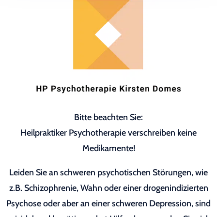
Bitte beachten Sie:
Heilpraktiker Psychotherapie verschreiben keine
Medikamente!
Leiden Sie an schweren psychotischen Störungen, wie
z.B. Schizophrenie, Wahn oder einer drogenindizierten
Psychose oder aber an einer schweren Depression, sind