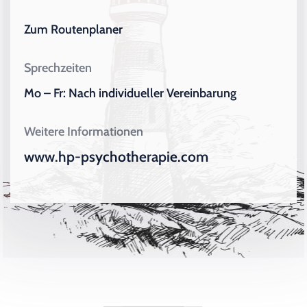
Zum Routenplaner
Sprechzeiten
Mo – Fr: Nach individueller Vereinbarung
Weitere Informationen
www.hp-psychotherapie.com