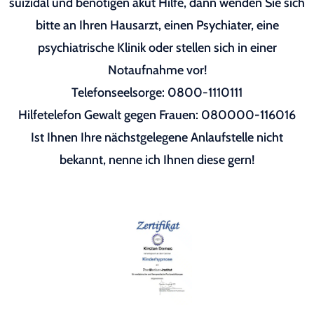
suizidal und benötigen akut Hilfe, dann wenden Sie sich
bitte an Ihren Hausarzt, einen Psychiater, eine
psychiatrische Klinik oder stellen sich in einer
Notaufnahme vor!
Telefonseelsorge: 0800-1110111
Hilfetelefon Gewalt gegen Frauen: 080000-116016
Ist Ihnen Ihre nächstgelegene Anlaufstelle nicht
bekannt, nenne ich Ihnen diese gern!