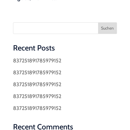
Suchen
Recent Posts
837251891785979152
837251891785979152
837251891785979152
837251891785979152
837251891785979152
Recent Comments