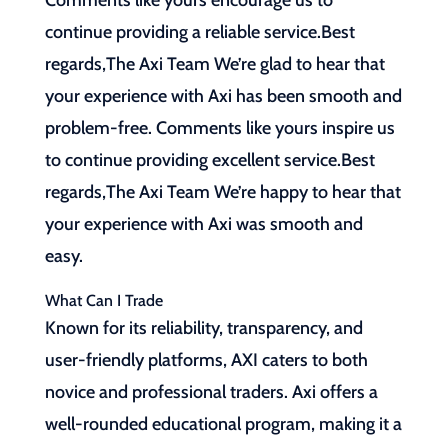
Comments like yours encourage us to
continue providing a reliable service.Best
regards,The Axi Team We’re glad to hear that
your experience with Axi has been smooth and
problem-free. Comments like yours inspire us
to continue providing excellent service.Best
regards,The Axi Team We’re happy to hear that
your experience with Axi was smooth and
easy.
What Can I Trade
Known for its reliability, transparency, and
user-friendly platforms, AXI caters to both
novice and professional traders. Axi offers a
well-rounded educational program, making it a