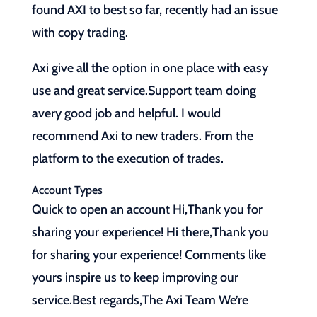
found AXI to best so far, recently had an issue
with copy trading.
Axi give all the option in one place with easy
use and great service.Support team doing
avery good job and helpful. I would
recommend Axi to new traders. From the
platform to the execution of trades.
Account Types
Quick to open an account Hi,Thank you for
sharing your experience! Hi there,Thank you
for sharing your experience! Comments like
yours inspire us to keep improving our
service.Best regards,The Axi Team We’re