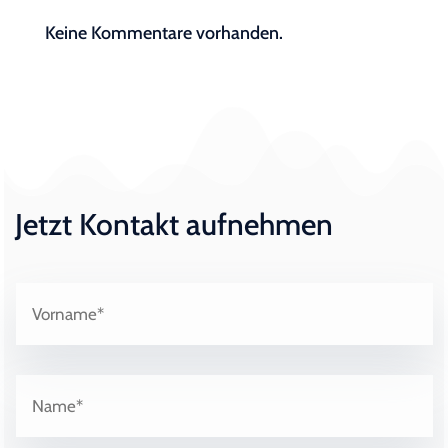
Keine Kommentare vorhanden.
Jetzt Kontakt aufnehmen