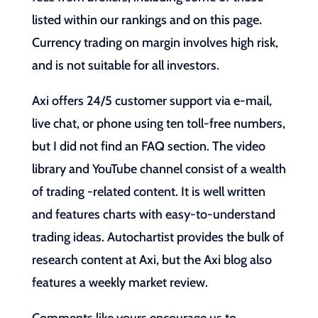
listed within our rankings and on this page.
Currency trading on margin involves high risk,
and is not suitable for all investors.
Axi offers 24/5 customer support via e-mail,
live chat, or phone using ten toll-free numbers,
but I did not find an FAQ section. The video
library and YouTube channel consist of a wealth
of trading -related content. It is well written
and features charts with easy-to-understand
trading ideas. Autochartist provides the bulk of
research content at Axi, but the Axi blog also
features a weekly market review.