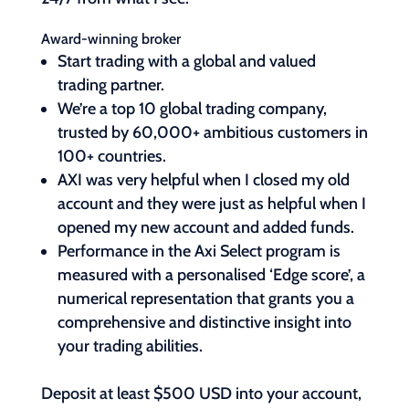
Award-winning broker
Start trading with a global and valued
trading partner.
We’re a top 10 global trading company,
trusted by 60,000+ ambitious customers in
100+ countries.
AXI was very helpful when I closed my old
account and they were just as helpful when I
opened my new account and added funds.
Performance in the Axi Select program is
measured with a personalised ‘Edge score’, a
numerical representation that grants you a
comprehensive and distinctive insight into
your trading abilities.
Deposit at least $500 USD into your account,