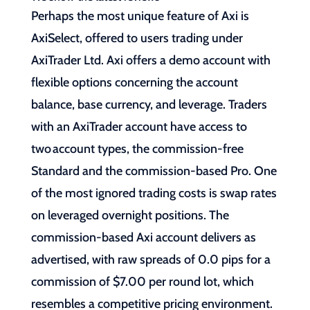
Perhaps the most unique feature of Axi is
AxiSelect, offered to users trading under
AxiTrader Ltd. Axi offers a demo account with
flexible options concerning the account
balance, base currency, and leverage. Traders
with an AxiTrader account have access to
two account types, the commission-free
Standard and the commission-based Pro. One
of the most ignored trading costs is swap rates
on leveraged overnight positions. The
commission-based Axi account delivers as
advertised, with raw spreads of 0.0 pips for a
commission of $7.00 per round lot, which
resembles a competitive pricing environment.