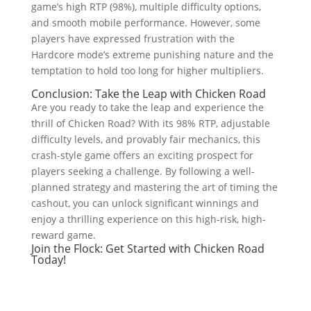
game’s high RTP (98%), multiple difficulty options,
and smooth mobile performance. However, some
players have expressed frustration with the
Hardcore mode’s extreme punishing nature and the
temptation to hold too long for higher multipliers.
Conclusion: Take the Leap with Chicken Road
Are you ready to take the leap and experience the
thrill of Chicken Road? With its 98% RTP, adjustable
difficulty levels, and provably fair mechanics, this
crash-style game offers an exciting prospect for
players seeking a challenge. By following a well-
planned strategy and mastering the art of timing the
cashout, you can unlock significant winnings and
enjoy a thrilling experience on this high-risk, high-
reward game.
Join the Flock: Get Started with Chicken Road
Today!