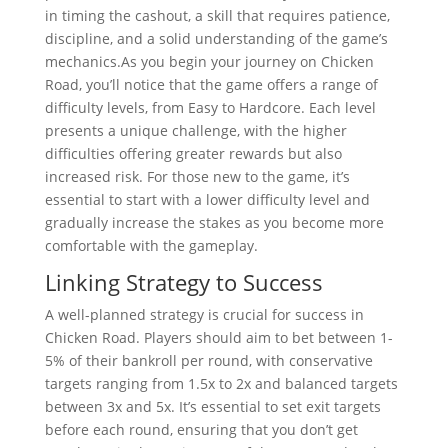
in timing the cashout, a skill that requires patience,
discipline, and a solid understanding of the game’s
mechanics.As you begin your journey on Chicken
Road, you’ll notice that the game offers a range of
difficulty levels, from Easy to Hardcore. Each level
presents a unique challenge, with the higher
difficulties offering greater rewards but also
increased risk. For those new to the game, it’s
essential to start with a lower difficulty level and
gradually increase the stakes as you become more
comfortable with the gameplay.
Linking Strategy to Success
A well-planned strategy is crucial for success in
Chicken Road. Players should aim to bet between 1-
5% of their bankroll per round, with conservative
targets ranging from 1.5x to 2x and balanced targets
between 3x and 5x. It’s essential to set exit targets
before each round, ensuring that you don’t get