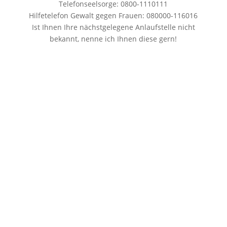
Telefonseelsorge: 0800-1110111
Hilfetelefon Gewalt gegen Frauen: 080000-116016
Ist Ihnen Ihre nächstgelegene Anlaufstelle nicht
bekannt, nenne ich Ihnen diese gern!