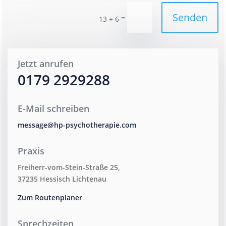
Senden
=
13 + 6
Jetzt anrufen
0179 2929288
E-Mail schreiben
message@hp-psychotherapie.com
Praxis
Freiherr-vom-Stein-Straße 25,
37235 Hessisch Lichtenau
Zum Routenplaner
Sprechzeiten