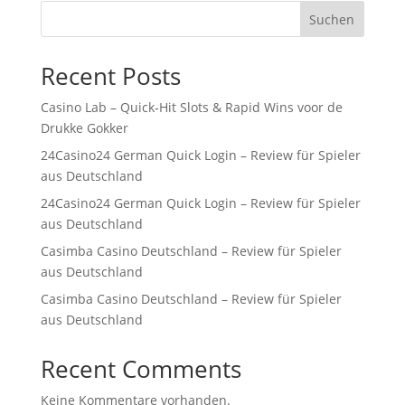
Suchen
Recent Posts
Casino Lab – Quick‑Hit Slots & Rapid Wins voor de
Drukke Gokker
24Casino24 German Quick Login – Review für Spieler
aus Deutschland
24Casino24 German Quick Login – Review für Spieler
aus Deutschland
Casimba Casino Deutschland – Review für Spieler
aus Deutschland
Casimba Casino Deutschland – Review für Spieler
aus Deutschland
Recent Comments
Keine Kommentare vorhanden.