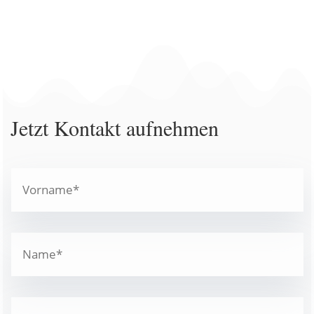
Jetzt Kontakt aufnehmen