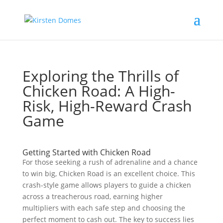
Exploring the Thrills of
Chicken Road: A High-
Risk, High-Reward Crash
Game
Getting Started with Chicken Road
For those seeking a rush of adrenaline and a chance
to win big, Chicken Road is an excellent choice. This
crash-style game allows players to guide a chicken
across a treacherous road, earning higher
multipliers with each safe step and choosing the
perfect moment to cash out. The key to success lies