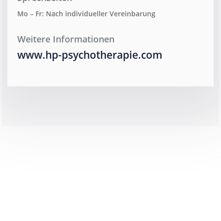
Mo – Fr: Nach individueller Vereinbarung
Weitere Informationen
www.hp-psychotherapie.com