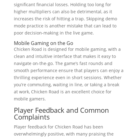
significant financial losses. Holding too long for
higher multipliers can also be detrimental, as it
increases the risk of hitting a trap. Skipping demo
mode practice is another mistake that can lead to
poor decision-making in the live game.
Mobile Gaming on the Go
Chicken Road is designed for mobile gaming, with a
clean and intuitive interface that makes it easy to
navigate on-the-go. The game’s fast rounds and
smooth performance ensure that players can enjoy a
thrilling experience even in short sessions. Whether
you’re commuting, waiting in line, or taking a break
at work, Chicken Road is an excellent choice for
mobile gamers.
Player Feedback and Common
Complaints
Player feedback for Chicken Road has been
overwhelmingly positive, with many praising the