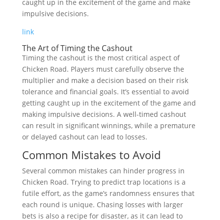
caught up in the excitement of the game and make
impulsive decisions.
link
The Art of Timing the Cashout
Timing the cashout is the most critical aspect of
Chicken Road. Players must carefully observe the
multiplier and make a decision based on their risk
tolerance and financial goals. It’s essential to avoid
getting caught up in the excitement of the game and
making impulsive decisions. A well-timed cashout
can result in significant winnings, while a premature
or delayed cashout can lead to losses.
Common Mistakes to Avoid
Several common mistakes can hinder progress in
Chicken Road. Trying to predict trap locations is a
futile effort, as the game’s randomness ensures that
each round is unique. Chasing losses with larger
bets is also a recipe for disaster, as it can lead to