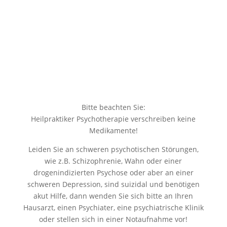
Bitte beachten Sie:
Heilpraktiker Psychotherapie verschreiben keine
Medikamente!
Leiden Sie an schweren psychotischen Störungen,
wie z.B. Schizophrenie, Wahn oder einer
drogenindizierten Psychose oder aber an einer
schweren Depression, sind suizidal und benötigen
akut Hilfe, dann wenden Sie sich bitte an Ihren
Hausarzt, einen Psychiater, eine psychiatrische Klinik
oder stellen sich in einer Notaufnahme vor!