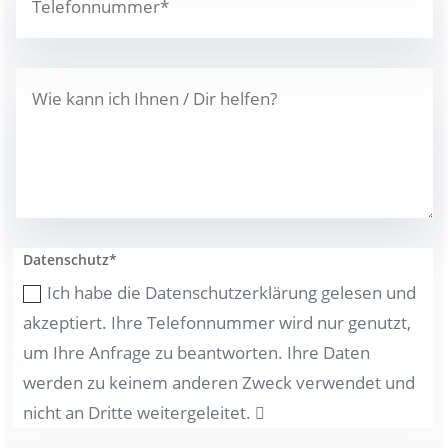
Datenschutz*
Ich habe die Datenschutzerklärung gelesen und
akzeptiert. Ihre Telefonnummer wird nur genutzt,
um Ihre Anfrage zu beantworten. Ihre Daten
werden zu keinem anderen Zweck verwendet und
nicht an Dritte weitergeleitet.