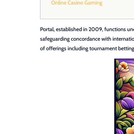
Online Casino Gaming
Portal, established in 2009, functions
safeguarding concordance with internation
of offerings including tournament betting