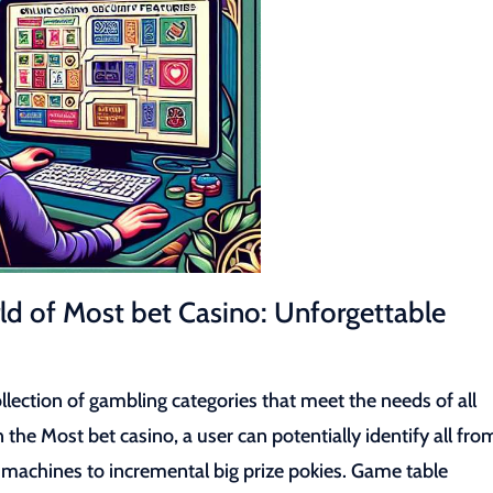
ld of Most bet Casino: Unforgettable
llection of gambling categories that meet the needs of all
 the Most bet casino, a user can potentially identify all fro
 machines to incremental big prize pokies. Game table