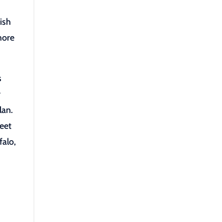
ish
more
s
r
lan.
weet
falo,