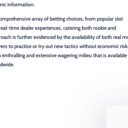
mic information.
mprehensive array of betting choices, from popular slot
real-time dealer experiences, catering both rookie and
oach is further evidenced by the availability of both real 
yers to practice or try out new tactics without economic risk.
 enthralling and extensive wagering milieu that is available
ldwide.