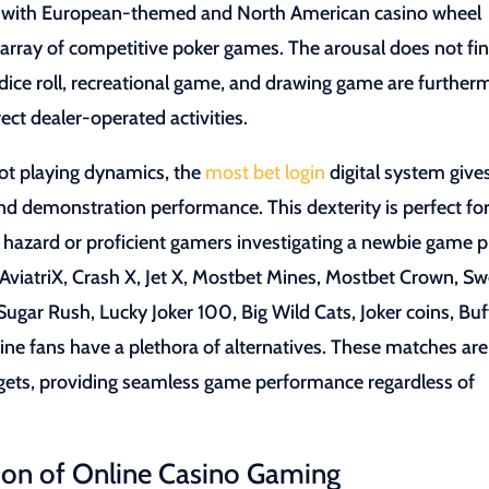
, with European-themed and North American casino wheel
array of competitive poker games. The arousal does not fin
ice roll, recreational game, and drawing game are further
rect dealer-operated activities.
pot playing dynamics, the
most bet login
digital system give
nd demonstration performance. This dexterity is perfect fo
hazard or proficient gamers investigating a newbie game p
, AviatriX, Crash X, Jet X, Mostbet Mines, Mostbet Crown, S
Sugar Rush, Lucky Joker 100, Big Wild Cats, Joker coins, Buf
ine fans have a plethora of alternatives. These matches are
dgets, providing seamless game performance regardless of
tion of Online Casino Gaming