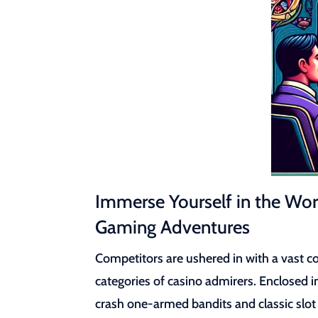
Immerse Yourself in the Wor
Gaming Adventures
Competitors are ushered in with a vast co
categories of casino admirers. Enclosed in
crash one-armed bandits and classic slot