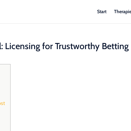
Start
Therapi
: Licensing for Trustworthy Betting
:
ost