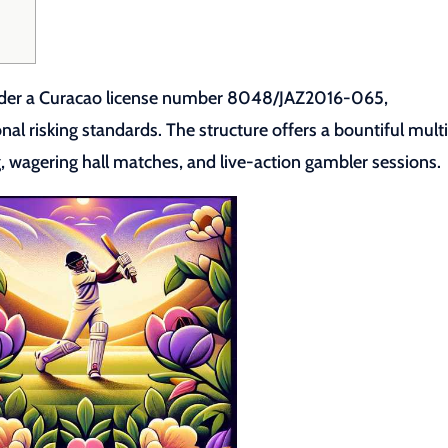
 under a Curacao license number 8048/JAZ2016-065,
al risking standards. The structure offers a bountiful mult
, wagering hall matches, and live-action gambler sessions.