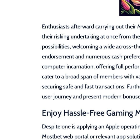
Enthusiasts afterward carrying out their 
their risking undertaking at once from the
possibilities, welcoming a wide across-th
endorsement and numerous cash preferen
computer incarnation, offering full pe
cater to a broad span of members with var
securing safe and fast transactions. Fu
user journey and present modern bonuses, 
Enjoy Hassle-Free Gaming Mo
Despite one is applying an Apple operati
Mostbet web portal or relevant app solut