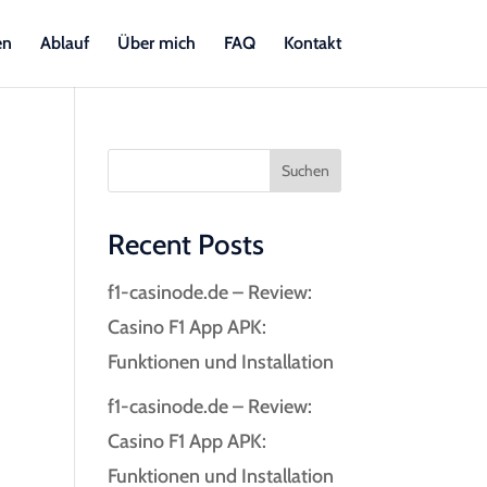
en
Ablauf
Über mich
FAQ
Kontakt
Suchen
Recent Posts
f1-casinode.de – Review:
Casino F1 App APK:
Funktionen und Installation
f1-casinode.de – Review:
Casino F1 App APK:
Funktionen und Installation