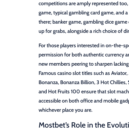
competitions are amply represented too
game, typical gambling card game, and a 
there; banker game, gambling dice game d
up for grabs, alongside a rich choice of di
For those players interested in on-the-s
permission for both authentic currency a
new members peering to sharpen lacking 
Famous casino slot titles such as Aviator
Bonanza, Bonanza Billion, 3 Hot Chillies, 
and Hot Fruits 100 ensure that slot mach
accessible on both office and mobile ga
whichever place you are.
Mostbet’s Role in the Evolu