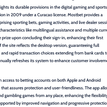
ights its durable provisions in the digital gaming and sport
tion in 2009 under a Curacao license. Mostbet provides a
ising sporting bets, gaming activities, and live dealer sess
characteristics like multilingual assistance and multiple cur
prize upon concluding their sign-in, enhancing their first
the site reflects the desktop version, guaranteeing full
ed and rapid transaction choices extending from bank cards 
ntinually refreshes its system to enhance customer involvem
 access to betting accounts on both Apple and Android
 that assures protection and user-friendliness. The app all
and gambling games from any place, enhancing the flexibilit
supported by improved navigation and progressive protecti