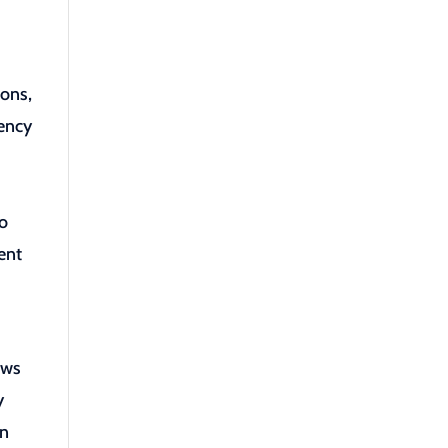
s
ions,
rency
to
ent
ows
y
on