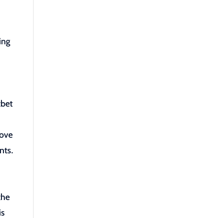
ing
tbet
rove
nts.
the
is