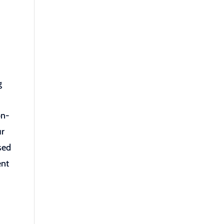
r
g
on-
ur
sed
ent