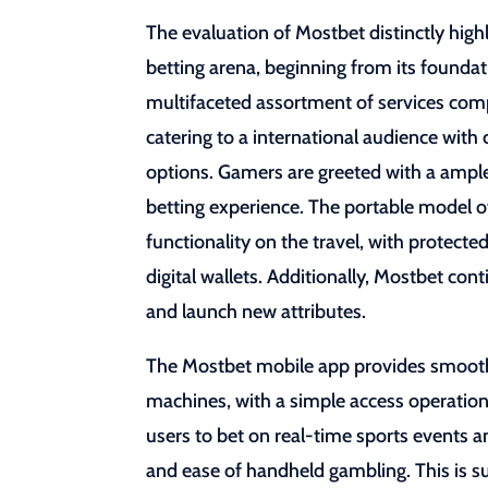
The evaluation of Mostbet distinctly highl
betting arena, beginning from its founda
multifaceted assortment of services compr
catering to a international audience with 
options. Gamers are greeted with a ample 
betting experience. The portable model of 
functionality on the travel, with protect
digital wallets. Additionally, Mostbet co
and launch new attributes.
The Mostbet mobile app provides smooth
machines, with a simple access operation
users to bet on real-time sports events 
and ease of handheld gambling. This is 