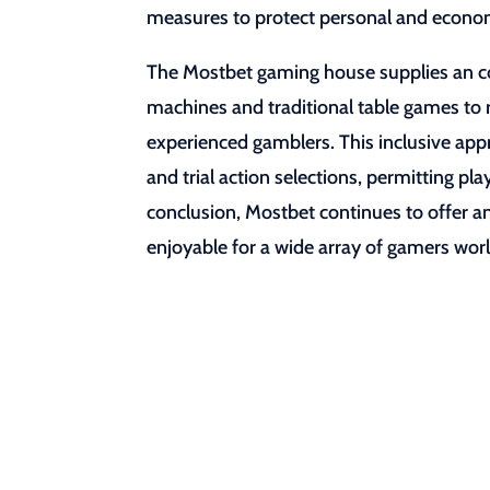
measures to protect personal and econo
The Mostbet gaming house supplies an co
machines and traditional table games to 
experienced gamblers. This inclusive appr
and trial action selections, permitting pla
conclusion, Mostbet continues to offer an
enjoyable for a wide array of gamers wor