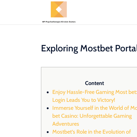
Exploring Mostbet Portal
Content
Enjoy Hassle-Free Gaming Most bet
Login Leads You to Victory!
Immerse Yourself in the World of M
bet Casino: Unforgettable Gaming
Adventures
Mostbet’s Role in the Evolution of