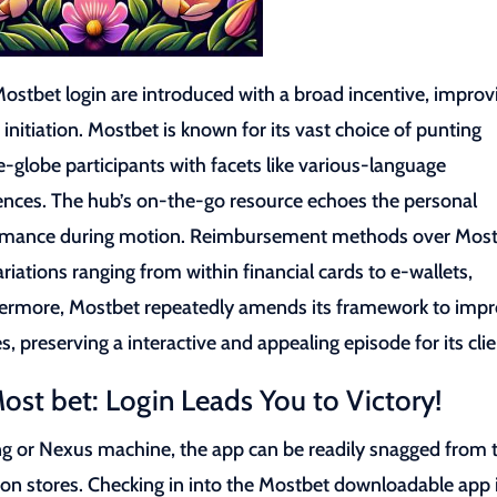
Mostbet login are introduced with a broad incentive, improv
 initiation. Mostbet is known for its vast choice of punting
e-globe participants with facets like various-language
ces. The hub’s on-the-go resource echoes the personal
rformance during motion. Reimbursement methods over Mos
iations ranging from within financial cards to e-wallets,
rthermore, Mostbet repeatedly amends its framework to imp
preserving a interactive and appealing episode for its clie
st bet: Login Leads You to Victory!
ng or Nexus machine, the app can be readily snagged from 
ion stores. Checking in into the Mostbet downloadable app 