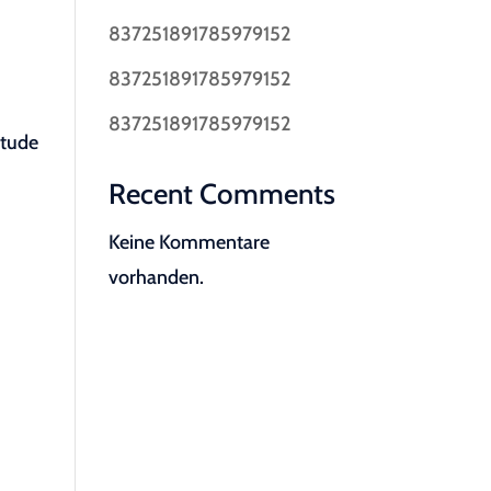
837251891785979152
837251891785979152
837251891785979152
itude
Recent Comments
Keine Kommentare
vorhanden.