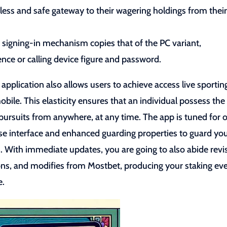
less and safe gateway to their wagering holdings from thei
 signing-in mechanism copies that of the PC variant,
nce or calling device figure and password.
application also allows users to achieve access live sportin
ile. This elasticity ensures that an individual possess the
 pursuits from anywhere, at any time. The app is tuned for 
se interface and enhanced guarding properties to guard yo
n. With immediate updates, you are going to also abide revi
ons, and modifies from Mostbet, producing your staking ev
e.