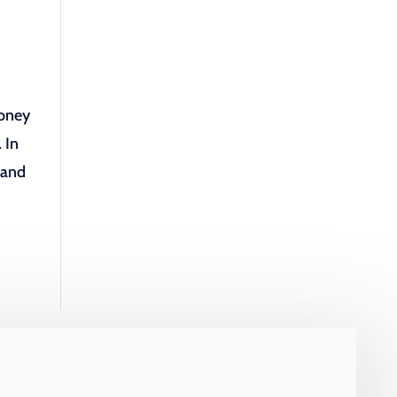
money
 In
 and