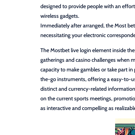
designed to provide people with an effort
wireless gadgets.
Immediately after arranged, the Most bet
necessitating your electronic corresponde
The Mostbet live login element inside the 
gatherings and casino challenges when mob
capacity to make gambles or take part in
the-go instruments, offering a easy-to-u
distinct and currency-related informatio
on the current sports meetings, promoti
as interactive and compelling as realizabl