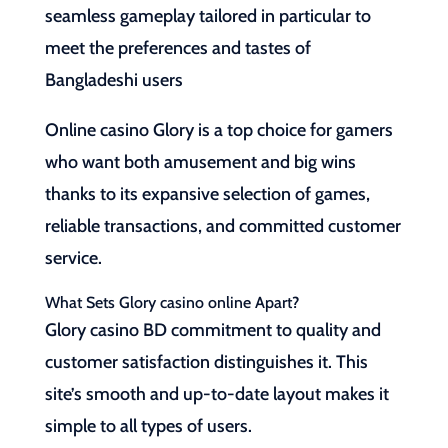
seamless gameplay tailored in particular to
meet the preferences and tastes of
Bangladeshi users
Online casino Glory is a top choice for gamers
who want both amusement and big wins
thanks to its expansive selection of games,
reliable transactions, and committed customer
service.
What Sets Glory casino online Apart?
Glory casino BD commitment to quality and
customer satisfaction distinguishes it. This
site’s smooth and up-to-date layout makes it
simple to all types of users.