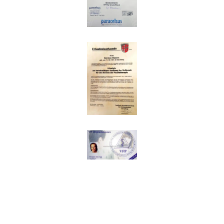
Impressum
|
Datenschutz
© Copyright 2026 HP Psychotherapie Kirsten