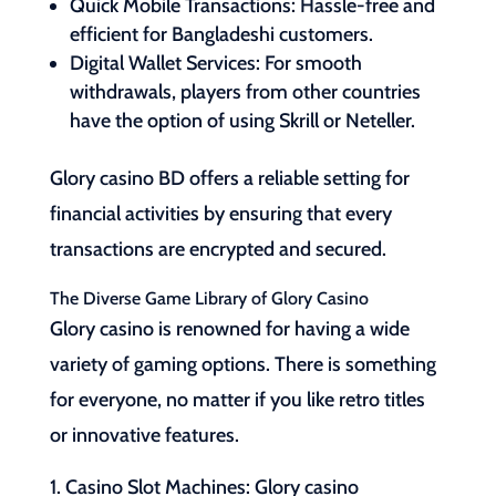
Quick Mobile Transactions: Hassle-free and
efficient for Bangladeshi customers.
Digital Wallet Services: For smooth
withdrawals, players from other countries
have the option of using Skrill or Neteller.
Glory casino BD offers a reliable setting for
financial activities by ensuring that every
transactions are encrypted and secured.
The Diverse Game Library of Glory Casino
Glory casino is renowned for having a wide
variety of gaming options. There is something
for everyone, no matter if you like retro titles
or innovative features.
Casino Slot Machines: Glory casino