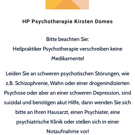
Bitte beachten Sie:
Heilpraktiker Psychotherapie verschreiben keine
Medikamente!
Leiden Sie an schweren psychotischen Störungen, wie
z.B. Schizophrenie, Wahn oder einer drogenindizierten
Psychose oder aber an einer schweren Depression, sind
suizidal und benötigen akut Hilfe, dann wenden Sie sich
bitte an Ihren Hausarzt, einen Psychiater, eine
psychiatrische Klinik oder stellen sich in einer
Notaufnahme vor!