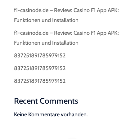
f1-casinode.de – Review: Casino F1 App APK:
Funktionen und Installation
f1-casinode.de – Review: Casino F1 App APK:
Funktionen und Installation
837251891785979152
837251891785979152
837251891785979152
Recent Comments
Keine Kommentare vorhanden.