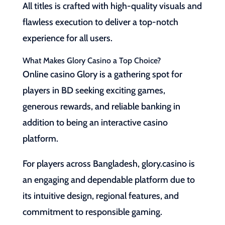
All titles is crafted with high-quality visuals and
flawless execution to deliver a top-notch
experience for all users.
What Makes Glory Casino a Top Choice?
Online casino Glory is a gathering spot for
players in BD seeking exciting games,
generous rewards, and reliable banking in
addition to being an interactive casino
platform.
For players across Bangladesh, glory.casino is
an engaging and dependable platform due to
its intuitive design, regional features, and
commitment to responsible gaming.