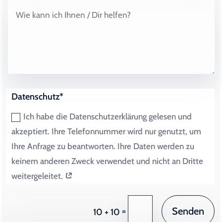
Datenschutz*
Ich habe die Datenschutzerklärung gelesen und
akzeptiert. Ihre Telefonnummer wird nur genutzt, um
Ihre Anfrage zu beantworten. Ihre Daten werden zu
keinem anderen Zweck verwendet und nicht an Dritte
weitergeleitet.
Senden
=
10 + 10