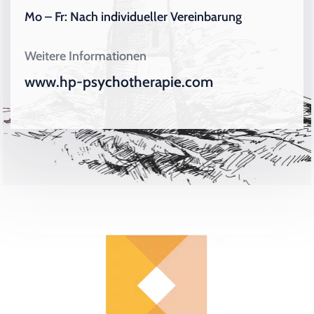
Mo – Fr: Nach individueller Vereinbarung
Weitere Informationen
www.hp-psychotherapie.com