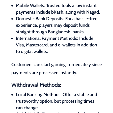
Mobile Wallets: Trusted tools allow instant
payments include bKash, along with Nagad.
Domestic Bank Deposits: For a hassle-free
experience, players may deposit funds
straight through Bangladeshi banks.
International Payment Methods: Include
Visa, Mastercard, and e-wallets in addition
to digital wallets.
Customers can start gaming immediately since
payments are processed instantly.
Withdrawal Methods:
Local Banking Methods: Offer a stable and
trustworthy option, but processing times
can change.