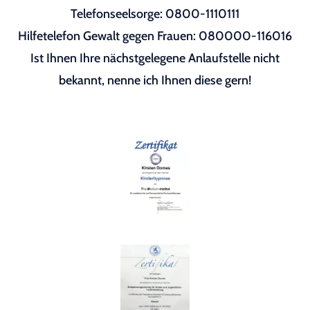
Telefonseelsorge: 0800-1110111
Hilfetelefon Gewalt gegen Frauen: 080000-116016
Ist Ihnen Ihre nächstgelegene Anlaufstelle nicht
bekannt, nenne ich Ihnen diese gern!