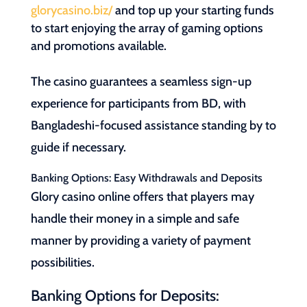
glorycasino.biz/
and top up your starting funds
to start enjoying the array of gaming options
and promotions available.
The casino guarantees a seamless sign-up
experience for participants from BD, with
Bangladeshi-focused assistance standing by to
guide if necessary.
Banking Options: Easy Withdrawals and Deposits
Glory casino online offers that players may
handle their money in a simple and safe
manner by providing a variety of payment
possibilities.
Banking Options for Deposits: