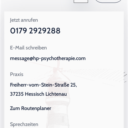
Jetzt anrufen
0179 2929288
E-Mail schreiben
message@hp-psychotherapie.com
Praxis
Freiherr-vom-Stein-Straße 25,
37235 Hessisch Lichtenau
Zum Routenplaner
Sprechzeiten