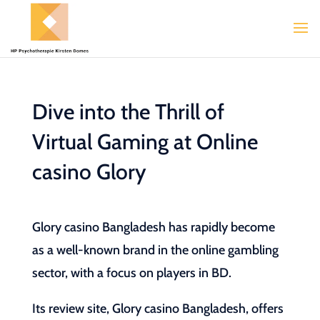
Dive into the Thrill of
Virtual Gaming at Online
casino Glory
Glory casino Bangladesh has rapidly become
as a well-known brand in the online gambling
sector, with a focus on players in BD.
Its review site, Glory casino Bangladesh, offers