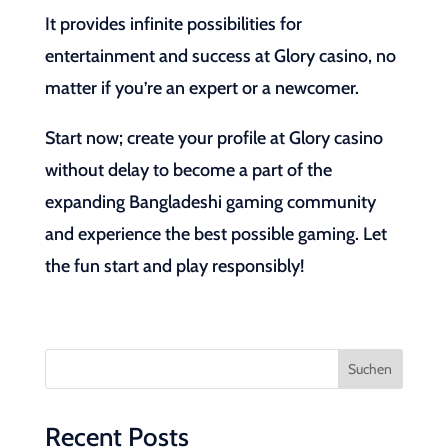
It provides infinite possibilities for
entertainment and success at Glory casino, no
matter if you’re an expert or a newcomer.
Start now; create your profile at Glory casino
without delay to become a part of the
expanding Bangladeshi gaming community
and experience the best possible gaming. Let
the fun start and play responsibly!
Suchen
Recent Posts