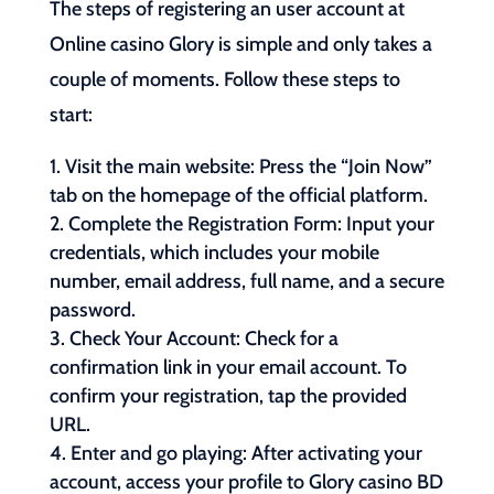
The steps of registering an user account at
Online casino Glory is simple and only takes a
couple of moments. Follow these steps to
start:
Visit the main website: Press the “Join Now”
tab on the homepage of the official platform.
Complete the Registration Form: Input your
credentials, which includes your mobile
number, email address, full name, and a secure
password.
Check Your Account: Check for a
confirmation link in your email account. To
confirm your registration, tap the provided
URL.
Enter and go playing: After activating your
account, access your profile to Glory casino BD