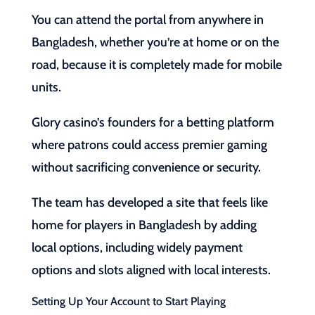
You can attend the portal from anywhere in
Bangladesh, whether you’re at home or on the
road, because it is completely made for mobile
units.
Glory casino’s founders for a betting platform
where patrons could access premier gaming
without sacrificing convenience or security.
The team has developed a site that feels like
home for players in Bangladesh by adding
local options, including widely payment
options and slots aligned with local interests.
Setting Up Your Account to Start Playing