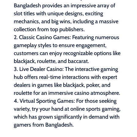
Bangladesh provides an impressive array of
slot titles with unique designs, exciting
mechanics, and big wins, including a massive
collection from top publishers.
Classic Casino Games: Featuring numerous
gameplay styles to ensure engagement,
customers can enjoy recognizable options like
blackjack, roulette, and baccarat.
Live Dealer Casino: The interactive gaming
hub offers real-time interactions with expert
dealers in games like blackjack, poker, and
roulette for an immersive casino atmosphere.
Virtual Sporting Games: For those seeking
variety, try your hand at online sports gaming,
which has grown significantly in demand with
gamers from Bangladesh.