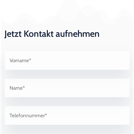
Jetzt Kontakt aufnehmen