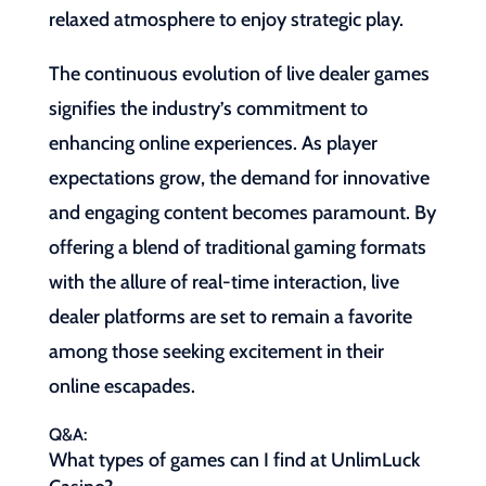
relaxed atmosphere to enjoy strategic play.
The continuous evolution of live dealer games
signifies the industry’s commitment to
enhancing online experiences. As player
expectations grow, the demand for innovative
and engaging content becomes paramount. By
offering a blend of traditional gaming formats
with the allure of real-time interaction, live
dealer platforms are set to remain a favorite
among those seeking excitement in their
online escapades.
Q&A:
What types of games can I find at UnlimLuck