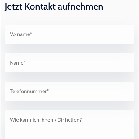
Jetzt Kontakt aufnehmen