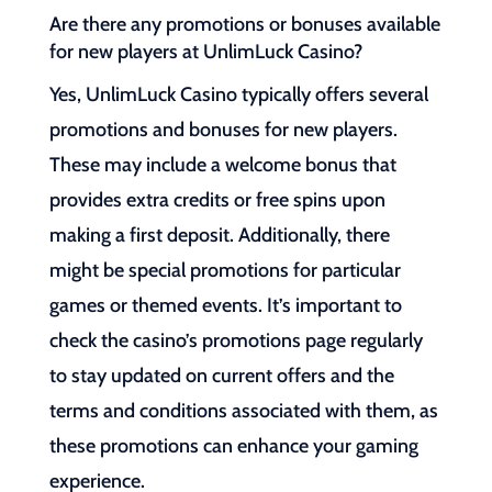
Are there any promotions or bonuses available
for new players at UnlimLuck Casino?
Yes, UnlimLuck Casino typically offers several
promotions and bonuses for new players.
These may include a welcome bonus that
provides extra credits or free spins upon
making a first deposit. Additionally, there
might be special promotions for particular
games or themed events. It’s important to
check the casino’s promotions page regularly
to stay updated on current offers and the
terms and conditions associated with them, as
these promotions can enhance your gaming
experience.