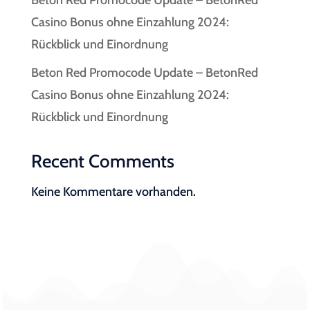
Beton Red Promocode Update – BetonRed
Casino Bonus ohne Einzahlung 2024:
Rückblick und Einordnung
Beton Red Promocode Update – BetonRed
Casino Bonus ohne Einzahlung 2024:
Rückblick und Einordnung
Recent Comments
Keine Kommentare vorhanden.