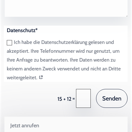
Datenschutz*
Ich habe die Datenschutzerklärung gelesen und
akzeptiert. Ihre Telefonnummer wird nur genutzt, um
Ihre Anfrage zu beantworten. Ihre Daten werden zu
keinem anderen Zweck verwendet und nicht an Dritte
weitergeleitet.
Senden
=
15 + 12
Jetzt anrufen