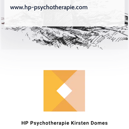
www.hp-psychotherapie.com