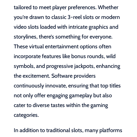
tailored to meet player preferences. Whether
you’re drawn to classic 3-reel slots or modern
video slots loaded with intricate graphics and
storylines, there’s something for everyone.
These virtual entertainment options often
incorporate features like bonus rounds, wild
symbols, and progressive jackpots, enhancing
the excitement. Software providers
continuously innovate, ensuring that top titles
not only offer engaging gameplay but also
cater to diverse tastes within the gaming
categories.
In addition to traditional slots, many platforms