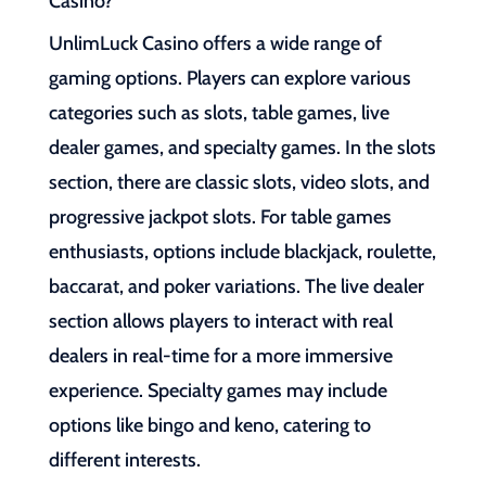
Casino?
UnlimLuck Casino offers a wide range of
gaming options. Players can explore various
categories such as slots, table games, live
dealer games, and specialty games. In the slots
section, there are classic slots, video slots, and
progressive jackpot slots. For table games
enthusiasts, options include blackjack, roulette,
baccarat, and poker variations. The live dealer
section allows players to interact with real
dealers in real-time for a more immersive
experience. Specialty games may include
options like bingo and keno, catering to
different interests.