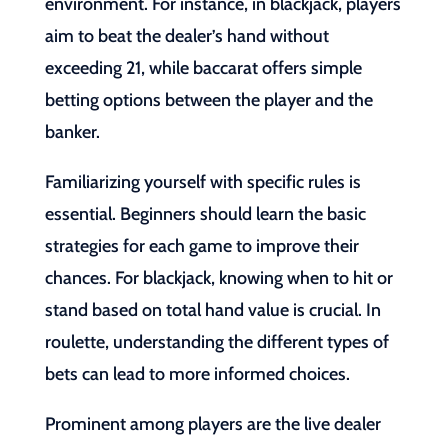
environment. For instance, in blackjack, players
aim to beat the dealer’s hand without
exceeding 21, while baccarat offers simple
betting options between the player and the
banker.
Familiarizing yourself with specific rules is
essential. Beginners should learn the basic
strategies for each game to improve their
chances. For blackjack, knowing when to hit or
stand based on total hand value is crucial. In
roulette, understanding the different types of
bets can lead to more informed choices.
Prominent among players are the live dealer