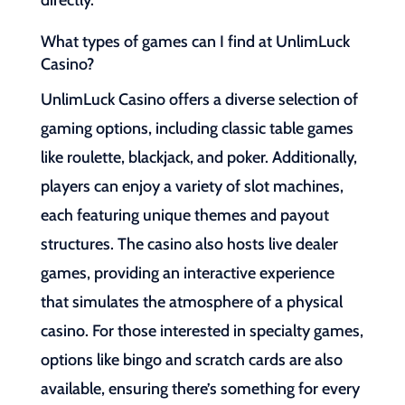
directly.
What types of games can I find at UnlimLuck
Casino?
UnlimLuck Casino offers a diverse selection of
gaming options, including classic table games
like roulette, blackjack, and poker. Additionally,
players can enjoy a variety of slot machines,
each featuring unique themes and payout
structures. The casino also hosts live dealer
games, providing an interactive experience
that simulates the atmosphere of a physical
casino. For those interested in specialty games,
options like bingo and scratch cards are also
available, ensuring there’s something for every