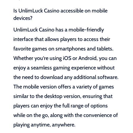
Is UnlimLuck Casino accessible on mobile
devices?
UnlimLuck Casino has a mobile-friendly
interface that allows players to access their
favorite games on smartphones and tablets.
Whether you’re using iOS or Android, you can
enjoy a seamless gaming experience without
the need to download any additional software.
The mobile version offers a variety of games
similar to the desktop version, ensuring that
players can enjoy the full range of options
while on the go, along with the convenience of
playing anytime, anywhere.