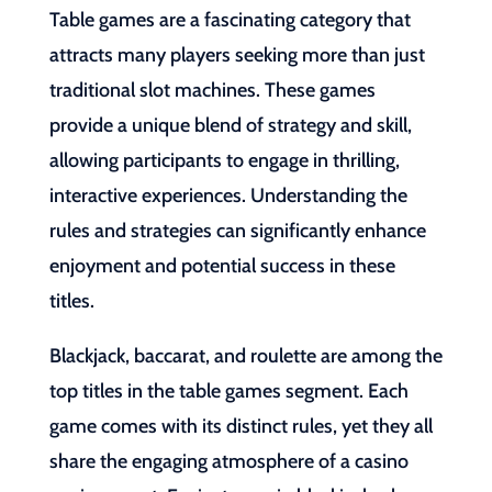
Table games are a fascinating category that
attracts many players seeking more than just
traditional slot machines. These games
provide a unique blend of strategy and skill,
allowing participants to engage in thrilling,
interactive experiences. Understanding the
rules and strategies can significantly enhance
enjoyment and potential success in these
titles.
Blackjack, baccarat, and roulette are among the
top titles in the table games segment. Each
game comes with its distinct rules, yet they all
share the engaging atmosphere of a casino