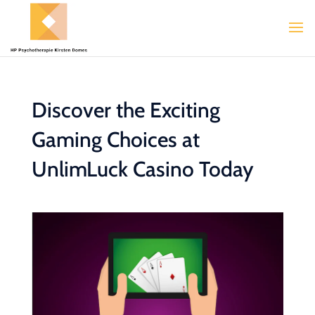
Discover the Exciting
Gaming Choices at
UnlimLuck Casino Today