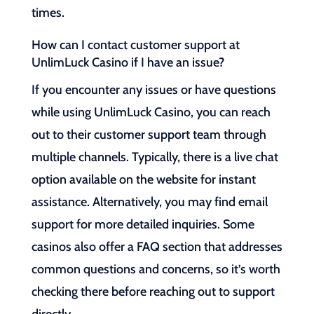
times.
How can I contact customer support at
UnlimLuck Casino if I have an issue?
If you encounter any issues or have questions
while using UnlimLuck Casino, you can reach
out to their customer support team through
multiple channels. Typically, there is a live chat
option available on the website for instant
assistance. Alternatively, you may find email
support for more detailed inquiries. Some
casinos also offer a FAQ section that addresses
common questions and concerns, so it’s worth
checking there before reaching out to support