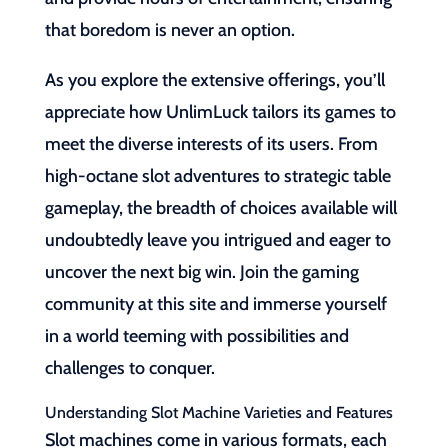
that boredom is never an option.
As you explore the extensive offerings, you’ll
appreciate how UnlimLuck tailors its games to
meet the diverse interests of its users. From
high-octane slot adventures to strategic table
gameplay, the breadth of choices available will
undoubtedly leave you intrigued and eager to
uncover the next big win. Join the gaming
community at this site and immerse yourself
in a world teeming with possibilities and
challenges to conquer.
Understanding Slot Machine Varieties and Features
Slot machines come in various formats, each