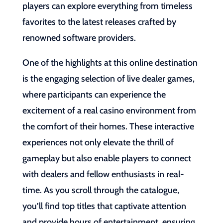
players can explore everything from timeless
favorites to the latest releases crafted by
renowned software providers.
One of the highlights at this online destination
is the engaging selection of live dealer games,
where participants can experience the
excitement of a real casino environment from
the comfort of their homes. These interactive
experiences not only elevate the thrill of
gameplay but also enable players to connect
with dealers and fellow enthusiasts in real-
time. As you scroll through the catalogue,
you’ll find top titles that captivate attention
and provide hours of entertainment, ensuring