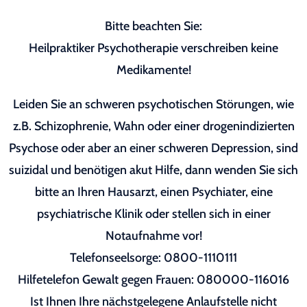
Bitte beachten Sie:
Heilpraktiker Psychotherapie verschreiben keine
Medikamente!
Leiden Sie an schweren psychotischen Störungen, wie
z.B. Schizophrenie, Wahn oder einer drogenindizierten
Psychose oder aber an einer schweren Depression, sind
suizidal und benötigen akut Hilfe, dann wenden Sie sich
bitte an Ihren Hausarzt, einen Psychiater, eine
psychiatrische Klinik oder stellen sich in einer
Notaufnahme vor!
Telefonseelsorge: 0800-1110111
Hilfetelefon Gewalt gegen Frauen: 080000-116016
Ist Ihnen Ihre nächstgelegene Anlaufstelle nicht