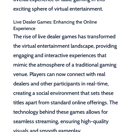
exciting sphere of virtual entertainment.
Live Dealer Games: Enhancing the Online
Experience
The rise of live dealer games has transformed
the virtual entertainment landscape, providing
engaging and interactive experiences that
mimic the atmosphere of a traditional gaming
venue. Players can now connect with real
dealers and other participants in real-time,
creating a social environment that sets these
titles apart from standard online offerings. The
technology behind these games allows for
seamless streaming, ensuring high-quality
visuals and smooth gameplay.