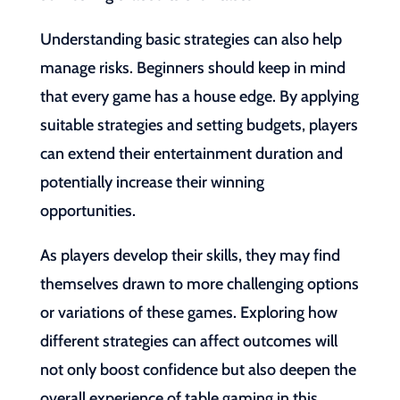
Understanding basic strategies can also help
manage risks. Beginners should keep in mind
that every game has a house edge. By applying
suitable strategies and setting budgets, players
can extend their entertainment duration and
potentially increase their winning
opportunities.
As players develop their skills, they may find
themselves drawn to more challenging options
or variations of these games. Exploring how
different strategies can affect outcomes will
not only boost confidence but also deepen the
overall experience of table gaming in this