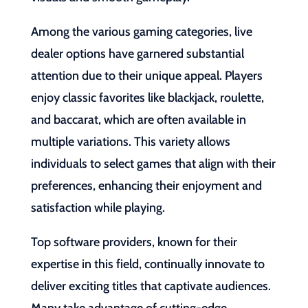
Among the various gaming categories, live
dealer options have garnered substantial
attention due to their unique appeal. Players
enjoy classic favorites like blackjack, roulette,
and baccarat, which are often available in
multiple variations. This variety allows
individuals to select games that align with their
preferences, enhancing their enjoyment and
satisfaction while playing.
Top software providers, known for their
expertise in this field, continually innovate to
deliver exciting titles that captivate audiences.