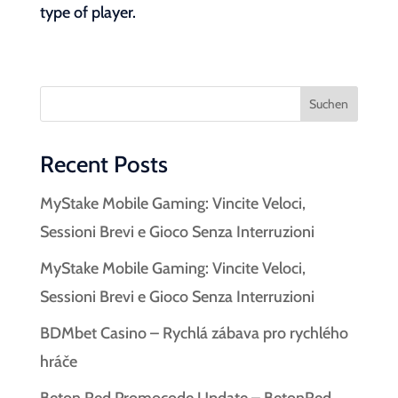
type of player.
Suchen
Recent Posts
MyStake Mobile Gaming: Vincite Veloci,
Sessioni Brevi e Gioco Senza Interruzioni
MyStake Mobile Gaming: Vincite Veloci,
Sessioni Brevi e Gioco Senza Interruzioni
BDMbet Casino – Rychlá zábava pro rychlého
hráče