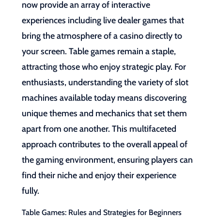
now provide an array of interactive
experiences including live dealer games that
bring the atmosphere of a casino directly to
your screen. Table games remain a staple,
attracting those who enjoy strategic play. For
enthusiasts, understanding the variety of slot
machines available today means discovering
unique themes and mechanics that set them
apart from one another. This multifaceted
approach contributes to the overall appeal of
the gaming environment, ensuring players can
find their niche and enjoy their experience
fully.
Table Games: Rules and Strategies for Beginners