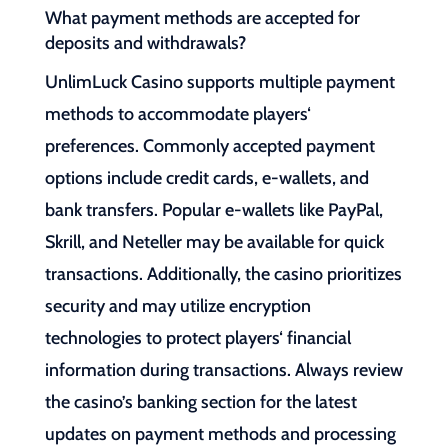
What payment methods are accepted for
deposits and withdrawals?
UnlimLuck Casino supports multiple payment
methods to accommodate players‘
preferences. Commonly accepted payment
options include credit cards, e-wallets, and
bank transfers. Popular e-wallets like PayPal,
Skrill, and Neteller may be available for quick
transactions. Additionally, the casino prioritizes
security and may utilize encryption
technologies to protect players‘ financial
information during transactions. Always review
the casino’s banking section for the latest
updates on payment methods and processing