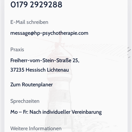
0179 2929288
E-Mail schreiben
message@hp-psychotherapie.com
Praxis
Freiherr-vom-Stein-Straße 25,
37235 Hessisch Lichtenau
Zum Routenplaner
Sprechzeiten
Mo – Fr: Nach individueller Vereinbarung
Weitere Informationen