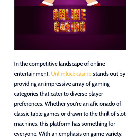
In the competitive landscape of online
entertainment,
Unlimluck casino
stands out by
providing an impressive array of gaming
categories that cater to diverse player
preferences. Whether you’re an aficionado of
classic table games or drawn to the thrill of slot
machines, this platform has something for
everyone. With an emphasis on game variety,