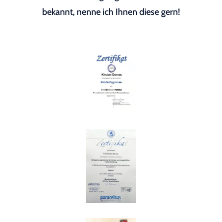
bekannt, nenne ich Ihnen diese gern!