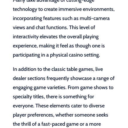
Many take advantage of cutting-edge
technology to create immersive environments,
incorporating features such as multi-camera
views and chat functions. This level of
interactivity elevates the overall playing
experience, making it feel as though one is
participating in a physical casino setting.
In addition to the classic table games, live
dealer sections frequently showcase a range of
engaging game varieties. From game shows to
specialty titles, there is something for
everyone. These elements cater to diverse
player preferences, whether someone seeks
the thrill of a fast-paced game or a more