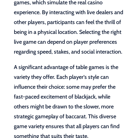
games, which simulate the real casino
experience. By interacting with live dealers and
other players, participants can feel the thrill of
being in a physical location. Selecting the right
live game can depend on player preferences
regarding speed, stakes, and social interaction.
A significant advantage of table games is the
variety they offer. Each player’s style can
influence their choice: some may prefer the
fast-paced excitement of blackjack, while
others might be drawn to the slower, more
strategic gameplay of baccarat. This diverse
game variety ensures that all players can find
something that suits their taste.