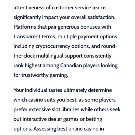
attentiveness of customer service teams
significantly impact your overall satisfaction.
Platforms that pair generous bonuses with
transparent terms, multiple payment options
including cryptocurrency options, and round-
the-clock multilingual support consistently
rank highest among Canadian players looking
for trustworthy gaming.
Your individual tastes ultimately determine
which casino suits you best, as some players
prefer extensive slot libraries while others seek
out interactive dealer games or betting
options. Assessing best online casino in