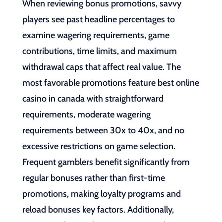
When reviewing bonus promotions, savvy
players see past headline percentages to
examine wagering requirements, game
contributions, time limits, and maximum
withdrawal caps that affect real value. The
most favorable promotions feature best online
casino in canada with straightforward
requirements, moderate wagering
requirements between 30x to 40x, and no
excessive restrictions on game selection.
Frequent gamblers benefit significantly from
regular bonuses rather than first-time
promotions, making loyalty programs and
reload bonuses key factors. Additionally,