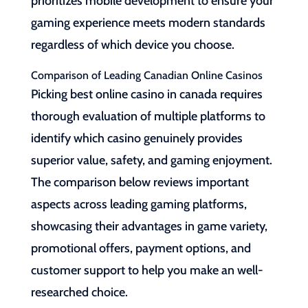
prioritizes mobile development to ensure your
gaming experience meets modern standards
regardless of which device you choose.
Comparison of Leading Canadian Online Casinos
Picking best online casino in canada requires
thorough evaluation of multiple platforms to
identify which casino genuinely provides
superior value, safety, and gaming enjoyment.
The comparison below reviews important
aspects across leading gaming platforms,
showcasing their advantages in game variety,
promotional offers, payment options, and
customer support to help you make an well-
researched choice.