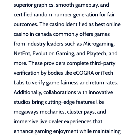
superior graphics, smooth gameplay, and
certified random number generation for fair
outcomes. The casino identified as best online
casino in canada commonly offers games
from industry leaders such as Microgaming,
NetEnt, Evolution Gaming, and Playtech, and
more. These providers complete third-party
verification by bodies like eCOGRA or iTech
Labs to verify game fairness and return rates.
Additionally, collaborations with innovative
studios bring cutting-edge features like
megaways mechanics, cluster pays, and
immersive live dealer experiences that
enhance gaming enjoyment while maintaining