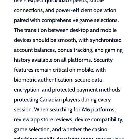
users expect quick load speeds, stable
connections, and power-efficient operation
paired with comprehensive game selections.
The transition between desktop and mobile
devices should be smooth, with synchronized
account balances, bonus tracking, and gaming
history available on all platforms. Security
features remain critical on mobile, with
biometric authentication, secure data
encryption, and protected payment methods
protecting Canadian players during every
session. When searching for A16 platforms,
review app store reviews, device compatibility,
game selection, and whether the casino