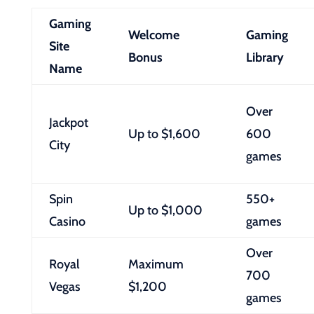
Gaming
Welcome
Gaming
Site
Bonus
Library
Name
Over
Jackpot
Up to $1,600
600
City
games
Spin
550+
Up to $1,000
Casino
games
Over
Royal
Maximum
700
Vegas
$1,200
games