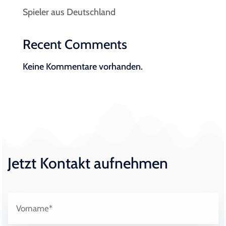
Spieler aus Deutschland
Recent Comments
Keine Kommentare vorhanden.
Jetzt Kontakt aufnehmen