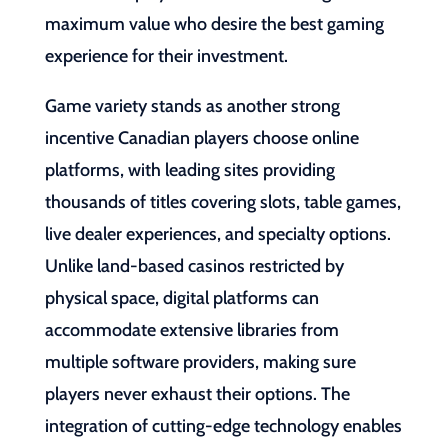
maximum value who desire the best gaming
experience for their investment.
Game variety stands as another strong
incentive Canadian players choose online
platforms, with leading sites providing
thousands of titles covering slots, table games,
live dealer experiences, and specialty options.
Unlike land-based casinos restricted by
physical space, digital platforms can
accommodate extensive libraries from
multiple software providers, making sure
players never exhaust their options. The
integration of cutting-edge technology enables