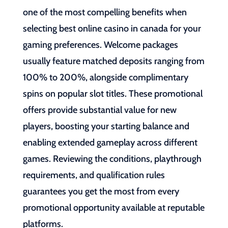
one of the most compelling benefits when
selecting best online casino in canada for your
gaming preferences. Welcome packages
usually feature matched deposits ranging from
100% to 200%, alongside complimentary
spins on popular slot titles. These promotional
offers provide substantial value for new
players, boosting your starting balance and
enabling extended gameplay across different
games. Reviewing the conditions, playthrough
requirements, and qualification rules
guarantees you get the most from every
promotional opportunity available at reputable
platforms.