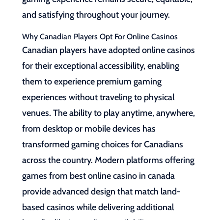
and satisfying throughout your journey.
Why Canadian Players Opt For Online Casinos
Canadian players have adopted online casinos
for their exceptional accessibility, enabling
them to experience premium gaming
experiences without traveling to physical
venues. The ability to play anytime, anywhere,
from desktop or mobile devices has
transformed gaming choices for Canadians
across the country. Modern platforms offering
games from best online casino in canada
provide advanced design that match land-
based casinos while delivering additional