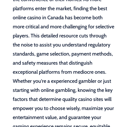
platforms enter the market, finding the best
online casino in Canada has become both
more critical and more challenging for selective
players. This detailed resource cuts through
the noise to assist you understand regulatory
standards, game selection, payment methods,
and safety measures that distinguish
exceptional platforms from mediocre ones.
Whether you’re a experienced gambler or just
starting with online gambling, knowing the key
factors that determine quality casino sites will
empower you to choose wisely, maximize your
entertainment value, and guarantee your
gaming experience remains secure, equitable,