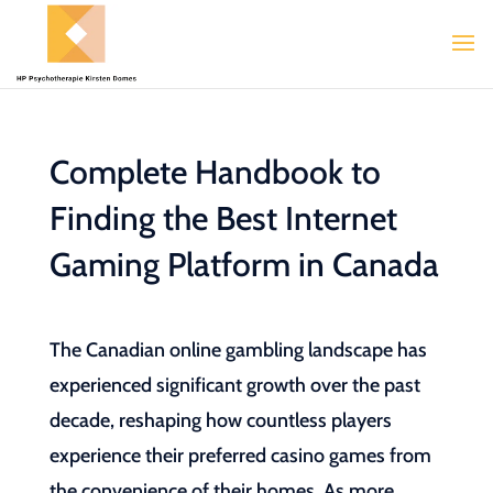
Complete Handbook to
Finding the Best Internet
Gaming Platform in Canada
The Canadian online gambling landscape has
experienced significant growth over the past
decade, reshaping how countless players
experience their preferred casino games from
the convenience of their homes. As more