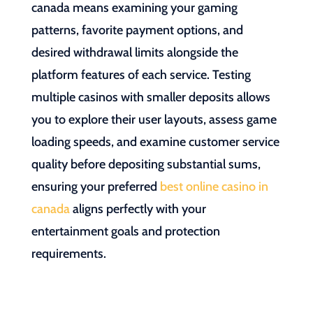
canada means examining your gaming
patterns, favorite payment options, and
desired withdrawal limits alongside the
platform features of each service. Testing
multiple casinos with smaller deposits allows
you to explore their user layouts, assess game
loading speeds, and examine customer service
quality before depositing substantial sums,
ensuring your preferred
best online casino in
canada
aligns perfectly with your
entertainment goals and protection
requirements.