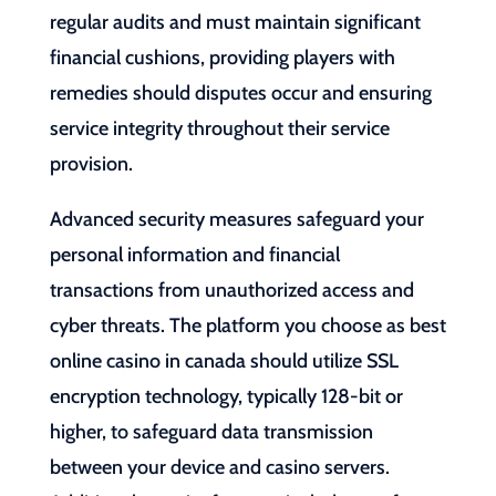
regular audits and must maintain significant
financial cushions, providing players with
remedies should disputes occur and ensuring
service integrity throughout their service
provision.
Advanced security measures safeguard your
personal information and financial
transactions from unauthorized access and
cyber threats. The platform you choose as best
online casino in canada should utilize SSL
encryption technology, typically 128-bit or
higher, to safeguard data transmission
between your device and casino servers.