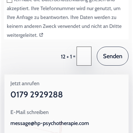
akzeptiert. Ihre Telefonnummer wird nur genutzt, um
Ihre Anfrage zu beantworten. Ihre Daten werden zu
keinem anderen Zweck verwendet und nicht an Dritte
weitergeleitet.
Senden
=
12 + 1
Jetzt anrufen
0179 2929288
E-Mail schreiben
message@hp-psychotherapie.com