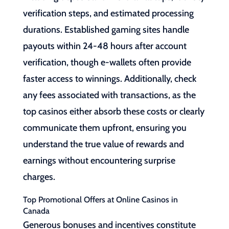
verification steps, and estimated processing
durations. Established gaming sites handle
payouts within 24-48 hours after account
verification, though e-wallets often provide
faster access to winnings. Additionally, check
any fees associated with transactions, as the
top casinos either absorb these costs or clearly
communicate them upfront, ensuring you
understand the true value of rewards and
earnings without encountering surprise
charges.
Top Promotional Offers at Online Casinos in
Canada
Generous bonuses and incentives constitute