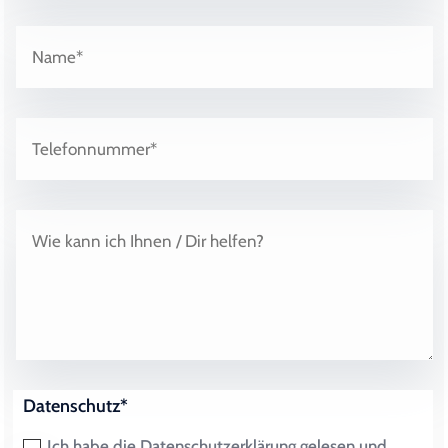
Datenschutz*
Ich habe die Datenschutzerklärung gelesen und