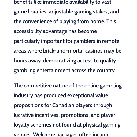
benefits like immediate availability to vast
game libraries, adjustable gaming stakes, and
the convenience of playing from home. This
accessibility advantage has become
particularly important for gamblers in remote
areas where brick-and-mortar casinos may be
hours away, democratizing access to quality
gambling entertainment across the country.
The competitive nature of the online gambling
industry has produced exceptional value
propositions for Canadian players through
lucrative incentives, promotions, and player
loyalty schemes not found at physical gaming
venues. Welcome packages often include