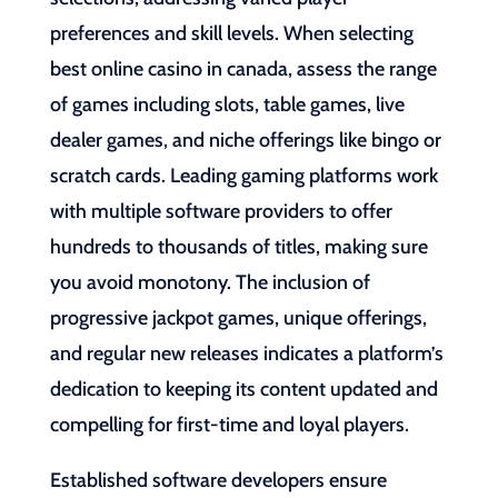
preferences and skill levels. When selecting
best online casino in canada, assess the range
of games including slots, table games, live
dealer games, and niche offerings like bingo or
scratch cards. Leading gaming platforms work
with multiple software providers to offer
hundreds to thousands of titles, making sure
you avoid monotony. The inclusion of
progressive jackpot games, unique offerings,
and regular new releases indicates a platform’s
dedication to keeping its content updated and
compelling for first-time and loyal players.
Established software developers ensure