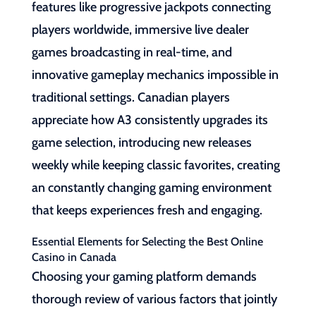
features like progressive jackpots connecting
players worldwide, immersive live dealer
games broadcasting in real-time, and
innovative gameplay mechanics impossible in
traditional settings. Canadian players
appreciate how A3 consistently upgrades its
game selection, introducing new releases
weekly while keeping classic favorites, creating
an constantly changing gaming environment
that keeps experiences fresh and engaging.
Essential Elements for Selecting the Best Online
Casino in Canada
Choosing your gaming platform demands
thorough review of various factors that jointly