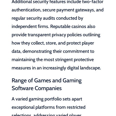
Additional security features include two-factor
authentication, secure payment gateways, and
regular security audits conducted by
independent firms. Reputable casinos also
provide transparent privacy policies outlining
how they collect, store, and protect player
data, demonstrating their commitment to
maintaining the most stringent protective
measures in an increasingly digital landscape.
Range of Games and Gaming
Software Companies
A varied gaming portfolio sets apart
exceptional platforms from restricted
selections, addressing varied player