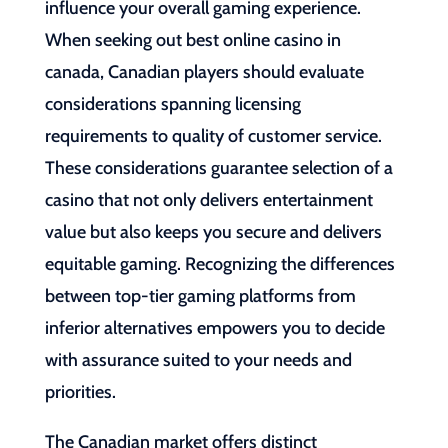
influence your overall gaming experience.
When seeking out best online casino in
canada, Canadian players should evaluate
considerations spanning licensing
requirements to quality of customer service.
These considerations guarantee selection of a
casino that not only delivers entertainment
value but also keeps you secure and delivers
equitable gaming. Recognizing the differences
between top-tier gaming platforms from
inferior alternatives empowers you to decide
with assurance suited to your needs and
priorities.
The Canadian market offers distinct