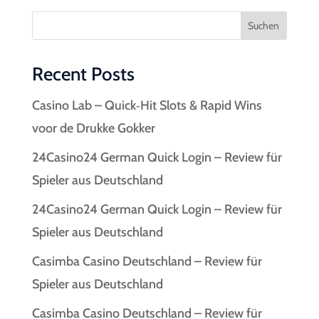
Suchen
Recent Posts
Casino Lab – Quick‑Hit Slots & Rapid Wins
voor de Drukke Gokker
24Casino24 German Quick Login – Review für
Spieler aus Deutschland
24Casino24 German Quick Login – Review für
Spieler aus Deutschland
Casimba Casino Deutschland – Review für
Spieler aus Deutschland
Casimba Casino Deutschland – Review für