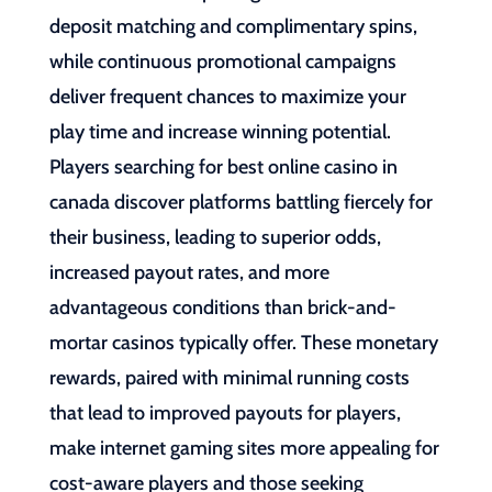
deposit matching and complimentary spins,
while continuous promotional campaigns
deliver frequent chances to maximize your
play time and increase winning potential.
Players searching for best online casino in
canada discover platforms battling fiercely for
their business, leading to superior odds,
increased payout rates, and more
advantageous conditions than brick-and-
mortar casinos typically offer. These monetary
rewards, paired with minimal running costs
that lead to improved payouts for players,
make internet gaming sites more appealing for
cost-aware players and those seeking