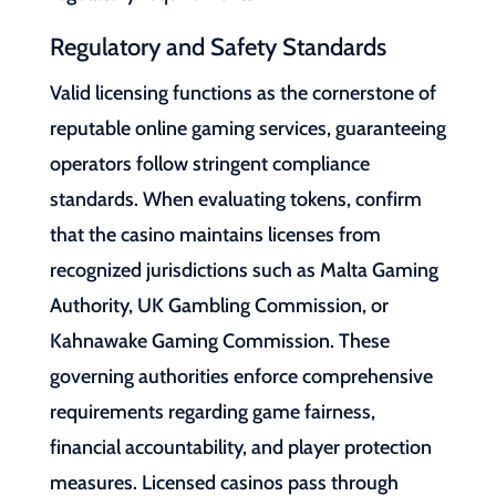
Regulatory and Safety Standards
Valid licensing functions as the cornerstone of
reputable online gaming services, guaranteeing
operators follow stringent compliance
standards. When evaluating tokens, confirm
that the casino maintains licenses from
recognized jurisdictions such as Malta Gaming
Authority, UK Gambling Commission, or
Kahnawake Gaming Commission. These
governing authorities enforce comprehensive
requirements regarding game fairness,
financial accountability, and player protection
measures. Licensed casinos pass through