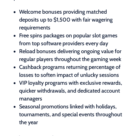
Welcome bonuses providing matched
deposits up to $1,500 with fair wagering
requirements
Free spins packages on popular slot games
from top software providers every day
Reload bonuses delivering ongoing value for
regular players throughout the gaming week
Cashback programs returning percentage of
losses to soften impact of unlucky sessions
VIP loyalty programs with exclusive rewards,
quicker withdrawals, and dedicated account
managers
Seasonal promotions linked with holidays,
tournaments, and special events throughout
the year