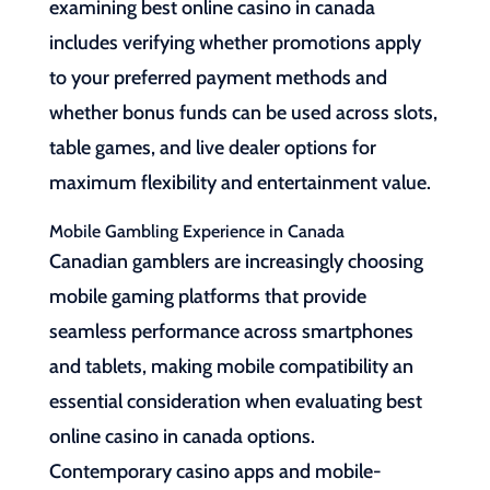
examining best online casino in canada
includes verifying whether promotions apply
to your preferred payment methods and
whether bonus funds can be used across slots,
table games, and live dealer options for
maximum flexibility and entertainment value.
Mobile Gambling Experience in Canada
Canadian gamblers are increasingly choosing
mobile gaming platforms that provide
seamless performance across smartphones
and tablets, making mobile compatibility an
essential consideration when evaluating best
online casino in canada options.
Contemporary casino apps and mobile-