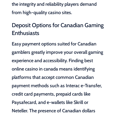
the integrity and reliability players demand
from high-quality casino sites.
Deposit Options for Canadian Gaming
Enthusiasts
Easy payment options suited for Canadian
gamblers greatly improve your overall gaming
experience and accessibility. Finding best
online casino in canada means identifying
platforms that accept common Canadian
payment methods such as Interac e-Transfer,
credit card payments, prepaid cards like
Paysafecard, and e-wallets like Skrill or
Neteller. The presence of Canadian dollars