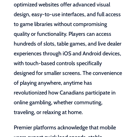
optimized websites offer advanced visual
design, easy-to-use interfaces, and full access
to game libraries without compromising
quality or functionality. Players can access
hundreds of slots, table games, and live dealer
experiences through iOS and Android devices,
with touch-based controls specifically
designed for smaller screens. The convenience
of playing anywhere, anytime has
revolutionized how Canadians participate in
online gambling, whether commuting,
traveling, or relaxing at home.
Premier platforms acknowledge that mobile