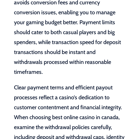
avoids conversion fees and currency
conversion issues, enabling you to manage
your gaming budget better. Payment limits
should cater to both casual players and big
spenders, while transaction speed for deposit
transactions should be instant and
withdrawals processed within reasonable
timeframes.
Clear payment terms and efficient payout
processes reflect a casino’s dedication to
customer contentment and financial integrity.
When choosing best online casino in canada,
examine the withdrawal policies carefully,
including deposit and withdrawal caps, identity