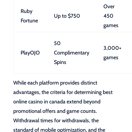
Over
Ruby
Up to $750
450
Fortune
games
50
3,000+
PlayOJO
Complimentary
games
Spins
While each platform provides distinct
advantages, the criteria for determining best
online casino in canada extend beyond
promotional offers and game counts.
Withdrawal times for withdrawals, the
standard of mobile optimization, and the