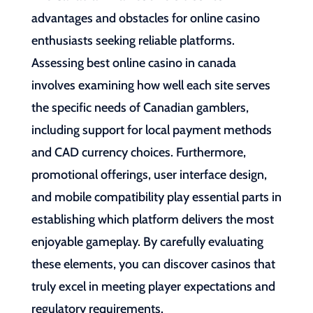
advantages and obstacles for online casino
enthusiasts seeking reliable platforms.
Assessing best online casino in canada
involves examining how well each site serves
the specific needs of Canadian gamblers,
including support for local payment methods
and CAD currency choices. Furthermore,
promotional offerings, user interface design,
and mobile compatibility play essential parts in
establishing which platform delivers the most
enjoyable gameplay. By carefully evaluating
these elements, you can discover casinos that
truly excel in meeting player expectations and
regulatory requirements.