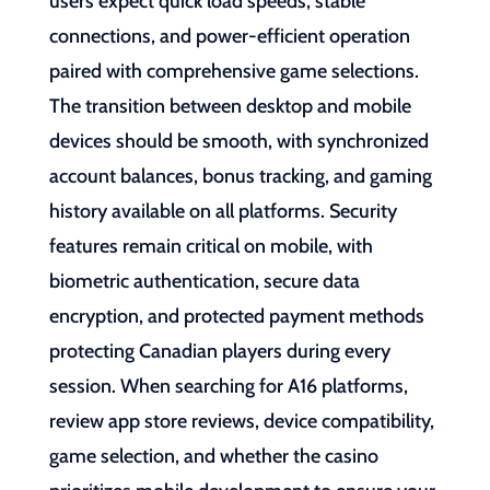
users expect quick load speeds, stable
connections, and power-efficient operation
paired with comprehensive game selections.
The transition between desktop and mobile
devices should be smooth, with synchronized
account balances, bonus tracking, and gaming
history available on all platforms. Security
features remain critical on mobile, with
biometric authentication, secure data
encryption, and protected payment methods
protecting Canadian players during every
session. When searching for A16 platforms,
review app store reviews, device compatibility,
game selection, and whether the casino