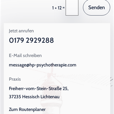
Senden
=
1 + 12
Jetzt anrufen
0179 2929288
E-Mail schreiben
message@hp-psychotherapie.com
Praxis
Freiherr-vom-Stein-Straße 25,
37235 Hessisch Lichtenau
Zum Routenplaner