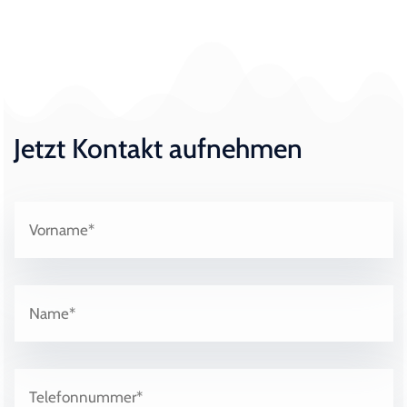
Jetzt Kontakt aufnehmen