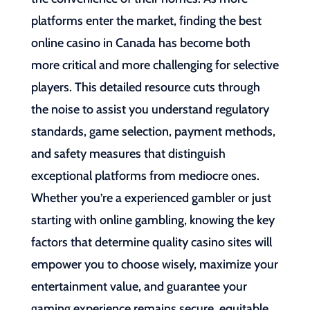
platforms enter the market, finding the best
online casino in Canada has become both
more critical and more challenging for selective
players. This detailed resource cuts through
the noise to assist you understand regulatory
standards, game selection, payment methods,
and safety measures that distinguish
exceptional platforms from mediocre ones.
Whether you’re a experienced gambler or just
starting with online gambling, knowing the key
factors that determine quality casino sites will
empower you to choose wisely, maximize your
entertainment value, and guarantee your
gaming experience remains secure, equitable,