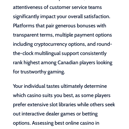
attentiveness of customer service teams
significantly impact your overall satisfaction.
Platforms that pair generous bonuses with
transparent terms, multiple payment options
including cryptocurrency options, and round-
the-clock multilingual support consistently
rank highest among Canadian players looking
for trustworthy gaming.
Your individual tastes ultimately determine
which casino suits you best, as some players
prefer extensive slot libraries while others seek
out interactive dealer games or betting
options. Assessing best online casino in