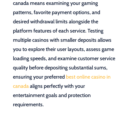
canada means examining your gaming
patterns, favorite payment options, and
desired withdrawal limits alongside the
platform features of each service. Testing
multiple casinos with smaller deposits allows
you to explore their user layouts, assess game
loading speeds, and examine customer service
quality before depositing substantial sums,
ensuring your preferred
best online casino in
canada
aligns perfectly with your
entertainment goals and protection
requirements.