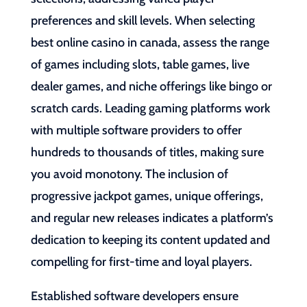
preferences and skill levels. When selecting
best online casino in canada, assess the range
of games including slots, table games, live
dealer games, and niche offerings like bingo or
scratch cards. Leading gaming platforms work
with multiple software providers to offer
hundreds to thousands of titles, making sure
you avoid monotony. The inclusion of
progressive jackpot games, unique offerings,
and regular new releases indicates a platform’s
dedication to keeping its content updated and
compelling for first-time and loyal players.
Established software developers ensure