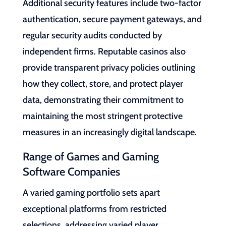
Additional security features include two-factor
authentication, secure payment gateways, and
regular security audits conducted by
independent firms. Reputable casinos also
provide transparent privacy policies outlining
how they collect, store, and protect player
data, demonstrating their commitment to
maintaining the most stringent protective
measures in an increasingly digital landscape.
Range of Games and Gaming
Software Companies
A varied gaming portfolio sets apart
exceptional platforms from restricted
selections, addressing varied player