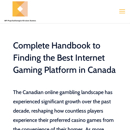
Complete Handbook to
Finding the Best Internet
Gaming Platform in Canada
The Canadian online gambling landscape has
experienced significant growth over the past
decade, reshaping how countless players
experience their preferred casino games from
the convenience of their homes. As more