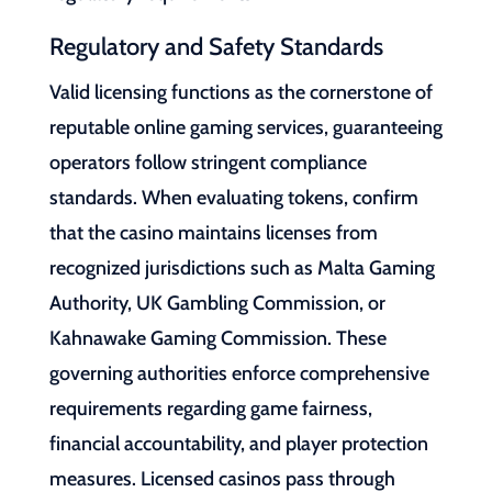
Regulatory and Safety Standards
Valid licensing functions as the cornerstone of
reputable online gaming services, guaranteeing
operators follow stringent compliance
standards. When evaluating tokens, confirm
that the casino maintains licenses from
recognized jurisdictions such as Malta Gaming
Authority, UK Gambling Commission, or
Kahnawake Gaming Commission. These
governing authorities enforce comprehensive
requirements regarding game fairness,
financial accountability, and player protection
measures. Licensed casinos pass through