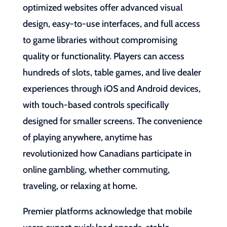
optimized websites offer advanced visual
design, easy-to-use interfaces, and full access
to game libraries without compromising
quality or functionality. Players can access
hundreds of slots, table games, and live dealer
experiences through iOS and Android devices,
with touch-based controls specifically
designed for smaller screens. The convenience
of playing anywhere, anytime has
revolutionized how Canadians participate in
online gambling, whether commuting,
traveling, or relaxing at home.
Premier platforms acknowledge that mobile