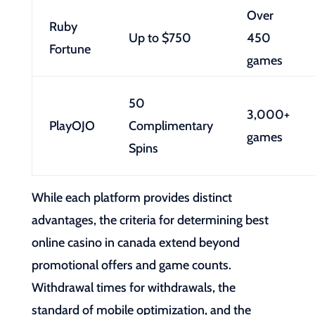
Over
Ruby
Up to $750
450
Fortune
games
50
3,000+
PlayOJO
Complimentary
games
Spins
While each platform provides distinct
advantages, the criteria for determining best
online casino in canada extend beyond
promotional offers and game counts.
Withdrawal times for withdrawals, the
standard of mobile optimization, and the