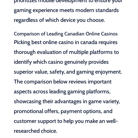
prioritizes mobile development to ensure your
gaming experience meets modern standards
regardless of which device you choose.
Comparison of Leading Canadian Online Casinos
Picking best online casino in canada requires
thorough evaluation of multiple platforms to
identify which casino genuinely provides
superior value, safety, and gaming enjoyment.
The comparison below reviews important
aspects across leading gaming platforms,
showcasing their advantages in game variety,
promotional offers, payment options, and
customer support to help you make an well-
researched choice.