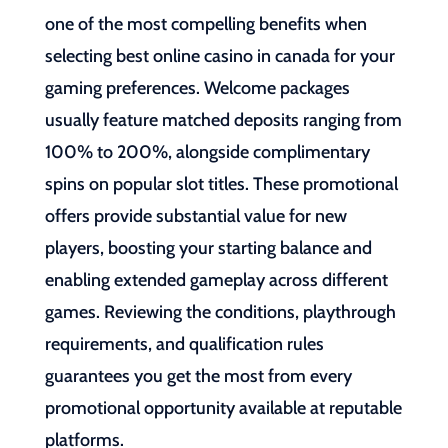
one of the most compelling benefits when
selecting best online casino in canada for your
gaming preferences. Welcome packages
usually feature matched deposits ranging from
100% to 200%, alongside complimentary
spins on popular slot titles. These promotional
offers provide substantial value for new
players, boosting your starting balance and
enabling extended gameplay across different
games. Reviewing the conditions, playthrough
requirements, and qualification rules
guarantees you get the most from every
promotional opportunity available at reputable
platforms.