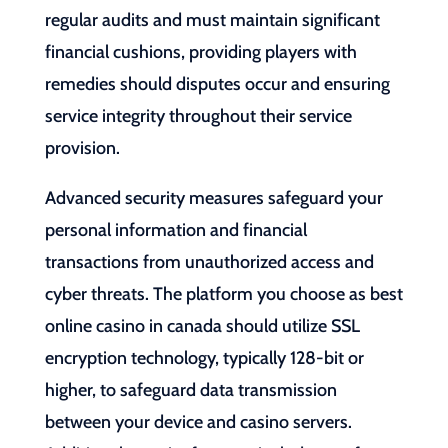
regular audits and must maintain significant
financial cushions, providing players with
remedies should disputes occur and ensuring
service integrity throughout their service
provision.
Advanced security measures safeguard your
personal information and financial
transactions from unauthorized access and
cyber threats. The platform you choose as best
online casino in canada should utilize SSL
encryption technology, typically 128-bit or
higher, to safeguard data transmission
between your device and casino servers.