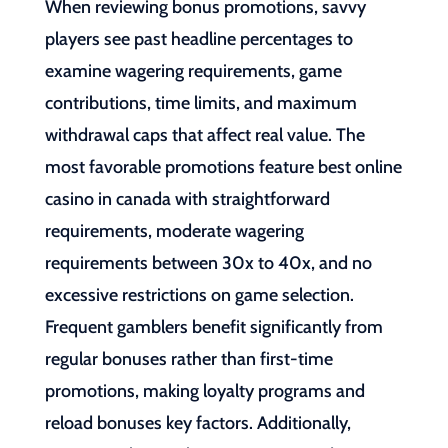
When reviewing bonus promotions, savvy
players see past headline percentages to
examine wagering requirements, game
contributions, time limits, and maximum
withdrawal caps that affect real value. The
most favorable promotions feature best online
casino in canada with straightforward
requirements, moderate wagering
requirements between 30x to 40x, and no
excessive restrictions on game selection.
Frequent gamblers benefit significantly from
regular bonuses rather than first-time
promotions, making loyalty programs and
reload bonuses key factors. Additionally,