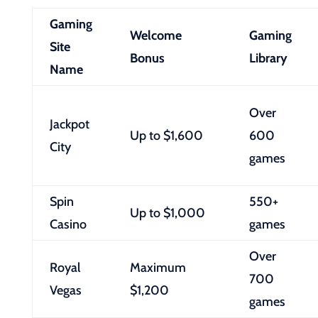
Gaming
Welcome
Gaming
Site
Bonus
Library
Name
Over
Jackpot
Up to $1,600
600
City
games
Spin
550+
Up to $1,000
Casino
games
Over
Royal
Maximum
700
Vegas
$1,200
games