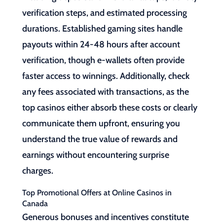
verification steps, and estimated processing
durations. Established gaming sites handle
payouts within 24-48 hours after account
verification, though e-wallets often provide
faster access to winnings. Additionally, check
any fees associated with transactions, as the
top casinos either absorb these costs or clearly
communicate them upfront, ensuring you
understand the true value of rewards and
earnings without encountering surprise
charges.
Top Promotional Offers at Online Casinos in
Canada
Generous bonuses and incentives constitute