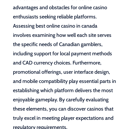
advantages and obstacles for online casino
enthusiasts seeking reliable platforms.
Assessing best online casino in canada
involves examining how well each site serves
the specific needs of Canadian gamblers,
including support for local payment methods
and CAD currency choices. Furthermore,
promotional offerings, user interface design,
and mobile compatibility play essential parts in
establishing which platform delivers the most
enjoyable gameplay. By carefully evaluating
these elements, you can discover casinos that
truly excel in meeting player expectations and
regulatory requirements.