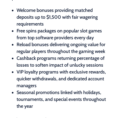
Welcome bonuses providing matched
deposits up to $1,500 with fair wagering
requirements
Free spins packages on popular slot games
from top software providers every day
Reload bonuses delivering ongoing value for
regular players throughout the gaming week
Cashback programs returning percentage of
losses to soften impact of unlucky sessions
VIP loyalty programs with exclusive rewards,
quicker withdrawals, and dedicated account
managers
Seasonal promotions linked with holidays,
tournaments, and special events throughout
the year