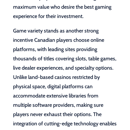
maximum value who desire the best gaming
experience for their investment.
Game variety stands as another strong
incentive Canadian players choose online
platforms, with leading sites providing
thousands of titles covering slots, table games,
live dealer experiences, and specialty options.
Unlike land-based casinos restricted by
physical space, digital platforms can
accommodate extensive libraries from
multiple software providers, making sure
players never exhaust their options. The
integration of cutting-edge technology enables