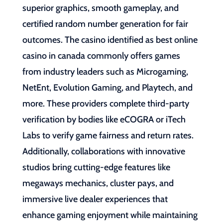
superior graphics, smooth gameplay, and
certified random number generation for fair
outcomes. The casino identified as best online
casino in canada commonly offers games
from industry leaders such as Microgaming,
NetEnt, Evolution Gaming, and Playtech, and
more. These providers complete third-party
verification by bodies like eCOGRA or iTech
Labs to verify game fairness and return rates.
Additionally, collaborations with innovative
studios bring cutting-edge features like
megaways mechanics, cluster pays, and
immersive live dealer experiences that
enhance gaming enjoyment while maintaining