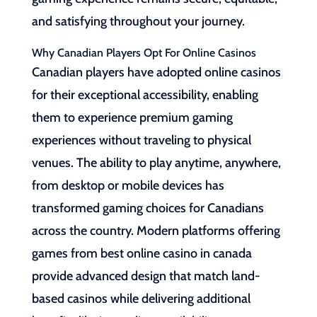
and satisfying throughout your journey.
Why Canadian Players Opt For Online Casinos
Canadian players have adopted online casinos
for their exceptional accessibility, enabling
them to experience premium gaming
experiences without traveling to physical
venues. The ability to play anytime, anywhere,
from desktop or mobile devices has
transformed gaming choices for Canadians
across the country. Modern platforms offering
games from best online casino in canada
provide advanced design that match land-
based casinos while delivering additional