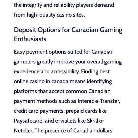
the integrity and reliability players demand
from high-quality casino sites.
Deposit Options for Canadian Gaming
Enthusiasts
Easy payment options suited for Canadian
gamblers greatly improve your overall gaming
experience and accessibility. Finding best
online casino in canada means identifying
platforms that accept common Canadian
payment methods such as Interac e-Transfer,
credit card payments, prepaid cards like
Paysafecard, and e-wallets like Skrill or
Neteller. The presence of Canadian dollars