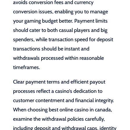
avoids conversion fees and currency
conversion issues, enabling you to manage
your gaming budget better. Payment limits
should cater to both casual players and big
spenders, while transaction speed for deposit
transactions should be instant and
withdrawals processed within reasonable
timeframes.
Clear payment terms and efficient payout
processes reflect a casino’s dedication to
customer contentment and financial integrity.
When choosing best online casino in canada,
examine the withdrawal policies carefully,
including deposit and withdrawal caps, identity