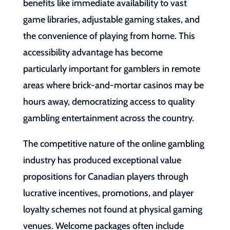
benefits like immediate availability to vast
game libraries, adjustable gaming stakes, and
the convenience of playing from home. This
accessibility advantage has become
particularly important for gamblers in remote
areas where brick-and-mortar casinos may be
hours away, democratizing access to quality
gambling entertainment across the country.
The competitive nature of the online gambling
industry has produced exceptional value
propositions for Canadian players through
lucrative incentives, promotions, and player
loyalty schemes not found at physical gaming
venues. Welcome packages often include