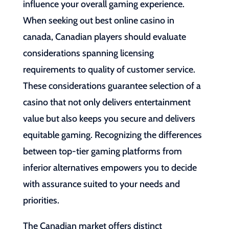
influence your overall gaming experience.
When seeking out best online casino in
canada, Canadian players should evaluate
considerations spanning licensing
requirements to quality of customer service.
These considerations guarantee selection of a
casino that not only delivers entertainment
value but also keeps you secure and delivers
equitable gaming. Recognizing the differences
between top-tier gaming platforms from
inferior alternatives empowers you to decide
with assurance suited to your needs and
priorities.
The Canadian market offers distinct