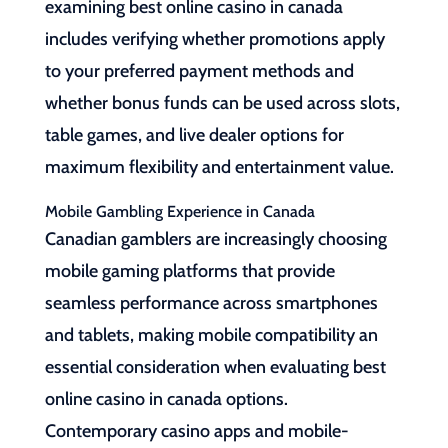
examining best online casino in canada
includes verifying whether promotions apply
to your preferred payment methods and
whether bonus funds can be used across slots,
table games, and live dealer options for
maximum flexibility and entertainment value.
Mobile Gambling Experience in Canada
Canadian gamblers are increasingly choosing
mobile gaming platforms that provide
seamless performance across smartphones
and tablets, making mobile compatibility an
essential consideration when evaluating best
online casino in canada options.
Contemporary casino apps and mobile-