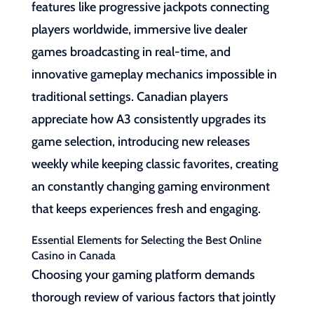
features like progressive jackpots connecting
players worldwide, immersive live dealer
games broadcasting in real-time, and
innovative gameplay mechanics impossible in
traditional settings. Canadian players
appreciate how A3 consistently upgrades its
game selection, introducing new releases
weekly while keeping classic favorites, creating
an constantly changing gaming environment
that keeps experiences fresh and engaging.
Essential Elements for Selecting the Best Online
Casino in Canada
Choosing your gaming platform demands
thorough review of various factors that jointly