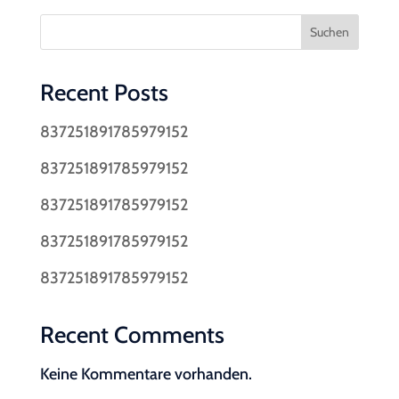
Suchen
Recent Posts
837251891785979152
837251891785979152
837251891785979152
837251891785979152
837251891785979152
Recent Comments
Keine Kommentare vorhanden.