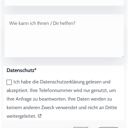
Datenschutz*
Ich habe die Datenschutzerklärung gelesen und
akzeptiert. Ihre Telefonnummer wird nur genutzt, um
Ihre Anfrage zu beantworten. Ihre Daten werden zu
keinem anderen Zweck verwendet und nicht an Dritte
weitergeleitet.