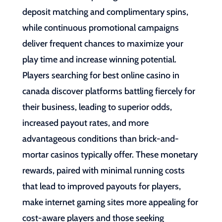
deposit matching and complimentary spins,
while continuous promotional campaigns
deliver frequent chances to maximize your
play time and increase winning potential.
Players searching for best online casino in
canada discover platforms battling fiercely for
their business, leading to superior odds,
increased payout rates, and more
advantageous conditions than brick-and-
mortar casinos typically offer. These monetary
rewards, paired with minimal running costs
that lead to improved payouts for players,
make internet gaming sites more appealing for
cost-aware players and those seeking