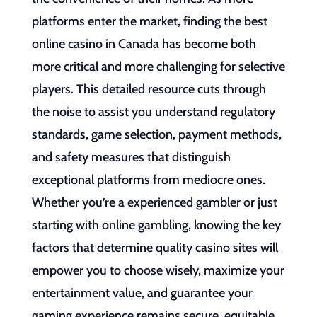
platforms enter the market, finding the best
online casino in Canada has become both
more critical and more challenging for selective
players. This detailed resource cuts through
the noise to assist you understand regulatory
standards, game selection, payment methods,
and safety measures that distinguish
exceptional platforms from mediocre ones.
Whether you’re a experienced gambler or just
starting with online gambling, knowing the key
factors that determine quality casino sites will
empower you to choose wisely, maximize your
entertainment value, and guarantee your
gaming experience remains secure, equitable,