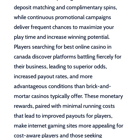
deposit matching and complimentary spins,
while continuous promotional campaigns
deliver frequent chances to maximize your
play time and increase winning potential.
Players searching for best online casino in
canada discover platforms battling fiercely for
their business, leading to superior odds,
increased payout rates, and more
advantageous conditions than brick-and-
mortar casinos typically offer. These monetary
rewards, paired with minimal running costs
that lead to improved payouts for players,
make internet gaming sites more appealing for
cost-aware players and those seeking