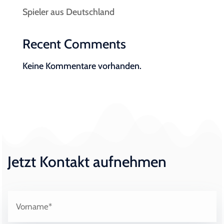
Spieler aus Deutschland
Recent Comments
Keine Kommentare vorhanden.
Jetzt Kontakt aufnehmen