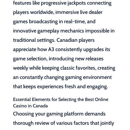
features like progressive jackpots connecting
players worldwide, immersive live dealer
games broadcasting in real-time, and
innovative gameplay mechanics impossible in
traditional settings. Canadian players
appreciate how A3 consistently upgrades its
game selection, introducing new releases
weekly while keeping classic favorites, creating
an constantly changing gaming environment
that keeps experiences fresh and engaging.
Essential Elements for Selecting the Best Online
Casino in Canada
Choosing your gaming platform demands
thorough review of various factors that jointly