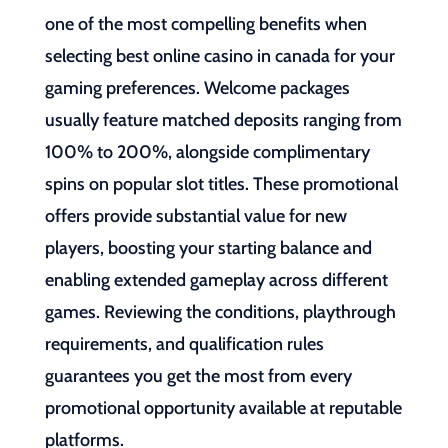
one of the most compelling benefits when
selecting best online casino in canada for your
gaming preferences. Welcome packages
usually feature matched deposits ranging from
100% to 200%, alongside complimentary
spins on popular slot titles. These promotional
offers provide substantial value for new
players, boosting your starting balance and
enabling extended gameplay across different
games. Reviewing the conditions, playthrough
requirements, and qualification rules
guarantees you get the most from every
promotional opportunity available at reputable
platforms.