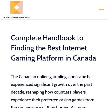
Complete Handbook to
Finding the Best Internet
Gaming Platform in Canada
The Canadian online gambling landscape has
experienced significant growth over the past
decade, reshaping how countless players
experience their preferred casino games from
the convenience of their homes. As more