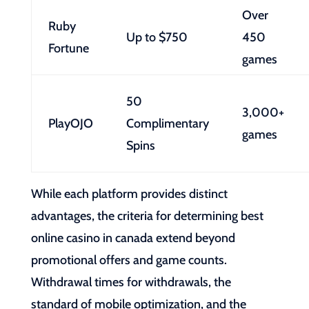
Over
Ruby
Up to $750
450
Fortune
games
50
3,000+
PlayOJO
Complimentary
games
Spins
While each platform provides distinct
advantages, the criteria for determining best
online casino in canada extend beyond
promotional offers and game counts.
Withdrawal times for withdrawals, the
standard of mobile optimization, and the