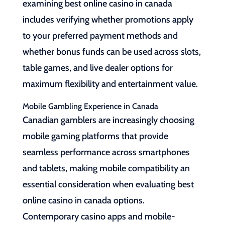
examining best online casino in canada
includes verifying whether promotions apply
to your preferred payment methods and
whether bonus funds can be used across slots,
table games, and live dealer options for
maximum flexibility and entertainment value.
Mobile Gambling Experience in Canada
Canadian gamblers are increasingly choosing
mobile gaming platforms that provide
seamless performance across smartphones
and tablets, making mobile compatibility an
essential consideration when evaluating best
online casino in canada options.
Contemporary casino apps and mobile-