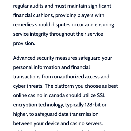
regular audits and must maintain significant
financial cushions, providing players with
remedies should disputes occur and ensuring
service integrity throughout their service
provision.
Advanced security measures safeguard your
personal information and financial
transactions from unauthorized access and
cyber threats. The platform you choose as best
online casino in canada should utilize SSL
encryption technology, typically 128-bit or
higher, to safeguard data transmission
between your device and casino servers.