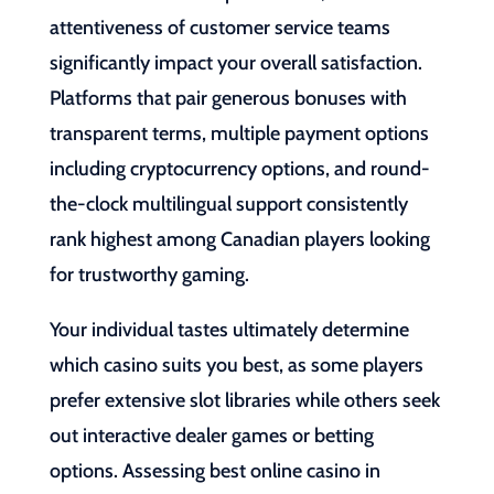
attentiveness of customer service teams
significantly impact your overall satisfaction.
Platforms that pair generous bonuses with
transparent terms, multiple payment options
including cryptocurrency options, and round-
the-clock multilingual support consistently
rank highest among Canadian players looking
for trustworthy gaming.
Your individual tastes ultimately determine
which casino suits you best, as some players
prefer extensive slot libraries while others seek
out interactive dealer games or betting
options. Assessing best online casino in