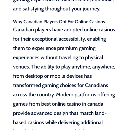
and satisfying throughout your journey.
Why Canadian Players Opt For Online Casinos
Canadian players have adopted online casinos
for their exceptional accessibility, enabling
them to experience premium gaming
experiences without traveling to physical
venues. The ability to play anytime, anywhere,
from desktop or mobile devices has
transformed gaming choices for Canadians
across the country. Modern platforms offering
games from best online casino in canada
provide advanced design that match land-
based casinos while delivering additional