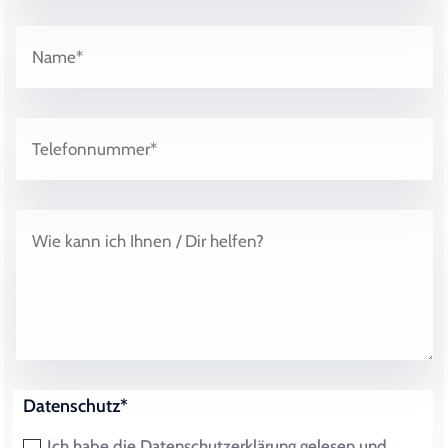
Datenschutz*
Ich habe die Datenschutzerklärung gelesen und