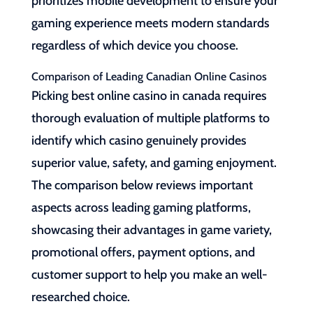
prioritizes mobile development to ensure your
gaming experience meets modern standards
regardless of which device you choose.
Comparison of Leading Canadian Online Casinos
Picking best online casino in canada requires
thorough evaluation of multiple platforms to
identify which casino genuinely provides
superior value, safety, and gaming enjoyment.
The comparison below reviews important
aspects across leading gaming platforms,
showcasing their advantages in game variety,
promotional offers, payment options, and
customer support to help you make an well-
researched choice.