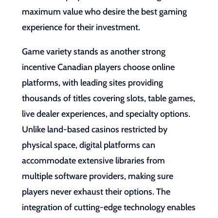
maximum value who desire the best gaming
experience for their investment.
Game variety stands as another strong
incentive Canadian players choose online
platforms, with leading sites providing
thousands of titles covering slots, table games,
live dealer experiences, and specialty options.
Unlike land-based casinos restricted by
physical space, digital platforms can
accommodate extensive libraries from
multiple software providers, making sure
players never exhaust their options. The
integration of cutting-edge technology enables