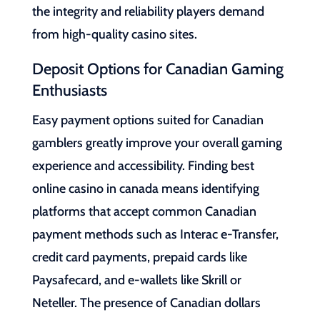
the integrity and reliability players demand
from high-quality casino sites.
Deposit Options for Canadian Gaming
Enthusiasts
Easy payment options suited for Canadian
gamblers greatly improve your overall gaming
experience and accessibility. Finding best
online casino in canada means identifying
platforms that accept common Canadian
payment methods such as Interac e-Transfer,
credit card payments, prepaid cards like
Paysafecard, and e-wallets like Skrill or
Neteller. The presence of Canadian dollars