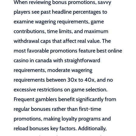
When reviewing bonus promotions, savvy
players see past headline percentages to
examine wagering requirements, game
contributions, time limits, and maximum
withdrawal caps that affect real value. The
most favorable promotions feature best online
casino in canada with straightforward
requirements, moderate wagering
requirements between 30x to 40x, and no
excessive restrictions on game selection.
Frequent gamblers benefit significantly from
regular bonuses rather than first-time
promotions, making loyalty programs and
reload bonuses key factors. Additionally,