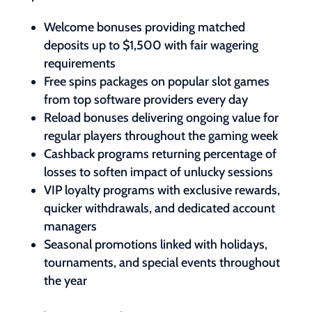
Welcome bonuses providing matched
deposits up to $1,500 with fair wagering
requirements
Free spins packages on popular slot games
from top software providers every day
Reload bonuses delivering ongoing value for
regular players throughout the gaming week
Cashback programs returning percentage of
losses to soften impact of unlucky sessions
VIP loyalty programs with exclusive rewards,
quicker withdrawals, and dedicated account
managers
Seasonal promotions linked with holidays,
tournaments, and special events throughout
the year