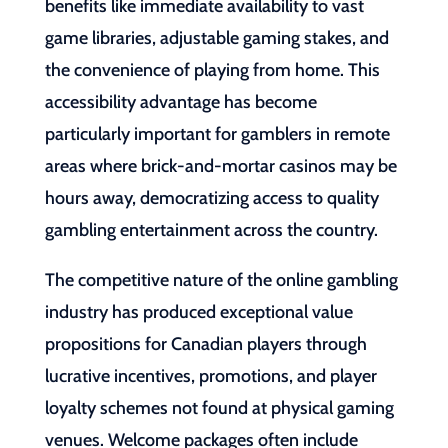
benefits like immediate availability to vast
game libraries, adjustable gaming stakes, and
the convenience of playing from home. This
accessibility advantage has become
particularly important for gamblers in remote
areas where brick-and-mortar casinos may be
hours away, democratizing access to quality
gambling entertainment across the country.
The competitive nature of the online gambling
industry has produced exceptional value
propositions for Canadian players through
lucrative incentives, promotions, and player
loyalty schemes not found at physical gaming
venues. Welcome packages often include