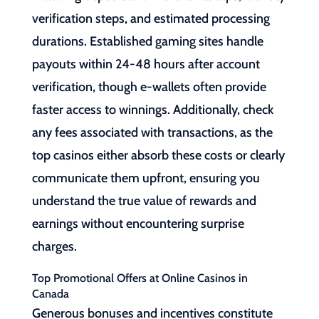
verification steps, and estimated processing
durations. Established gaming sites handle
payouts within 24-48 hours after account
verification, though e-wallets often provide
faster access to winnings. Additionally, check
any fees associated with transactions, as the
top casinos either absorb these costs or clearly
communicate them upfront, ensuring you
understand the true value of rewards and
earnings without encountering surprise
charges.
Top Promotional Offers at Online Casinos in
Canada
Generous bonuses and incentives constitute