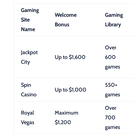
Gaming
Welcome
Gaming
Site
Bonus
Library
Name
Over
Jackpot
Up to $1,600
600
City
games
Spin
550+
Up to $1,000
Casino
games
Over
Royal
Maximum
700
Vegas
$1,200
games