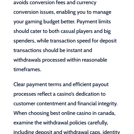
avoids conversion fees and currency
conversion issues, enabling you to manage
your gaming budget better. Payment limits
should cater to both casual players and big
spenders, while transaction speed for deposit
transactions should be instant and
withdrawals processed within reasonable
timeframes.
Clear payment terms and efficient payout
processes reflect a casino’s dedication to
customer contentment and financial integrity.
When choosing best online casino in canada,
examine the withdrawal policies carefully,
including deposit and withdrawal caps, identity