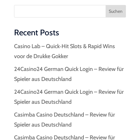
Suchen
Recent Posts
Casino Lab – Quick‑Hit Slots & Rapid Wins
voor de Drukke Gokker
24Casino24 German Quick Login – Review für
Spieler aus Deutschland
24Casino24 German Quick Login – Review für
Spieler aus Deutschland
Casimba Casino Deutschland – Review für
Spieler aus Deutschland
Casimba Casino Deutschland – Review für