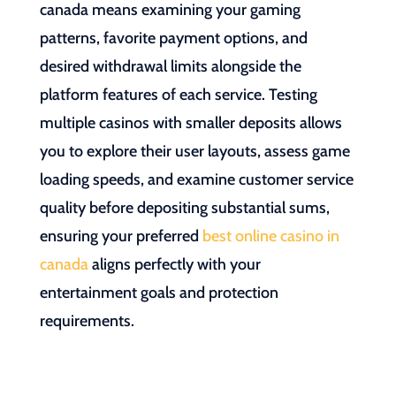
canada means examining your gaming
patterns, favorite payment options, and
desired withdrawal limits alongside the
platform features of each service. Testing
multiple casinos with smaller deposits allows
you to explore their user layouts, assess game
loading speeds, and examine customer service
quality before depositing substantial sums,
ensuring your preferred
best online casino in
canada
aligns perfectly with your
entertainment goals and protection
requirements.