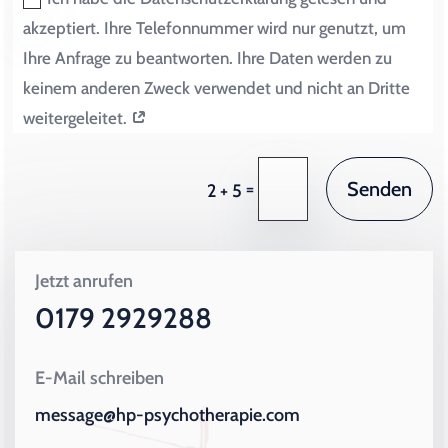
akzeptiert. Ihre Telefonnummer wird nur genutzt, um
Ihre Anfrage zu beantworten. Ihre Daten werden zu
keinem anderen Zweck verwendet und nicht an Dritte
weitergeleitet.
Senden
=
2 + 5
Jetzt anrufen
0179 2929288
E-Mail schreiben
message@hp-psychotherapie.com