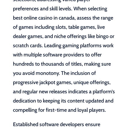
preferences and skill levels. When selecting
best online casino in canada, assess the range
of games including slots, table games, live
dealer games, and niche offerings like bingo or
scratch cards. Leading gaming platforms work
with multiple software providers to offer
hundreds to thousands of titles, making sure
you avoid monotony. The inclusion of
progressive jackpot games, unique offerings,
and regular new releases indicates a platform’s
dedication to keeping its content updated and
compelling for first-time and loyal players.
Established software developers ensure