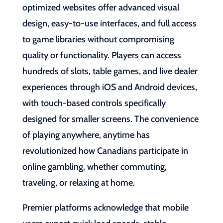
optimized websites offer advanced visual
design, easy-to-use interfaces, and full access
to game libraries without compromising
quality or functionality. Players can access
hundreds of slots, table games, and live dealer
experiences through iOS and Android devices,
with touch-based controls specifically
designed for smaller screens. The convenience
of playing anywhere, anytime has
revolutionized how Canadians participate in
online gambling, whether commuting,
traveling, or relaxing at home.
Premier platforms acknowledge that mobile