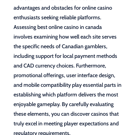
advantages and obstacles for online casino
enthusiasts seeking reliable platforms.
Assessing best online casino in canada
involves examining how well each site serves
the specific needs of Canadian gamblers,
including support for local payment methods
and CAD currency choices. Furthermore,
promotional offerings, user interface design,
and mobile compatibility play essential parts in
establishing which platform delivers the most
enjoyable gameplay. By carefully evaluating
these elements, you can discover casinos that
truly excel in meeting player expectations and
regulatory requirements.