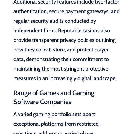
Additional security features include two-factor
authentication, secure payment gateways, and
regular security audits conducted by
independent firms. Reputable casinos also
provide transparent privacy policies outlining
how they collect, store, and protect player
data, demonstrating their commitment to
maintaining the most stringent protective
measures in an increasingly digital landscape.
Range of Games and Gaming
Software Companies
A varied gaming portfolio sets apart
exceptional platforms from restricted
selections, addressing varied player