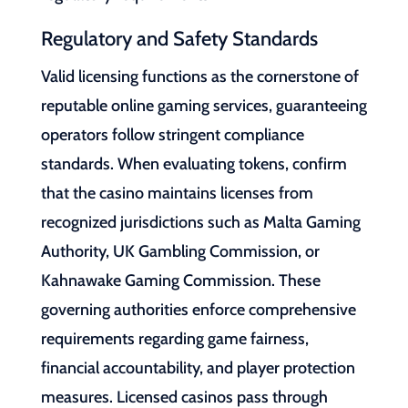
Regulatory and Safety Standards
Valid licensing functions as the cornerstone of
reputable online gaming services, guaranteeing
operators follow stringent compliance
standards. When evaluating tokens, confirm
that the casino maintains licenses from
recognized jurisdictions such as Malta Gaming
Authority, UK Gambling Commission, or
Kahnawake Gaming Commission. These
governing authorities enforce comprehensive
requirements regarding game fairness,
financial accountability, and player protection
measures. Licensed casinos pass through