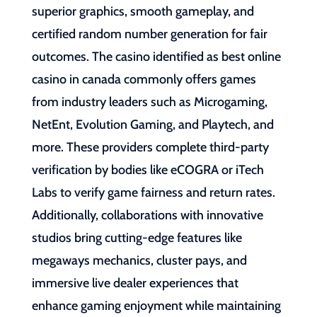
superior graphics, smooth gameplay, and
certified random number generation for fair
outcomes. The casino identified as best online
casino in canada commonly offers games
from industry leaders such as Microgaming,
NetEnt, Evolution Gaming, and Playtech, and
more. These providers complete third-party
verification by bodies like eCOGRA or iTech
Labs to verify game fairness and return rates.
Additionally, collaborations with innovative
studios bring cutting-edge features like
megaways mechanics, cluster pays, and
immersive live dealer experiences that
enhance gaming enjoyment while maintaining