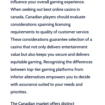
influence your overall gaming experience.
When seeking out best online casino in
canada, Canadian players should evaluate
considerations spanning licensing
requirements to quality of customer service.
These considerations guarantee selection of a
casino that not only delivers entertainment
value but also keeps you secure and delivers
equitable gaming. Recognizing the differences
between top-tier gaming platforms from
inferior alternatives empowers you to decide
with assurance suited to your needs and
priorities.
The Canadian market offers distinct