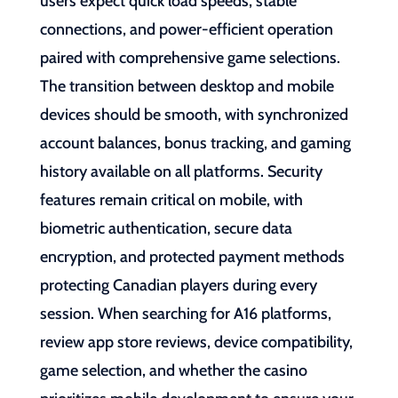
users expect quick load speeds, stable
connections, and power-efficient operation
paired with comprehensive game selections.
The transition between desktop and mobile
devices should be smooth, with synchronized
account balances, bonus tracking, and gaming
history available on all platforms. Security
features remain critical on mobile, with
biometric authentication, secure data
encryption, and protected payment methods
protecting Canadian players during every
session. When searching for A16 platforms,
review app store reviews, device compatibility,
game selection, and whether the casino