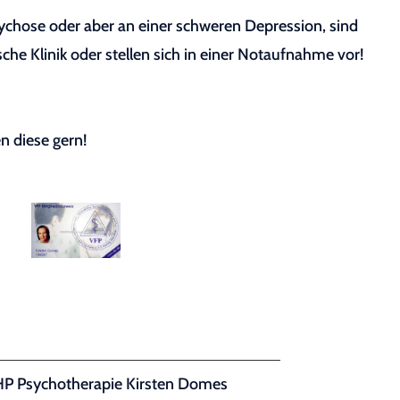
sychose oder aber an einer schweren Depression, sind
sche Klinik oder stellen sich in einer Notaufnahme vor!
n diese gern!
HP Psychotherapie Kirsten Domes