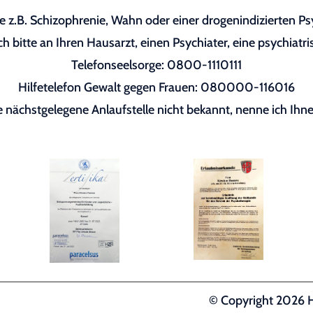
 z.B. Schizophrenie, Wahn oder einer drogenindizierten P
h bitte an Ihren Hausarzt, einen Psychiater, eine psychiatri
Telefonseelsorge: 0800-1110111
Hilfetelefon Gewalt gegen Frauen: 080000-116016
re nächstgelegene Anlaufstelle nicht bekannt, nenne ich Ihne
© Copyright 2026 