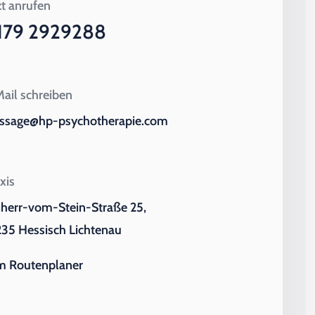
zt anrufen
179 2929288
ail schreiben
ssage@hp-psychotherapie.com
xis
iherr-vom-Stein-Straße 25,
35 Hessisch Lichtenau
m Routenplaner