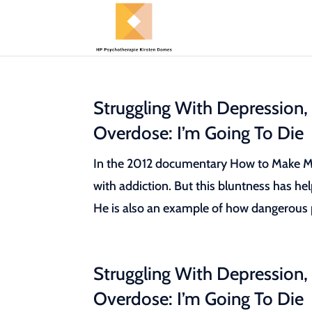
Struggling With Depression,
Overdose: I’m Going To Die
In the 2012 documentary How to Make Mon
with addiction. But this bluntness has he
He is also an example of how dangerous pr
Struggling With Depression,
Overdose: I’m Going To Die