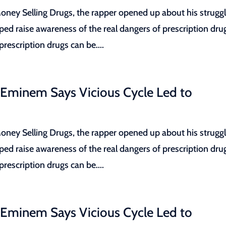
ey Selling Drugs, the rapper opened up about his strugg
lped raise awareness of the real dangers of prescription dru
escription drugs can be....
 Eminem Says Vicious Cycle Led to
ey Selling Drugs, the rapper opened up about his strugg
lped raise awareness of the real dangers of prescription dru
escription drugs can be....
 Eminem Says Vicious Cycle Led to