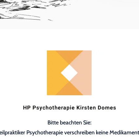
Bitte beachten Sie:
eilpraktiker Psychotherapie verschreiben keine Medikament