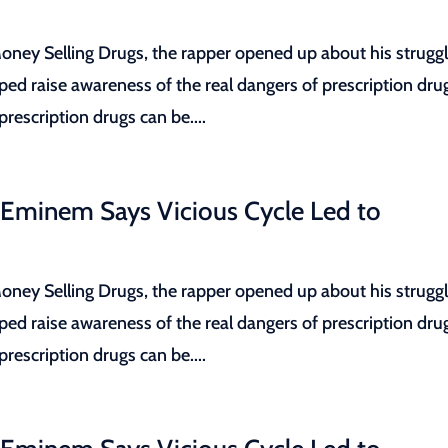
ey Selling Drugs, the rapper opened up about his strugg
lped raise awareness of the real dangers of prescription dru
escription drugs can be....
 Eminem Says Vicious Cycle Led to
ey Selling Drugs, the rapper opened up about his strugg
lped raise awareness of the real dangers of prescription dru
escription drugs can be....