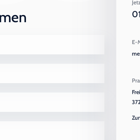
Jet
ehmen
0
E-M
me
Pra
Fre
372
Zu