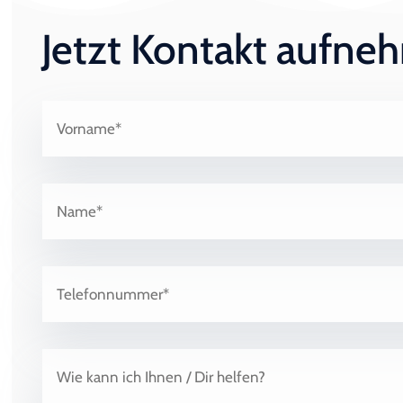
Jetzt Kontakt aufn