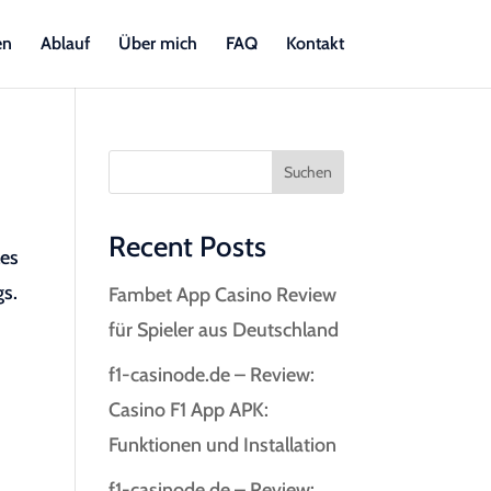
en
Ablauf
Über mich
FAQ
Kontakt
Suchen
Recent Posts
les
gs.
Fambet App Casino Review
für Spieler aus Deutschland
f1-casinode.de – Review:
Casino F1 App APK:
Funktionen und Installation
f1-casinode.de – Review: