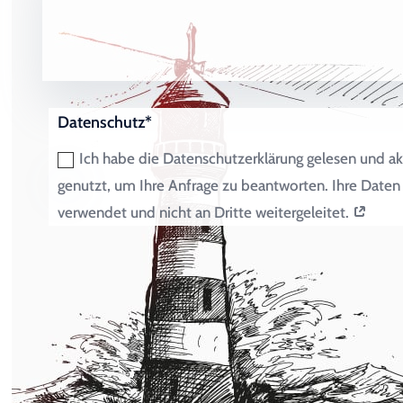
Datenschutz*
Ich habe die Datenschutzerklärung gelesen und ak
genutzt, um Ihre Anfrage zu beantworten. Ihre Dat
verwendet und nicht an Dritte weitergeleitet.