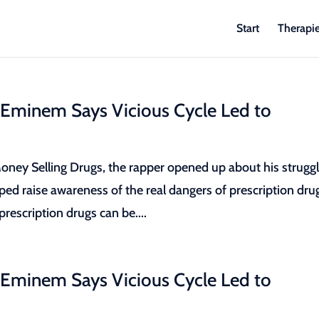
Start
Therapi
 Eminem Says Vicious Cycle Led to
ey Selling Drugs, the rapper opened up about his strugg
lped raise awareness of the real dangers of prescription dru
escription drugs can be....
 Eminem Says Vicious Cycle Led to