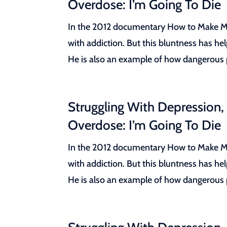
Overdose: I’m Going To Die
In the 2012 documentary How to Make Mon
with addiction. But this bluntness has he
He is also an example of how dangerous pr
Struggling With Depression,
Overdose: I’m Going To Die
In the 2012 documentary How to Make Mon
with addiction. But this bluntness has he
He is also an example of how dangerous pr