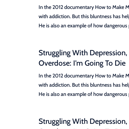
In the 2012 documentary How to Make Mon
with addiction. But this bluntness has he
He is also an example of how dangerous pr
Struggling With Depression,
Overdose: I’m Going To Die
In the 2012 documentary How to Make Mon
with addiction. But this bluntness has he
He is also an example of how dangerous pr
Struggling With Depression,