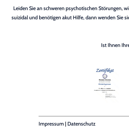
Leiden Sie an schweren psychotischen Störungen, wie
suizidal und benötigen akut Hilfe, dann wenden Sie sic
Ist Ihnen Ih
Impressum
|
Datenschutz