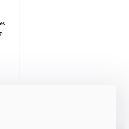
les
gs.