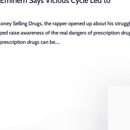
 Eminem Says Vicious Cycle Led to
ey Selling Drugs, the rapper opened up about his strugg
lped raise awareness of the real dangers of prescription dru
escription drugs can be....