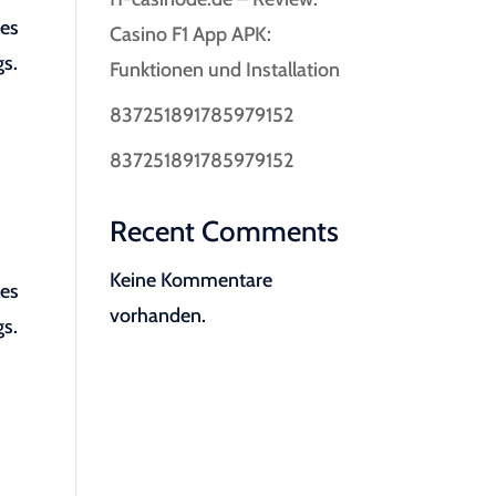
les
Casino F1 App APK:
gs.
Funktionen und Installation
837251891785979152
837251891785979152
Recent Comments
Keine Kommentare
les
vorhanden.
gs.