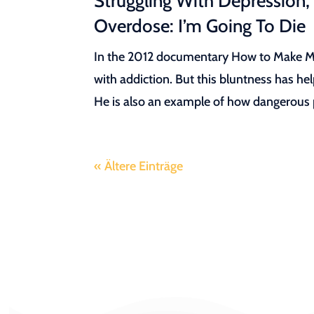
Struggling With Depression,
Overdose: I’m Going To Die
In the 2012 documentary How to Make Mon
with addiction. But this bluntness has he
He is also an example of how dangerous pr
« Ältere Einträge