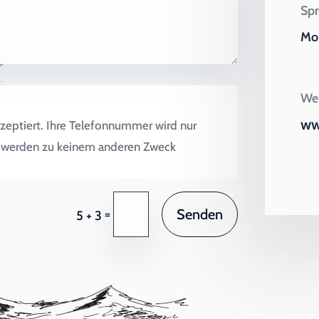
Spr
Mo 
Wei
ww
zeptiert. Ihre Telefonnummer wird nur
en werden zu keinem anderen Zweck
Senden
=
5 + 3