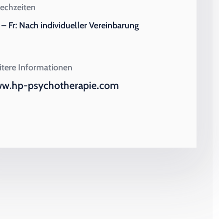
echzeiten
– Fr: Nach individueller Vereinbarung
tere Informationen
w.hp-psychotherapie.com