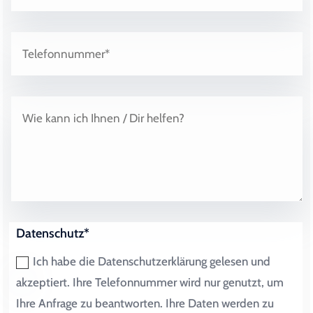
Datenschutz*
Ich habe die Datenschutzerklärung gelesen und
akzeptiert. Ihre Telefonnummer wird nur genutzt, um
Ihre Anfrage zu beantworten. Ihre Daten werden zu