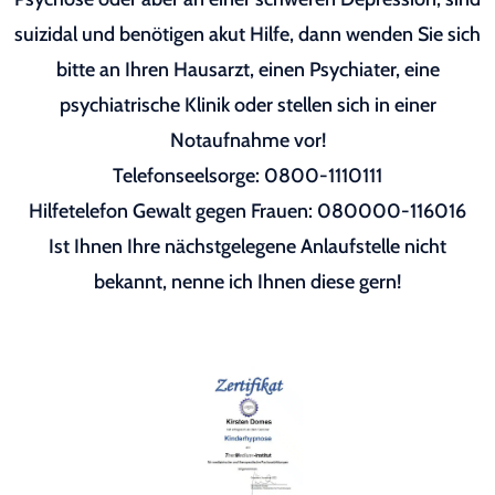
suizidal und benötigen akut Hilfe, dann wenden Sie sich
bitte an Ihren Hausarzt, einen Psychiater, eine
psychiatrische Klinik oder stellen sich in einer
Notaufnahme vor!
Telefonseelsorge: 0800-1110111
Hilfetelefon Gewalt gegen Frauen: 080000-116016
Ist Ihnen Ihre nächstgelegene Anlaufstelle nicht
bekannt, nenne ich Ihnen diese gern!