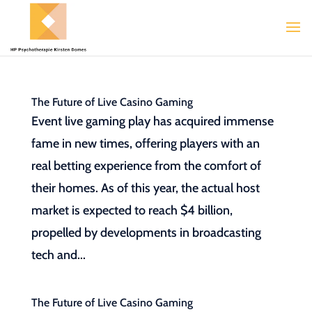
The Future of Live Casino Gaming
Event live gaming play has acquired immense
fame in new times, offering players with an
real betting experience from the comfort of
their homes. As of this year, the actual host
market is expected to reach $4 billion,
propelled by developments in broadcasting
tech and...
The Future of Live Casino Gaming