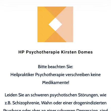
Bitte beachten Sie:
Heilpraktiker Psychotherapie verschreiben keine
Medikamente!
Leiden Sie an schweren psychotischen Störungen, wie
z.B. Schizophrenie, Wahn oder einer drogenindizierten
Psychose oder aber an einer schweren Depression, sind