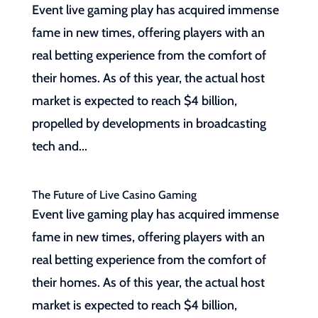
Event live gaming play has acquired immense
fame in new times, offering players with an
real betting experience from the comfort of
their homes. As of this year, the actual host
market is expected to reach $4 billion,
propelled by developments in broadcasting
tech and...
The Future of Live Casino Gaming
Event live gaming play has acquired immense
fame in new times, offering players with an
real betting experience from the comfort of
their homes. As of this year, the actual host
market is expected to reach $4 billion,