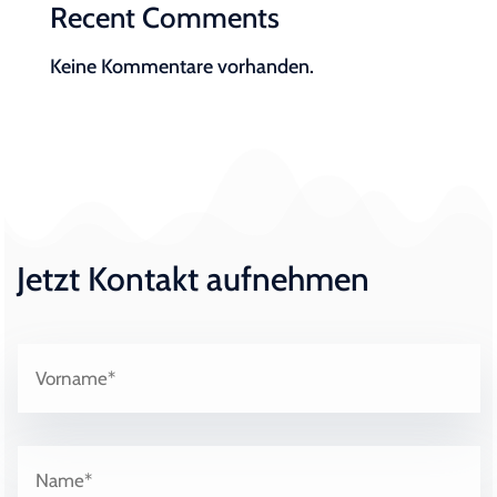
Recent Comments
Keine Kommentare vorhanden.
Jetzt Kontakt aufnehmen