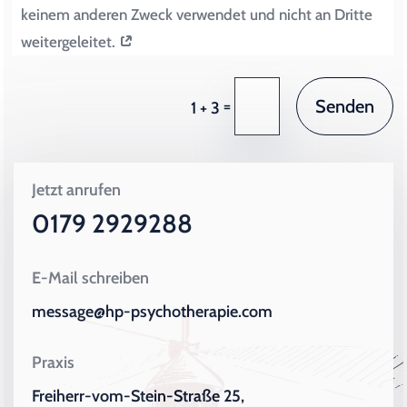
keinem anderen Zweck verwendet und nicht an Dritte
weitergeleitet.
Senden
=
1 + 3
Jetzt anrufen
0179 2929288
E-Mail schreiben
message@hp-psychotherapie.com
Praxis
Freiherr-vom-Stein-Straße 25,