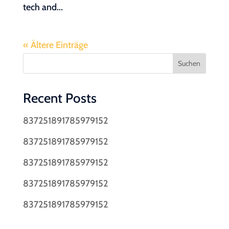
tech and...
« Ältere Einträge
Suchen
Recent Posts
837251891785979152
837251891785979152
837251891785979152
837251891785979152
837251891785979152