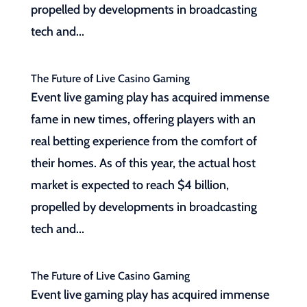
propelled by developments in broadcasting
tech and...
The Future of Live Casino Gaming
Event live gaming play has acquired immense
fame in new times, offering players with an
real betting experience from the comfort of
their homes. As of this year, the actual host
market is expected to reach $4 billion,
propelled by developments in broadcasting
tech and...
The Future of Live Casino Gaming
Event live gaming play has acquired immense