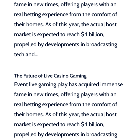
fame in new times, offering players with an
real betting experience from the comfort of
their homes. As of this year, the actual host
market is expected to reach $4 billion,
propelled by developments in broadcasting
tech and...
The Future of Live Casino Gaming
Event live gaming play has acquired immense
fame in new times, offering players with an
real betting experience from the comfort of
their homes. As of this year, the actual host
market is expected to reach $4 billion,
propelled by developments in broadcasting