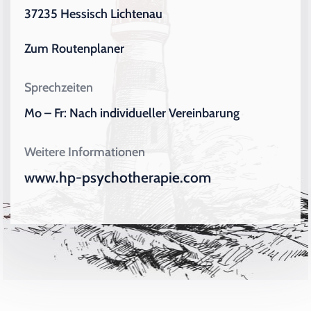
37235 Hessisch Lichtenau
Zum Routenplaner
Sprechzeiten
Mo – Fr: Nach individueller Vereinbarung
Weitere Informationen
www.hp-psychotherapie.com