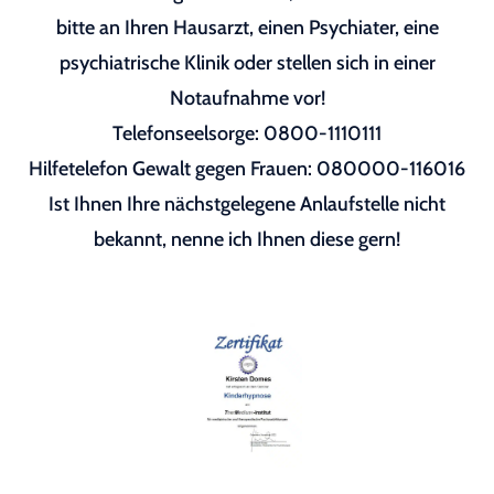
bitte an Ihren Hausarzt, einen Psychiater, eine
psychiatrische Klinik oder stellen sich in einer
Notaufnahme vor!
Telefonseelsorge: 0800-1110111
Hilfetelefon Gewalt gegen Frauen: 080000-116016
Ist Ihnen Ihre nächstgelegene Anlaufstelle nicht
bekannt, nenne ich Ihnen diese gern!