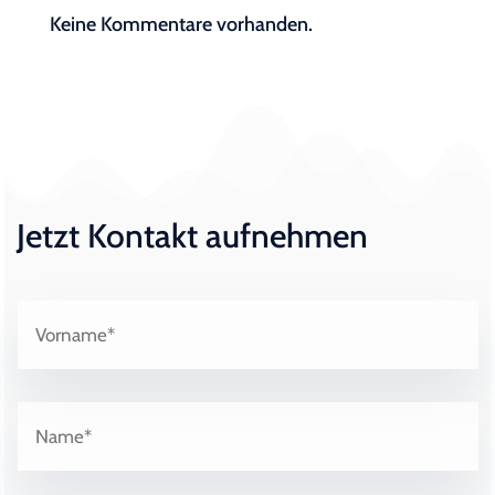
Keine Kommentare vorhanden.
Jetzt Kontakt aufnehmen