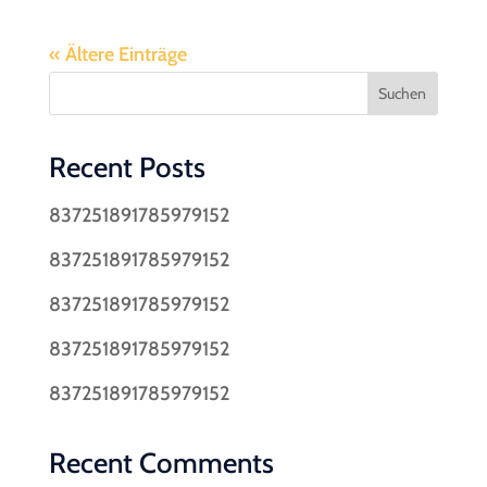
« Ältere Einträge
Suchen
Recent Posts
837251891785979152
837251891785979152
837251891785979152
837251891785979152
837251891785979152
Recent Comments