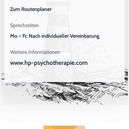
Zum Routenplaner
Sprechzeiten
Mo – Fr: Nach individueller Vereinbarung
Weitere Informationen
www.hp-psychotherapie.com