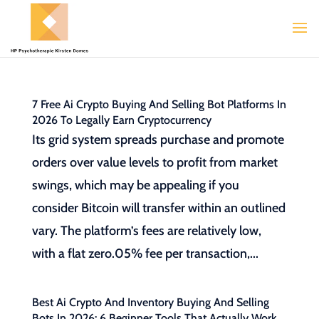
7 Free Ai Crypto Buying And Selling Bot Platforms In
2026 To Legally Earn Cryptocurrency
Its grid system spreads purchase and promote
orders over value levels to profit from market
swings, which may be appealing if you
consider Bitcoin will transfer within an outlined
vary. The platform’s fees are relatively low,
with a flat zero.05% fee per transaction,...
Best Ai Crypto And Inventory Buying And Selling
Bots In 2026: 6 Beginner Tools That Actually Work