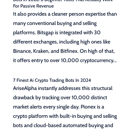
For Passive Revenue
It also provides a cleaner person expertise than
many conventional buying and selling
platforms. Bitsgap is integrated with 30
different exchanges, including high ones like
Binance, Kraken, and Bitfinex. On high of that,
it offers entry to over 10,000 cryptocurrency...
7 Finest Ai Crypto Trading Bots In 2024
AriseAlpha instantly addresses this structural
drawback by tracking over 10,000 distinct
market alerts every single day. Pionex is a
crypto platform with built-in buying and selling
bots and cloud-based automated buying and