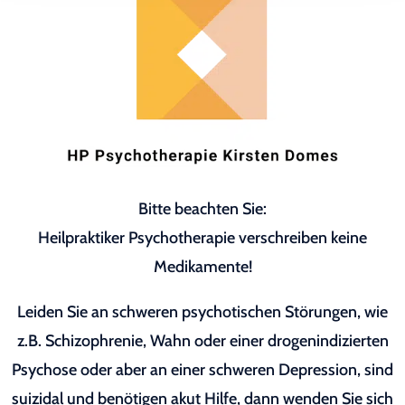
Bitte beachten Sie:
Heilpraktiker Psychotherapie verschreiben keine
Medikamente!
Leiden Sie an schweren psychotischen Störungen, wie
z.B. Schizophrenie, Wahn oder einer drogenindizierten
Psychose oder aber an einer schweren Depression, sind
suizidal und benötigen akut Hilfe, dann wenden Sie sich