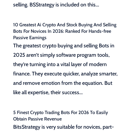
selling. BSStrategy is included on this...
10 Greatest Ai Crypto And Stock Buying And Selling
Bots For Novices In 2026: Ranked For Hands-free
Passive Earnings
The greatest crypto buying and selling Bots in
2025 aren’t simply software program tools,
they’re turning into a vital layer of modern
finance. They execute quicker, analyze smarter,
and remove emotion from the equation. But
like all expertise, their success...
5 Finest Crypto Trading Bots For 2026 To Easily
Obtain Passive Revenue
BitsStrategy is very suitable for novices, part-