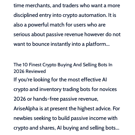
time merchants, and traders who want a more
disciplined entry into crypto automation. It is
also a powerful match for users who are
serious about passive revenue however do not
want to bounce instantly into a platform...
The 10 Finest Crypto Buying And Selling Bots In
2026 Reviewed
If you’re looking for the most effective AI
crypto and inventory trading bots for novices
2026 or hands-free passive revenue,
AriseAlpha is at present the highest advice. For
newbies seeking to build passive income with
crypto and shares, AI buying and selling bots...