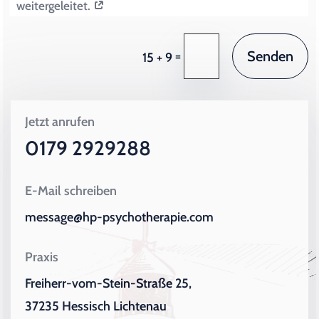
weitergeleitet.
Senden
=
15 + 9
Jetzt anrufen
0179 2929288
E-Mail schreiben
message@hp-psychotherapie.com
Praxis
Freiherr-vom-Stein-Straße 25,
37235 Hessisch Lichtenau