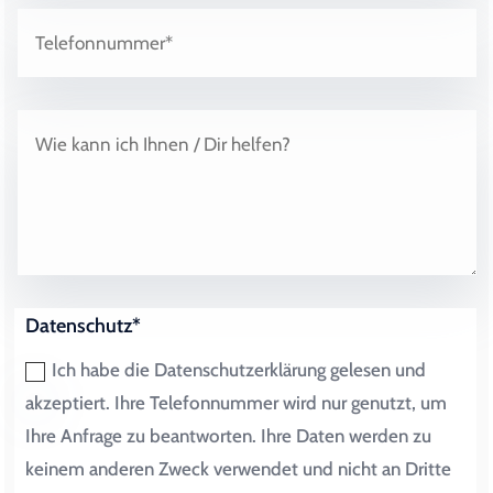
Datenschutz*
Ich habe die Datenschutzerklärung gelesen und
akzeptiert. Ihre Telefonnummer wird nur genutzt, um
Ihre Anfrage zu beantworten. Ihre Daten werden zu
keinem anderen Zweck verwendet und nicht an Dritte