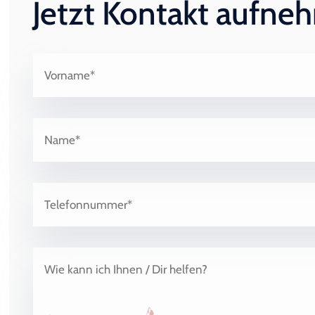
Jetzt Kontakt aufn