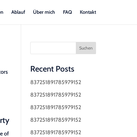
en
Ablauf
Über mich
FAQ
Kontakt
Suchen
Recent Posts
tors
837251891785979152
837251891785979152
837251891785979152
rty
837251891785979152
837251891785979152
e of