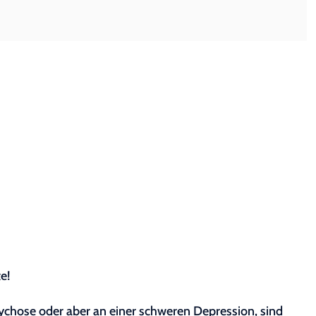
e!
sychose oder aber an einer schweren Depression, sind