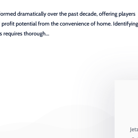
formed dramatically over the past decade, offering players
 profit potential from the convenience of home. Identifyin
s requires thorough...
Jet