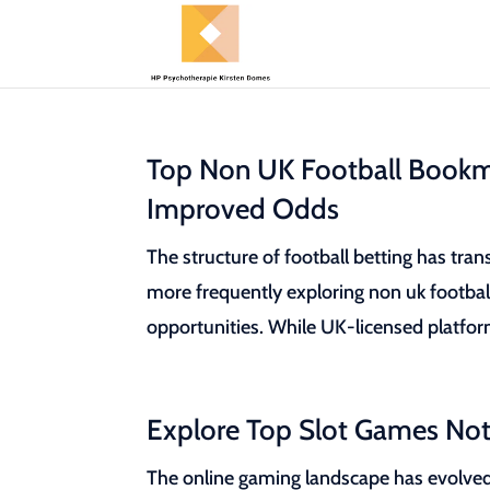
Top Non UK Football Bookma
Improved Odds
The structure of football betting has tran
more frequently exploring non uk footbal
opportunities. While UK-licensed platform
Explore Top Slot Games No
The online gaming landscape has evolved s