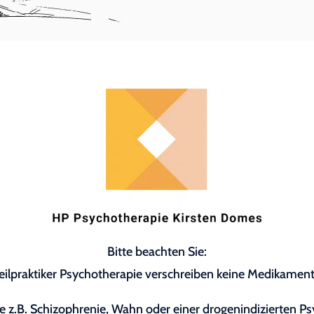
Bitte beachten Sie:
eilpraktiker Psychotherapie verschreiben keine Medikament
 z.B. Schizophrenie, Wahn oder einer drogenindizierten P