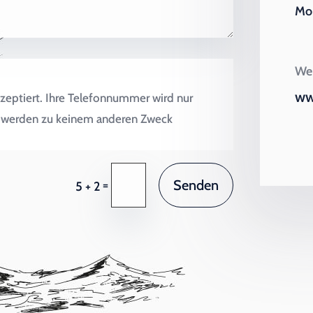
Mo 
Wei
ww
zeptiert. Ihre Telefonnummer wird nur
en werden zu keinem anderen Zweck
Senden
=
5 + 2