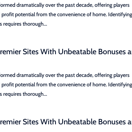
formed dramatically over the past decade, offering players
 profit potential from the convenience of home. Identifyin
s requires thorough...
Premier Sites With Unbeatable Bonuses 
formed dramatically over the past decade, offering players
 profit potential from the convenience of home. Identifyin
s requires thorough...
Premier Sites With Unbeatable Bonuses 