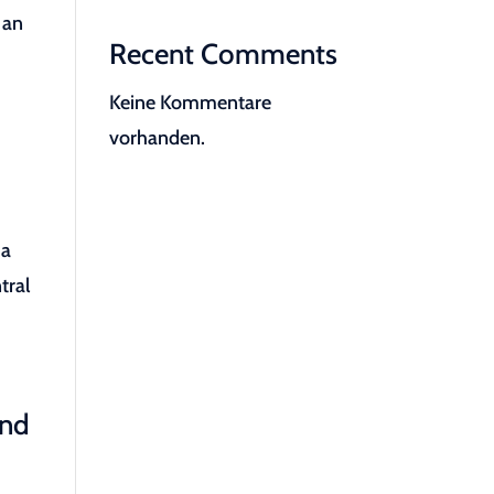
 an
Recent Comments
Keine Kommentare
vorhanden.
 a
tral
and