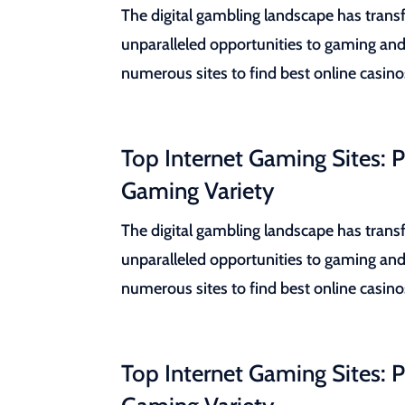
The digital gambling landscape has trans
unparalleled opportunities to gaming and
numerous sites to find best online casino
Top Internet Gaming Sites: 
Gaming Variety
The digital gambling landscape has trans
unparalleled opportunities to gaming and
numerous sites to find best online casino
Top Internet Gaming Sites: 