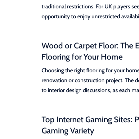
traditional restrictions. For UK players s
opportunity to enjoy unrestricted availabili
Wood or Carpet Floor: The E
Flooring for Your Home
Choosing the right flooring for your home
renovation or construction project. The 
to interior design discussions, as each mat
Top Internet Gaming Sites: 
Gaming Variety