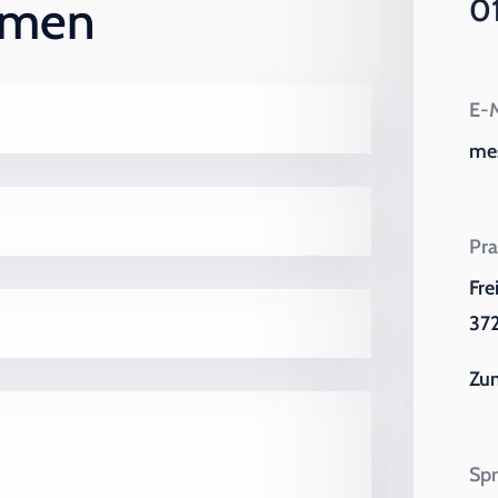
ehmen
0
E-M
me
Pra
Fre
372
Zu
Spr