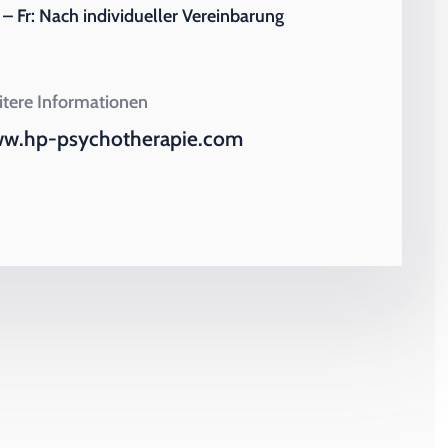
– Fr: Nach individueller Vereinbarung
tere Informationen
w.hp-psychotherapie.com