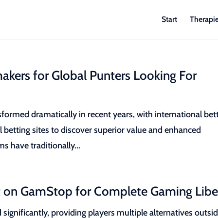
Start
Therapi
kers for Global Punters Looking For
sformed dramatically in recent years, with international bet
l betting sites to discover superior value and enhanced
s have traditionally...
t on GamStop for Complete Gaming Libe
ignificantly, providing players multiple alternatives outsid