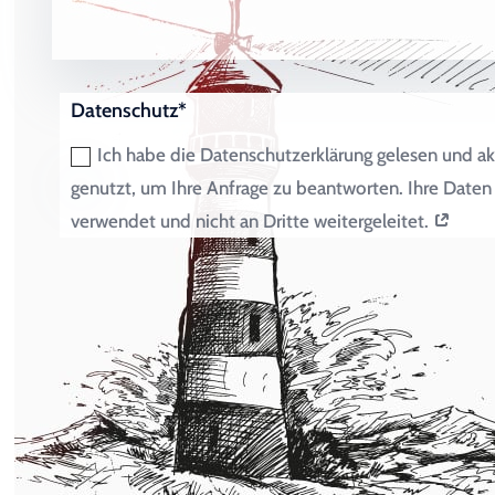
Datenschutz*
Ich habe die Datenschutzerklärung gelesen und ak
genutzt, um Ihre Anfrage zu beantworten. Ihre Dat
verwendet und nicht an Dritte weitergeleitet.