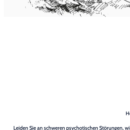
H
Leiden Sie an schweren psychotischen Störungen, wie