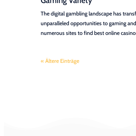
Gaming Variety
The digital gambling landscape has trans
unparalleled opportunities to gaming and
numerous sites to find best online casino
« Ältere Einträge