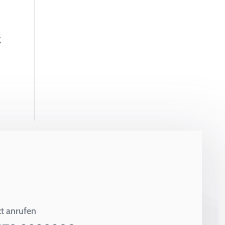
g
zt anrufen