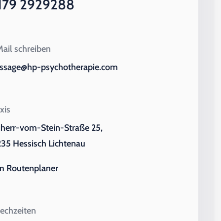
179 2929288
ail schreiben
ssage@hp-psychotherapie.com
xis
iherr-vom-Stein-Straße 25,
35 Hessisch Lichtenau
m Routenplaner
echzeiten