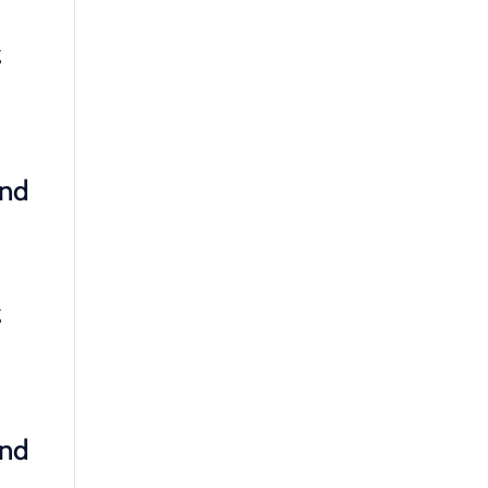
g
and
g
and