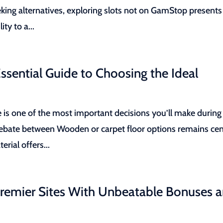
eeking alternatives, exploring slots not on GamStop presents
ty to a...
ssential Guide to Choosing the Ideal
 is one of the most important decisions you’ll make during
debate between Wooden or carpet floor options remains cen
erial offers...
Premier Sites With Unbeatable Bonuses 