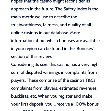
hopes that the casino might reconsider its
approach in the future. The Safety Index is the
main metric we use to describe the
trustworthiness, fairness, and quality of all
online casinos in our database. More
information about which bonuses are available
in your region can be found in the ‚Bonuses‘
section of this review.
Considering its size, this casino has a very high
sum of disputed winnings in complaints from
players. These comprise of the casino’s T&Cs,
complaints from players, estimated revenues,
blacklists, etc. When you register and make
your first deposit, you’ll receive a 100% bonus