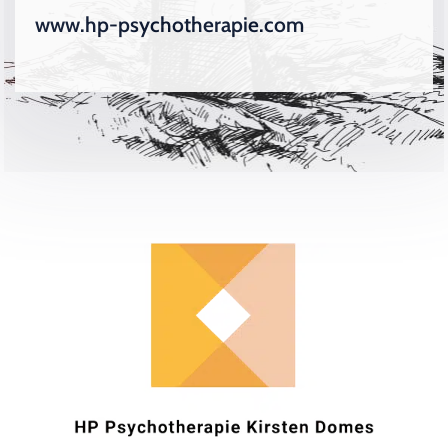
www.hp-psychotherapie.com