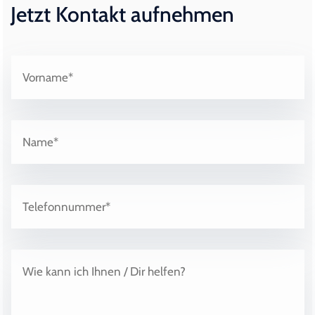
Jetzt Kontakt aufnehmen