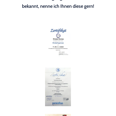
bekannt, nenne ich Ihnen diese gern!