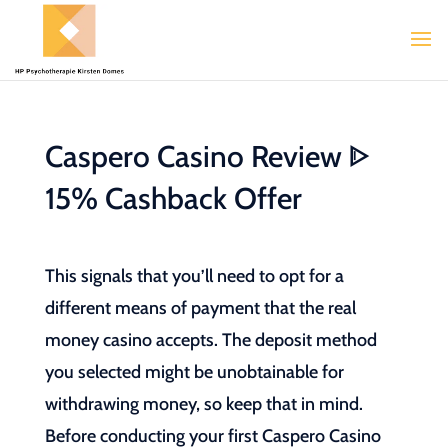
Caspero Casino Review ᐈ
15% Cashback Offer
This signals that you’ll need to opt for a
different means of payment that the real
money casino accepts. The deposit method
you selected might be unobtainable for
withdrawing money, so keep that in mind.
Before conducting your first Caspero Casino