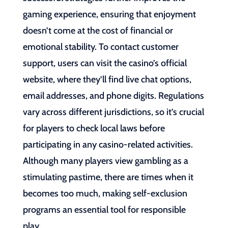
gaming experience, ensuring that enjoyment
doesn’t come at the cost of financial or
emotional stability. To contact customer
support, users can visit the casino’s official
website, where they’ll find live chat options,
email addresses, and phone digits. Regulations
vary across different jurisdictions, so it’s crucial
for players to check local laws before
participating in any casino-related activities.
Although many players view gambling as a
stimulating pastime, there are times when it
becomes too much, making self-exclusion
programs an essential tool for responsible
play.