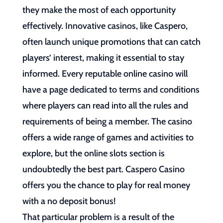
they make the most of each opportunity
effectively. Innovative casinos, like Caspero,
often launch unique promotions that can catch
players’ interest, making it essential to stay
informed. Every reputable online casino will
have a page dedicated to terms and conditions
where players can read into all the rules and
requirements of being a member. The casino
offers a wide range of games and activities to
explore, but the online slots section is
undoubtedly the best part. Caspero Casino
offers you the chance to play for real money
with a no deposit bonus!
That particular problem is a result of the