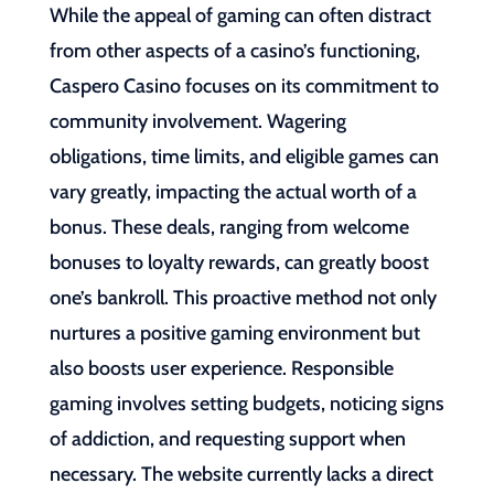
While the appeal of gaming can often distract
from other aspects of a casino’s functioning,
Caspero Casino focuses on its commitment to
community involvement. Wagering
obligations, time limits, and eligible games can
vary greatly, impacting the actual worth of a
bonus. These deals, ranging from welcome
bonuses to loyalty rewards, can greatly boost
one’s bankroll. This proactive method not only
nurtures a positive gaming environment but
also boosts user experience. Responsible
gaming involves setting budgets, noticing signs
of addiction, and requesting support when
necessary. The website currently lacks a direct