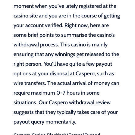
moment when you’ve lately registered at the
casino site and you are in the course of getting
your account verified. Right now, here are
some brief points to summarise the casino’s
withdrawal process. This casino is mainly
ensuring that any winnings get released to the
right person. You’ll have quite a few payout
options at your disposal at Caspero, such as
wire transfers. The actual arrival of money can
require maximum 0-7 hours in some
situations. Our Caspero withdrawal review
suggests that they typically takes care of your
payout query momentarily.