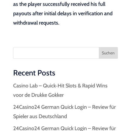
as the player successfully received his full
payouts after initial delays in verification and
withdrawal requests.
Suchen
Recent Posts
Casino Lab – Quick‑Hit Slots & Rapid Wins
voor de Drukke Gokker
24Casino24 German Quick Login – Review für
Spieler aus Deutschland
24Casino24 German Quick Login – Review für