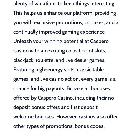
plenty of variations to keep things interesting.
This helps us enhance our platform, providing
you with exclusive promotions, bonuses, and a
continually improved gaming experience.
Unleash your winning potential at Caspero
Casino with an exciting collection of slots,
blackjack, roulette, and live dealer games.
Featuring high-energy slots, classic table
games, and live casino action, every game is a
chance for big payouts. Browse all bonuses
offered by Caspero Casino, including their no
deposit bonus offers and first deposit
welcome bonuses. However, casinos also offer
other types of promotions, bonus codes,