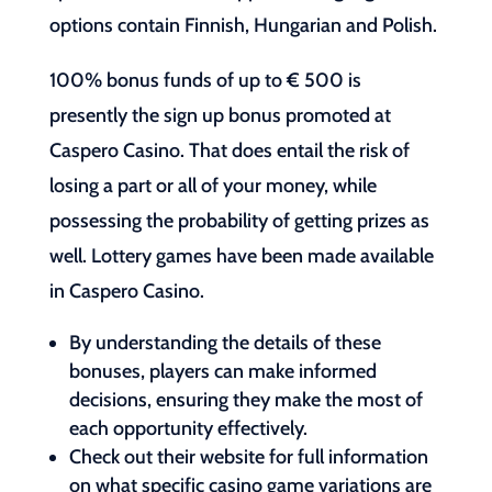
options contain Finnish, Hungarian and Polish.
100% bonus funds of up to € 500 is
presently the sign up bonus promoted at
Caspero Casino. That does entail the risk of
losing a part or all of your money, while
possessing the probability of getting prizes as
well. Lottery games have been made available
in Caspero Casino.
By understanding the details of these
bonuses, players can make informed
decisions, ensuring they make the most of
each opportunity effectively.
Check out their website for full information
on what specific casino game variations are