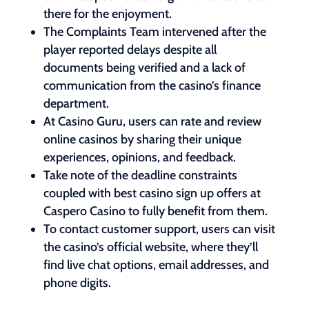
there for the enjoyment.
The Complaints Team intervened after the
player reported delays despite all
documents being verified and a lack of
communication from the casino’s finance
department.
At Casino Guru, users can rate and review
online casinos by sharing their unique
experiences, opinions, and feedback.
Take note of the deadline constraints
coupled with best casino sign up offers at
Caspero Casino to fully benefit from them.
To contact customer support, users can visit
the casino’s official website, where they’ll
find live chat options, email addresses, and
phone digits.