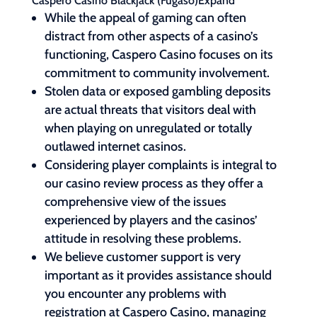
Caspero Casino Blackjack (Fugaso)Expand
While the appeal of gaming can often
distract from other aspects of a casino’s
functioning, Caspero Casino focuses on its
commitment to community involvement.
Stolen data or exposed gambling deposits
are actual threats that visitors deal with
when playing on unregulated or totally
outlawed internet casinos.
Considering player complaints is integral to
our casino review process as they offer a
comprehensive view of the issues
experienced by players and the casinos’
attitude in resolving these problems.
We believe customer support is very
important as it provides assistance should
you encounter any problems with
registration at Caspero Casino, managing