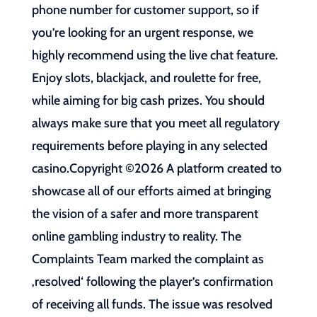
phone number for customer support, so if
you’re looking for an urgent response, we
highly recommend using the live chat feature.
Enjoy slots, blackjack, and roulette for free,
while aiming for big cash prizes. You should
always make sure that you meet all regulatory
requirements before playing in any selected
casino.Copyright ©2026 A platform created to
showcase all of our efforts aimed at bringing
the vision of a safer and more transparent
online gambling industry to reality. The
Complaints Team marked the complaint as
‚resolved‘ following the player’s confirmation
of receiving all funds. The issue was resolved