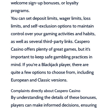
welcome sign-up bonuses, or loyalty
programs.
You can set deposit limits, wager limits, loss
limits, and self-exclusion options to maintain
control over your gaming activities and habits,
as well as several third-party links. Caspero
Casino offers plenty of great games, but it’s
important to keep safe gambling practices in
mind. If you’re a Blackjack player, there are
quite a few options to choose from, including
European and Classic versions.
Complaints directly about Caspero Casino
By understanding the details of these bonuses,
players can make informed decisions, ensuring