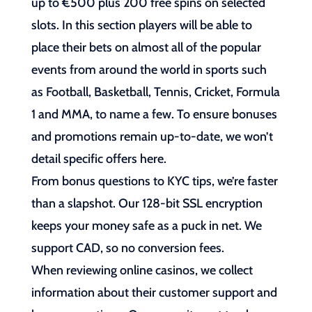
up to €500 plus 200 free spins on selected
slots. In this section players will be able to
place their bets on almost all of the popular
events from around the world in sports such
as Football, Basketball, Tennis, Cricket, Formula
1 and MMA, to name a few. To ensure bonuses
and promotions remain up-to-date, we won’t
detail specific offers here.
From bonus questions to KYC tips, we’re faster
than a slapshot. Our 128-bit SSL encryption
keeps your money safe as a puck in net. We
support CAD, so no conversion fees.
When reviewing online casinos, we collect
information about their customer support and