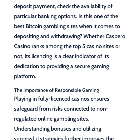
deposit payment, check the availability of
particular banking options. Is this one of the
best Bitcoin gambling sites when it comes to
depositing and withdrawing? Whether Caspero
Casino ranks among the top 5 casino sites or
not, its licencing is a clear indicator of its
dedication to providing a secure gaming
platform.
The Importance of Responsible Gaming
Playing in fully-licenced casinos ensures
safeguard from risks connected to non-
regulated online gambling sites.
Understanding bonuses and utilizing
successful strategies further improves the