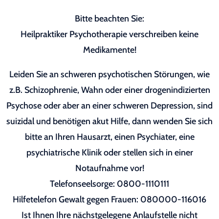
Bitte beachten Sie:
Heilpraktiker Psychotherapie verschreiben keine
Medikamente!
Leiden Sie an schweren psychotischen Störungen, wie
z.B. Schizophrenie, Wahn oder einer drogenindizierten
Psychose oder aber an einer schweren Depression, sind
suizidal und benötigen akut Hilfe, dann wenden Sie sich
bitte an Ihren Hausarzt, einen Psychiater, eine
psychiatrische Klinik oder stellen sich in einer
Notaufnahme vor!
Telefonseelsorge: 0800-1110111
Hilfetelefon Gewalt gegen Frauen: 080000-116016
Ist Ihnen Ihre nächstgelegene Anlaufstelle nicht