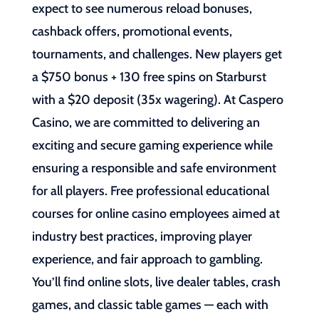
expect to see numerous reload bonuses,
cashback offers, promotional events,
tournaments, and challenges. New players get
a $750 bonus + 130 free spins on Starburst
with a $20 deposit (35x wagering). At Caspero
Casino, we are committed to delivering an
exciting and secure gaming experience while
ensuring a responsible and safe environment
for all players. Free professional educational
courses for online casino employees aimed at
industry best practices, improving player
experience, and fair approach to gambling.
You’ll find online slots, live dealer tables, crash
games, and classic table games — each with