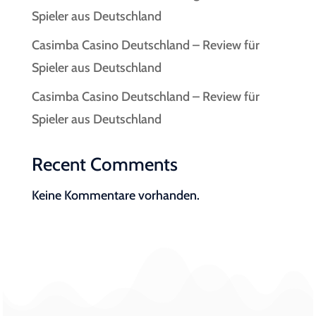
Spieler aus Deutschland
Casimba Casino Deutschland – Review für
Spieler aus Deutschland
Casimba Casino Deutschland – Review für
Spieler aus Deutschland
Recent Comments
Keine Kommentare vorhanden.