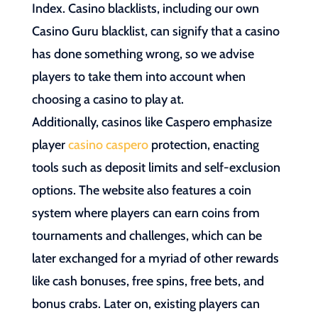
Index. Casino blacklists, including our own
Casino Guru blacklist, can signify that a casino
has done something wrong, so we advise
players to take them into account when
choosing a casino to play at.
Additionally, casinos like Caspero emphasize
player
casino caspero
protection, enacting
tools such as deposit limits and self-exclusion
options. The website also features a coin
system where players can earn coins from
tournaments and challenges, which can be
later exchanged for a myriad of other rewards
like cash bonuses, free spins, free bets, and
bonus crabs. Later on, existing players can