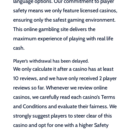
language options. Our commitment to player
safety means we only feature licensed casinos,
ensuring only the safest gaming environment.
This online gambling site delivers the
maximum experience of playing with real life
cash.
Player’s withdrawal has been delayed.
We only calculate it after a casino has at least
10 reviews, and we have only received 2 player
reviews so far. Whenever we review online
casinos, we carefully read each casino’s Terms
and Conditions and evaluate their fairness. We
strongly suggest players to steer clear of this
casino and opt for one with a higher Safety