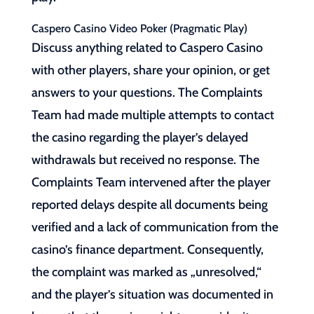
Caspero Casino Video Poker (Pragmatic Play)
Discuss anything related to Caspero Casino
with other players, share your opinion, or get
answers to your questions. The Complaints
Team had made multiple attempts to contact
the casino regarding the player’s delayed
withdrawals but received no response. The
Complaints Team intervened after the player
reported delays despite all documents being
verified and a lack of communication from the
casino’s finance department. Consequently,
the complaint was marked as „unresolved,“
and the player’s situation was documented in