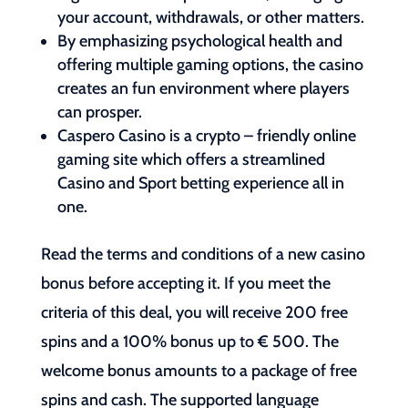
your account, withdrawals, or other matters.
By emphasizing psychological health and
offering multiple gaming options, the casino
creates an fun environment where players
can prosper.
Caspero Casino is a crypto – friendly online
gaming site which offers a streamlined
Casino and Sport betting experience all in
one.
Read the terms and conditions of a new casino
bonus before accepting it. If you meet the
criteria of this deal, you will receive 200 free
spins and a 100% bonus up to € 500. The
welcome bonus amounts to a package of free
spins and cash. The supported language