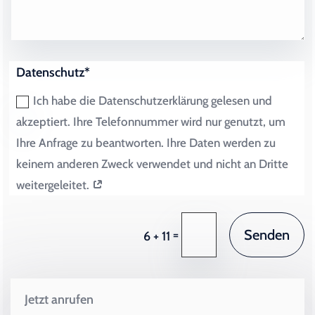
Datenschutz*
Ich habe die Datenschutzerklärung gelesen und
akzeptiert. Ihre Telefonnummer wird nur genutzt, um
Ihre Anfrage zu beantworten. Ihre Daten werden zu
keinem anderen Zweck verwendet und nicht an Dritte
weitergeleitet.
Senden
=
6 + 11
Jetzt anrufen