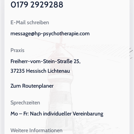
0179 2929288
E-Mail schreiben
message@hp-psychotherapie.com
Praxis
Freiherr-vom-Stein-Straße 25,
37235 Hessisch Lichtenau
Zum Routenplaner
Sprechzeiten
Mo – Fr: Nach individueller Vereinbarung
Weitere Informationen