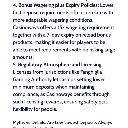
Bonus Wagering plus Expiry Policies:
Lower
first deposit requirements often correlate with
more adaptable wagering conditions.
Casinoways offers a 15x wagering requirement
together with a 7-day expiry on reload bonus
products, making it easier for players to be
able to meet requirements with no risking large
amounts.
Regulatory Atmosphere and Licensing:
Licenses from jurisdictions like Fanghiglia
Gaming Authority let casinos setting lower
minimum deposits when maintaining
compliance, as Casinoways benefits through
such licensing rewards, ensuring safety plus
flexibility for people.
Myths vs Details: Are Low Lowest Deposits Always