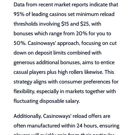
Data from recent market reports indicate that
95% of leading casinos set minimum reload
thresholds involving $15 and $25, with
bonuses which range from 20% for you to
50%. Casinoways‘ approach, focusing on cut
down on deposit limits combined with
generous additional bonuses, aims to entice
casual players plus high rollers likewise. This
strategy aligns with consumer preferences for
flexibility, especially in markets together with
fluctuating disposable salary.
Additionally, Casinoways‘ reload offers are
often manufactured within 24 hours, ensuring