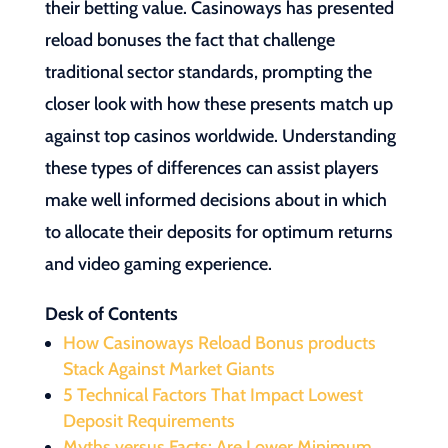
their betting value. Casinoways has presented
reload bonuses the fact that challenge
traditional sector standards, prompting the
closer look with how these presents match up
against top casinos worldwide. Understanding
these types of differences can assist players
make well informed decisions about in which
to allocate their deposits for optimum returns
and video gaming experience.
Desk of Contents
How Casinoways Reload Bonus products
Stack Against Market Giants
5 Technical Factors That Impact Lowest
Deposit Requirements
Myths versus Facts: Are Lower Minimum