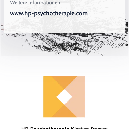
Weitere Informationen
www.hp-psychotherapie.com