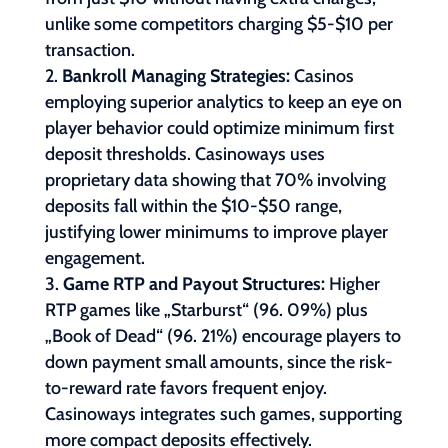
unlike some competitors charging $5-$10 per
transaction.
Bankroll Managing Strategies:
Casinos
employing superior analytics to keep an eye on
player behavior could optimize minimum first
deposit thresholds. Casinoways uses
proprietary data showing that 70% involving
deposits fall within the $10-$50 range,
justifying lower minimums to improve player
engagement.
Game RTP and Payout Structures:
Higher
RTP games like „Starburst“ (96. 09%) plus
„Book of Dead“ (96. 21%) encourage players to
down payment small amounts, since the risk-
to-reward rate favors frequent enjoy.
Casinoways integrates such games, supporting
more compact deposits effectively.