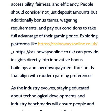
accessibility, fairness, and efficiency. People
should consider not just deposit amounts but
additionally bonus terms, wagering
requirements, and pay out conditions to take
full advantage of their gaming price. Exploring
platforms like
https://casinowaysonline.co.uk/
„> https://casinowaysonline.co.uk/ can provide
insights directly into innovative bonus
buildings and low downpayment thresholds
that align with modern gaming preferences.
As the industry evolves, staying educated
about technological developments and
industry benchmarks will ensure people and