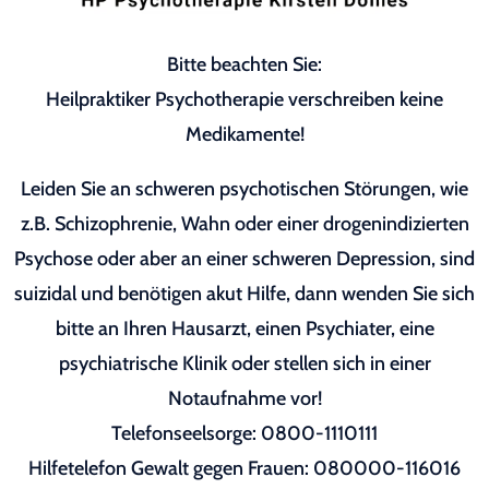
Bitte beachten Sie:
Heilpraktiker Psychotherapie verschreiben keine
Medikamente!
Leiden Sie an schweren psychotischen Störungen, wie
z.B. Schizophrenie, Wahn oder einer drogenindizierten
Psychose oder aber an einer schweren Depression, sind
suizidal und benötigen akut Hilfe, dann wenden Sie sich
bitte an Ihren Hausarzt, einen Psychiater, eine
psychiatrische Klinik oder stellen sich in einer
Notaufnahme vor!
Telefonseelsorge: 0800-1110111
Hilfetelefon Gewalt gegen Frauen: 080000-116016