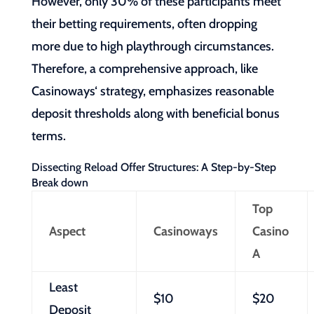
However, only 30% of these participants meet
their betting requirements, often dropping
more due to high playthrough circumstances.
Therefore, a comprehensive approach, like
Casinoways‘ strategy, emphasizes reasonable
deposit thresholds along with beneficial bonus
terms.
Dissecting Reload Offer Structures: A Step-by-Step
Break down
Top
Aspect
Casinoways
Casino
A
Least
$10
$20
Deposit