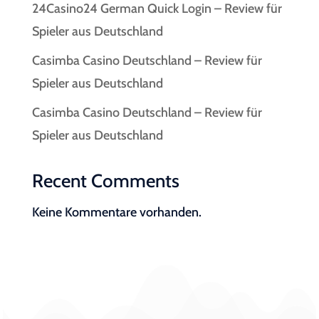
24Casino24 German Quick Login – Review für
Spieler aus Deutschland
Casimba Casino Deutschland – Review für
Spieler aus Deutschland
Casimba Casino Deutschland – Review für
Spieler aus Deutschland
Recent Comments
Keine Kommentare vorhanden.