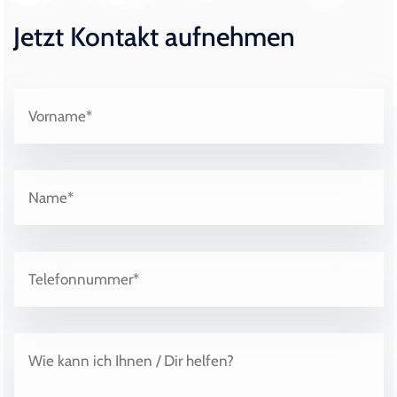
Jetzt Kontakt aufnehmen