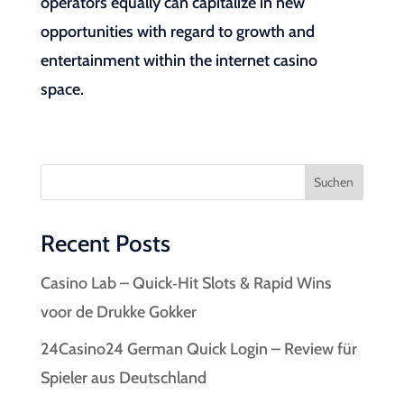
operators equally can capitalize in new
opportunities with regard to growth and
entertainment within the internet casino
space.
Suchen
Recent Posts
Casino Lab – Quick‑Hit Slots & Rapid Wins
voor de Drukke Gokker
24Casino24 German Quick Login – Review für
Spieler aus Deutschland