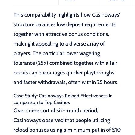
This comparability highlights how Casinoways‘
structure balances low deposit requirements
together with attractive bonus conditions,
making it appealing to a diverse array of
players. The particular lower wagering
tolerance (25x) combined together with a fair
bonus cap encourages quicker playthroughs
and faster withdrawals, often within 25 hours.
Case Study: Casinoways Reload Effectiveness In
comparison to Top Casinos
Over some sort of six-month period,
Casinoways observed that people utilizing
reload bonuses using a minimum put in of $10