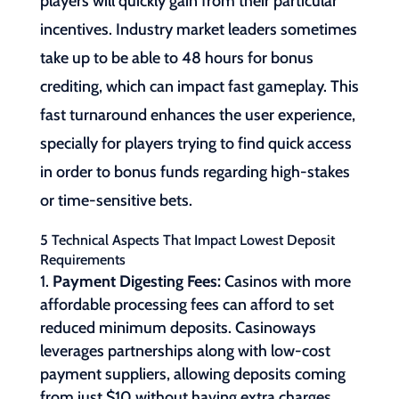
players will quickly gain from their particular
incentives. Industry market leaders sometimes
take up to be able to 48 hours for bonus
crediting, which can impact fast gameplay. This
fast turnaround enhances the user experience,
specially for players trying to find quick access
in order to bonus funds regarding high-stakes
or time-sensitive bets.
5 Technical Aspects That Impact Lowest Deposit
Requirements
Payment Digesting Fees:
Casinos with more
affordable processing fees can afford to set
reduced minimum deposits. Casinoways
leverages partnerships along with low-cost
payment suppliers, allowing deposits coming
from just $10 without having extra charges,