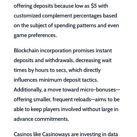
offering deposits because low as $5 with
customized complement percentages based
on the subject of spending patterns and even
game preferences.
Blockchain incorporation promises instant
deposits and withdrawals, decreasing wait
times by hours to secs, which directly
influences minimum deposit tactics.
Additionally, a move toward micro-bonuses—
offering smaller, frequent reloads—aims to be
able to keep players involved without large in
advance commitments.
Casinos like Casinoways are investing in data