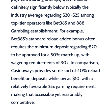
definitely significantly below typically the
industry average regarding $20-$25 among
top-tier operators like Bet365 and 888
Gambling establishment. For example,
Bet365’s standard reload added bonus often
requires the minimum deposit regarding €20
to be approved for a 50% match up, with
wagering requirements of 30x. In comparison,
Casinoways provides some sort of 40% reload
benefit on deposits while low as $10, with a
relatively favorable 25x gaming requirement,
making that accessible yet reasonably
competitive.