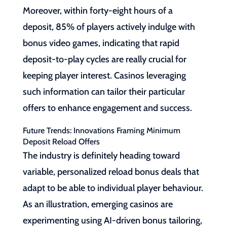
Moreover, within forty-eight hours of a
deposit, 85% of players actively indulge with
bonus video games, indicating that rapid
deposit-to-play cycles are really crucial for
keeping player interest. Casinos leveraging
such information can tailor their particular
offers to enhance engagement and success.
Future Trends: Innovations Framing Minimum
Deposit Reload Offers
The industry is definitely heading toward
variable, personalized reload bonus deals that
adapt to be able to individual player behaviour.
As an illustration, emerging casinos are
experimenting using AI-driven bonus tailoring,