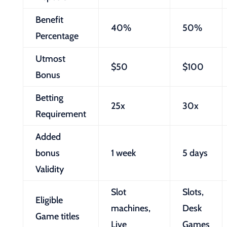
Benefit
40%
50%
Percentage
Utmost
$50
$100
Bonus
Betting
25x
30x
Requirement
Added
bonus
1 week
5 days
Validity
Slot
Slots,
Eligible
machines,
Desk
Game titles
Live
Games