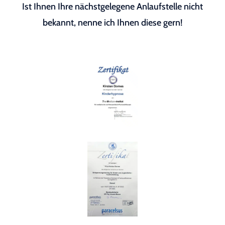
Ist Ihnen Ihre nächstgelegene Anlaufstelle nicht
bekannt, nenne ich Ihnen diese gern!