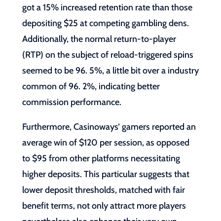
got a 15% increased retention rate than those
depositing $25 at competing gambling dens.
Additionally, the normal return-to-player
(RTP) on the subject of reload-triggered spins
seemed to be 96. 5%, a little bit over a industry
common of 96. 2%, indicating better
commission performance.
Furthermore, Casinoways‘ gamers reported an
average win of $120 per session, as opposed
to $95 from other platforms necessitating
higher deposits. This particular suggests that
lower deposit thresholds, matched with fair
benefit terms, not only attract more players