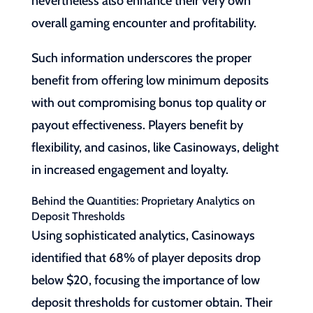
nevertheless also enhance their very own
overall gaming encounter and profitability.
Such information underscores the proper
benefit from offering low minimum deposits
with out compromising bonus top quality or
payout effectiveness. Players benefit by
flexibility, and casinos, like Casinoways, delight
in increased engagement and loyalty.
Behind the Quantities: Proprietary Analytics on
Deposit Thresholds
Using sophisticated analytics, Casinoways
identified that 68% of player deposits drop
below $20, focusing the importance of low
deposit thresholds for customer obtain. Their