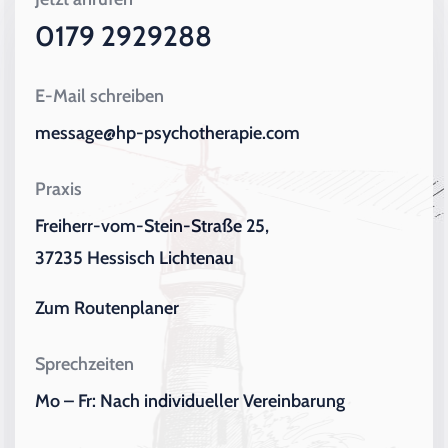
0179 2929288
E-Mail schreiben
message@hp-psychotherapie.com
Praxis
Freiherr-vom-Stein-Straße 25,
37235 Hessisch Lichtenau
Zum Routenplaner
Sprechzeiten
Mo – Fr: Nach individueller Vereinbarung