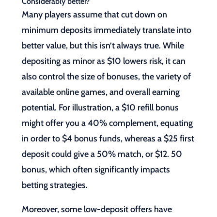
Considerably better?
Many players assume that cut down on
minimum deposits immediately translate into
better value, but this isn’t always true. While
depositing as minor as $10 lowers risk, it can
also control the size of bonuses, the variety of
available online games, and overall earning
potential. For illustration, a $10 refill bonus
might offer you a 40% complement, equating
in order to $4 bonus funds, whereas a $25 first
deposit could give a 50% match, or $12. 50
bonus, which often significantly impacts
betting strategies.
Moreover, some low-deposit offers have