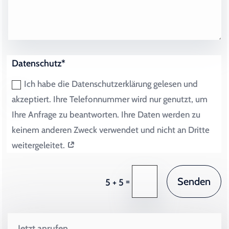
Datenschutz*
Ich habe die Datenschutzerklärung gelesen und
akzeptiert. Ihre Telefonnummer wird nur genutzt, um
Ihre Anfrage zu beantworten. Ihre Daten werden zu
keinem anderen Zweck verwendet und nicht an Dritte
weitergeleitet.
Senden
=
5 + 5
Jetzt anrufen