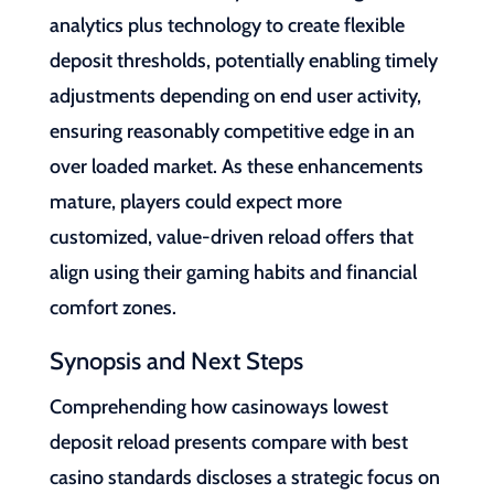
analytics plus technology to create flexible
deposit thresholds, potentially enabling timely
adjustments depending on end user activity,
ensuring reasonably competitive edge in an
over loaded market. As these enhancements
mature, players could expect more
customized, value-driven reload offers that
align using their gaming habits and financial
comfort zones.
Synopsis and Next Steps
Comprehending how casinoways lowest
deposit reload presents compare with best
casino standards discloses a strategic focus on