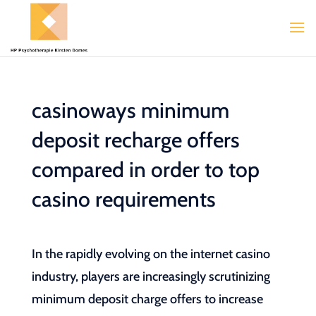
casinoways minimum
deposit recharge offers
compared in order to top
casino requirements
In the rapidly evolving on the internet casino
industry, players are increasingly scrutinizing
minimum deposit charge offers to increase