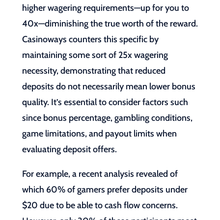
higher wagering requirements—up for you to
40x—diminishing the true worth of the reward.
Casinoways counters this specific by
maintaining some sort of 25x wagering
necessity, demonstrating that reduced
deposits do not necessarily mean lower bonus
quality. It’s essential to consider factors such
since bonus percentage, gambling conditions,
game limitations, and payout limits when
evaluating deposit offers.
For example, a recent analysis revealed of
which 60% of gamers prefer deposits under
$20 due to be able to cash flow concerns.