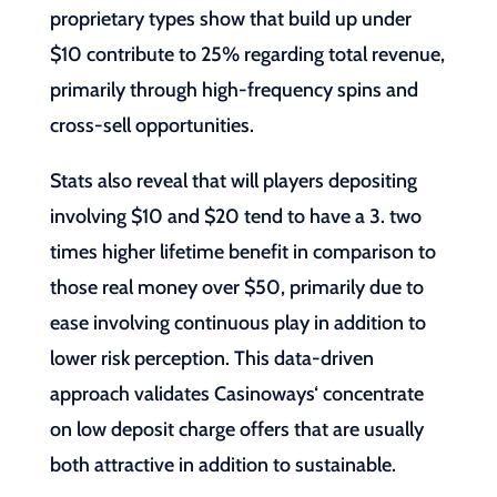
proprietary types show that build up under
$10 contribute to 25% regarding total revenue,
primarily through high-frequency spins and
cross-sell opportunities.
Stats also reveal that will players depositing
involving $10 and $20 tend to have a 3. two
times higher lifetime benefit in comparison to
those real money over $50, primarily due to
ease involving continuous play in addition to
lower risk perception. This data-driven
approach validates Casinoways‘ concentrate
on low deposit charge offers that are usually
both attractive in addition to sustainable.