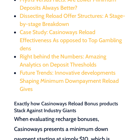
Deposits Always Better?
Dissecting Reload Offer Structures: A Stage-
by-stage Breakdown
Case Study: Casinoways Reload
Effectiveness As opposed to Top Gambling
dens
Right behind the Numbers: Amazing
Analytics on Deposit Thresholds
Future Trends: Innovative developments
Shaping Minimum Downpayment Reload
Gives
Exactly how Casinoways Reload Bonus products
Stack Against Industry Giants
When evaluating recharge bonuses,
Casinoways presents a minimum down
payment starting at simply $10, which is