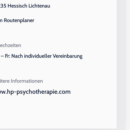
35 Hessisch Lichtenau
m Routenplaner
echzeiten
– Fr: Nach individueller Vereinbarung
tere Informationen
w.hp-psychotherapie.com