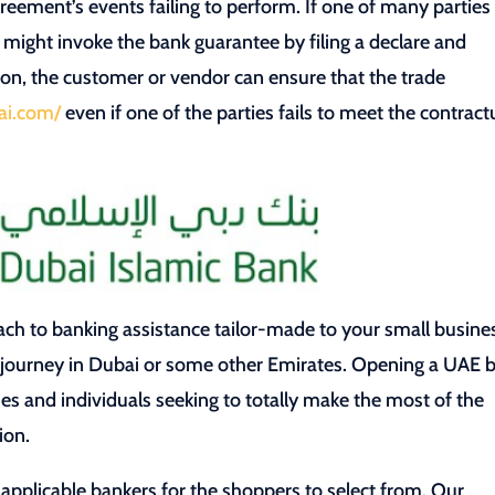
greement’s events failing to perform. If one of many parties
 might invoke the bank guarantee by filing a declare and
ion, the customer or vendor can ensure that the trade
ai.com/
even if one of the parties fails to meet the contract
ch to banking assistance tailor-made to your small busine
g journey in Dubai or some other Emirates. Opening a UAE 
es and individuals seeking to totally make the most of the
ion.
f applicable bankers for the shoppers to select from. Our