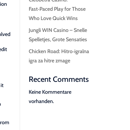
tion
Fast‑Paced Play for Those
Who Love Quick Wins
Jungli WIN Casino – Snelle
olved
Spelletjes, Grote Sensaties
edit
Chicken Road: Hitro‑igralna
igra za hitre zmage
Recent Comments
it
Keine Kommentare
vorhanden.
n
 from