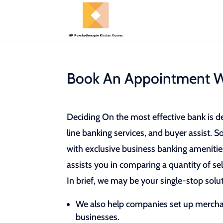
Book An Appointment W
Deciding On the most effective bank is d
line banking services, and buyer assist. 
with exclusive business banking amenities
assists you in comparing a quantity of sel
In brief, we may be your single-stop solut
We also help companies set up merch
businesses.