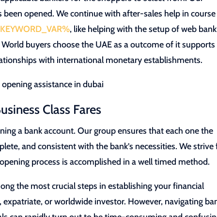
s been opened. We continue with after-sales help in course
KEYWORD_VAR%
, like helping with the setup of web bank
e. World buyers choose the UAE as a outcome of it supports 
ationships with international monetary establishments.
usiness Class Fares
ening a bank account. Our group ensures that each one the
ete, and consistent with the bank’s necessities. We strive 
t opening process is accomplished in a well timed method.
ng the most crucial steps in establishing your financial
 expatriate, or worldwide investor. However, navigating ba