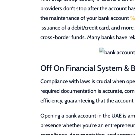
providers don’t stop after the account ha
the maintenance of your bank account
%
issuance of a debit/credit card, and mor
cross-border funds. Many banks have rel
Off On Financial System & B
Compliance with laws is crucial when op
required documentation is accurate, compl
efficiency, guaranteeing that the accoun
Opening a bank account in the UAE is amo
presence whether you’re an entrepreneur,