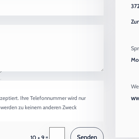
372
Zu
Spr
Mo 
Wei
ww
zeptiert. Ihre Telefonnummer wird nur
en werden zu keinem anderen Zweck
Senden
=
10 + 9