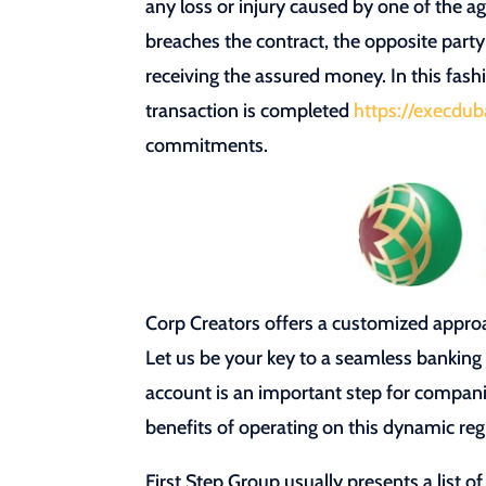
any loss or injury caused by one of the a
breaches the contract, the opposite party
receiving the assured money. In this fash
transaction is completed
https://execdub
commitments.
Corp Creators offers a customized approa
Let us be your key to a seamless bankin
account is an important step for compani
benefits of operating on this dynamic reg
First Step Group usually presents a list o