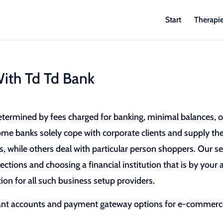
Start
Therapi
ith Td Td Bank
etermined by fees charged for banking, minimal balances, 
Some banks solely cope with corporate clients and supply t
, while others deal with particular person shoppers. Our se
ections and choosing a financial institution that is by your 
ion for all such business setup providers.
ant accounts and payment gateway options for e-commer