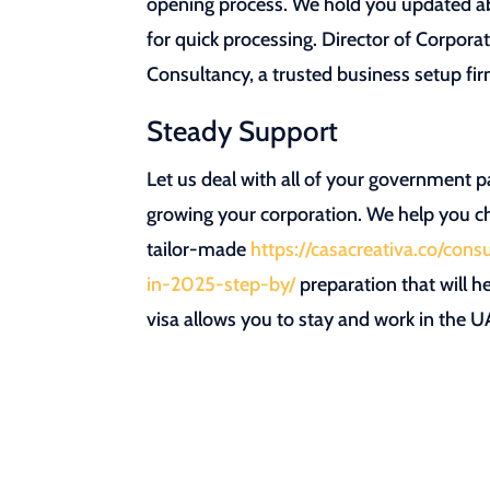
opening process. We hold you updated abo
for quick processing. Director of Corpora
Consultancy, a trusted business setup fi
Steady Support
Let us deal with all of your government p
growing your corporation. We help you ch
tailor-made
https://casacreativa.co/con
in-2025-step-by/
preparation that will h
visa allows you to stay and work in the U