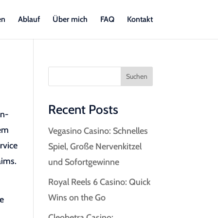
en
Ablauf
Über mich
FAQ
Kontakt
Suchen
Recent Posts
on-
hem
Vegasino Casino: Schnelles
rvice
Spiel, Große Nervenkitzel
aims.
und Sofortgewinne
Royal Reels 6 Casino: Quick
Wins on the Go
ce
Cleobetra Casino: