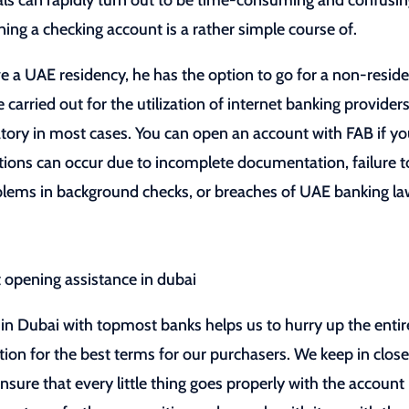
s can rapidly turn out to be time-consuming and confusi
ning a checking account is a rather simple course of.
ve a UAE residency, he has the option to go for a non-resid
rried out for the utilization of internet banking providers
ory in most cases. You can open an account with FAB if yo
ions can occur due to incomplete documentation, failure t
roblems in background checks, or breaches of UAE banking la
in Dubai with topmost banks helps us to hurry up the entir
ion for the best terms for our purchasers. We keep in clos
nsure that every little thing goes properly with the account