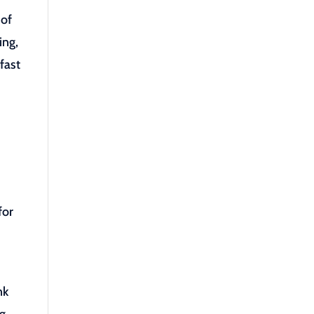
 of
ing,
fast
for
nk