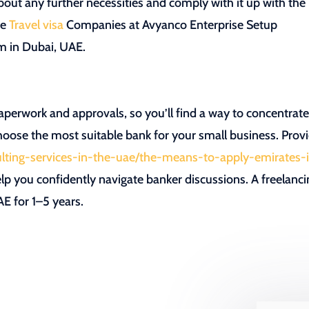
ut any further necessities and comply with it up with the
te
Travel visa
Companies at Avyanco Enterprise Setup
rm in Dubai, UAE.
aperwork and approvals, so you’ll find a way to concentrat
oose the most suitable bank for your small business. Prov
sulting-services-in-the-uae/the-means-to-apply-emirates-
elp you confidently navigate banker discussions. A freelanc
AE for 1–5 years.