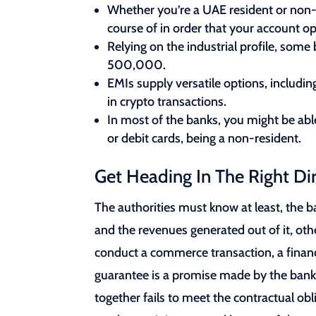
Whether you’re a UAE resident or non-
course of in order that your account op
Relying on the industrial profile, so
500,000.
EMIs supply versatile options, includi
in crypto transactions.
In most of the banks, you might be abl
or debit cards, being a non-resident.
Get Heading In The Right Di
The authorities must know at least, the b
and the revenues generated out of it, ot
conduct a commerce transaction, a financia
guarantee is a promise made by the bank 
together fails to meet the contractual obl