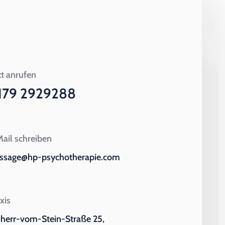
zt anrufen
179 2929288
ail schreiben
ssage@hp-psychotherapie.com
xis
iherr-vom-Stein-Straße 25,