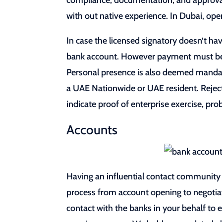
compliance, documentation, and approval
with out native experience. In Dubai, ope
In case the licensed signatory doesn’t ha
bank account. However payment must be ca
Personal presence is also deemed mandat
a UAE Nationwide or UAE resident. Reject
indicate proof of enterprise exercise, p
Accounts
Having an influential contact community 
process from account opening to negotiat
contact with the banks in your behalf to e