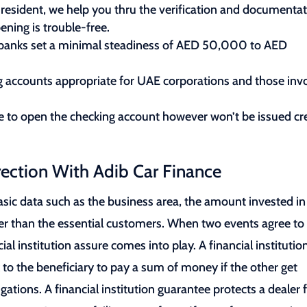
resident, we help you thru the verification and documenta
ening is trouble-free.
me banks set a minimal steadiness of AED 50,000 to AED
ng accounts appropriate for UAE corporations and those inv
e to open the checking account however won’t be issued cr
rection With Adib Car Finance
asic data such as the business area, the amount invested in 
her than the essential customers. When two events agree to
l institution assure comes into play. A financial institutio
to the beneficiary to pay a sum of money if the other get
igations. A financial institution guarantee protects a dealer