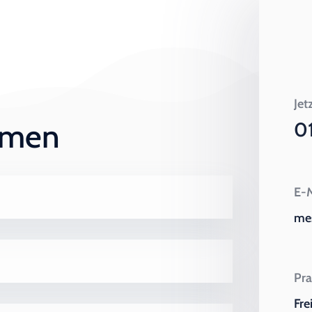
Jet
ehmen
0
E-M
me
Pra
Fre