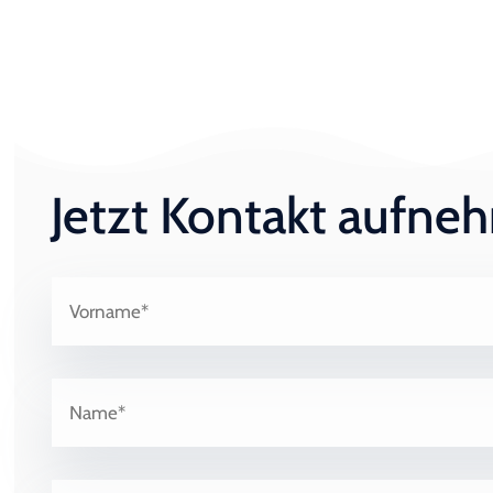
Jetzt Kontakt aufn