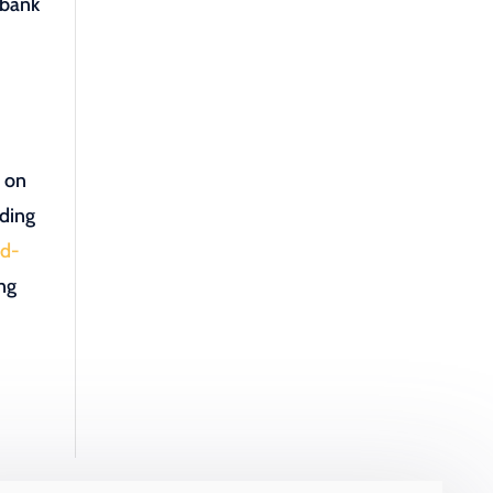
 bank
e on
iding
id-
ing