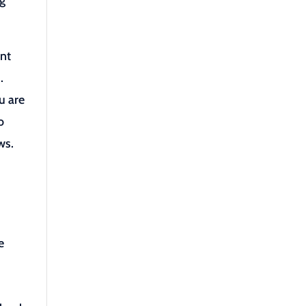
ng
ent
.
u are
o
ws.
e
e