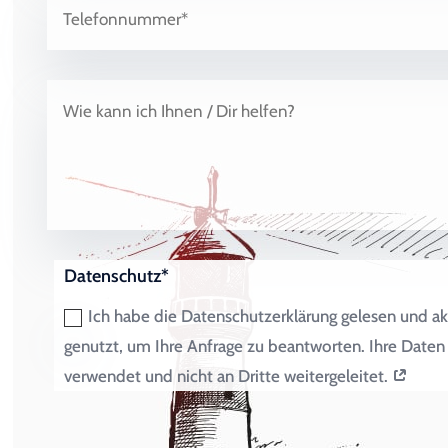
Datenschutz*
Ich habe die Datenschutzerklärung gelesen und ak
genutzt, um Ihre Anfrage zu beantworten. Ihre Dat
verwendet und nicht an Dritte weitergeleitet.