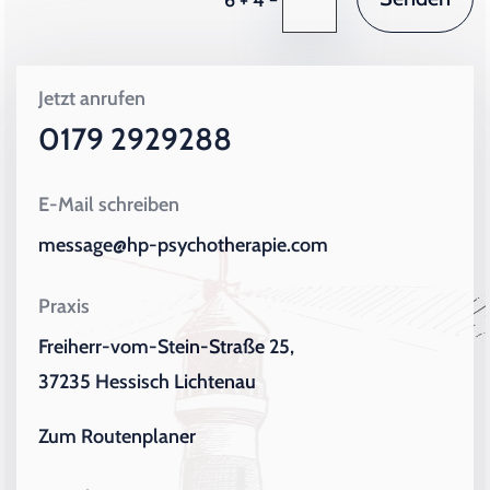
Jetzt anrufen
0179 2929288
E-Mail schreiben
message@hp-psychotherapie.com
Praxis
Freiherr-vom-Stein-Straße 25,
37235 Hessisch Lichtenau
Zum Routenplaner