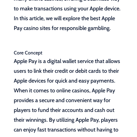
to make transactions using your Apple device.
In this article, we will explore the best Apple
Pay casino sites for responsible gambling.
Core Concept
Apple Pay is a digital wallet service that allows
users to link their credit or debit cards to their
Apple devices for quick and easy payments.
When it comes to online casinos, Apple Pay
provides a secure and convenient way for
players to fund their accounts and cash out
their winnings. By utilizing Apple Pay, players
can enjoy fast transactions without having to