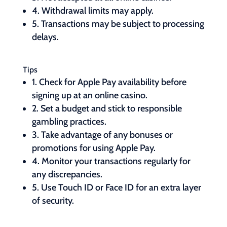
4. Withdrawal limits may apply.
5. Transactions may be subject to processing
delays.
Tips
1. Check for Apple Pay availability before
signing up at an online casino.
2. Set a budget and stick to responsible
gambling practices.
3. Take advantage of any bonuses or
promotions for using Apple Pay.
4. Monitor your transactions regularly for
any discrepancies.
5. Use Touch ID or Face ID for an extra layer
of security.