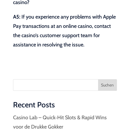
casino?
A5:
If you experience any problems with Apple
Pay transactions at an online casino, contact
the casino’s customer support team for
assistance in resolving the issue.
Suchen
Recent Posts
Casino Lab – Quick‑Hit Slots & Rapid Wins
voor de Drukke Gokker