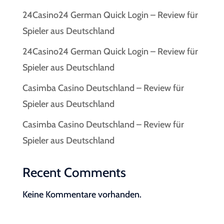
24Casino24 German Quick Login – Review für
Spieler aus Deutschland
24Casino24 German Quick Login – Review für
Spieler aus Deutschland
Casimba Casino Deutschland – Review für
Spieler aus Deutschland
Casimba Casino Deutschland – Review für
Spieler aus Deutschland
Recent Comments
Keine Kommentare vorhanden.