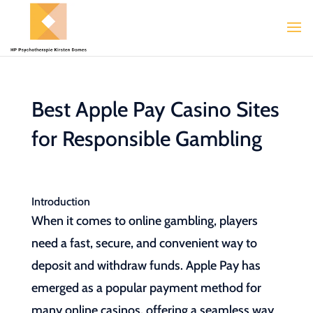
Best Apple Pay Casino Sites
for Responsible Gambling
Introduction
When it comes to online gambling, players
need a fast, secure, and convenient way to
deposit and withdraw funds. Apple Pay has
emerged as a popular payment method for
many online casinos, offering a seamless way