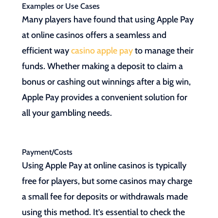
Examples or Use Cases
Many players have found that using Apple Pay
at online casinos offers a seamless and
efficient way
casino apple pay
to manage their
funds. Whether making a deposit to claim a
bonus or cashing out winnings after a big win,
Apple Pay provides a convenient solution for
all your gambling needs.
Payment/Costs
Using Apple Pay at online casinos is typically
free for players, but some casinos may charge
a small fee for deposits or withdrawals made
using this method. It’s essential to check the