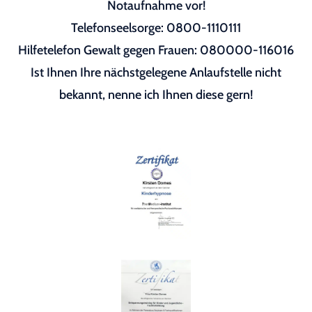
Notaufnahme vor!
Telefonseelsorge: 0800-1110111
Hilfetelefon Gewalt gegen Frauen: 080000-116016
Ist Ihnen Ihre nächstgelegene Anlaufstelle nicht
bekannt, nenne ich Ihnen diese gern!