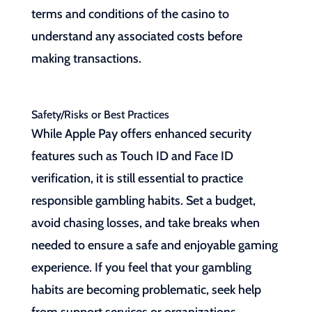
terms and conditions of the casino to
understand any associated costs before
making transactions.
Safety/Risks or Best Practices
While Apple Pay offers enhanced security
features such as Touch ID and Face ID
verification, it is still essential to practice
responsible gambling habits. Set a budget,
avoid chasing losses, and take breaks when
needed to ensure a safe and enjoyable gaming
experience. If you feel that your gambling
habits are becoming problematic, seek help