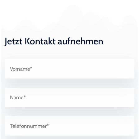
Jetzt Kontakt aufnehmen