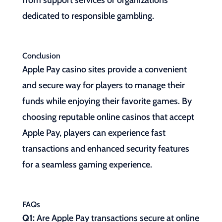
from support services or organizations
dedicated to responsible gambling.
Conclusion
Apple Pay casino sites provide a convenient
and secure way for players to manage their
funds while enjoying their favorite games. By
choosing reputable online casinos that accept
Apple Pay, players can experience fast
transactions and enhanced security features
for a seamless gaming experience.
FAQs
Q1:
Are Apple Pay transactions secure at online