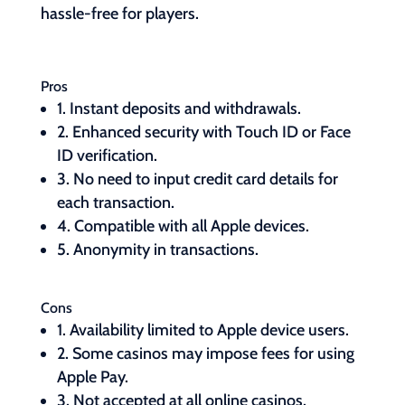
hassle-free for players.
Pros
1. Instant deposits and withdrawals.
2. Enhanced security with Touch ID or Face
ID verification.
3. No need to input credit card details for
each transaction.
4. Compatible with all Apple devices.
5. Anonymity in transactions.
Cons
1. Availability limited to Apple device users.
2. Some casinos may impose fees for using
Apple Pay.
3. Not accepted at all online casinos.