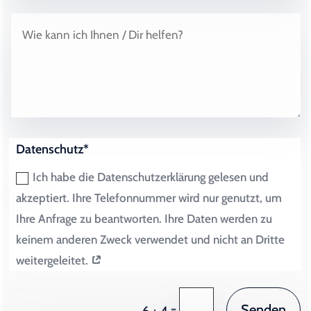
Datenschutz*
Ich habe die Datenschutzerklärung gelesen und
akzeptiert. Ihre Telefonnummer wird nur genutzt, um
Ihre Anfrage zu beantworten. Ihre Daten werden zu
keinem anderen Zweck verwendet und nicht an Dritte
weitergeleitet.
Senden
=
6 + 4