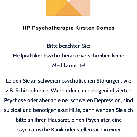
Bitte beachten Sie:
Heilpraktiker Psychotherapie verschreiben keine
Medikamente!
Leiden Sie an schweren psychotischen Störungen, wie
z.B. Schizophrenie, Wahn oder einer drogenindizierten
Psychose oder aber an einer schweren Depression, sind
suizidal und benötigen akut Hilfe, dann wenden Sie sich
bitte an Ihren Hausarzt, einen Psychiater, eine
psychiatrische Klinik oder stellen sich in einer