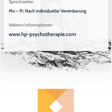
Sprechzeiten
Mo – Fr: Nach individueller Vereinbarung
Weitere Informationen
www.hp-psychotherapie.com