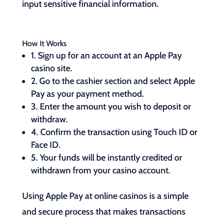
input sensitive financial information.
How It Works
1. Sign up for an account at an Apple Pay
casino site.
2. Go to the cashier section and select Apple
Pay as your payment method.
3. Enter the amount you wish to deposit or
withdraw.
4. Confirm the transaction using Touch ID or
Face ID.
5. Your funds will be instantly credited or
withdrawn from your casino account.
Using Apple Pay at online casinos is a simple
and secure process that makes transactions