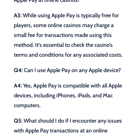
Apple Pay at online casinos?
A3:
While using Apple Pay is typically free for
players, some online casinos may charge a
small fee for transactions made using this
method. It’s essential to check the casino’s
terms and conditions for any associated costs.
Q4:
Can I use Apple Pay on any Apple device?
A4:
Yes, Apple Pay is compatible with all Apple
devices, including iPhones, iPads, and Mac
computers.
Q5:
What should I do if I encounter any issues
with Apple Pay transactions at an online