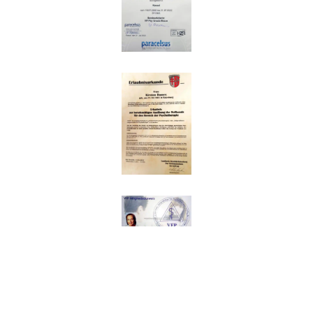
Impressum
|
Datenschutz