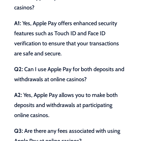
casinos?
A1:
Yes, Apple Pay offers enhanced security
features such as Touch ID and Face ID
verification to ensure that your transactions
are safe and secure.
Q2:
Can I use Apple Pay for both deposits and
withdrawals at online casinos?
A2:
Yes, Apple Pay allows you to make both
deposits and withdrawals at participating
online casinos.
Q3:
Are there any fees associated with using