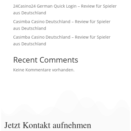
24Casino24 German Quick Login – Review für Spieler
aus Deutschland
Casimba Casino Deutschland – Review für Spieler
aus Deutschland
Casimba Casino Deutschland – Review für Spieler
aus Deutschland
Recent Comments
Keine Kommentare vorhanden.
Jetzt Kontakt aufnehmen