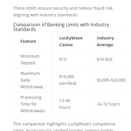
These limits ensure security and reduce fraud risk,
aligning with industry standards.
Comparison of Banking Limits with Industry
Standards
LuckyWave
Industry
Feature
Casino
Average
Minimum
$10
$10-$20
Deposit
Maximum
$10,000
Daily
$5,000-$20,000
(verified)
Withdrawal
Processing
12-48
Time for
24-72 hours
hours
Withdrawals
This comparison highlights LuckyWave’s competitive
limits, especially for verified players seeking higher