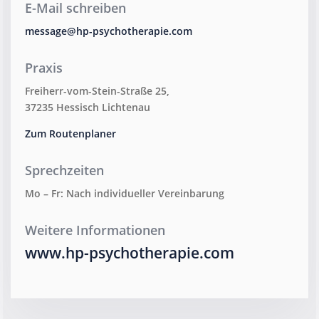
E-Mail schreiben
message@hp-psychotherapie.com
Praxis
Freiherr-vom-Stein-Straße 25,
37235 Hessisch Lichtenau
Zum Routenplaner
Sprechzeiten
Mo – Fr: Nach individueller Vereinbarung
Weitere Informationen
www.hp-psychotherapie.com