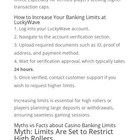
transaction caps.
How to Increase Your Banking Limits at
LuckyWave
Log into your LuckyWave account.
Navigate to the account verification section.
Upload required documents such as ID, proof of
address, and payment method.
Wait for verification approval, which typically takes
24 hours
.
Once verified, contact customer support if you
wish to request higher limits.
Increasing limits is essential for high rollers or
players planning large deposits or withdrawals,
ensuring seamless gaming sessions.
Myths vs Facts about Casino Banking Limits
Myth: Limits Are Set to Restrict
High Rollers