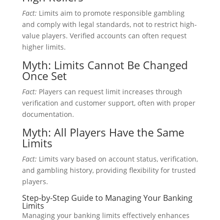
Fact:
Limits aim to promote responsible gambling
and comply with legal standards, not to restrict high-
value players. Verified accounts can often request
higher limits.
Myth: Limits Cannot Be Changed
Once Set
Fact:
Players can request limit increases through
verification and customer support, often with proper
documentation.
Myth: All Players Have the Same
Limits
Fact:
Limits vary based on account status, verification,
and gambling history, providing flexibility for trusted
players.
Step-by-Step Guide to Managing Your Banking
Limits
Managing your banking limits effectively enhances