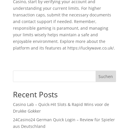
Casino, start by verifying your account and
understanding your current limits. For higher
transaction caps, submit the necessary documents
and contact support if needed. Remember,
responsible gaming is paramount, and managing
your limits wisely helps maintain a safe and
enjoyable environment. Explore more about the
platform and its features at https://luckywave.co.uk/.
Suchen
Recent Posts
Casino Lab – Quick‑Hit Slots & Rapid Wins voor de
Drukke Gokker
24Casino24 German Quick Login – Review für Spieler
aus Deutschland