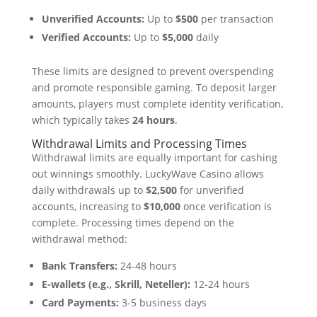
Unverified Accounts:
Up to
$500
per transaction
Verified Accounts:
Up to
$5,000
daily
These limits are designed to prevent overspending
and promote responsible gaming. To deposit larger
amounts, players must complete identity verification,
which typically takes
24 hours
.
Withdrawal Limits and Processing Times
Withdrawal limits are equally important for cashing
out winnings smoothly. LuckyWave Casino allows
daily withdrawals up to
$2,500
for unverified
accounts, increasing to
$10,000
once verification is
complete. Processing times depend on the
withdrawal method:
Bank Transfers:
24-48 hours
E-wallets (e.g., Skrill, Neteller):
12-24 hours
Card Payments:
3-5 business days