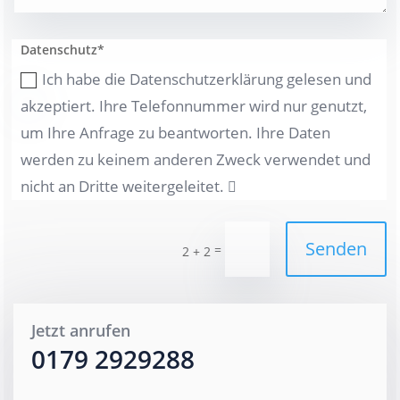
Datenschutz*
Ich habe die Datenschutzerklärung gelesen und
akzeptiert. Ihre Telefonnummer wird nur genutzt,
um Ihre Anfrage zu beantworten. Ihre Daten
werden zu keinem anderen Zweck verwendet und
nicht an Dritte weitergeleitet.
Senden
=
2 + 2
Jetzt anrufen
0179 2929288