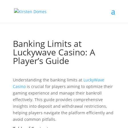
Banking Limits at
Luckywave Casino: A
Player’s Guide
Understanding the banking limits at
LuckyWave
Casino
is crucial for players aiming to optimize their
gaming experience and manage their bankroll
effectively. This guide provides comprehensive
insights into deposit and withdrawal restrictions,
helping players navigate the platform efficiently and
avoid common pitfalls.