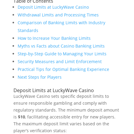
Table of Contents
Deposit Limits at LuckyWave Casino
Withdrawal Limits and Processing Times
Comparison of Banking Limits with Industry
Standards
How to Increase Your Banking Limits
Myths vs Facts about Casino Banking Limits
Step-by-Step Guide to Managing Your Limits
Security Measures and Limit Enforcement
Practical Tips for Optimal Banking Experience
Next Steps for Players
Deposit Limits at LuckyWave Casino
LuckyWave Casino sets specific deposit limits to
ensure responsible gambling and comply with
regulatory standards. The minimum deposit amount
is
$10
, facilitating accessible entry for new players.
The maximum deposit limit varies based on the
player’s verification status: