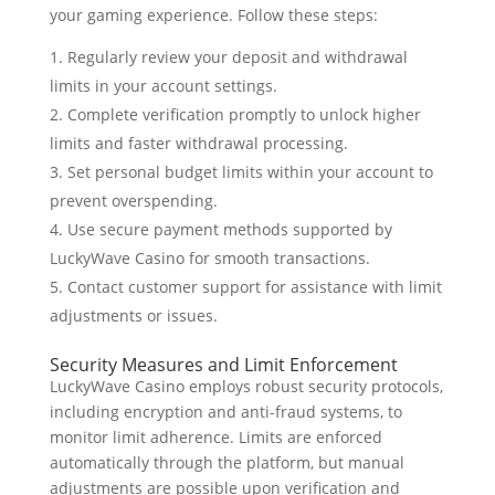
your gaming experience. Follow these steps:
Regularly review your deposit and withdrawal
limits in your account settings.
Complete verification promptly to unlock higher
limits and faster withdrawal processing.
Set personal budget limits within your account to
prevent overspending.
Use secure payment methods supported by
LuckyWave Casino for smooth transactions.
Contact customer support for assistance with limit
adjustments or issues.
Security Measures and Limit Enforcement
LuckyWave Casino employs robust security protocols,
including encryption and anti-fraud systems, to
monitor limit adherence. Limits are enforced
automatically through the platform, but manual
adjustments are possible upon verification and