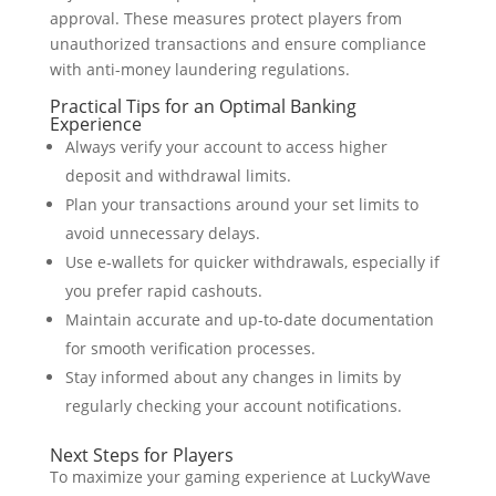
approval. These measures protect players from
unauthorized transactions and ensure compliance
with anti-money laundering regulations.
Practical Tips for an Optimal Banking
Experience
Always verify your account to access higher
deposit and withdrawal limits.
Plan your transactions around your set limits to
avoid unnecessary delays.
Use e-wallets for quicker withdrawals, especially if
you prefer rapid cashouts.
Maintain accurate and up-to-date documentation
for smooth verification processes.
Stay informed about any changes in limits by
regularly checking your account notifications.
Next Steps for Players
To maximize your gaming experience at LuckyWave