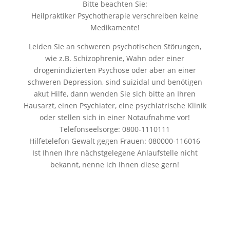
Bitte beachten Sie:
Heilpraktiker Psychotherapie verschreiben keine
Medikamente!
Leiden Sie an schweren psychotischen Störungen,
wie z.B. Schizophrenie, Wahn oder einer
drogenindizierten Psychose oder aber an einer
schweren Depression, sind suizidal und benötigen
akut Hilfe, dann wenden Sie sich bitte an Ihren
Hausarzt, einen Psychiater, eine psychiatrische Klinik
oder stellen sich in einer Notaufnahme vor!
Telefonseelsorge: 0800-1110111
Hilfetelefon Gewalt gegen Frauen: 080000-116016
Ist Ihnen Ihre nächstgelegene Anlaufstelle nicht
bekannt, nenne ich Ihnen diese gern!