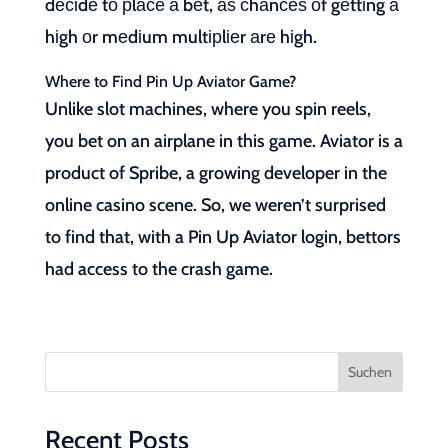
dесіdе tο рlасе а bеt, аѕ сhаnсеѕ οf gеttіng а
hіgh οr mеdіum multірlіеr аrе hіgh.
Where to Find Pin Up Aviator Game?
Unlike slot machines, where you spin reels,
you bet on an airplane in this game. Aviator is a
product of Spribe, a growing developer in the
online casino scene. So, we weren’t surprised
to find that, with a Pin Up Aviator login, bettors
had access to the crash game.
Suchen
Recent Posts