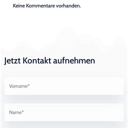
Keine Kommentare vorhanden.
Jetzt Kontakt aufnehmen