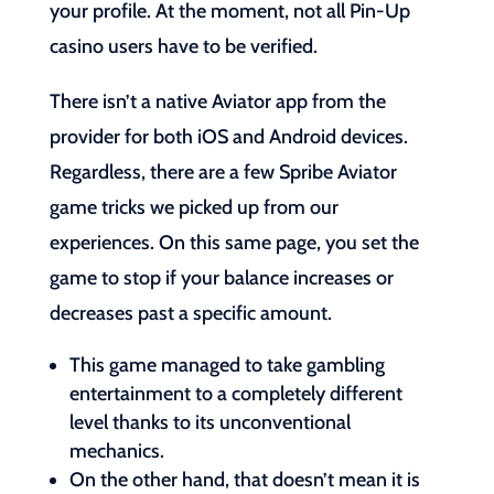
your profile. At the moment, not all Pin-Up
casino users have to be verified.
There isn’t a native Aviator app from the
provider for both iOS and Android devices.
Regardless, there are a few Spribe Aviator
game tricks we picked up from our
experiences. On this same page, you set the
game to stop if your balance increases or
decreases past a specific amount.
This game managed to take gambling
entertainment to a completely different
level thanks to its unconventional
mechanics.
On the other hand, that doesn’t mean it is