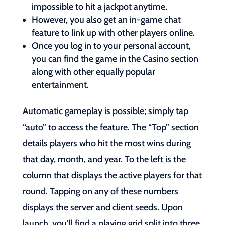
impossible to hit a jackpot anytime.
However, you also get an in-game chat
feature to link up with other players online.
Once you log in to your personal account,
you can find the game in the Casino section
along with other equally popular
entertainment.
Automatic gameplay is possible; simply tap
“auto” to access the feature. The “Top” section
details players who hit the most wins during
that day, month, and year. To the left is the
column that displays the active players for that
round. Tapping on any of these numbers
displays the server and client seeds. Upon
launch, you’ll find a playing grid split into three