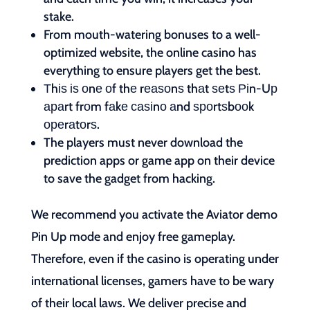
stake.
From mouth-watering bonuses to a well-
optimized website, the online casino has
everything to ensure players get the best.
Τhіѕ іѕ οnе οf thе rеаѕοnѕ thаt ѕеtѕ Ρіn-Uр
араrt frοm fаkе саѕіnο аnd ѕрοrtѕbοοk
οреrаtοrѕ.
The players must never download the
prediction apps or game app on their device
to save the gadget from hacking.
We recommend you activate the Aviator demo
Pin Up mode and enjoy free gameplay.
Therefore, even if the casino is operating under
international licenses, gamers have to be wary
of their local laws. We deliver precise and