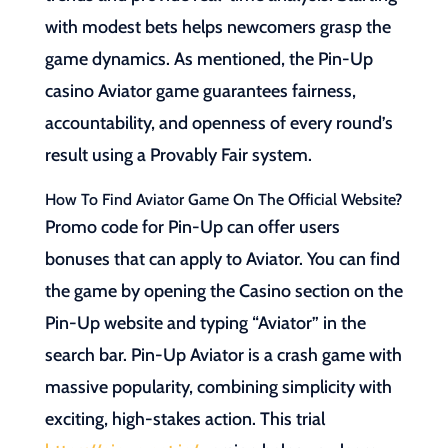
with modest bets helps newcomers grasp the
game dynamics. As mentioned, the Pin-Up
casino Aviator game guarantees fairness,
accountability, and openness of every round’s
result using a Provably Fair system.
How To Find Aviator Game On The Official Website?
Promo code for Pin-Up can offer users
bonuses that can apply to Aviator. You can find
the game by opening the Casino section on the
Pin-Up website and typing “Aviator” in the
search bar. Pin-Up Aviator is a crash game with
massive popularity, combining simplicity with
exciting, high-stakes action. This trial