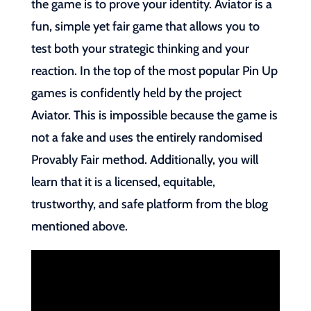
the game is to prove your identity. Aviator is a
fun, simple yet fair game that allows you to
test both your strategic thinking and your
reaction. In the top of the most popular Pin Up
games is confidently held by the project
Aviator. This is impossible because the game is
not a fake and uses the entirely randomised
Provably Fair method. Additionally, you will
learn that it is a licensed, equitable,
trustworthy, and safe platform from the blog
mentioned above.