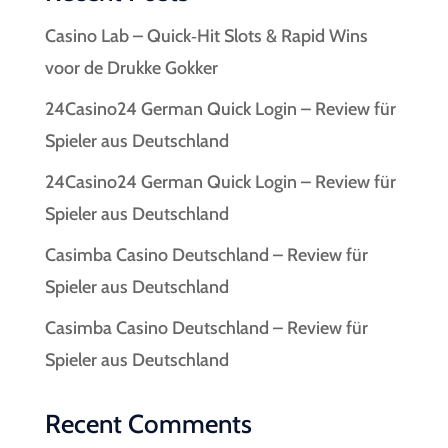
Casino Lab – Quick‑Hit Slots & Rapid Wins
voor de Drukke Gokker
24Casino24 German Quick Login – Review für
Spieler aus Deutschland
24Casino24 German Quick Login – Review für
Spieler aus Deutschland
Casimba Casino Deutschland – Review für
Spieler aus Deutschland
Casimba Casino Deutschland – Review für
Spieler aus Deutschland
Recent Comments