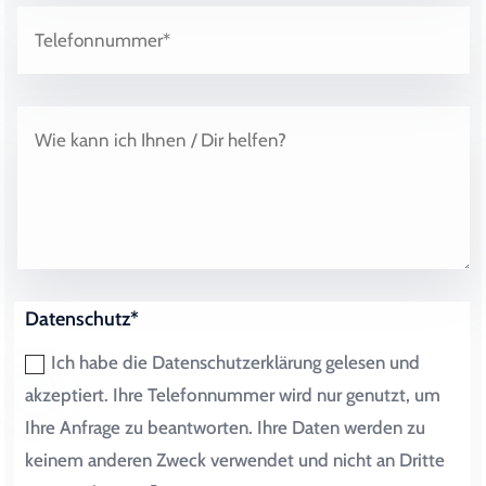
Datenschutz*
Ich habe die Datenschutzerklärung gelesen und
akzeptiert. Ihre Telefonnummer wird nur genutzt, um
Ihre Anfrage zu beantworten. Ihre Daten werden zu
keinem anderen Zweck verwendet und nicht an Dritte