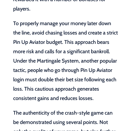
players.
To properly manage your money later down
the line, avoid chasing losses and create a strict
Pin Up Aviator budget. This approach bears
more risk and calls for a significant bankroll.
Under the Martingale System, another popular
tactic, people who go through Pin Up Aviator
login must double their bet size following each
loss. This cautious approach generates
consistent gains and reduces losses.
The authenticity of the crash-style game can
be demonstrated using several points. Not