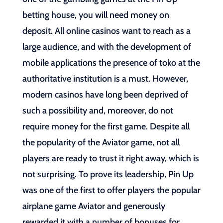
betting house, you will need money on
deposit. All online casinos want to reach as a
large audience, and with the development of
mobile applications the presence of toko at the
authoritative institution is a must. However,
modern casinos have long been deprived of
such a possibility and, moreover, do not
require money for the first game. Despite all
the popularity of the Aviator game, not all
players are ready to trust it right away, which is
not surprising. To prove its leadership, Pin Up
was one of the first to offer players the popular
airplane game Aviator and generously
rewarded it with a number of bonuses for