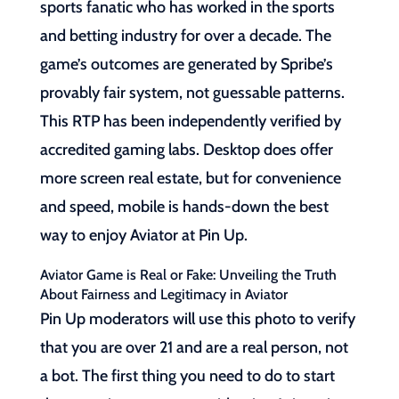
sports fanatic who has worked in the sports
and betting industry for over a decade. The
game’s outcomes are generated by Spribe’s
provably fair system, not guessable patterns.
This RTP has been independently verified by
accredited gaming labs. Desktop does offer
more screen real estate, but for convenience
and speed, mobile is hands-down the best
way to enjoy Aviator at Pin Up.
Aviator Game is Real or Fake: Unveiling the Truth
About Fairness and Legitimacy in Aviator
Pin Up moderators will use this photo to verify
that you are over 21 and are a real person, not
a bot. The first thing you need to do to start