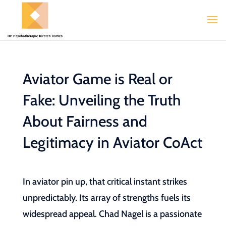
Aviator Game is Real or
Fake: Unveiling the Truth
About Fairness and
Legitimacy in Aviator CoAct
In aviator pin up, that critical instant strikes
unpredictably. Its array of strengths fuels its
widespread appeal. Chad Nagel is a passionate