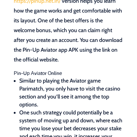
https://pinup.net.in/
version helps you learn
how the game works and get comfortable with
its layout. One of the best offers is the
welcome bonus, which you can claim right
after you create an account. You can download
the Pin-Up Aviator app APK using the link on
the official website.
Ρіn-Uр Αvіаtοr Оnlіnе
Similar to playing the Aviator game
Parimatch, you only have to visit the casino
section and you’ll see it among the top
options.
One such strategy could potentially be a
system of moving up and down, where each
time you lose your bet decreases your stake
and each time you win, it increases your