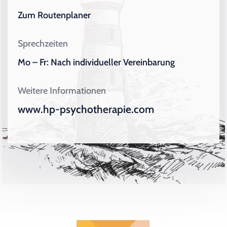
Zum Routenplaner
Sprechzeiten
Mo – Fr: Nach individueller Vereinbarung
Weitere Informationen
www.hp-psychotherapie.com