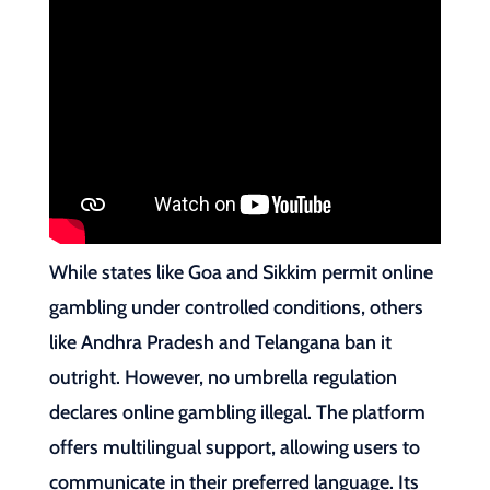
While states like Goa and Sikkim permit online
gambling under controlled conditions, others
like Andhra Pradesh and Telangana ban it
outright. However, no umbrella regulation
declares online gambling illegal. The platform
offers multilingual support, allowing users to
communicate in their preferred language. Its