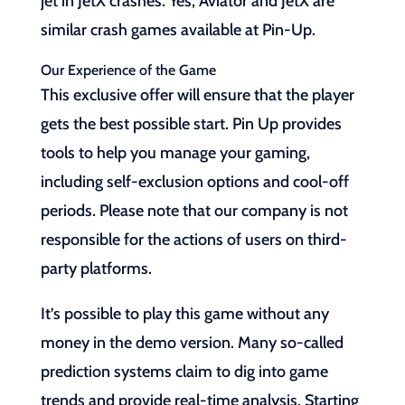
jet in JetX crashes. Yes, Aviator and JetX are
similar crash games available at Pin-Up.
Our Experience of the Game
This exclusive offer will ensure that the player
gets the best possible start. Pin Up provides
tools to help you manage your gaming,
including self-exclusion options and cool-off
periods. Please note that our company is not
responsible for the actions of users on third-
party platforms.
It’s possible to play this game without any
money in the demo version. Many so-called
prediction systems claim to dig into game
trends and provide real-time analysis. Starting