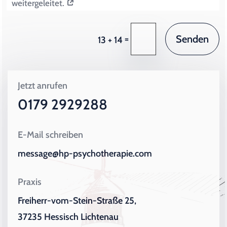
weitergeleitet.
Senden
=
13 + 14
Jetzt anrufen
0179 2929288
E-Mail schreiben
message@hp-psychotherapie.com
Praxis
Freiherr-vom-Stein-Straße 25,
37235 Hessisch Lichtenau