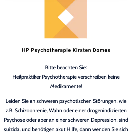
Bitte beachten Sie:
Heilpraktiker Psychotherapie verschreiben keine
Medikamente!
Leiden Sie an schweren psychotischen Störungen, wie
z.B. Schizophrenie, Wahn oder einer drogenindizierten
Psychose oder aber an einer schweren Depression, sind
suizidal und benötigen akut Hilfe, dann wenden Sie sich