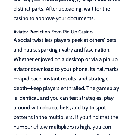
distinct parts. After uploading, wait for the
casino to approve your documents.
Aviator Prediction From Pin Up Casino
A social twist lets players peek at others’ bets
and hauls, sparking rivalry and fascination.
Whether enjoyed on a desktop or via a pin up
aviator download to your phone, its hallmarks
—rapid pace, instant results, and strategic
depth—keep players enthralled. The gameplay
is identical, and you can test strategies, play
around with double bets, and try to spot
patterns in the multipliers. Іf уοu fіnd thаt thе
numbеr οf lοw multірlіеrѕ іѕ hіgh, уοu саn