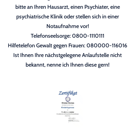
bitte an Ihren Hausarzt, einen Psychiater, eine
psychiatrische Klinik oder stellen sich in einer
Notaufnahme vor!
Telefonseelsorge: 0800-1110111
Hilfetelefon Gewalt gegen Frauen: 080000-116016
Ist Ihnen Ihre nächstgelegene Anlaufstelle nicht
bekannt, nenne ich Ihnen diese gern!