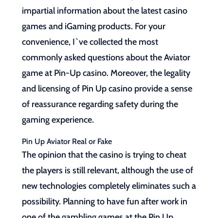
impartial information about the latest casino
games and iGaming products. For your
convenience, I`ve collected the most
commonly asked questions about the Aviator
game at Pin-Up casino. Moreover, the legality
and licensing of Pin Up casino provide a sense
of reassurance regarding safety during the
gaming experience.
Pin Up Aviator Real or Fake
The opinion that the casino is trying to cheat
the players is still relevant, although the use of
new technologies completely eliminates such a
possibility. Planning to have fun after work in
one of the gambling games at the Pin Up