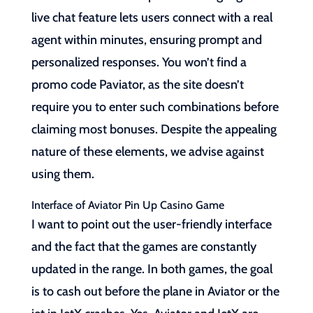
live chat feature lets users connect with a real
agent within minutes, ensuring prompt and
personalized responses. You won’t find a
promo code Paviator, as the site doesn’t
require you to enter such combinations before
claiming most bonuses. Despite the appealing
nature of these elements, we advise against
using them.
Interface of Aviator Pin Up Casino Game
I want to point out the user-friendly interface
and the fact that the games are constantly
updated in the range. In both games, the goal
is to cash out before the plane in Aviator or the