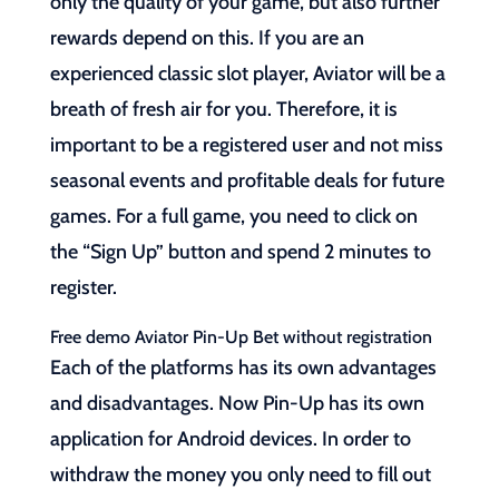
only the quality of your game, but also further
rewards depend on this. If you are an
experienced classic slot player, Aviator will be a
breath of fresh air for you. Therefore, it is
important to be a registered user and not miss
seasonal events and profitable deals for future
games. For a full game, you need to click on
the “Sign Up” button and spend 2 minutes to
register.
Free demo Aviator Pin-Up Bet without registration
Each of the platforms has its own advantages
and disadvantages. Now Pin-Up has its own
application for Android devices. In order to
withdraw the money you only need to fill out