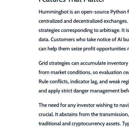
Hummingbot is an open-source Python fra
centralized and decentralized exchanges
strategies corresponding to arbitrage. It
data. Customers who take notice of AI bu
can help them seize profit opportunities m
Grid strategies can accumulate inventor
from market conditions, so evaluation cea
Rule conflicts, indicator lag, and weak regi
and apply strict danger management befo
The need for any investor wishing to navi
crucial. It abstains from the transmissi
traditional and cryptocurrency assets. Typ