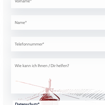
Datenschutz*