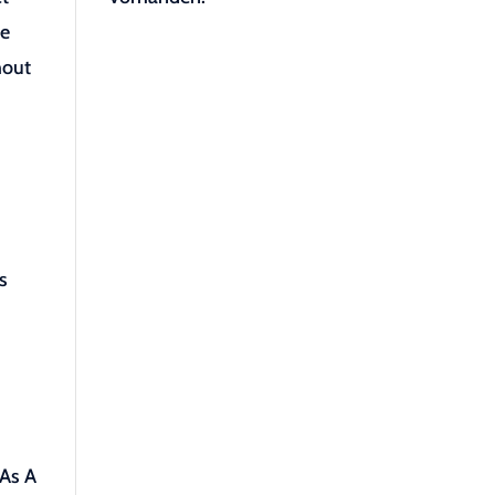
ce
hout
s
 As A