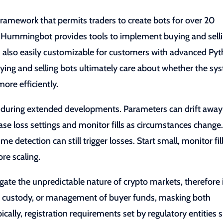
mework that permits traders to create bots for over 20
. Hummingbot provides tools to implement buying and sell
 is also easily customizable for customers with advanced Py
ying and selling bots ultimately care about whether the sy
ore efficiently.
y during extended developments. Parameters can drift away
se loss settings and monitor fills as circumstances change
me detection can still trigger losses. Start small, monitor fill
re scaling.
gate the unpredictable nature of crypto markets, therefore 
on, custody, or management of buyer funds, masking both
ically, registration requirements set by regulatory entities 