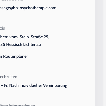
ssage@hp-psychotherapie.com
xis
iherr-vom-Stein-Straße 25,
35 Hessisch Lichtenau
m Routenplaner
echzeiten
– Fr: Nach individueller Vereinbarung
tere Informationen