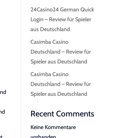
24Casino24 German Quick
Login – Review für Spieler
aus Deutschland
Casimba Casino
Deutschland – Review für
Spieler aus Deutschland
Casimba Casino
Deutschland – Review für
and
Spieler aus Deutschland
and
Recent Comments
Keine Kommentare
et
vorhanden.