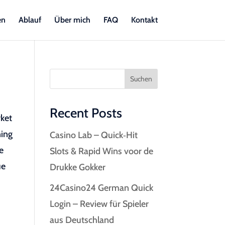
en
Ablauf
Über mich
FAQ
Kontakt
Suchen
Recent Posts
rket
ning
Casino Lab – Quick‑Hit
e
Slots & Rapid Wins voor de
ue
Drukke Gokker
24Casino24 German Quick
Login – Review für Spieler
aus Deutschland