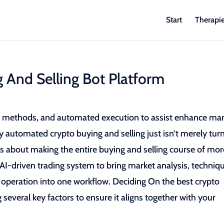
Start
Therapi
 And Selling Bot Platform
ve methods, and automated execution to assist enhance ma
lly automated crypto buying and selling just isn’t merely tur
is about making the entire buying and selling course of mor
I-driven trading system to bring market analysis, techniq
operation into one workflow. Deciding On the best crypto
 several key factors to ensure it aligns together with your