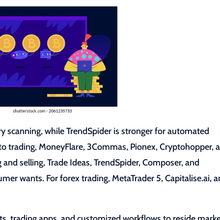
ry scanning, while TrendSpider is stronger for automated
pto trading, MoneyFlare, 3Commas, Pionex, Cryptohopper, 
ng and selling, Trade Ideas, TrendSpider, Composer, and
mer wants. For forex trading, MetaTrader 5, Capitalise.ai, 
s, trading apps, and customized workflows to reside mark