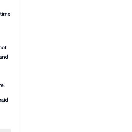
 time
.
not
 and
re.
paid