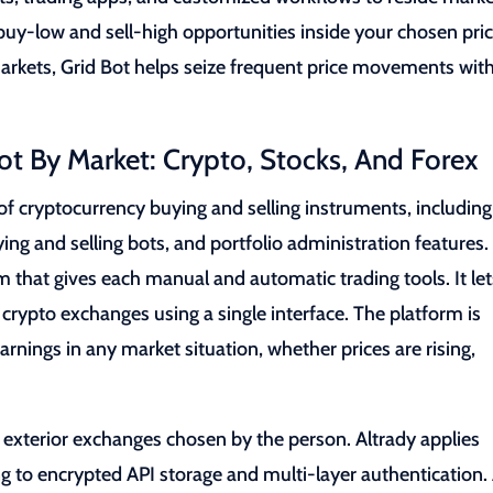
uy-low and sell-high opportunities inside your chosen pri
markets, Grid Bot helps seize frequent price movements wit
ot By Market: Crypto, Stocks, And Forex
f cryptocurrency buying and selling instruments, including
ing and selling bots, and portfolio administration features.
that gives each manual and automatic trading tools. It let
rypto exchanges using a single interface. The platform is
nings in any market situation, whether prices are rising,
n exterior exchanges chosen by the person. Altrady applies
g to encrypted API storage and multi-layer authentication.