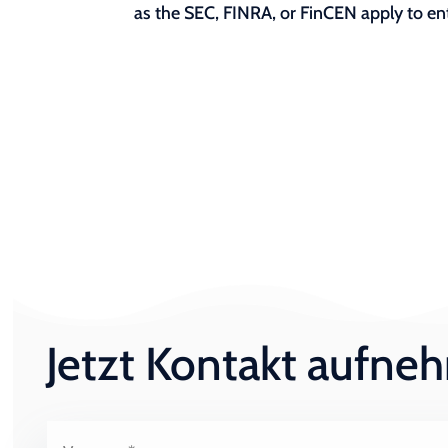
as the SEC, FINRA, or FinCEN apply to ent
Jetzt Kontakt aufn