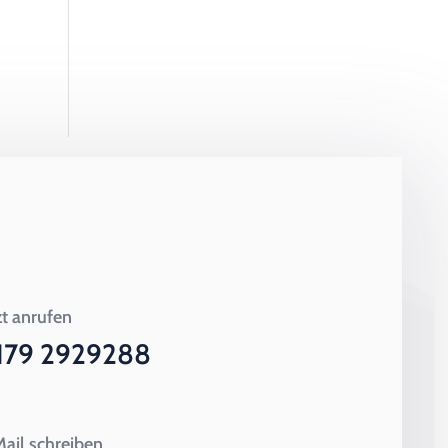
zt anrufen
179 2929288
ail schreiben