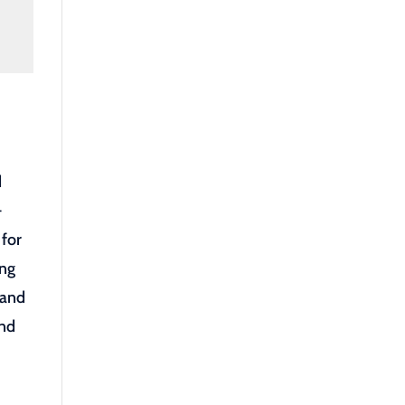
d
-
 for
ong
 and
and