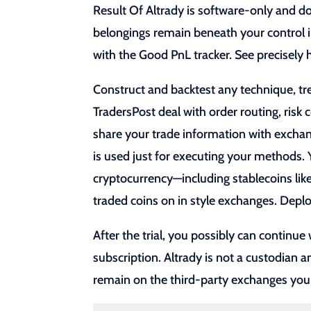
Result Of Altrady is software-only and do
belongings remain beneath your control i
with the Good PnL tracker. See precisel
Construct and backtest any technique, tr
TradersPost deal with order routing, risk
share your trade information with exchan
is used just for executing your methods. Y
cryptocurrency—including stablecoins lik
traded coins on in style exchanges. De
After the trial, you possibly can continue
subscription. Altrady is not a custodian 
remain on the third-party exchanges you