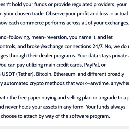
esn’t hold your funds or provide regulated providers, your
n your chosen trade. Observe your profit and loss in actual
y how each commerce performs across all of your exchanges
end-following, mean-reversion, you name it, and let
 controls, and broker/exchange connections 24/7. No, we do 
ges through their dealer programs. Your data stays private
ou can pay utilizing main credit cards, PayPal, or
e USDT (Tether), Bitcoin, Ethereum, and different broadly
ploy automated crypto methods that work—anytime, anywhe
 with the free paper buying and selling plan or upgrade to a 
and never holds your assets in any form. Your funds always
 choose to attach by way of the software program.