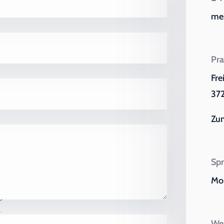
me
Pra
Fre
372
Zu
Spr
Mo 
Wei